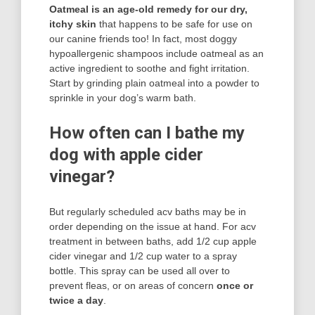
Oatmeal is an age-old remedy for our dry,
itchy skin
that happens to be safe for use on
our canine friends too! In fact, most doggy
hypoallergenic shampoos include oatmeal as an
active ingredient to soothe and fight irritation.
Start by grinding plain oatmeal into a powder to
sprinkle in your dog’s warm bath.
How often can I bathe my
dog with apple cider
vinegar?
But regularly scheduled acv baths may be in
order depending on the issue at hand. For acv
treatment in between baths, add 1/2 cup apple
cider vinegar and 1/2 cup water to a spray
bottle. This spray can be used all over to
prevent fleas, or on areas of concern
once or
twice a day
.