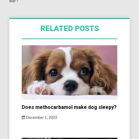
ear?
RELATED POSTS
Does methocarbamol make dog sleepy?
December 1, 2022