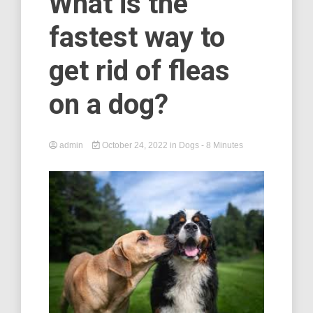
What is the
fastest way to
get rid of fleas
on a dog?
admin
October 24, 2022
in
Dogs
- 8 Minutes