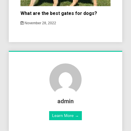
What are the best gates for dogs?
November 28, 2022
admin
Learn More →