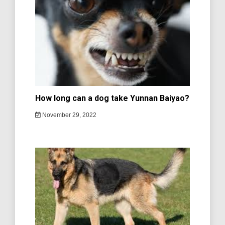
How long can a dog take Yunnan Baiyao?
November 29, 2022