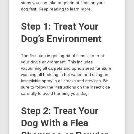
steps you can take to get rid of fleas on your
dog fast. Keep reading to learn more.
Step 1: Treat Your
Dog’s Environment
The first step in getting rid of fleas is to treat
your dog’s environment. This includes
vacuuming all carpets and upholstered furniture,
washing all bedding in hot water, and using an
insecticide spray in all cracks and crevices. Be
sure to follow the instructions on the insecticide
carefully to avoid harming your dog.
Step 2: Treat Your
Dog With a Flea