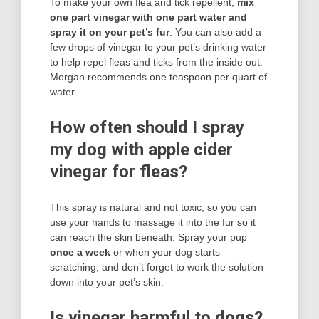
To make your own flea and tick repellent,
mix
one part vinegar with one part water and
spray it on your pet’s fur
. You can also add a
few drops of vinegar to your pet’s drinking water
to help repel fleas and ticks from the inside out.
Morgan recommends one teaspoon per quart of
water.
How often should I spray
my dog with apple cider
vinegar for fleas?
This spray is natural and not toxic, so you can
use your hands to massage it into the fur so it
can reach the skin beneath. Spray your pup
once a week
or when your dog starts
scratching, and don’t forget to work the solution
down into your pet’s skin.
Is vinegar harmful to dogs?