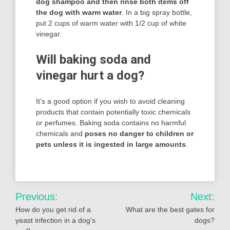
dog shampoo and then rinse both items off
the dog with warm water
. In a big spray bottle,
put 2 cups of warm water with 1/2 cup of white
vinegar.
Will baking soda and
vinegar hurt a dog?
It’s a good option if you wish to avoid cleaning
products that contain potentially toxic chemicals
or perfumes. Baking soda contains no harmful
chemicals and
poses no danger to children or
pets unless it is ingested in large amounts
.
Post
Previous:
Next:
navigation
How do you get rid of a
What are the best gates for
yeast infection in a dog’s
dogs?