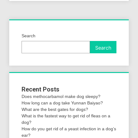
Search
Search
Recent Posts
Does methocarbamol make dog sleepy?
How long can a dog take Yunnan Baiyao?
What are the best gates for dogs?
What is the fastest way to get rid of fleas on a
dog?
How do you get rid of a yeast infection in a dog’s
ear?