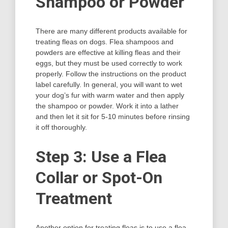
Shampoo or Powder
There are many different products available for
treating fleas on dogs. Flea shampoos and
powders are effective at killing fleas and their
eggs, but they must be used correctly to work
properly. Follow the instructions on the product
label carefully. In general, you will want to wet
your dog’s fur with warm water and then apply
the shampoo or powder. Work it into a lather
and then let it sit for 5-10 minutes before rinsing
it off thoroughly.
Step 3: Use a Flea
Collar or Spot-On
Treatment
Another option for treating fleas is to use a flea