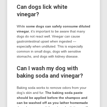
Can dogs lick white
vinegar?
While
some dogs can safely consume diluted
vinegar
, it’s important to be aware that many
dogs do not react well. Vinegar can cause
gastrointestinal upset when ingested —
especially when undiluted. This is especially
common in small dogs, dogs with sensitive
stomachs, and dogs with kidney disease.
Can I wash my dog with
baking soda and vinegar?
Baking soda works to remove odors from your
dog’s skin and fur.
The baking soda paste
should be applied before the shampoo and
can be washed off as you lather homemade