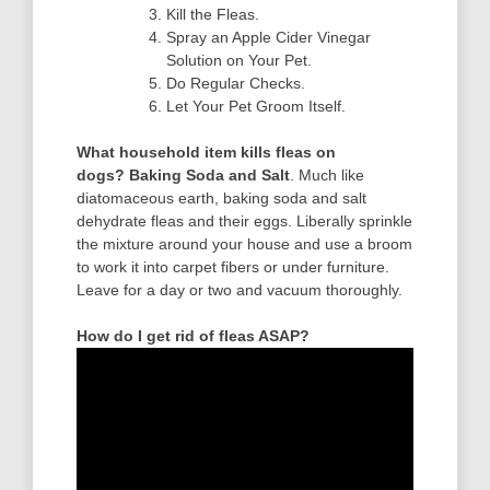
Kill the Fleas.
Spray an Apple Cider Vinegar
Solution on Your Pet.
Do Regular Checks.
Let Your Pet Groom Itself.
What household item kills fleas on
dogs?
Baking Soda and Salt
. Much like
diatomaceous earth, baking soda and salt
dehydrate fleas and their eggs. Liberally sprinkle
the mixture around your house and use a broom
to work it into carpet fibers or under furniture.
Leave for a day or two and vacuum thoroughly.
How do I get rid of fleas ASAP?