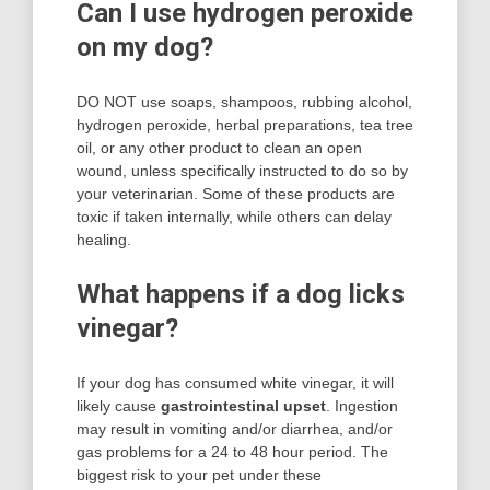
Can I use hydrogen peroxide
on my dog?
DO NOT use soaps, shampoos, rubbing alcohol,
hydrogen peroxide, herbal preparations, tea tree
oil, or any other product to clean an open
wound, unless specifically instructed to do so by
your veterinarian. Some of these products are
toxic if taken internally, while others can delay
healing.
What happens if a dog licks
vinegar?
If your dog has consumed white vinegar, it will
likely cause
gastrointestinal upset
. Ingestion
may result in vomiting and/or diarrhea, and/or
gas problems for a 24 to 48 hour period. The
biggest risk to your pet under these