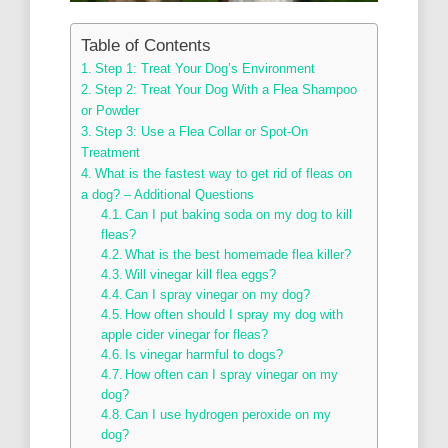
Table of Contents
Step 1: Treat Your Dog’s Environment
Step 2: Treat Your Dog With a Flea Shampoo
or Powder
Step 3: Use a Flea Collar or Spot-On
Treatment
What is the fastest way to get rid of fleas on
a dog? – Additional Questions
Can I put baking soda on my dog to kill
fleas?
What is the best homemade flea killer?
Will vinegar kill flea eggs?
Can I spray vinegar on my dog?
How often should I spray my dog with
apple cider vinegar for fleas?
Is vinegar harmful to dogs?
How often can I spray vinegar on my
dog?
Can I use hydrogen peroxide on my
dog?