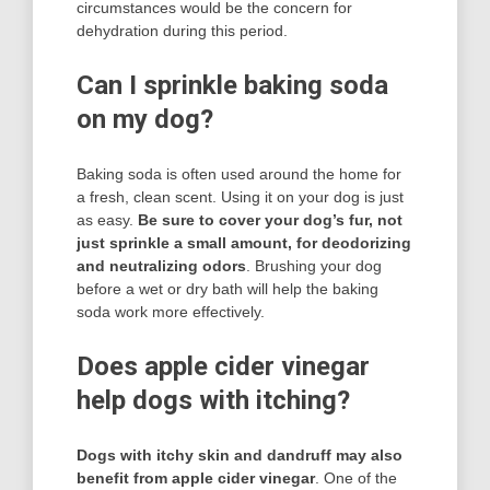
circumstances would be the concern for
dehydration during this period.
Can I sprinkle baking soda
on my dog?
Baking soda is often used around the home for
a fresh, clean scent. Using it on your dog is just
as easy.
Be sure to cover your dog’s fur, not
just sprinkle a small amount, for deodorizing
and neutralizing odors
. Brushing your dog
before a wet or dry bath will help the baking
soda work more effectively.
Does apple cider vinegar
help dogs with itching?
Dogs with itchy skin and dandruff may also
benefit from apple cider vinegar
. One of the