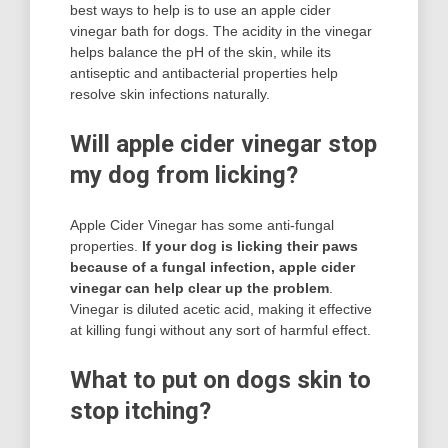
best ways to help is to use an apple cider
vinegar bath for dogs. The acidity in the vinegar
helps balance the pH of the skin, while its
antiseptic and antibacterial properties help
resolve skin infections naturally.
Will apple cider vinegar stop
my dog from licking?
Apple Cider Vinegar has some anti-fungal
properties.
If your dog is licking their paws
because of a fungal infection, apple cider
vinegar can help clear up the problem
.
Vinegar is diluted acetic acid, making it effective
at killing fungi without any sort of harmful effect.
What to put on dogs skin to
stop itching?