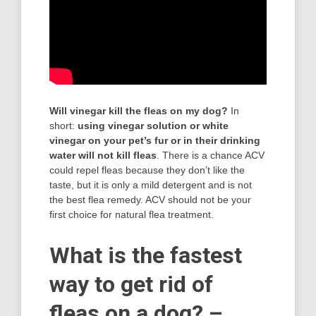
Will vinegar kill the fleas on my dog?
In
short:
using vinegar solution or white
vinegar on your pet’s fur or in their drinking
water will not kill fleas
. There is a chance ACV
could repel fleas because they don’t like the
taste, but it is only a mild detergent and is not
the best flea remedy. ACV should not be your
first choice for natural flea treatment.
What is the fastest
way to get rid of
fleas on a dog? –