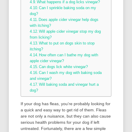
What happens if a dog licks vinegar?
Can I sprinkle baking soda on my
dog?
Does apple cider vinegar help dogs
with itching?
Will apple cider vinegar stop my dog
from licking?
What to put on dogs skin to stop
itching?
How often can I bathe my dog with
apple cider vinegar?
Can dogs lick white vinegar?
Can I wash my dog with baking soda
and vinegar?
Will baking soda and vinegar hurt a
dog?
If your dog has fleas, you’re probably looking for
a quick and easy way to get rid of them. Fleas
are not only a nuisance, but they can also cause
serious health problems for your dog if left
untreated. Fortunately, there are a few simple