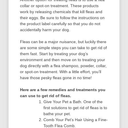
collar or spot-on treatment. These products
work by releasing chemicals that kill fleas and
their eggs. Be sure to follow the instructions on
the product label carefully so that you do not
accidentally harm your dog.
Fleas can be a major nuisance, but luckily there
are some simple steps you can take to get rid of
them fast. Start by treating your dog’s
environment and then move on to treating your
dog directly with a flea shampoo, powder, collar,
or spot-on treatment. With a little effort, you’ll
have those pesky fleas gone in no time!
Here are a few remedies and treatments you
can use to get rid of fleas.
Give Your Pet a Bath. One of the
first solutions to get rid of fleas is to
bathe your pet.
Comb Your Pet’s Hair Using a Fine-
Tooth Flea Comb.