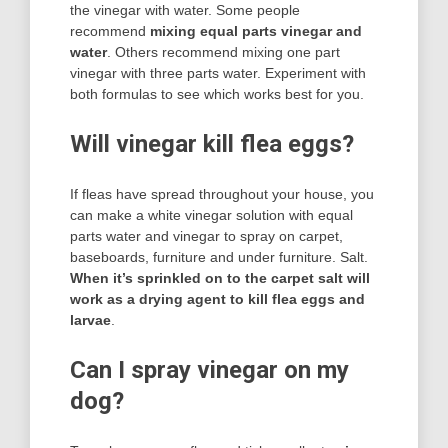
the vinegar with water. Some people
recommend
mixing equal parts vinegar and
water
. Others recommend mixing one part
vinegar with three parts water. Experiment with
both formulas to see which works best for you.
Will vinegar kill flea eggs?
If fleas have spread throughout your house, you
can make a white vinegar solution with equal
parts water and vinegar to spray on carpet,
baseboards, furniture and under furniture. Salt.
When it’s sprinkled on to the carpet salt will
work as a drying agent to kill flea eggs and
larvae
.
Can I spray vinegar on my
dog?