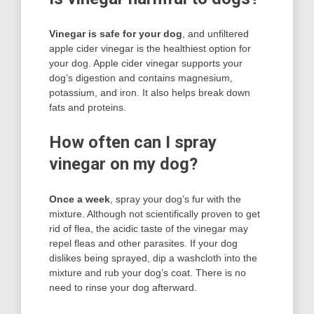
Vinegar is safe for your dog
, and unfiltered
apple cider vinegar is the healthiest option for
your dog. Apple cider vinegar supports your
dog’s digestion and contains magnesium,
potassium, and iron. It also helps break down
fats and proteins.
How often can I spray
vinegar on my dog?
Once a week
, spray your dog’s fur with the
mixture. Although not scientifically proven to get
rid of flea, the acidic taste of the vinegar may
repel fleas and other parasites. If your dog
dislikes being sprayed, dip a washcloth into the
mixture and rub your dog’s coat. There is no
need to rinse your dog afterward.