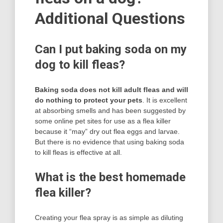
Additional Questions
Can I put baking soda on my
dog to kill fleas?
Baking soda does not kill adult fleas and will
do nothing to protect your pets
. It is excellent
at absorbing smells and has been suggested by
some online pet sites for use as a flea killer
because it “may” dry out flea eggs and larvae.
But there is no evidence that using baking soda
to kill fleas is effective at all.
What is the best homemade
flea killer?
Creating your flea spray is as simple as diluting