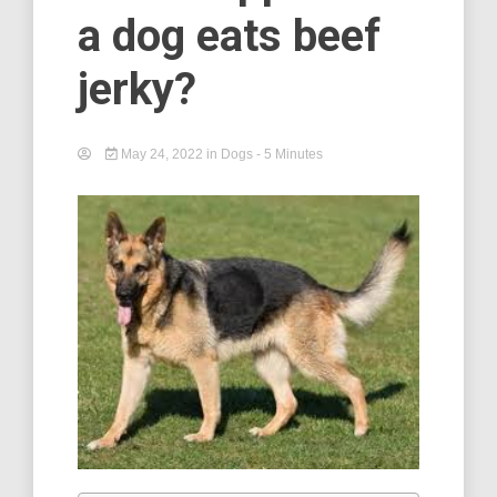
a dog eats beef
jerky?
May 24, 2022
in
Dogs
- 5 Minutes