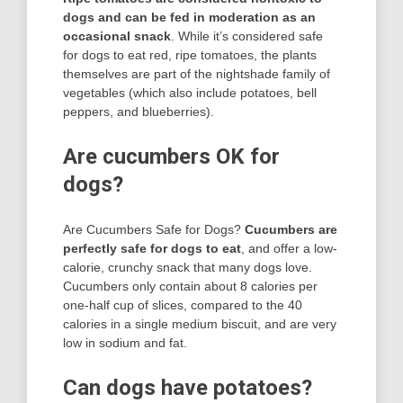
dogs and can be fed in moderation as an
occasional snack
. While it’s considered safe
for dogs to eat red, ripe tomatoes, the plants
themselves are part of the nightshade family of
vegetables (which also include potatoes, bell
peppers, and blueberries).
Are cucumbers OK for
dogs?
Are Cucumbers Safe for Dogs?
Cucumbers are
perfectly safe for dogs to eat
, and offer a low-
calorie, crunchy snack that many dogs love.
Cucumbers only contain about 8 calories per
one-half cup of slices, compared to the 40
calories in a single medium biscuit, and are very
low in sodium and fat.
Can dogs have potatoes?