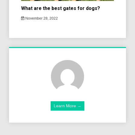
What are the best gates for dogs?
November 28, 2022
Learn More →