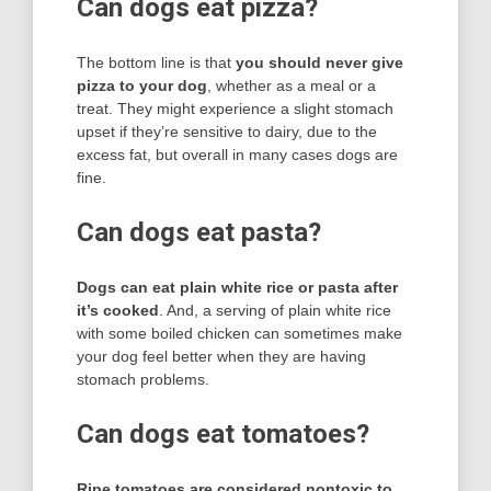
Can dogs eat pizza?
The bottom line is that
you should never give
pizza to your dog
, whether as a meal or a
treat. They might experience a slight stomach
upset if they’re sensitive to dairy, due to the
excess fat, but overall in many cases dogs are
fine.
Can dogs eat pasta?
Dogs can eat plain white rice or pasta after
it’s cooked
. And, a serving of plain white rice
with some boiled chicken can sometimes make
your dog feel better when they are having
stomach problems.
Can dogs eat tomatoes?
Ripe tomatoes are considered nontoxic to