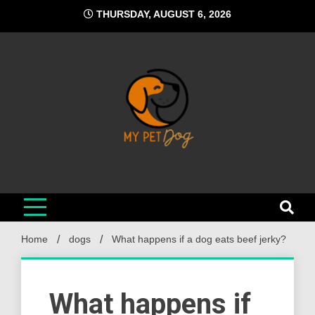
Skip
THURSDAY, AUGUST 6, 2026
to
content
My Pet Dog
Your Favorite Online Dog Resource
Home
dogs
What happens if a dog eats beef jerky?
What happens if