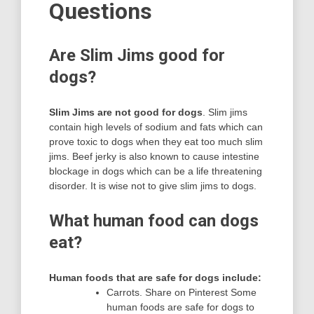
Questions
Are Slim Jims good for
dogs?
Slim Jims are not good for dogs
. Slim jims
contain high levels of sodium and fats which can
prove toxic to dogs when they eat too much slim
jims. Beef jerky is also known to cause intestine
blockage in dogs which can be a life threatening
disorder. It is wise not to give slim jims to dogs.
What human food can dogs
eat?
Human foods that are safe for dogs include:
Carrots. Share on Pinterest Some
human foods are safe for dogs to