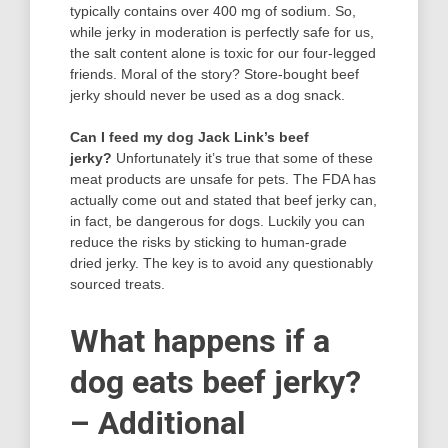
typically contains over 400 mg of sodium. So,
while jerky in moderation is perfectly safe for us,
the salt content alone is toxic for our four-legged
friends. Moral of the story? Store-bought beef
jerky should never be used as a dog snack.
Can I feed my dog Jack Link’s beef
jerky?
Unfortunately it’s true that some of these
meat products are unsafe for pets. The FDA has
actually come out and stated that beef jerky can,
in fact, be dangerous for dogs. Luckily you can
reduce the risks by sticking to human-grade
dried jerky. The key is to avoid any questionably
sourced treats.
What happens if a
dog eats beef jerky?
– Additional