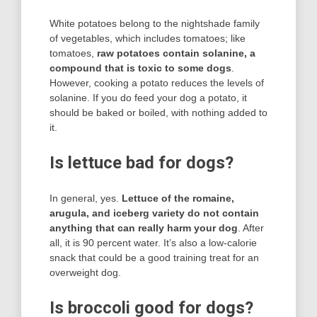
White potatoes belong to the nightshade family
of vegetables, which includes tomatoes; like
tomatoes,
raw potatoes contain solanine, a
compound that is toxic to some dogs
.
However, cooking a potato reduces the levels of
solanine. If you do feed your dog a potato, it
should be baked or boiled, with nothing added to
it.
Is lettuce bad for dogs?
In general, yes.
Lettuce of the romaine,
arugula, and iceberg variety do not contain
anything that can really harm your dog
. After
all, it is 90 percent water. It’s also a low-calorie
snack that could be a good training treat for an
overweight dog.
Is broccoli good for dogs?