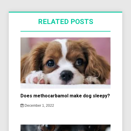
RELATED POSTS
Does methocarbamol make dog sleepy?
December 1, 2022