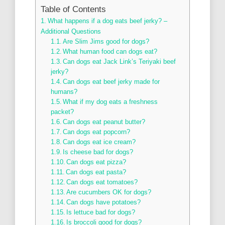
Table of Contents
What happens if a dog eats beef jerky? –
Additional Questions
Are Slim Jims good for dogs?
What human food can dogs eat?
Can dogs eat Jack Link’s Teriyaki beef
jerky?
Can dogs eat beef jerky made for
humans?
What if my dog eats a freshness
packet?
Can dogs eat peanut butter?
Can dogs eat popcorn?
Can dogs eat ice cream?
Is cheese bad for dogs?
Can dogs eat pizza?
Can dogs eat pasta?
Can dogs eat tomatoes?
Are cucumbers OK for dogs?
Can dogs have potatoes?
Is lettuce bad for dogs?
Is broccoli good for dogs?