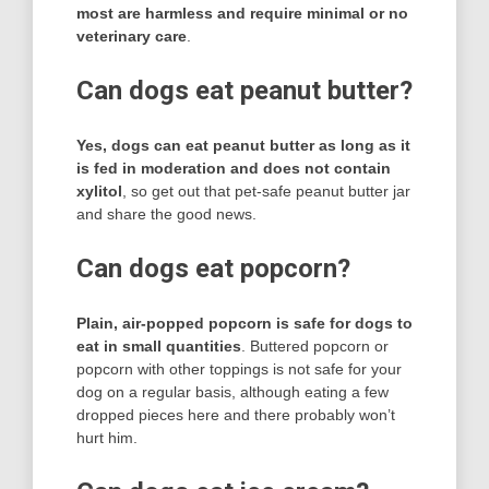
most are harmless and require minimal or no
veterinary care
.
Can dogs eat peanut butter?
Yes, dogs can eat peanut butter as long as it
is fed in moderation and does not contain
xylitol
, so get out that pet-safe peanut butter jar
and share the good news.
Can dogs eat popcorn?
Plain, air-popped popcorn is safe for dogs to
eat in small quantities
. Buttered popcorn or
popcorn with other toppings is not safe for your
dog on a regular basis, although eating a few
dropped pieces here and there probably won’t
hurt him.