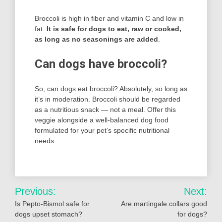
Broccoli is high in fiber and vitamin C and low in
fat.
It is safe for dogs to eat, raw or cooked,
as long as no seasonings are added
.
Can dogs have broccoli?
So, can dogs eat broccoli? Absolutely, so long as
it’s in moderation. Broccoli should be regarded
as a nutritious snack — not a meal. Offer this
veggie alongside a well-balanced dog food
formulated for your pet’s specific nutritional
needs.
Post
Previous:
Next:
navigation
Is Pepto-Bismol safe for
Are martingale collars good
dogs upset stomach?
for dogs?