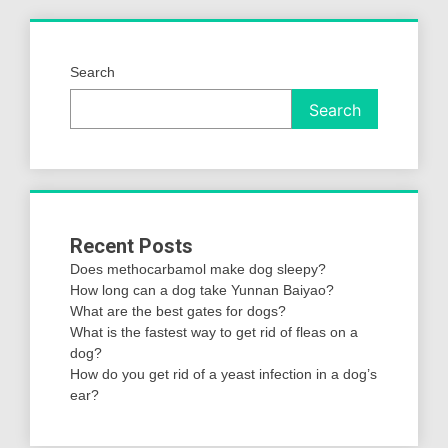
Search
Search
Recent Posts
Does methocarbamol make dog sleepy?
How long can a dog take Yunnan Baiyao?
What are the best gates for dogs?
What is the fastest way to get rid of fleas on a
dog?
How do you get rid of a yeast infection in a dog’s
ear?