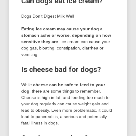
Can dogs eat ice cream?
Dogs Don’t Digest Milk Well
Eating ice cream may cause your dog a
stomach ache or worse, depending on how
sensitive they are
. Ice cream can cause your
dog gas, bloating, constipation, diarrhea or
vomiting.
Is cheese bad for dogs?
While
cheese can be safe to feed to your
dog
, there are some things to remember.
Cheese is high in fat, and feeding too much to
your dog regularly can cause weight gain and
lead to obesity. Even more problematic, it could
lead to pancreatitis, a serious and potentially
fatal illness in dogs.