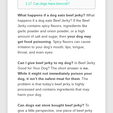
Can dogs have broccoli?
What happens if a dog eats beef jerky?
What
happens if a dog eats Beef Jerky? If the Beef
Jerky contains spicy flavors, ingredients like
garlic powder and onion powder, or a high
amount of salt and sugar, then
your dog may
get food poisoning
. Spicy flavors can cause
irritation to your dog’s mouth, lips, tongue,
throat, and even eyes.
Can I give beef jerky to my dog?
Is Beef Jerky
Good for Your Dog? The short answer is
no.
While it might not immediately poison your
dog, it isn’t the safest treat for them
. The
problem is that today’s beef jerky is highly
processed and contains ingredients that may
harm your dog.
Can dogs eat store bought beef jerky?
To
give a little perspective, one piece of beef jerky