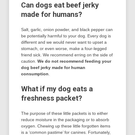
Can dogs eat beef jerky
made for humans?
Salt, garlic, onion powder, and black pepper can
be potentially harmful to your dog. Every dog is
different and we would never want to upset a
stomach, or even worse, make a four-legged
friend sick. We recommend erring on the side of
caution.
We do not recommend feeding your
dog beef jerky made for human
consumption
.
What if my dog eats a
freshness packet?
The purpose of these little packets is to either
reduce moisture in the packaging or to absorb
oxygen. Chewing up these little forgotten items
is a ‘common pastime’ for canines. Fortunately,