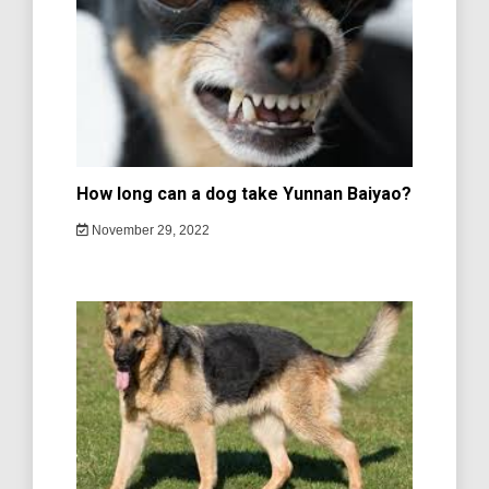
How long can a dog take Yunnan Baiyao?
November 29, 2022