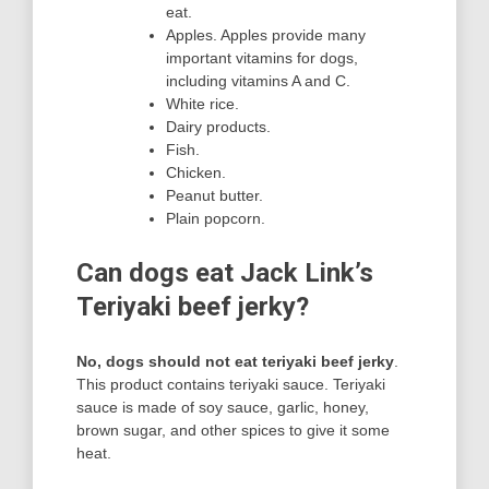
eat.
Apples. Apples provide many
important vitamins for dogs,
including vitamins A and C.
White rice.
Dairy products.
Fish.
Chicken.
Peanut butter.
Plain popcorn.
Can dogs eat Jack Link’s
Teriyaki beef jerky?
No, dogs should not eat teriyaki beef jerky
.
This product contains teriyaki sauce. Teriyaki
sauce is made of soy sauce, garlic, honey,
brown sugar, and other spices to give it some
heat.