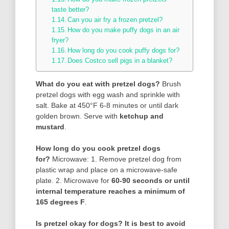
taste better?
Can you air fry a frozen pretzel?
How do you make puffy dogs in an air
fryer?
How long do you cook puffy dogs for?
Does Costco sell pigs in a blanket?
What do you eat with pretzel dogs?
Brush
pretzel dogs with egg wash and sprinkle with
salt. Bake at 450°F 6-8 minutes or until dark
golden brown. Serve with
ketchup and
mustard
.
How long do you cook pretzel dogs
for?
Microwave: 1. Remove pretzel dog from
plastic wrap and place on a microwave-safe
plate. 2. Microwave for
60-90 seconds or until
internal temperature reaches a minimum of
165 degrees F
.
Is pretzel okay for dogs?
It is best to avoid