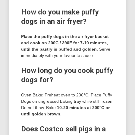
How do you make puffy
dogs in an air fryer?
Place the puffy dogs in the air fryer basket
and cook on 200C / 390F for 7-10 minutes,
until the pastry is puffed and golden
. Serve
immediately with your favourite sauce.
How long do you cook puffy
dogs for?
Oven Bake: Preheat oven to 200°C. Place Puffy
Dogs on ungreased baking tray while still frozen.
Do not thaw. Bake
10-20 minutes at 200°C or
until golden brown
.
Does Costco sell pigs in a