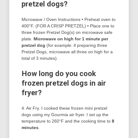
pretzel dogs?
Microwave / Oven Instructions • Preheat oven to
400°F. (FOR A CRISP PRETZEL) • Place one to
three frozen Pretzel Dog(s) on microwave safe
plate.
Microwave on high for 1 minute per
pretzel dog
(for example: if preparing three
Pretzel Dogs, microwave all three on high for a
total of 3 minutes).
How long do you cook
frozen pretzel dogs in air
fryer?
4. Air Fry. I cooked these frozen mini pretzel
dogs using my Gourmia air fryer. I set up the
temperature to 260°F and the cooking time to
8
minutes
.