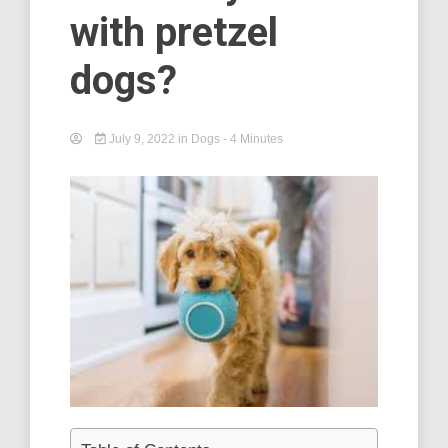
with pretzel
dogs?
July 9, 2022
in
Dogs
- 4 Minutes