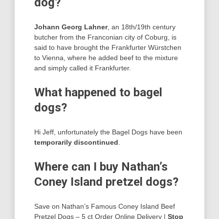
dog?
Johann Georg Lahner
, an 18th/19th century
butcher from the Franconian city of Coburg, is
said to have brought the Frankfurter Würstchen
to Vienna, where he added beef to the mixture
and simply called it Frankfurter.
What happened to bagel
dogs?
Hi Jeff, unfortunately the Bagel Dogs have been
temporarily discontinued
.
Where can I buy Nathan’s
Coney Island pretzel dogs?
Save on Nathan’s Famous Coney Island Beef
Pretzel Dogs – 5 ct Order Online Delivery |
Stop