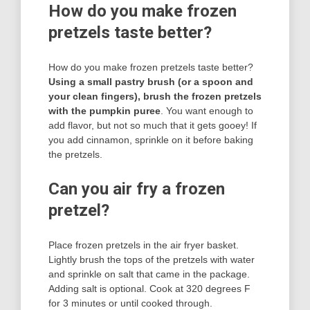
How do you make frozen
pretzels taste better?
How do you make frozen pretzels taste better?
Using a small pastry brush (or a spoon and
your clean fingers), brush the frozen pretzels
with the pumpkin puree
. You want enough to
add flavor, but not so much that it gets gooey! If
you add cinnamon, sprinkle on it before baking
the pretzels.
Can you air fry a frozen
pretzel?
Place frozen pretzels in the air fryer basket.
Lightly brush the tops of the pretzels with water
and sprinkle on salt that came in the package.
Adding salt is optional. Cook at 320 degrees F
for 3 minutes or until cooked through.