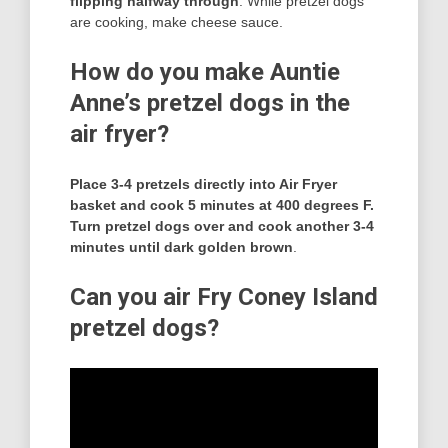
flipping halfway through
. While pretzel dogs
are cooking, make cheese sauce.
How do you make Auntie
Anne’s pretzel dogs in the
air fryer?
Place 3-4 pretzels directly into Air Fryer
basket and cook 5 minutes at 400 degrees F.
Turn pretzel dogs over and cook another 3-4
minutes until dark golden brown
.
Can you air Fry Coney Island
pretzel dogs?