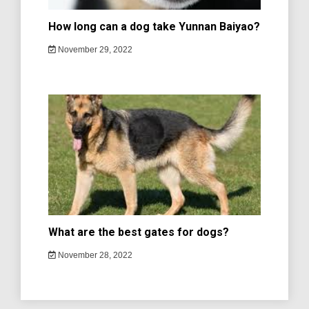
How long can a dog take Yunnan Baiyao?
November 29, 2022
What are the best gates for dogs?
November 28, 2022