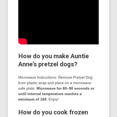
How do you make Auntie
Anne’s pretzel dogs?
Microwave Instructions: Remove Pretzel Dog
from plastic wrap and place on a microwave-
safe plate.
Microwave for 60–90 seconds or
until internal temperature reaches a
minimum of 165
. Enjoy!
How do you cook frozen