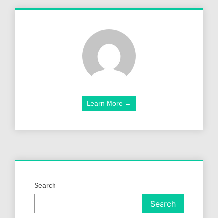
Learn More →
Search
Search