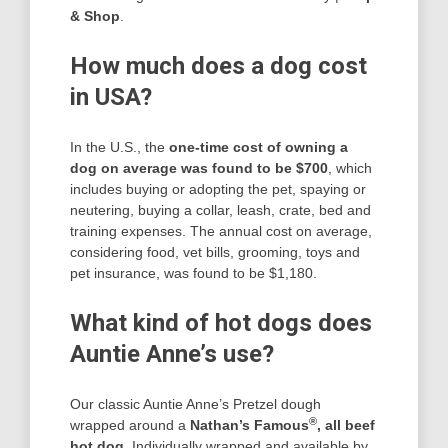
& Shop
.
How much does a dog cost
in USA?
In the U.S., the
one-time cost of owning a
dog on average was found to be $700
, which
includes buying or adopting the pet, spaying or
neutering, buying a collar, leash, crate, bed and
training expenses. The annual cost on average,
considering food, vet bills, grooming, toys and
pet insurance, was found to be $1,180.
What kind of hot dogs does
Auntie Anne’s use?
Our classic Auntie Anne’s Pretzel dough
®
wrapped around a
Nathan’s Famous
, all beef
hot dog
. Individually wrapped and available by