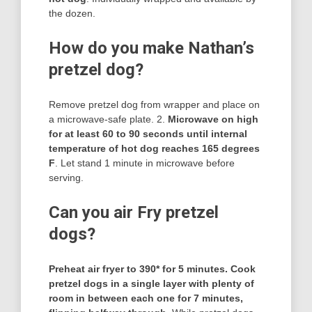
the dozen.
How do you make Nathan’s
pretzel dog?
Remove pretzel dog from wrapper and place on
a microwave-safe plate. 2.
Microwave on high
for at least 60 to 90 seconds until internal
temperature of hot dog reaches 165 degrees
F
. Let stand 1 minute in microwave before
serving.
Can you air Fry pretzel
dogs?
Preheat air fryer to 390* for 5 minutes.
Cook
pretzel dogs in a single layer with plenty of
room in between each one for 7 minutes,