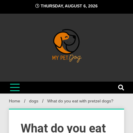
Skip
THURSDAY, AUGUST 6, 2026
to
content
My Pet Dog
Your Favorite Online Dog Resource
Home
dogs
What do you eat with pretzel dogs?
What do you eat