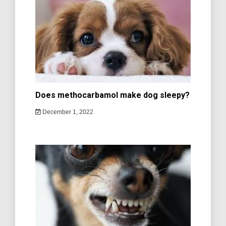
Does methocarbamol make dog sleepy?
December 1, 2022