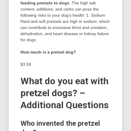
feeding pretzels to dogs
. The high salt
content, additives, and carbs can pose the
following risks to your dog’s health: 1. Sodium:
Hard and soft pretzels are high in sodium, which
can contribute to excessive thirst and urination,
dehydration, and heart disease or kidney failure
for dogs.
How much is a pretzel dog?
$3.59
What do you eat with
pretzel dogs? –
Additional Questions
Who invented the pretzel