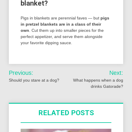
blanket?
Pigs in blankets are perennial faves — but
pigs
in pretzel blankets are in a class of their
own
. Cut them up into smaller pieces for the
perfect appetizer, and serve them alongside
your favorite dipping sauce.
Post
Previous:
Next:
navigation
Should you stare at a dog?
What happens when a dog
drinks Gatorade?
RELATED POSTS