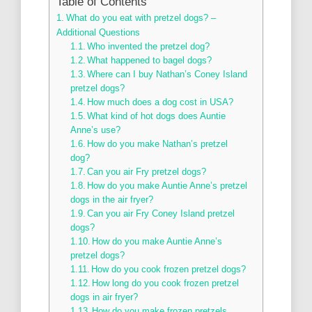
Table of Contents
What do you eat with pretzel dogs? –
Additional Questions
Who invented the pretzel dog?
What happened to bagel dogs?
Where can I buy Nathan’s Coney Island
pretzel dogs?
How much does a dog cost in USA?
What kind of hot dogs does Auntie
Anne’s use?
How do you make Nathan’s pretzel
dog?
Can you air Fry pretzel dogs?
How do you make Auntie Anne’s pretzel
dogs in the air fryer?
Can you air Fry Coney Island pretzel
dogs?
How do you make Auntie Anne’s
pretzel dogs?
How do you cook frozen pretzel dogs?
How long do you cook frozen pretzel
dogs in air fryer?
How do you make frozen pretzels