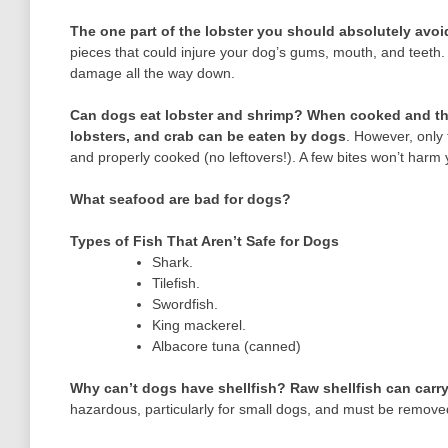
The one part of the lobster you should absolutely avoi
pieces that could injure your dog’s gums, mouth, and teeth.
damage all the way down.
Can dogs eat lobster and shrimp?
When cooked and tho
lobsters, and crab can be eaten by dogs
. However, only 
and properly cooked (no leftovers!). A few bites won’t harm 
What seafood are bad for dogs?
Types of Fish That Aren’t Safe for Dogs
Shark.
Tilefish.
Swordfish.
King mackerel.
Albacore tuna (canned)
Why can’t dogs have shellfish?
Raw shellfish can carry
hazardous, particularly for small dogs, and must be remov