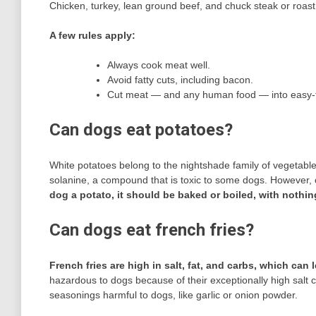
Chicken, turkey, lean ground beef, and chuck steak or roas
A few rules apply:
Always cook meat well.
Avoid fatty cuts, including bacon.
Cut meat — and any human food — into easy-
Can dogs eat potatoes?
White potatoes belong to the nightshade family of vegetable
solanine, a compound that is toxic to some dogs. However, 
dog a potato, it should be baked or boiled, with nothin
Can dogs eat french fries?
French fries are high in salt, fat, and carbs, which can
hazardous to dogs because of their exceptionally high salt co
seasonings harmful to dogs, like garlic or onion powder.