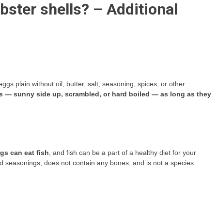
lobster shells? – Additional
s plain without oil, butter, salt, seasoning, spices, or other
gs — sunny side up, scrambled, or hard boiled — as long as they
gs can eat fish
, and fish can be a part of a healthy diet for your
 and seasonings, does not contain any bones, and is not a species