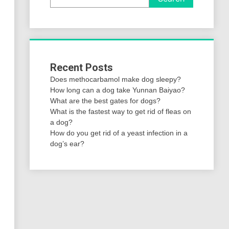
Recent Posts
Does methocarbamol make dog sleepy?
How long can a dog take Yunnan Baiyao?
What are the best gates for dogs?
What is the fastest way to get rid of fleas on
a dog?
How do you get rid of a yeast infection in a
dog’s ear?