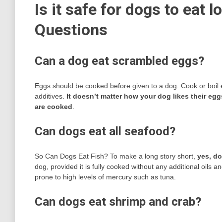
Is it safe for dogs to eat 
Questions
Can a dog eat scrambled eggs?
Eggs should be cooked before given to a dog. Cook or boil egg
additives.
It doesn’t matter how your dog likes their eg
are cooked
.
Can dogs eat all seafood?
So Can Dogs Eat Fish? To make a long story short,
yes, do
dog, provided it is fully cooked without any additional oils
prone to high levels of mercury such as tuna.
Can dogs eat shrimp and crab?