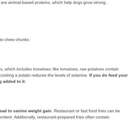
t are animal-based proteins, which help dogs grow strong.
to-chew chunks.
s, which includes tomatoes; like tomatoes, raw potatoes contain
cooking a potato reduces the levels of solanine.
If you do feed your
g added to it
.
 lead to canine weight gain
. Restaurant or fast food fries can be
ntent. Additionally, restaurant-prepared fries often contain