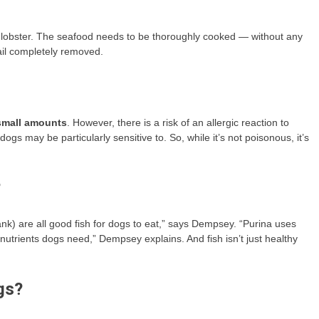
n lobster. The seafood needs to be thoroughly cooked — without any
ail completely removed.
 small amounts
. However, there is a risk of an allergic reaction to
ogs may be particularly sensitive to. So, while it’s not poisonous, it’s
?
nk) are all good fish for dogs to eat,” says Dempsey. “Purina uses
 nutrients dogs need,” Dempsey explains. And fish isn’t just healthy
gs?