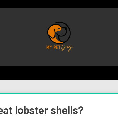
Your Favorite Online Dog Resource
My P
 eat lobster shells?