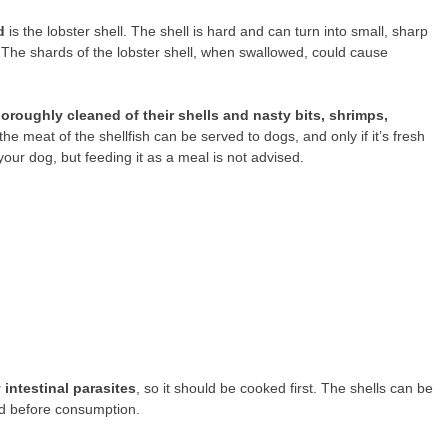
d
is the lobster shell. The shell is hard and can turn into small, sharp
 The shards of the lobster shell, when swallowed, could cause
roughly cleaned of their shells and nasty bits, shrimps,
the meat of the shellfish can be served to dogs, and only if it’s fresh
your dog, but feeding it as a meal is not advised.
 intestinal parasites
, so it should be cooked first. The shells can be
ed before consumption.