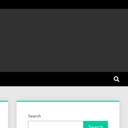
et Dog
Search
Search