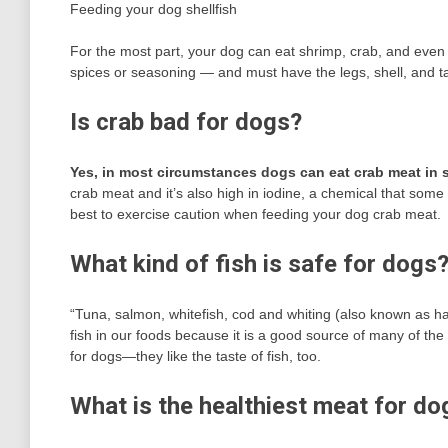
Feeding your dog shellfish
For the most part, your dog can eat shrimp, crab, and eve
spices or seasoning — and must have the legs, shell, and t
Is crab bad for dogs?
Yes, in most circumstances dogs can eat crab meat in
crab meat and it’s also high in iodine, a chemical that some d
best to exercise caution when feeding your dog crab meat.
What kind of fish is safe for dogs
“Tuna, salmon, whitefish, cod and whiting (also known as ha
fish in our foods because it is a good source of many of the
for dogs—they like the taste of fish, too.
What is the healthiest meat for do