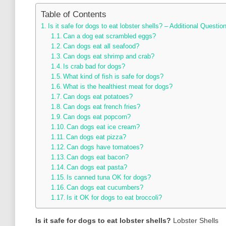
Table of Contents
Is it safe for dogs to eat lobster shells? – Additional Questio
Can a dog eat scrambled eggs?
Can dogs eat all seafood?
Can dogs eat shrimp and crab?
Is crab bad for dogs?
What kind of fish is safe for dogs?
What is the healthiest meat for dogs?
Can dogs eat potatoes?
Can dogs eat french fries?
Can dogs eat popcorn?
Can dogs eat ice cream?
Can dogs eat pizza?
Can dogs have tomatoes?
Can dogs eat bacon?
Can dogs eat pasta?
Is canned tuna OK for dogs?
Can dogs eat cucumbers?
Is it OK for dogs to eat broccoli?
Is it safe for dogs to eat lobster shells?
Lobster Shells