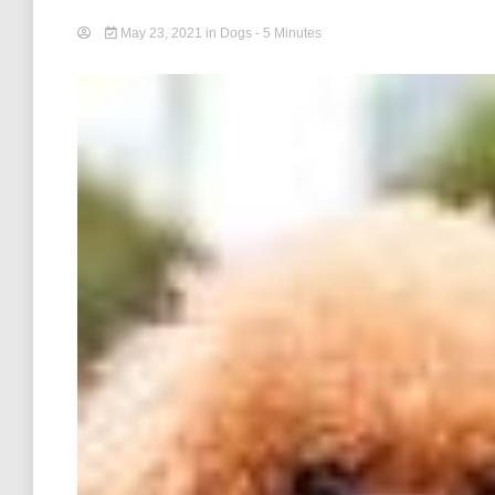
May 23, 2021
in
Dogs
- 5 Minutes