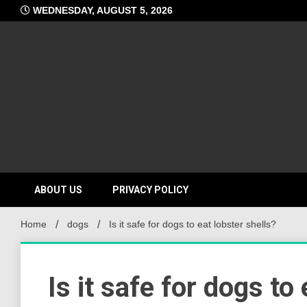
Skip
WEDNESDAY, AUGUST 5, 2026
to
content
ABOUT US
PRIVACY POLICY
Home
dogs
Is it safe for dogs to eat lobster shells?
Is it safe for dogs to