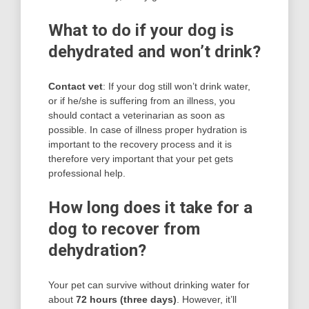
What to do if your dog is
dehydrated and won’t drink?
Contact vet
: If your dog still won’t drink water,
or if he/she is suffering from an illness, you
should contact a veterinarian as soon as
possible. In case of illness proper hydration is
important to the recovery process and it is
therefore very important that your pet gets
professional help.
How long does it take for a
dog to recover from
dehydration?
Your pet can survive without drinking water for
about
72 hours (three days)
. However, it’ll