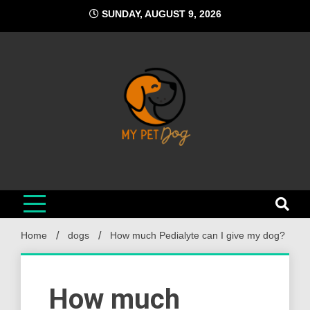
Skip
SUNDAY, AUGUST 9, 2026
to
content
My Pet Dog
Your Favorite Online Dog Resource
Home
dogs
How much Pedialyte can I give my dog?
How much