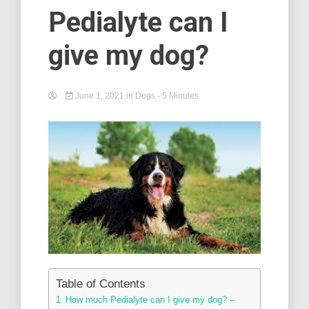
Pedialyte can I
give my dog?
June 1, 2021
in
Dogs
- 5 Minutes
Table of Contents
How much Pedialyte can I give my dog? –