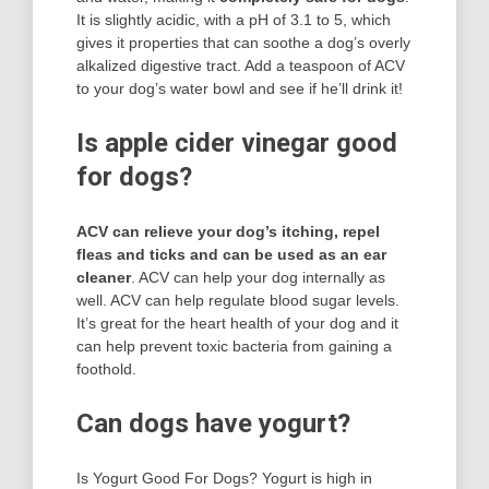
It is slightly acidic, with a pH of 3.1 to 5, which
gives it properties that can soothe a dog’s overly
alkalized digestive tract. Add a teaspoon of ACV
to your dog’s water bowl and see if he’ll drink it!
Is apple cider vinegar good
for dogs?
ACV can relieve your dog’s itching, repel
fleas and ticks and can be used as an ear
cleaner
. ACV can help your dog internally as
well. ACV can help regulate blood sugar levels.
It’s great for the heart health of your dog and it
can help prevent toxic bacteria from gaining a
foothold.
Can dogs have yogurt?
Is Yogurt Good For Dogs? Yogurt is high in