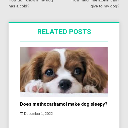
navigation
How do I know if my dog
How much melatonin can I
has a cold?
give to my dog?
RELATED POSTS
Does methocarbamol make dog sleepy?
December 1, 2022