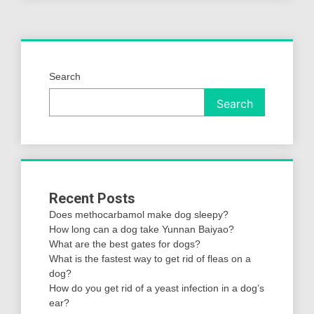
Search
Search
Recent Posts
Does methocarbamol make dog sleepy?
How long can a dog take Yunnan Baiyao?
What are the best gates for dogs?
What is the fastest way to get rid of fleas on a
dog?
How do you get rid of a yeast infection in a dog’s
ear?