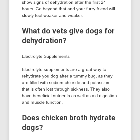
show signs of dehydration after the first 24
hours. Go beyond that and your furry friend will
slowly feel weaker and weaker.
What do vets give dogs for
dehydration?
Electrolyte Supplements
Electrolyte supplements are a great way to
rehydrate you dog after a tummy bug, as they
are filled with sodium chloride and potassium
that is often lost through sickness. They also
have beneficial nutrients as well as aid digestion
and muscle function.
Does chicken broth hydrate
dogs?