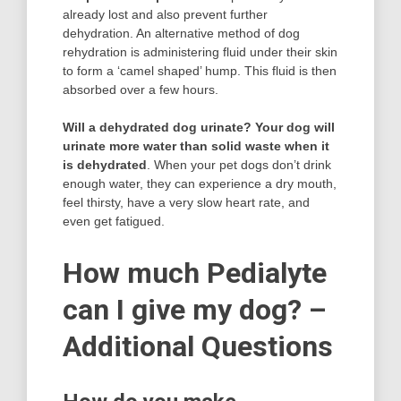
already lost and also prevent further
dehydration. An alternative method of dog
rehydration is administering fluid under their skin
to form a ‘camel shaped’ hump. This fluid is then
absorbed over a few hours.
Will a dehydrated dog urinate?
Your dog will
urinate more water than solid waste when it
is dehydrated
. When your pet dogs don’t drink
enough water, they can experience a dry mouth,
feel thirsty, have a very slow heart rate, and
even get fatigued.
How much Pedialyte
can I give my dog? –
Additional Questions