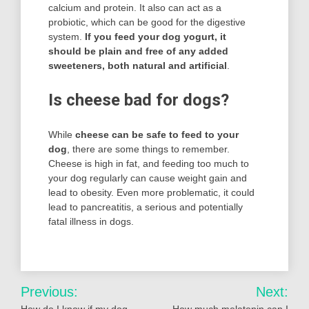
calcium and protein. It also can act as a
probiotic, which can be good for the digestive
system.
If you feed your dog yogurt, it
should be plain and free of any added
sweeteners, both natural and artificial
.
Is cheese bad for dogs?
While
cheese can be safe to feed to your
dog
, there are some things to remember.
Cheese is high in fat, and feeding too much to
your dog regularly can cause weight gain and
lead to obesity. Even more problematic, it could
lead to pancreatitis, a serious and potentially
fatal illness in dogs.
Post
Previous:
Next: