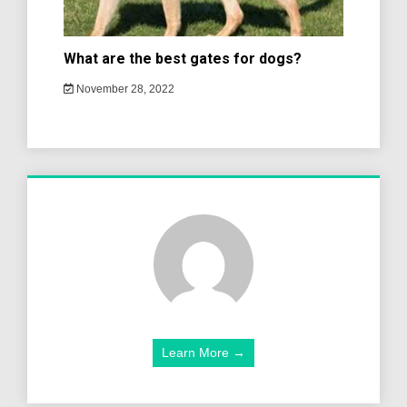
What are the best gates for dogs?
November 28, 2022
Learn More →