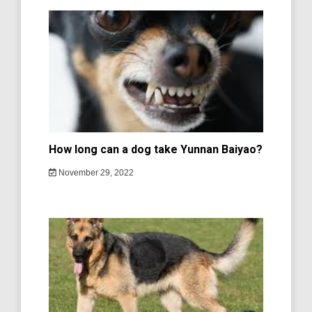
How long can a dog take Yunnan Baiyao?
November 29, 2022