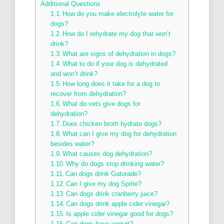
Additional Questions
How do you make electrolyte water for
dogs?
How do I rehydrate my dog that won’t
drink?
What are signs of dehydration in dogs?
What to do if your dog is dehydrated
and won’t drink?
How long does it take for a dog to
recover from dehydration?
What do vets give dogs for
dehydration?
Does chicken broth hydrate dogs?
What can I give my dog for dehydration
besides water?
What causes dog dehydration?
Why do dogs stop drinking water?
Can dogs drink Gatorade?
Can I give my dog Sprite?
Can dogs drink cranberry juice?
Can dogs drink apple cider vinegar?
Is apple cider vinegar good for dogs?
Can dogs have yogurt?