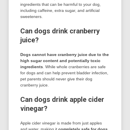
ingredients that can be harmful to your dog,
including caffeine, extra sugar, and artificial
sweeteners.
Can dogs drink cranberry
juice?
Dogs cannot have cranberry juice due to the
high sugar content and potentially toxic
ingredients
. While whole cranberries are safe
for dogs and can help prevent bladder infection,
pet parents should never give their dog
cranberry juice.
Can dogs drink apple cider
vinegar?
Apple cider vinegar is made from just apples
and water, making it
completely safe for dogs
.