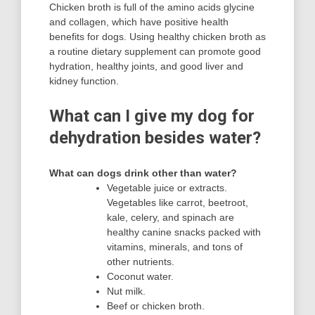
Chicken broth is full of the amino acids glycine
and collagen, which have positive health
benefits for dogs. Using healthy chicken broth as
a routine dietary supplement can promote good
hydration, healthy joints, and good liver and
kidney function.
What can I give my dog for
dehydration besides water?
What can dogs drink other than water?
Vegetable juice or extracts.
Vegetables like carrot, beetroot,
kale, celery, and spinach are
healthy canine snacks packed with
vitamins, minerals, and tons of
other nutrients.
Coconut water.
Nut milk.
Beef or chicken broth.