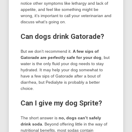
notice other symptoms like lethargy and lack of
appetite, and feel like something might be
wrong, it’s important to call your veterinarian and
discuss what’s going on.
Can dogs drink Gatorade?
But we don’t recommend it.
A few sips of
Gatorade are perfectly safe for your dog
, but
water is the only fluid your dog needs to stay
hydrated. It may help your dog somewhat to
have a few sips of Gatorade after a bout of
diarrhea, but Pedialyte is probably a better
choice.
Can I give my dog Sprite?
The short answer is
no, dogs can’t safely
drink soda
. Beyond offering little in the way of
nutritional benefits, most sodas contain