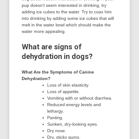
pup doesn’t seem interested in drinking, try
adding ice cubes to the water. Try to coax him
into drinking by adding some ice cubes that will
melt in the water bowl which should make the
water more appealing.
What are signs of
dehydration in dogs?
What Are the Symptoms of Canine
Dehydration?
Loss of skin elasticity.
Loss of appetite.
Vomiting with or without diarrhea.
Reduced energy levels and
lethargy.
Panting.
Sunken, dry-looking eyes.
Dry nose.
Dry, sticky gums.