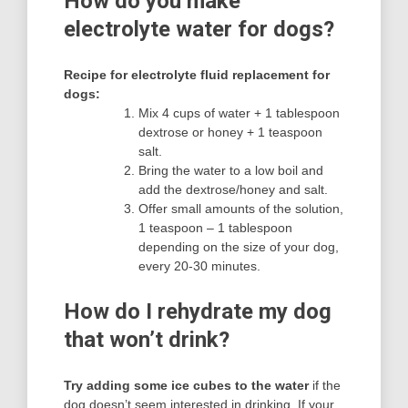
How do you make
electrolyte water for dogs?
Recipe for electrolyte fluid replacement for
dogs:
Mix 4 cups of water + 1 tablespoon
dextrose or honey + 1 teaspoon
salt.
Bring the water to a low boil and
add the dextrose/honey and salt.
Offer small amounts of the solution,
1 teaspoon – 1 tablespoon
depending on the size of your dog,
every 20-30 minutes.
How do I rehydrate my dog
that won’t drink?
Try adding some ice cubes to the water
if the
dog doesn’t seem interested in drinking. If your