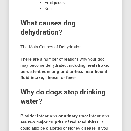
Fruit juices.
Kefir.
What causes dog
dehydration?
The Main Causes of Dehydration
There are a number of reasons why your dog
may become dehydrated, including
heatstroke,
persistent vomiting or diarrhea, insufficient
fluid intake, illness, or fever
.
Why do dogs stop drinking
water?
Bladder infections or urinary tract infections
are two major culprits of reduced thirst
. It
could also be diabetes or kidney disease. If you