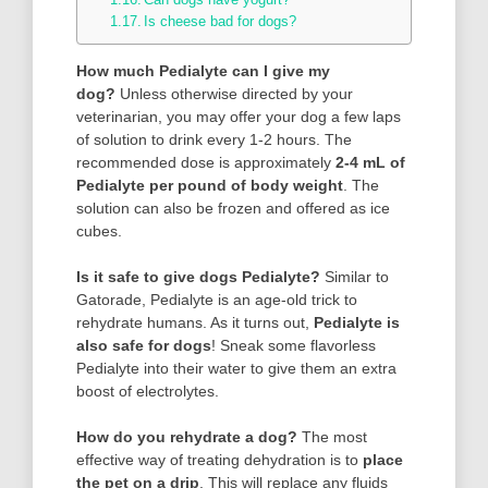
Is cheese bad for dogs?
How much Pedialyte can I give my
dog?
Unless otherwise directed by your
veterinarian, you may offer your dog a few laps
of solution to drink every 1-2 hours. The
recommended dose is approximately
2-4 mL of
Pedialyte per pound of body weight
. The
solution can also be frozen and offered as ice
cubes.
Is it safe to give dogs Pedialyte?
Similar to
Gatorade, Pedialyte is an age-old trick to
rehydrate humans. As it turns out,
Pedialyte is
also safe for dogs
! Sneak some flavorless
Pedialyte into their water to give them an extra
boost of electrolytes.
How do you rehydrate a dog?
The most
effective way of treating dehydration is to
place
the pet on a drip
. This will replace any fluids