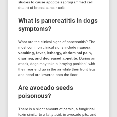
studies to cause apoptosis (programmed cell
death) of breast cancer cells.
What is pancreatitis in dogs
symptoms?
What are the clinical signs of pancreatitis? The
most common clinical signs include
nausea,
vomiting, fever, lethargy, abdominal pain,
diarrhea, and decreased appetite
. During an
attack, dogs may take a ‘praying position’, with
their rear end up in the air while their front legs
and head are lowered onto the floor.
Are avocado seeds
poisonous?
There is a slight amount of persin, a fungicidal
toxin similar to a fatty acid, in avocado pits, and