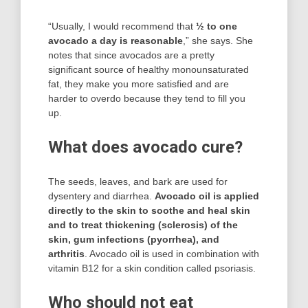
“Usually, I would recommend that
½ to one
avocado a day is reasonable
,” she says. She
notes that since avocados are a pretty
significant source of healthy monounsaturated
fat, they make you more satisfied and are
harder to overdo because they tend to fill you
up.
What does avocado cure?
The seeds, leaves, and bark are used for
dysentery and diarrhea.
Avocado oil is applied
directly to the skin to soothe and heal skin
and to treat thickening (sclerosis) of the
skin, gum infections (pyorrhea), and
arthritis
. Avocado oil is used in combination with
vitamin B12 for a skin condition called psoriasis.
Who should not eat