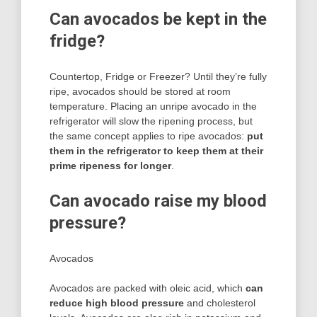
Can avocados be kept in the
fridge?
Countertop, Fridge or Freezer? Until they’re fully
ripe, avocados should be stored at room
temperature. Placing an unripe avocado in the
refrigerator will slow the ripening process, but
the same concept applies to ripe avocados:
put
them in the refrigerator to keep them at their
prime ripeness for longer
.
Can avocado raise my blood
pressure?
Avocados
Avocados are packed with oleic acid, which
can
reduce high blood pressure
and cholesterol