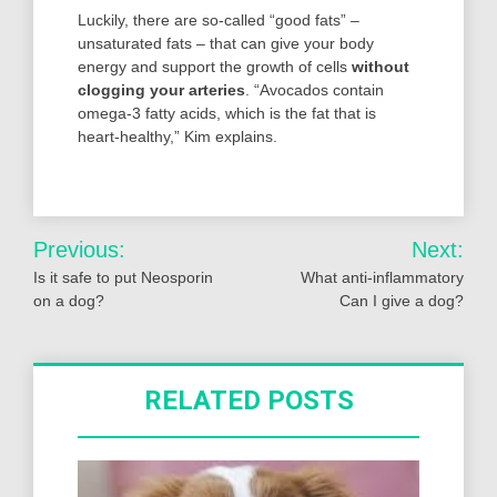
Luckily, there are so-called “good fats” –
unsaturated fats – that can give your body
energy and support the growth of cells
without
clogging your arteries
. “Avocados contain
omega-3 fatty acids, which is the fat that is
heart-healthy,” Kim explains.
Post
Previous:
Next:
navigation
Is it safe to put Neosporin
What anti-inflammatory
on a dog?
Can I give a dog?
RELATED POSTS