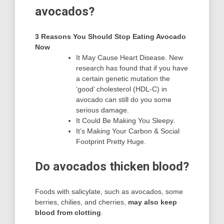
avocados?
3 Reasons You Should Stop Eating Avocado
Now
It May Cause Heart Disease. New
research has found that if you have
a certain genetic mutation the
‘good’ cholesterol (HDL-C) in
avocado can still do you some
serious damage.
It Could Be Making You Sleepy.
It’s Making Your Carbon & Social
Footprint Pretty Huge.
Do avocados thicken blood?
Foods with salicylate, such as avocados, some
berries, chilies, and cherries,
may also keep
blood from clotting
.