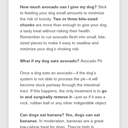
How much avocado can I give my dog?
Stick
to feeding your dog small amounts to minimize
the risk of toxicity.
Two or three bite-sized
chunks
are more than enough to give your dog
a tasty treat without risking their health.
Remember to cut avocado flesh into small, bite-
sized pieces to make it easy to swallow and
minimize your dog’s choking risk.
What if my dog eats avocado?
Avocado Pit
Once a dog eats an avocado—if the dog’s
system is not able to process the pit—it will
become stuck partway through the intestinal
tract. If this happens, the only treatment is to
go
in and surgically remove it
—just as if it was a
rock, rubber ball or any other indigestible object.
Can dogs eat banana?
Yes, dogs can eat
bananas
. In moderation, bananas are a great
low-calorie treat for dogs. They’re high in