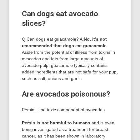
Can dogs eat avocado
slices?
Q:Can dogs eat guacamole? A:
No, it’s not
recommended that dogs eat guacamole
.
Aside from the potential of illness from toxins in
avocados and fats from large amounts of
avocado pulp, guacamole typically contains
added ingredients that are not safe for your pup,
such as salt, onions and garlic.
Are avocados poisonous?
Persin – the toxic component of avocados
Persin is not harmful to humans
and is even
being investigated as a treatment for breast
cancer, as it has been shown in laboratory