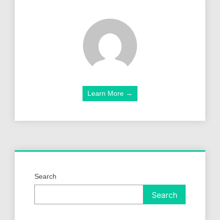
Learn More →
Search
Search