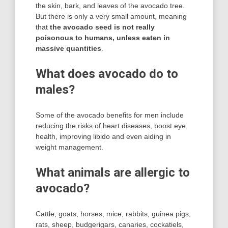
the skin, bark, and leaves of the avocado tree.
But there is only a very small amount, meaning
that
the avocado seed is not really
poisonous to humans, unless eaten in
massive quantities
.
What does avocado do to
males?
Some of the avocado benefits for men include
reducing the risks of heart diseases, boost eye
health, improving libido and even aiding in
weight management.
What animals are allergic to
avocado?
Cattle, goats, horses, mice, rabbits, guinea pigs,
rats, sheep, budgerigars, canaries, cockatiels,