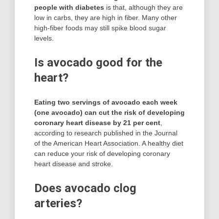
people with diabetes
is that, although they are
low in carbs, they are high in fiber. Many other
high-fiber foods may still spike blood sugar
levels.
Is avocado good for the
heart?
Eating two servings of avocado each week
(one avocado) can cut the risk of developing
coronary heart disease by 21 per cent
,
according to research published in the Journal
of the American Heart Association. A healthy diet
can reduce your risk of developing coronary
heart disease and stroke.
Does avocado clog
arteries?