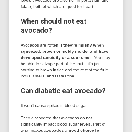
levels. Avocados are also rich in potassium and
folate, both of which are good for heart.
When should not eat
avocado?
Avocados are rotten
if they’re mushy when
squeezed, brown or moldy inside, and have
developed rancidity or a sour smell
. You may
be able to salvage part of the fruit if it’s just
starting to brown inside and the rest of the fruit
looks, smells, and tastes fine.
Can diabetic eat avocado?
It won’t cause spikes in blood sugar
They discovered that avocados do not
significantly impact blood sugar levels. Part of
what makes
avocados a good choice for