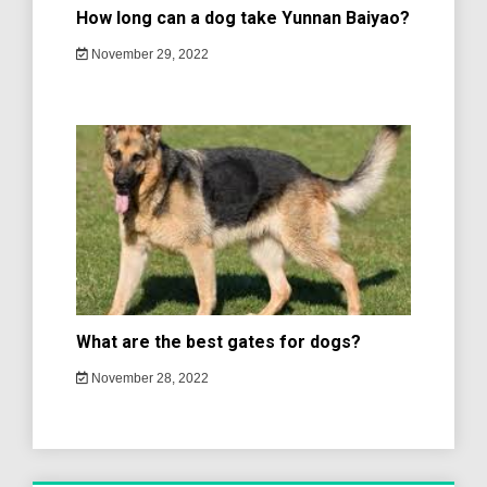
How long can a dog take Yunnan Baiyao?
November 29, 2022
What are the best gates for dogs?
November 28, 2022