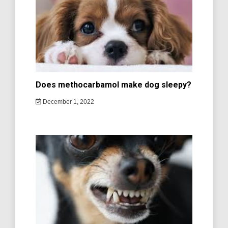
Does methocarbamol make dog sleepy?
December 1, 2022