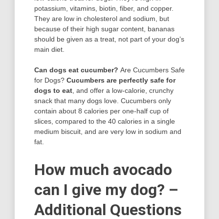
potassium, vitamins, biotin, fiber, and copper.
They are low in cholesterol and sodium, but
because of their high sugar content, bananas
should be given as a treat, not part of your dog’s
main diet.
Can dogs eat cucumber?
Are Cucumbers Safe
for Dogs?
Cucumbers are perfectly safe for
dogs to eat
, and offer a low-calorie, crunchy
snack that many dogs love. Cucumbers only
contain about 8 calories per one-half cup of
slices, compared to the 40 calories in a single
medium biscuit, and are very low in sodium and
fat.
How much avocado
can I give my dog? –
Additional Questions