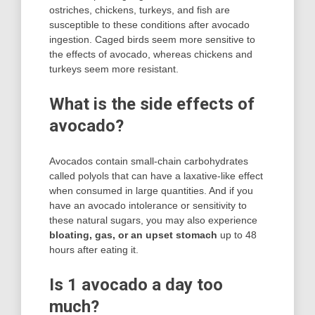
ostriches, chickens, turkeys, and fish are
susceptible to these conditions after avocado
ingestion. Caged birds seem more sensitive to
the effects of avocado, whereas chickens and
turkeys seem more resistant.
What is the side effects of
avocado?
Avocados contain small-chain carbohydrates
called polyols that can have a laxative-like effect
when consumed in large quantities. And if you
have an avocado intolerance or sensitivity to
these natural sugars, you may also experience
bloating, gas, or an upset stomach
up to 48
hours after eating it.
Is 1 avocado a day too
much?