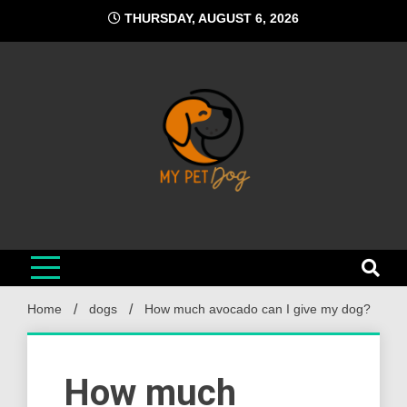
Skip
THURSDAY, AUGUST 6, 2026
to
content
My Pet Dog
Your Favorite Online Dog Resource
Home
dogs
How much avocado can I give my dog?
How much