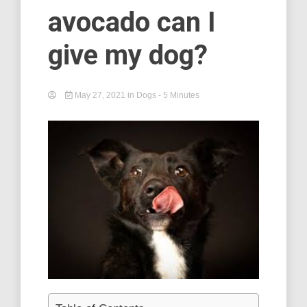
avocado can I
give my dog?
May 27, 2021
in
Dogs
- 5 Minutes