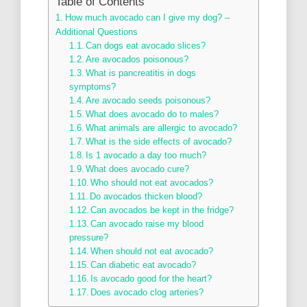
Table of Contents
How much avocado can I give my dog? –
Additional Questions
Can dogs eat avocado slices?
Are avocados poisonous?
What is pancreatitis in dogs
symptoms?
Are avocado seeds poisonous?
What does avocado do to males?
What animals are allergic to avocado?
What is the side effects of avocado?
Is 1 avocado a day too much?
What does avocado cure?
Who should not eat avocados?
Do avocados thicken blood?
Can avocados be kept in the fridge?
Can avocado raise my blood
pressure?
When should not eat avocado?
Can diabetic eat avocado?
Is avocado good for the heart?
Does avocado clog arteries?