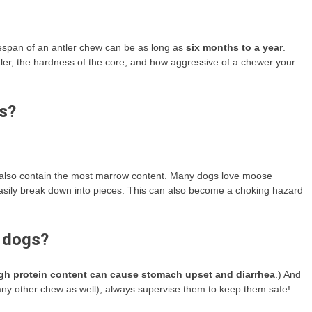
lifespan of an antler chew can be as long as
six months to a year
.
antler, the hardness of the core, and how aggressive of a chewer your
gs?
ey also contain the most marrow content. Many dogs love moose
 easily break down into pieces. This can also become a choking hazard
n dogs?
gh protein content can cause stomach upset and diarrhea
.) And
r any other chew as well), always supervise them to keep them safe!