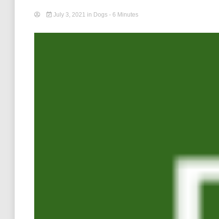
July 3, 2021
in
Dogs
- 6 Minutes