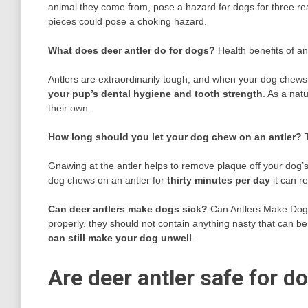
animal they come from, pose a hazard for dogs for three rea
pieces could pose a choking hazard.
What does deer antler do for dogs?
Health benefits of an
Antlers are extraordinarily tough, and when your dog chew
your pup’s dental hygiene and tooth strength
. As a natu
their own.
How long should you let your dog chew on an antler?
Gnawing at the antler helps to remove plaque off your dog’s 
dog chews on an antler for
thirty minutes per day
it can r
Can deer antlers make dogs sick?
Can Antlers Make Dogs
properly, they should not contain anything nasty that can b
can still make your dog unwell
.
Are deer antler safe for d