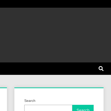
et Dog
Search
Search