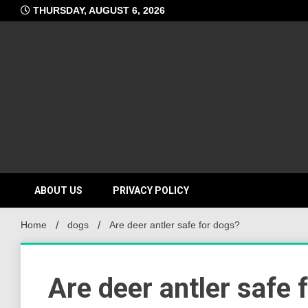
Skip
THURSDAY, AUGUST 6, 2026
to
content
ABOUT US
PRIVACY POLICY
Home
dogs
Are deer antler safe for dogs?
Are deer antler safe 