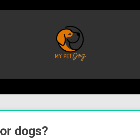
Your Favorite Online Dog Resource
My P
for dogs?