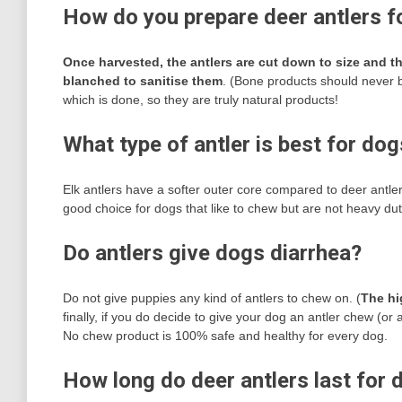
How do you prepare deer antlers f
Once harvested, the antlers are cut down to size and 
blanched to sanitise them
. (Bone products should never be
which is done, so they are truly natural products!
What type of antler is best for do
Elk antlers have a softer outer core compared to deer antl
good choice for dogs that like to chew but are not heavy dut
Do antlers give dogs diarrhea?
Do not give puppies any kind of antlers to chew on. (
The hi
finally, if you do decide to give your dog an antler chew (o
No chew product is 100% safe and healthy for every dog.
How long do deer antlers last for 