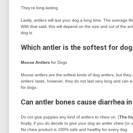
They’re long-lasting
Lastly, antlers will last your dog a long time. The average 
With that said, this will depend on the size and cut of the 
dog is.
Which antler is the softest for do
Moose Antlers
for Dogs
Moose antlers are the softest kinds of dog antlers, but th
antlers’ taste, however, they do not last very long and can
for dogs.
Can antler bones cause diarrhea i
Do not give puppies any kind of antlers to chew on. (
The hi
finally, if you do decide to give your dog an antler chew (o
No chew product is 100% safe and healthy for every dog.