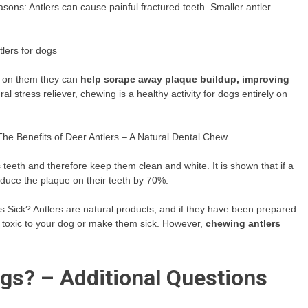
sons: Antlers can cause painful fractured teeth. Smaller antler
tlers for dogs
s on them they can
help scrape away plaque buildup, improving
ral stress reliever, chewing is a healthy activity for dogs entirely on
The Benefits of Deer Antlers – A Natural Dental Chew
teeth and therefore keep them clean and white. It is shown that if a
educe the plaque on their teeth by 70%.
 Sick? Antlers are natural products, and if they have been prepared
e toxic to your dog or make them sick. However,
chewing antlers
ogs? – Additional Questions