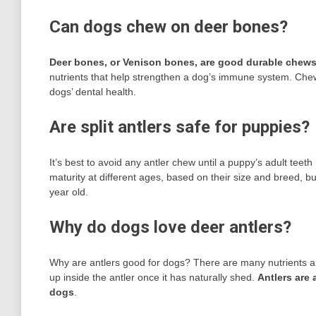
Can dogs chew on deer bones?
Deer bones, or Venison bones, are good durable chews
nutrients that help strengthen a dog’s immune system. Ch
dogs’ dental health.
Are split antlers safe for puppies?
It’s best to avoid any antler chew until a puppy’s adult tee
maturity at different ages, based on their size and breed, b
year old.
Why do dogs love deer antlers?
Why are antlers good for dogs? There are many nutrients and
up inside the antler once it has naturally shed.
Antlers are 
dogs
.