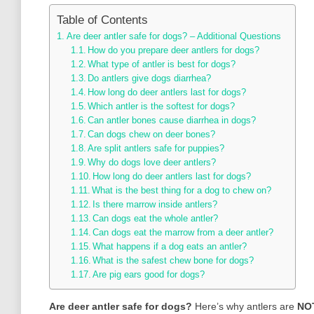
Table of Contents
Are deer antler safe for dogs? – Additional Questions
How do you prepare deer antlers for dogs?
What type of antler is best for dogs?
Do antlers give dogs diarrhea?
How long do deer antlers last for dogs?
Which antler is the softest for dogs?
Can antler bones cause diarrhea in dogs?
Can dogs chew on deer bones?
Are split antlers safe for puppies?
Why do dogs love deer antlers?
How long do deer antlers last for dogs?
What is the best thing for a dog to chew on?
Is there marrow inside antlers?
Can dogs eat the whole antler?
Can dogs eat the marrow from a deer antler?
What happens if a dog eats an antler?
What is the safest chew bone for dogs?
Are pig ears good for dogs?
Are deer antler safe for dogs?
Here’s why antlers are
NOT