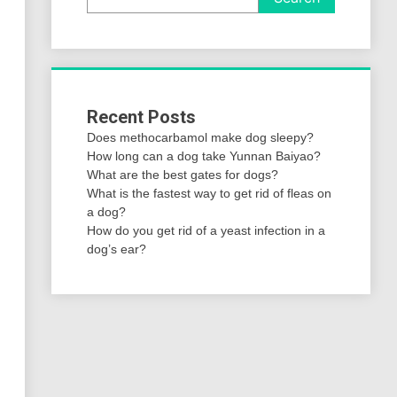
Recent Posts
Does methocarbamol make dog sleepy?
How long can a dog take Yunnan Baiyao?
What are the best gates for dogs?
What is the fastest way to get rid of fleas on
a dog?
How do you get rid of a yeast infection in a
dog’s ear?