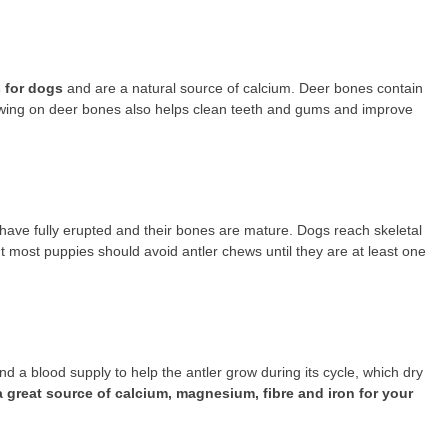
 for dogs
and are a natural source of calcium. Deer bones contain
ewing on deer bones also helps clean teeth and gums and improve
th have fully erupted and their bones are mature. Dogs reach skeletal
ut most puppies should avoid antler chews until they are at least one
 a blood supply to help the antler grow during its cycle, which dry
a great source of calcium, magnesium, fibre and iron for your