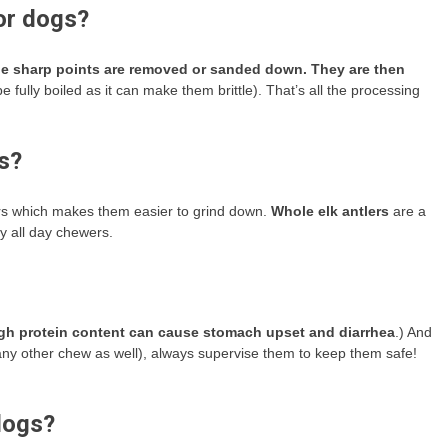
or dogs?
the sharp points are removed or sanded down.
They are then
 fully boiled as it can make them brittle). That’s all the processing
gs?
ers which makes them easier to grind down.
Whole elk antlers
are a
y all day chewers.
gh protein content can cause stomach upset and diarrhea
.) And
r any other chew as well), always supervise them to keep them safe!
dogs?