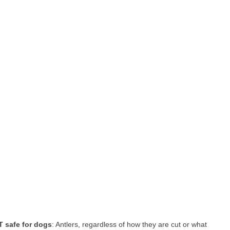
 safe for dogs
: Antlers, regardless of how they are cut or what