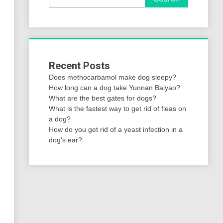
Recent Posts
Does methocarbamol make dog sleepy?
How long can a dog take Yunnan Baiyao?
What are the best gates for dogs?
What is the fastest way to get rid of fleas on
a dog?
How do you get rid of a yeast infection in a
dog’s ear?