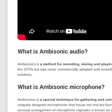
What is Ambisonic audio?
Ambisonics is
a method for recording, mixing and playi
the 1970s but was never commercially adopted until recentl
solutions.
What is Ambisonic microphone?
Ambisonics is
a special technique for gathering and usi
uniquely designed microphones that house not one but four s
unusual arrangement of microphone capsules is known as a 