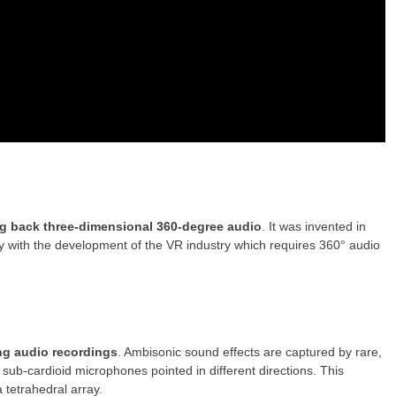
ng back three-dimensional 360-degree audio
. It was invented in
y with the development of the VR industry which requires 360° audio
ng audio recordings
. Ambisonic sound effects are captured by rare,
ub-cardioid microphones pointed in different directions. This
tetrahedral array.