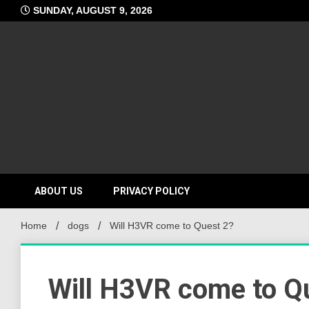
Skip
SUNDAY, AUGUST 9, 2026
to
content
ABOUT US
PRIVACY POLICY
Home
dogs
Will H3VR come to Quest 2?
Will H3VR come to Q