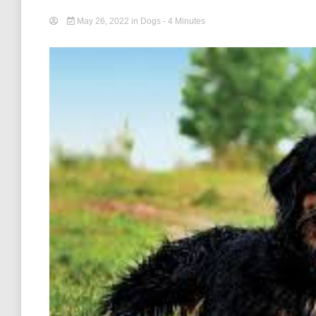
May 26, 2022
in
Dogs
- 4 Minutes