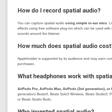
How do I record spatial audio?
You can capture spatial audio
using simple in-ear mics
. L
effects using free software plug-ins which can be used with 
sounds around the listener.
How much does spatial audio cost
AppleInsider is supported by its audience and may earn com
purchases.
What headphones work with spatia
AirPods Pro, AirPods Max, AirPods (3rd generation), or 
generation) BeatsX, Beats Solo3 Wireless, Beats Studio3, 
or Beats Studio Buds.
Who invented spatial audio?