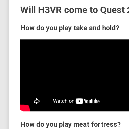
Will H3VR come to Quest 
How do you play take and hold?
How do you play meat fortress?