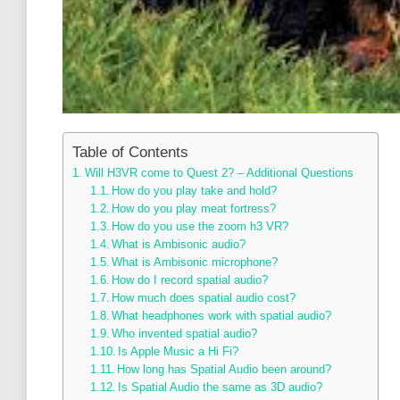
Table of Contents
Will H3VR come to Quest 2? – Additional Questions
How do you play take and hold?
How do you play meat fortress?
How do you use the zoom h3 VR?
What is Ambisonic audio?
What is Ambisonic microphone?
How do I record spatial audio?
How much does spatial audio cost?
What headphones work with spatial audio?
Who invented spatial audio?
Is Apple Music a Hi Fi?
How long has Spatial Audio been around?
Is Spatial Audio the same as 3D audio?