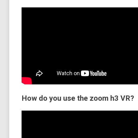
How do you use the zoom h3 VR?