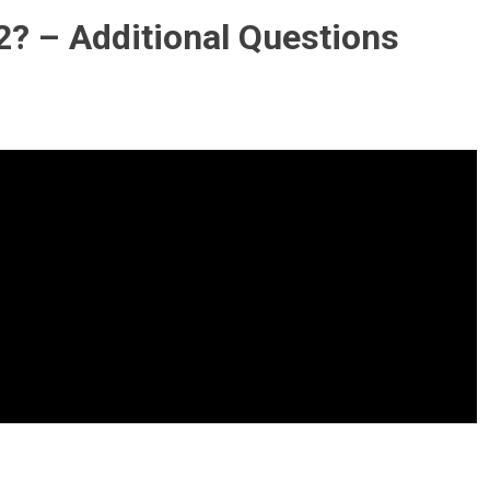
2? – Additional Questions