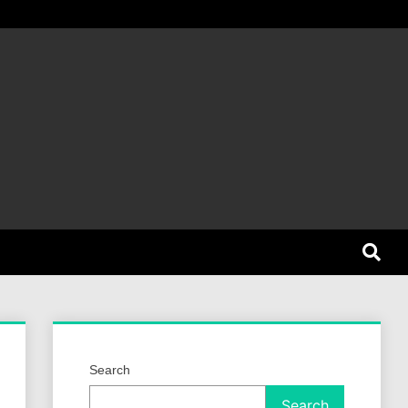
et Dog
Search
Search