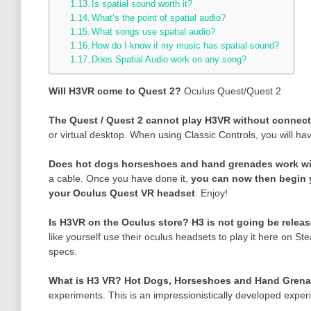
Is spatial sound worth it?
What’s the point of spatial audio?
What songs use spatial audio?
How do I know if my music has spatial sound?
Does Spatial Audio work on any song?
Will H3VR come to Quest 2?
Oculus Quest/Quest 2
The Quest / Quest 2 cannot play H3VR without connec
or virtual desktop. When using Classic Controls, you will ha
Does hot dogs horseshoes and hand grenades work w
a cable. Once you have done it,
you can now then begin 
your Oculus Quest VR headset
. Enjoy!
Is H3VR on the Oculus store?
H3 is not going be relea
like yourself use their oculus headsets to play it here on
specs.
What is H3 VR?
Hot Dogs, Horseshoes and Hand Gren
experiments. This is an impressionistically developed exper