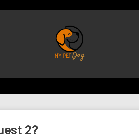
Your Favorite Online Dog Resource
My P
uest 2?