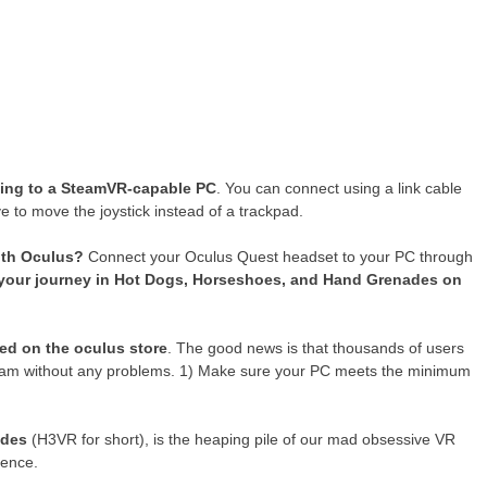
ting to a SteamVR-capable PC
. You can connect using a link cable
ve to move the joystick instead of a trackpad.
ith Oculus?
Connect your Oculus Quest headset to your PC through
your journey in Hot Dogs, Horseshoes, and Hand Grenades on
sed on the oculus store
. The good news is that thousands of users
 Steam without any problems. 1) Make sure your PC meets the minimum
ades
(H3VR for short), is the heaping pile of our mad obsessive VR
ience.