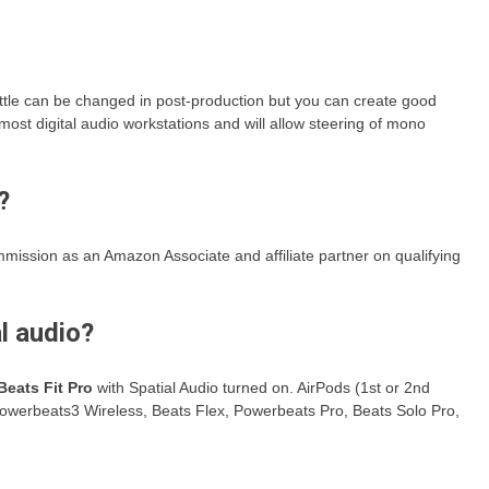
ittle can be changed in post-production but you can create good
most digital audio workstations and will allow steering of mono
?
mission as an Amazon Associate and affiliate partner on qualifying
l audio?
Beats Fit Pro
with Spatial Audio turned on. AirPods (1st or 2nd
Powerbeats3 Wireless, Beats Flex, Powerbeats Pro, Beats Solo Pro,