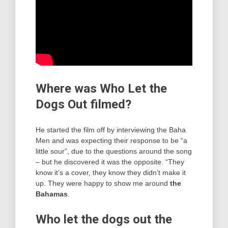
Where was Who Let the
Dogs Out filmed?
He started the film off by interviewing the Baha
Men and was expecting their response to be “a
little sour”, due to the questions around the song
– but he discovered it was the opposite. “They
know it’s a cover, they know they didn’t make it
up. They were happy to show me around
the
Bahamas
.
Who let the dogs out the