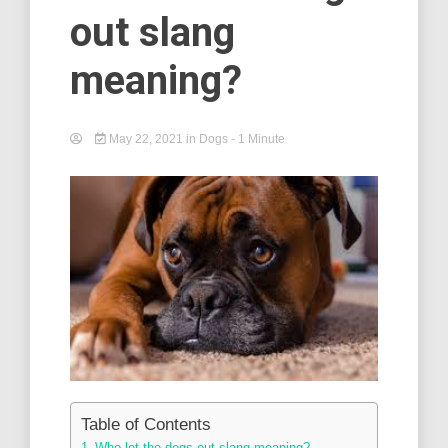
out slang
meaning?
May 22, 2021
in
Dogs
- 1 Minute
Table of Contents
Who let the dogs out slang meaning? –