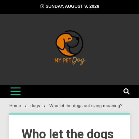
Skip
SUNDAY, AUGUST 9, 2026
to
content
My Pet Dog
Your Favorite Online Dog Resource
Home
dogs
Who let the dogs out slang meaning?
Who let the dogs