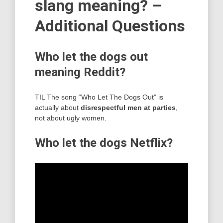
slang meaning? –
Additional Questions
Who let the dogs out
meaning Reddit?
TIL The song “Who Let The Dogs Out” is
actually about
disrespectful men at parties
,
not about ugly women.
Who let the dogs Netflix?