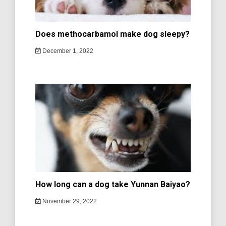
Does methocarbamol make dog sleepy?
December 1, 2022
How long can a dog take Yunnan Baiyao?
November 29, 2022