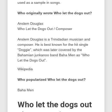
used as a sample in songs.
Who originally wrote Who let the dogs out?
Anslem Douglas
Who Let the Dogs Out
/
Composer
Anslem Douglas is a Trinidadian musician and
composer. He is best known for the hit single
“Doggie”, which was later covered by the
Bahamian junkanoo band Baha Men as “Who
Let the Dogs Out”.
Wikipedia
Who popularized Who let the dogs out?
Baha Men
Who let the dogs out