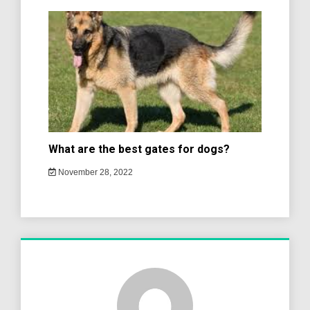
What are the best gates for dogs?
November 28, 2022