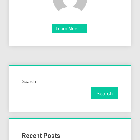
Learn More →
Search
Search
Recent Posts