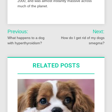
2000, and was almost instantly massive across
much of the planet.
Post
Previous:
Next:
navigation
What happens to a dog
How do I get rid of my dogs
with hyperthyroidism?
smegma?
RELATED POSTS