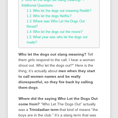
Additional Questions
Who let the dogs out meaning Reddit?
Who let the dogs Netflix?
Where was Who Let the Dogs Out
filmed?
Who let the dogs out the movie?
What year was who let the dogs out
made?
Who let the dogs out slang meaning?
Tell
them girls respond to the call. I hear a woman
shout out. Who let the dogs out?” Here is the
thing, it’s actually about
men when they start
to call women names and be really
disrespectful, so they fire back by calling
them dogs
.
Where did the saying Who Let the Dogs Out
come from?
“Who Let The Dogs Out” actually
was a
Trinidadian term
that kind of means “the
boys are in the club.” It’s a slang term that was