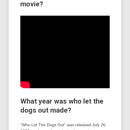
movie?
What year was who let the
dogs out made?
“Who Let The Dogs Out” was released July 26,