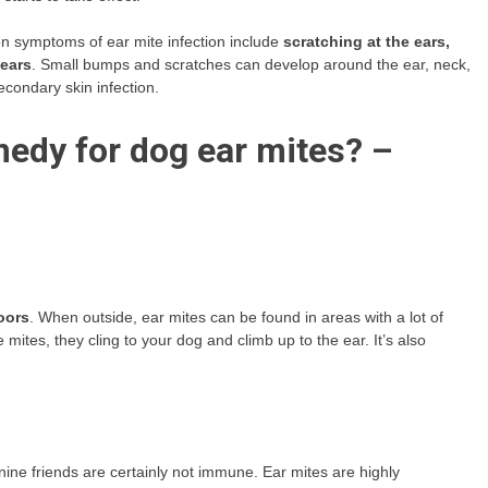
symptoms of ear mite infection include
scratching at the ears,
 ears
. Small bumps and scratches can develop around the ear, neck,
econdary skin infection.
edy for dog ear mites? –
oors
. When outside, ear mites can be found in areas with a lot of
ites, they cling to your dog and climb up to the ear. It’s also
anine friends are certainly not immune. Ear mites are highly