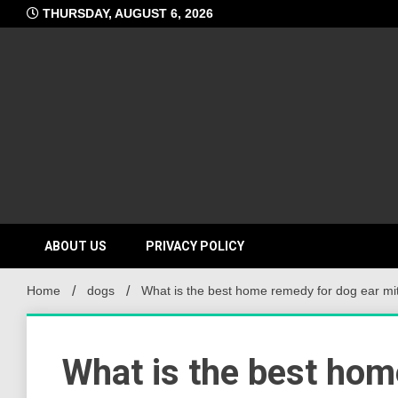
Skip
THURSDAY, AUGUST 6, 2026
to
content
ABOUT US
PRIVACY POLICY
Home
dogs
What is the best home remedy for dog ear mi
What is the best hom