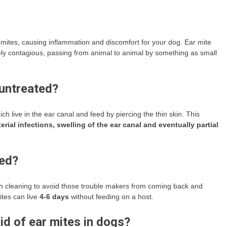
mites, causing inflammation and discomfort for your dog. Ear mite
ly contagious, passing from animal to animal by something as small
 untreated?
 live in the ear canal and feed by piercing the thin skin. This
rial infections, swelling of the ear canal and eventually partial
ted?
h cleaning to avoid those trouble makers from coming back and
ites can live
4-6 days
without feeding on a host.
id of ear mites in dogs?