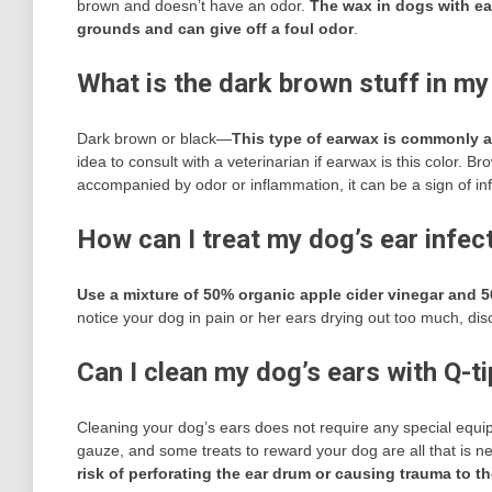
brown and doesn’t have an odor.
The wax in dogs with ear
grounds and can give off a foul odor
.
What is the dark brown stuff in my
Dark brown or black—
This type of earwax is commonly as
idea to consult with a veterinarian if earwax is this color.
accompanied by odor or inflammation, it can be a sign of inf
How can I treat my dog’s ear infec
Use a mixture of 50% organic apple cider vinegar and 5
notice your dog in pain or her ears drying out too much, di
Can I clean my dog’s ears with Q-t
Cleaning your dog’s ears does not require any special equip
gauze, and some treats to reward your dog are all that is 
risk of perforating the ear drum or causing trauma to th