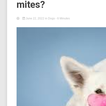
mites?
June 22, 2022
in
Dogs
- 6 Minutes