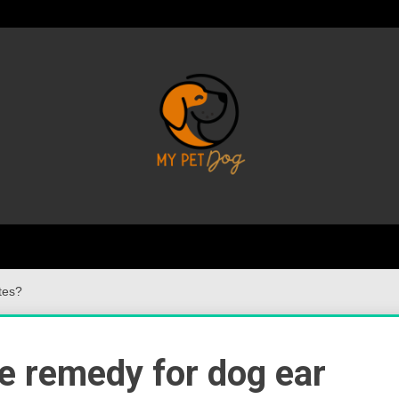
Your Favorite Online Dog Resource
My P
tes?
e remedy for dog ear