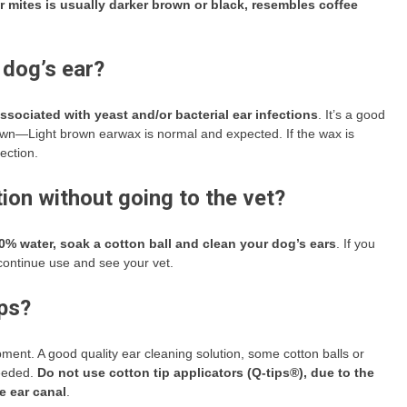
 mites is usually darker brown or black, resembles coffee
 dog’s ear?
sociated with yeast and/or bacterial ear infections
. It’s a good
 Brown—Light brown earwax is normal and expected. If the wax is
ection.
tion without going to the vet?
0% water, soak a cotton ball and clean your dog’s ears
. If you
scontinue use and see your vet.
ips?
ment. A good quality ear cleaning solution, some cotton balls or
needed.
Do not use cotton tip applicators (Q-tips®), due to the
e ear canal
.