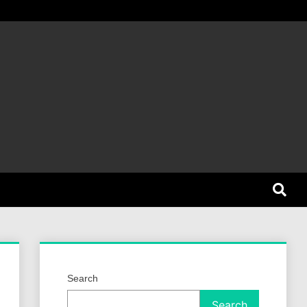
et Dog
Search
Search