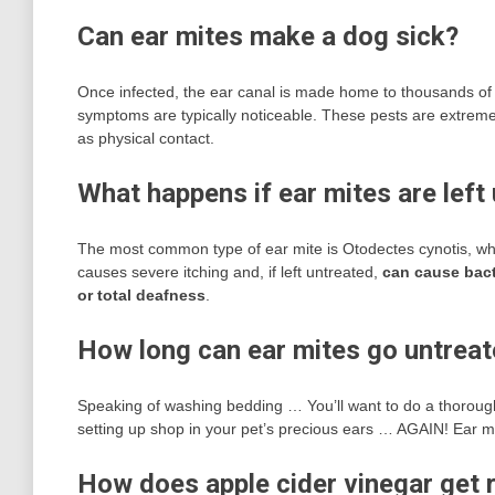
Can ear mites make a dog sick?
Once infected, the ear canal is made home to thousands of 
symptoms are typically noticeable. These pests are extreme
as physical contact.
What happens if ear mites are left
The most common type of ear mite is Otodectes cynotis, which
causes severe itching and, if left untreated,
can cause bacte
or total deafness
.
How long can ear mites go untrea
Speaking of washing bedding … You’ll want to do a thoroug
setting up shop in your pet’s precious ears … AGAIN! Ear m
How does apple cider vinegar get r