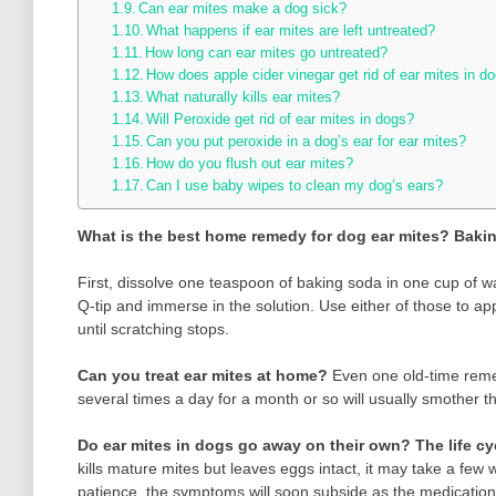
Can ear mites make a dog sick?
What happens if ear mites are left untreated?
How long can ear mites go untreated?
How does apple cider vinegar get rid of ear mites in d
What naturally kills ear mites?
Will Peroxide get rid of ear mites in dogs?
Can you put peroxide in a dog’s ear for ear mites?
How do you flush out ear mites?
Can I use baby wipes to clean my dog’s ears?
What is the best home remedy for dog ear mites?
Baki
First, dissolve one teaspoon of baking soda in one cup of wa
Q-tip and immerse in the solution. Use either of those to app
until scratching stops.
Can you treat ear mites at home?
Even one old-time re
several times a day for a month or so will usually smother t
Do ear mites in dogs go away on their own?
The life cy
kills mature mites but leaves eggs intact, it may take a few 
patience, the symptoms will soon subside as the medication s