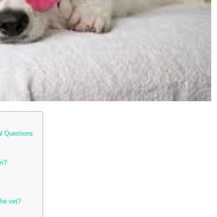
al Questions
on?
the vet?