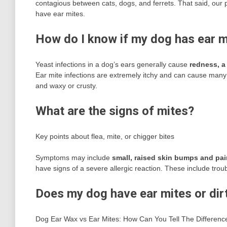
contagious between cats, dogs, and ferrets. That said, our 
have ear mites.
How do I know if my dog has ear mi
Yeast infections in a dog’s ears generally cause
redness, a
Ear mite infections are extremely itchy and can cause many
and waxy or crusty.
What are the signs of mites?
Key points about flea, mite, or chigger bites
Symptoms may include
small, raised skin bumps and pai
have signs of a severe allergic reaction. These include trouble
Does my dog have ear mites or dir
Dog Ear Wax vs Ear Mites: How Can You Tell The Difference?