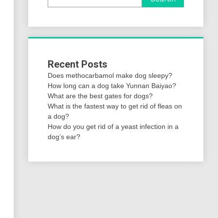
Recent Posts
Does methocarbamol make dog sleepy?
How long can a dog take Yunnan Baiyao?
What are the best gates for dogs?
What is the fastest way to get rid of fleas on
a dog?
How do you get rid of a yeast infection in a
dog’s ear?