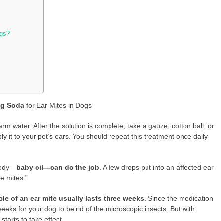
ogs?
ng Soda
for Ear Mites in Dogs
rm water. After the solution is complete, take a gauze, cotton ball, or
ly it to your pet’s ears. You should repeat this treatment once daily
medy—
baby oil—can do the job
. A few drops put into an affected ear
he mites.”
cle of an ear mite usually lasts three weeks
. Since the medication
weeks for your dog to be rid of the microscopic insects. But with
tarts to take effect.