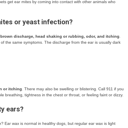
pets get ear mites by coming into contact with other animals who
tes or yeast infection?
 brown discharge, head shaking or rubbing, odor, and itching
.
 of the same symptoms. The discharge from the ear is usually dark
n or itching
. There may also be swelling or blistering. Call 911 if you
 breathing, tightness in the chest or throat, or feeling faint or dizzy.
ty ears?
 Ear wax is normal in healthy dogs, but regular ear wax is light