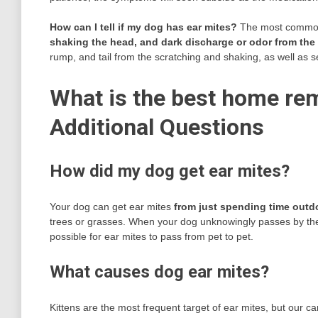
How can I tell if my dog has ear mites?
The most common 
shaking the head, and dark discharge or odor from the
rump, and tail from the scratching and shaking, as well as s
What is the best home rem
Additional Questions
How did my dog get ear mites?
Your dog can get ear mites
from just spending time outd
trees or grasses. When your dog unknowingly passes by the m
possible for ear mites to pass from pet to pet.
What causes dog ear mites?
Kittens are the most frequent target of ear mites, but our c