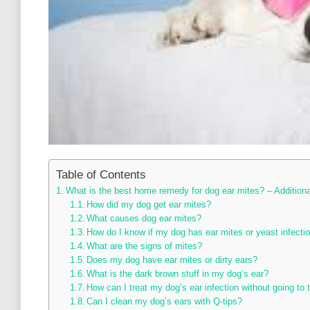
Table of Contents
What is the best home remedy for dog ear mites? – Addition
How did my dog get ear mites?
What causes dog ear mites?
How do I know if my dog has ear mites or yeast infecti
What are the signs of mites?
Does my dog have ear mites or dirty ears?
What is the dark brown stuff in my dog’s ear?
How can I treat my dog’s ear infection without going to 
Can I clean my dog’s ears with Q-tips?