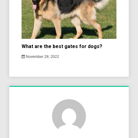
What are the best gates for dogs?
November 28, 2022