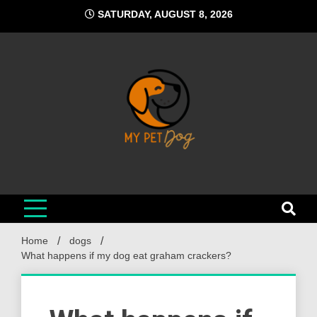
Skip
SATURDAY, AUGUST 8, 2026
to
content
My Pet Dog
Your Favorite Online Dog Resource
Home
dogs
What happens if my dog eat graham crackers?