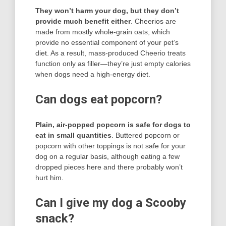
They won’t harm your dog, but they don’t
provide much benefit either
. Cheerios are
made from mostly whole-grain oats, which
provide no essential component of your pet’s
diet. As a result, mass-produced Cheerio treats
function only as filler—they’re just empty calories
when dogs need a high-energy diet.
Can dogs eat popcorn?
Plain, air-popped popcorn is safe for dogs to
eat in small quantities
. Buttered popcorn or
popcorn with other toppings is not safe for your
dog on a regular basis, although eating a few
dropped pieces here and there probably won’t
hurt him.
Can I give my dog a Scooby
snack?