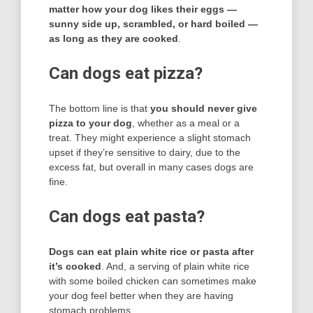
matter how your dog likes their eggs —
sunny side up, scrambled, or hard boiled —
as long as they are cooked
.
Can dogs eat pizza?
The bottom line is that
you should never give
pizza to your dog
, whether as a meal or a
treat. They might experience a slight stomach
upset if they’re sensitive to dairy, due to the
excess fat, but overall in many cases dogs are
fine.
Can dogs eat pasta?
Dogs can eat plain white rice or pasta after
it’s cooked
. And, a serving of plain white rice
with some boiled chicken can sometimes make
your dog feel better when they are having
stomach problems.