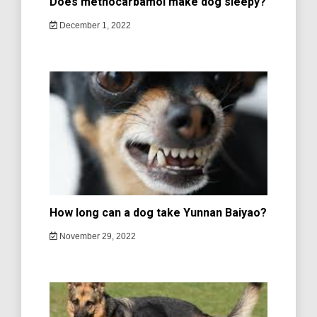
Does methocarbamol make dog sleepy?
December 1, 2022
How long can a dog take Yunnan Baiyao?
November 29, 2022