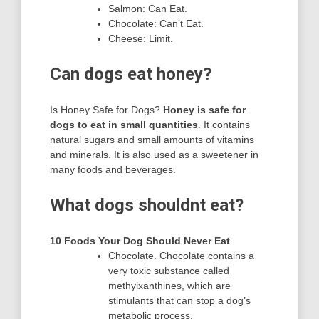
Salmon: Can Eat.
Chocolate: Can’t Eat.
Cheese: Limit.
Can dogs eat honey?
Is Honey Safe for Dogs?
Honey is safe for
dogs to eat in small quantities
. It contains
natural sugars and small amounts of vitamins
and minerals. It is also used as a sweetener in
many foods and beverages.
What dogs shouldnt eat?
10 Foods Your Dog Should Never Eat
Chocolate. Chocolate contains a
very toxic substance called
methylxanthines, which are
stimulants that can stop a dog’s
metabolic process.