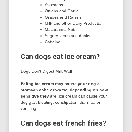
Avocados.
Onions and Garlic.
Grapes and Raisins.
Milk and other Dairy Products.
Macadamia Nuts.
Sugary foods and drinks.
Caffeine.
Can dogs eat ice cream?
Dogs Don’t Digest Milk Well
Eating ice cream may cause your dog a
stomach ache or worse, depending on how
sensitive they are
. Ice cream can cause your
dog gas, bloating, constipation, diarrhea or
vomiting.
Can dogs eat french fries?