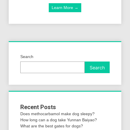
Learn More →
Search
Search
Recent Posts
Does methocarbamol make dog sleepy?
How long can a dog take Yunnan Baiyao?
What are the best gates for dogs?