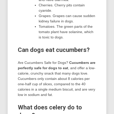
Cherries. Cherry pits contain
cyanide.
Grapes. Grapes can cause sudden
kidney failure in dogs.
Tomatoes. The green parts of the
tomato plant have solanine, which
is toxic to dogs.
Can dogs eat cucumbers?
Are Cucumbers Safe for Dogs?
Cucumbers are
perfectly safe for dogs to eat
, and offer a low-
calorie, crunchy snack that many dogs love.
Cucumbers only contain about 8 calories per
one-half cup of slices, compared to the 40
calories in a single medium biscuit, and are very
low in sodium and fat.
What does celery do to