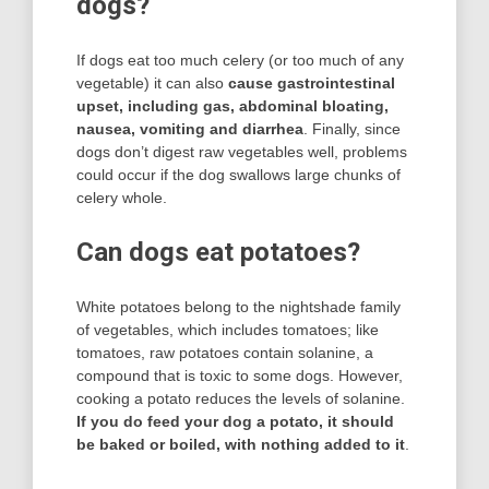
dogs?
If dogs eat too much celery (or too much of any
vegetable) it can also
cause gastrointestinal
upset, including gas, abdominal bloating,
nausea, vomiting and diarrhea
. Finally, since
dogs don’t digest raw vegetables well, problems
could occur if the dog swallows large chunks of
celery whole.
Can dogs eat potatoes?
White potatoes belong to the nightshade family
of vegetables, which includes tomatoes; like
tomatoes, raw potatoes contain solanine, a
compound that is toxic to some dogs. However,
cooking a potato reduces the levels of solanine.
If you do feed your dog a potato, it should
be baked or boiled, with nothing added to it
.