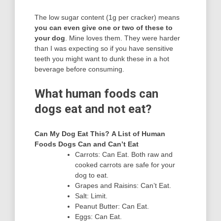
The low sugar content (1g per cracker) means
you can even give one or two of these to
your dog
. Mine loves them. They were harder
than I was expecting so if you have sensitive
teeth you might want to dunk these in a hot
beverage before consuming.
What human foods can
dogs eat and not eat?
Can My Dog Eat This?
A List of Human
Foods Dogs Can and Can’t Eat
Carrots: Can Eat. Both raw and
cooked carrots are safe for your
dog to eat.
Grapes and Raisins: Can’t Eat.
Salt: Limit.
Peanut Butter: Can Eat.
Eggs: Can Eat.