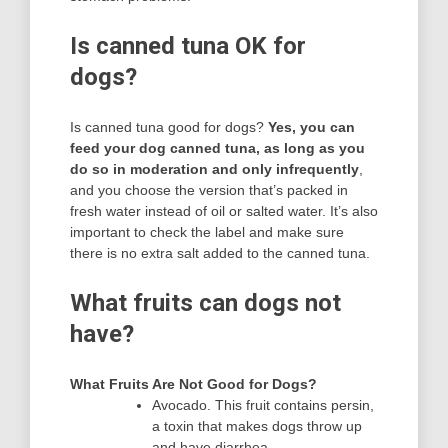
Is canned tuna OK for
dogs?
Is canned tuna good for dogs?
Yes, you can
feed your dog canned tuna, as long as you
do so in moderation and only infrequently
,
and you choose the version that’s packed in
fresh water instead of oil or salted water. It’s also
important to check the label and make sure
there is no extra salt added to the canned tuna.
What fruits can dogs not
have?
What Fruits Are Not Good for Dogs?
Avocado. This fruit contains persin,
a toxin that makes dogs throw up
and have diarrhea.