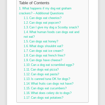
Table of Contents
What happens if my dog eat graham
crackers? – Additional Questions
Can dogs eat cheerios?
Can dogs eat popcorn?
Can I give my dog a Scooby snack?
What human foods can dogs eat and
not eat?
Can dogs eat honey?
What dogs shouldnt eat?
Can dogs eat ice cream?
Can dogs eat french fries?
Can dogs have cheese?
Can a dog eat scrambled eggs?
Can dogs eat pizza?
Can dogs eat pasta?
Is canned tuna OK for dogs?
What fruits can dogs not have?
Can dogs eat cucumbers?
What does celery do to dogs?
Can dogs eat potatoes?