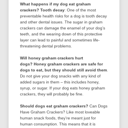
What happens if my dog eat graham
crackers?
Tooth decay
: One of the most
preventable health risks for a dog is tooth decay
and other dental issues. The sugar in graham
crackers can damage the enamel of your dog’s
teeth, and the wearing down of this protective
layer can lead to painful and sometimes life-
threatening dental problems.
Will honey graham crackers hurt
dogs?
Honey graham crackers are safe for
dogs to eat, but they should still avoid them
.
Do not give your dog snacks with any kind of
added sugars in them – this includes honey,
syrup, or sugar. If your dog eats honey graham
crackers, they will probably be fine.
Should dogs eat graham crackers?
Can Dogs
Have Graham Crackers? Like most loveable
human snack foods, they’re meant just for
human consumption. This means that it is