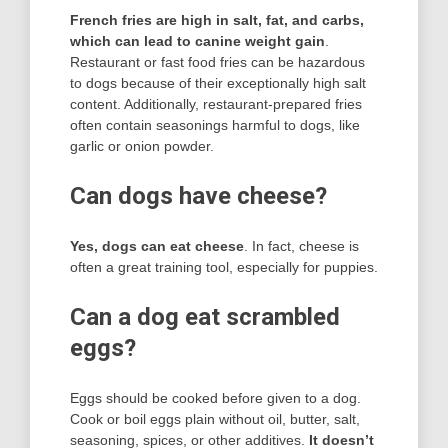
French fries are high in salt, fat, and carbs,
which can lead to canine weight gain
.
Restaurant or fast food fries can be hazardous
to dogs because of their exceptionally high salt
content. Additionally, restaurant-prepared fries
often contain seasonings harmful to dogs, like
garlic or onion powder.
Can dogs have cheese?
Yes, dogs can eat cheese
. In fact, cheese is
often a great training tool, especially for puppies.
Can a dog eat scrambled
eggs?
Eggs should be cooked before given to a dog.
Cook or boil eggs plain without oil, butter, salt,
seasoning, spices, or other additives.
It doesn’t