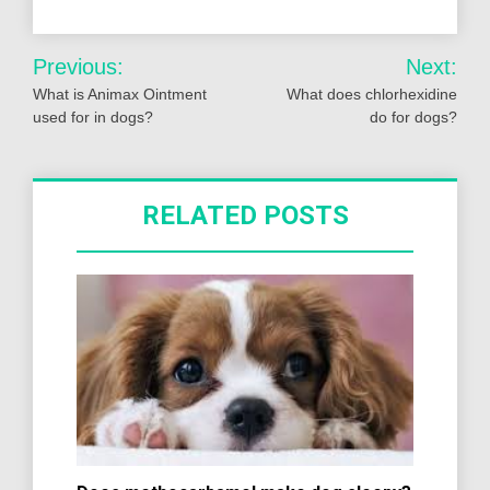
Post
Previous:
Next:
navigation
What is Animax Ointment
What does chlorhexidine
used for in dogs?
do for dogs?
RELATED POSTS