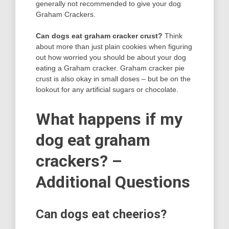
generally not recommended to give your dog
Graham Crackers.
Can dogs eat graham cracker crust?
Think
about more than just plain cookies when figuring
out how worried you should be about your dog
eating a Graham cracker. Graham cracker pie
crust is also okay in small doses – but be on the
lookout for any artificial sugars or chocolate.
What happens if my
dog eat graham
crackers? –
Additional Questions
Can dogs eat cheerios?