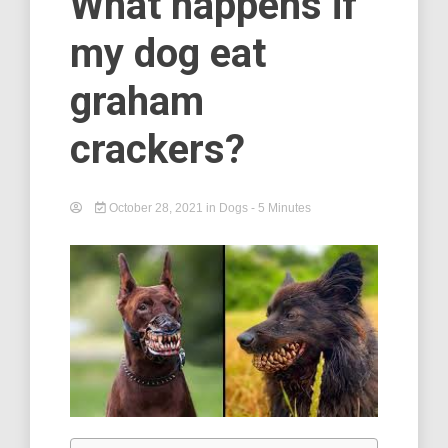
What happens if
my dog eat
graham
crackers?
October 28, 2021
in
Dogs
- 5 Minutes