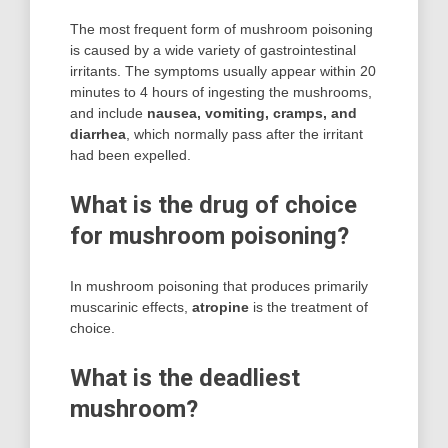
The most frequent form of mushroom poisoning
is caused by a wide variety of gastrointestinal
irritants. The symptoms usually appear within 20
minutes to 4 hours of ingesting the mushrooms,
and include
nausea, vomiting, cramps, and
diarrhea
, which normally pass after the irritant
had been expelled.
What is the drug of choice
for mushroom poisoning?
In mushroom poisoning that produces primarily
muscarinic effects,
atropine
is the treatment of
choice.
What is the deadliest
mushroom?