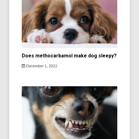
Does methocarbamol make dog sleepy?
December 1, 2022