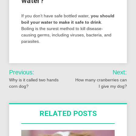
water?
If you don’t have safe bottled water,
you should
boil your water to make it safe to drink
.
Boiling is the surest method to kill disease-
causing germs, including viruses, bacteria, and
parasites.
Post
Previous:
Next:
navigation
Why is it called two hands
How many cranberries can
corn dog?
I give my dog?
RELATED POSTS