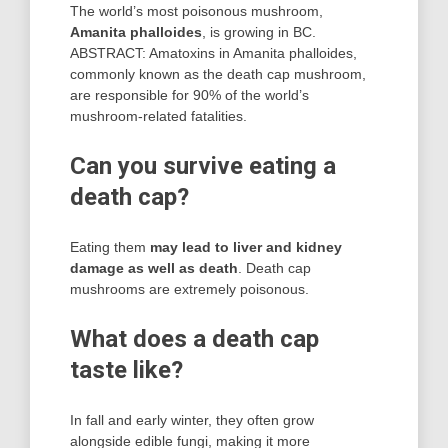
The world’s most poisonous mushroom,
Amanita phalloides
, is growing in BC.
ABSTRACT: Amatoxins in Amanita phalloides,
commonly known as the death cap mushroom,
are responsible for 90% of the world’s
mushroom-related fatalities.
Can you survive eating a
death cap?
Eating them
may lead to liver and kidney
damage as well as death
. Death cap
mushrooms are extremely poisonous.
What does a death cap
taste like?
In fall and early winter, they often grow
alongside edible fungi, making it more