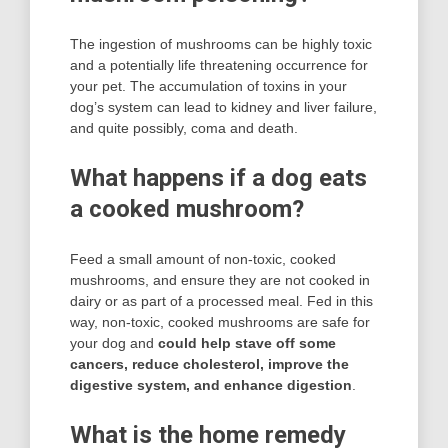
The ingestion of mushrooms can be highly toxic
and a potentially life threatening occurrence for
your pet. The accumulation of toxins in your
dog’s system can lead to kidney and liver failure,
and quite possibly, coma and death.
What happens if a dog eats
a cooked mushroom?
Feed a small amount of non-toxic, cooked
mushrooms, and ensure they are not cooked in
dairy or as part of a processed meal. Fed in this
way, non-toxic, cooked mushrooms are safe for
your dog and
could help stave off some
cancers, reduce cholesterol, improve the
digestive system, and enhance digestion
.
What is the home remedy