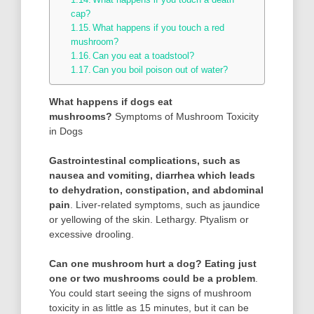
cap?
What happens if you touch a red
mushroom?
Can you eat a toadstool?
Can you boil poison out of water?
What happens if dogs eat
mushrooms?
Symptoms of Mushroom Toxicity
in Dogs
Gastrointestinal complications, such as
nausea and vomiting, diarrhea which leads
to dehydration, constipation, and abdominal
pain
. Liver-related symptoms, such as jaundice
or yellowing of the skin. Lethargy. Ptyalism or
excessive drooling.
Can one mushroom hurt a dog?
Eating just
one or two mushrooms could be a problem
.
You could start seeing the signs of mushroom
toxicity in as little as 15 minutes, but it can be