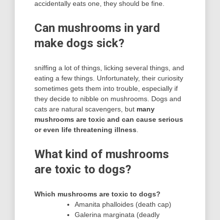
accidentally eats one, they should be fine.
Can mushrooms in yard
make dogs sick?
sniffing a lot of things, licking several things, and
eating a few things. Unfortunately, their curiosity
sometimes gets them into trouble, especially if
they decide to nibble on mushrooms. Dogs and
cats are natural scavengers, but
many
mushrooms are toxic and can cause serious
or even life threatening illness
.
What kind of mushrooms
are toxic to dogs?
Which mushrooms are toxic to dogs?
Amanita phalloides (death cap)
Galerina marginata (deadly