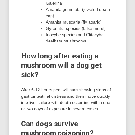
Galerina)
Amanita gemmata (jeweled death
cap)
Amanita muscaria (fly agaric)
Gyromitra species (false morel)
Inocybe species and Clitocybe
dealbata mushrooms.
How long after eating a
mushroom will a dog get
sick?
After 6-12 hours pets will start showing signs of
gastrointestinal distress and then move quickly
into liver failure with death occurring within one
or two days of exposure in severe cases.
Can dogs survive
mushroom poisoning?