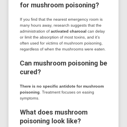
for mushroom poisoning?
If you find that the nearest emergency room is
many hours away, research suggests that the
administration of
activated charcoal
can delay
or limit the absorption of most toxins, and it’s
often used for victims of mushroom poisoning,
regardless of when the mushrooms were eaten.
Can mushroom poisoning be
cured?
There is no specific antidote for mushroom
poisoning
. Treatment focuses on easing
symptoms.
What does mushroom
poisoning look like?