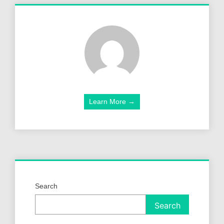
Learn More →
Search
Search