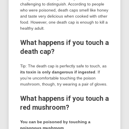
challenging to distinguish. According to people
who were poisoned, death caps smell like honey
and taste very delicious when cooked with other
food. However, one death cap is enough to kill a
healthy adult.
What happens if you touch a
death cap?
Tip: The death cap is perfectly safe to touch, as
its toxin is only dangerous if ingested
. If
you’re uncomfortable touching the poison
mushroom, though, try wearing a pair of gloves.
What happens if you touch a
red mushroom?
You can be poisoned by touching a
poisonous mushroom
.