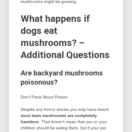
mushrooms might be growing.
What happens if
dogs eat
mushrooms? –
Additional Questions
Are backyard mushrooms
poisonous?
Don’t Panic About Poison
Despite any horror stories you may have heard,
most lawn mushrooms are completely
harmless
. That doesn’t mean that you or your
children should be eating them, but if your pet