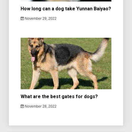
How long can a dog take Yunnan Baiyao?
November 29, 2022
What are the best gates for dogs?
November 28, 2022