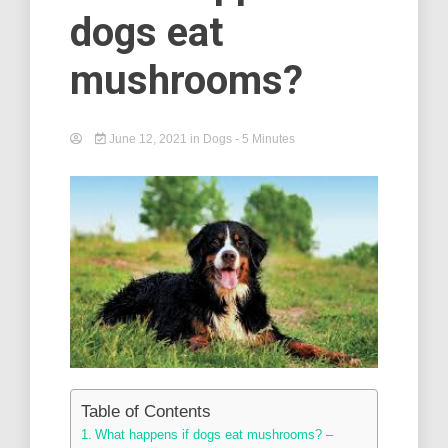
dogs eat
mushrooms?
June 12, 2021
in
Dogs
- 5 Minutes
Table of Contents
What happens if dogs eat mushrooms? –