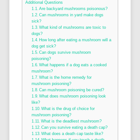
Additional Questions
Are backyard mushrooms poisonous?
Can mushrooms in yard make dogs
sick?
What kind of mushrooms are toxic to
dogs?
How long after eating a mushroom will a
dog get sick?
Can dogs survive mushroom
poisoning?
What happens if a dog eats a cooked
mushroom?
What is the home remedy for
mushroom poisoning?
Can mushroom poisoning be cured?
What does mushroom poisoning look
like?
What is the drug of choice for
mushroom poisoning?
What is the deadliest mushroom?
Can you survive eating a death cap?
What does a death cap taste like?
What happens if you touch a death