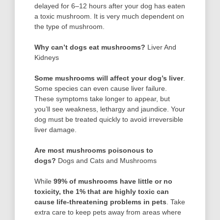
delayed for 6–12 hours after your dog has eaten
a toxic mushroom. It is very much dependent on
the type of mushroom.
Why can’t dogs eat mushrooms?
Liver And
Kidneys
Some mushrooms will affect your dog’s liver
.
Some species can even cause liver failure.
These symptoms take longer to appear, but
you’ll see weakness, lethargy and jaundice. Your
dog must be treated quickly to avoid irreversible
liver damage.
Are most mushrooms poisonous to
dogs?
Dogs and Cats and Mushrooms
While
99% of mushrooms have little or no
toxicity, the 1% that are highly toxic can
cause life-threatening problems in pets
. Take
extra care to keep pets away from areas where