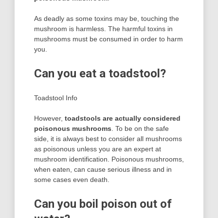
As deadly as some toxins may be, touching the
mushroom is harmless. The harmful toxins in
mushrooms must be consumed in order to harm
you.
Can you eat a toadstool?
Toadstool Info
However,
toadstools are actually considered
poisonous mushrooms
. To be on the safe
side, it is always best to consider all mushrooms
as poisonous unless you are an expert at
mushroom identification. Poisonous mushrooms,
when eaten, can cause serious illness and in
some cases even death.
Can you boil poison out of