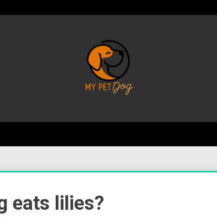
Your Favorite Online Dog Resource
My P
 eats lilies?