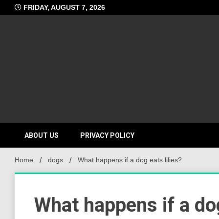
Skip
FRIDAY, AUGUST 7, 2026
to
content
ABOUT US
PRIVACY POLICY
Home
dogs
What happens if a dog eats lilies?
What happens if a dog