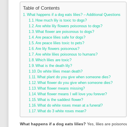
Table of Contents
What happens if a dog eats lilies? – Additional Questions
How much lily is toxic to dogs?
Are white lily flowers poisonous to dogs?
What flower are poisonous to dogs?
Are peace lilies safe for dogs?
Are peace lilies toxic to pets?
Are lily flowers poisonous?
Are white lilies poisonous to humans?
Which lilies are toxic?
What is the death lily?
Do white lilies mean death?
What plant do you give when someone dies?
What flower do you give when someone dies?
What flower means missing?
What flower means I will love you forever?
What is the saddest flower?
What do white roses mean at a funeral?
What do 3 white roses mean?
What happens if a dog eats lilies?
Yes, lilies are poisono