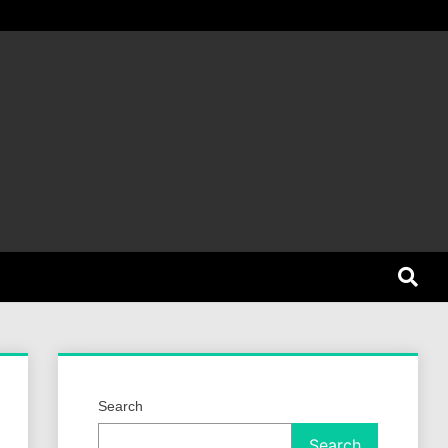
et Dog
Search
Search