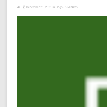
December 21, 2021
in
Dogs
- 5 Minutes