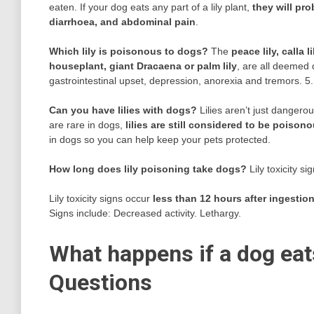
eaten. If your dog eats any part of a lily plant,
they will pr
diarrhoea, and abdominal pain
.
Which lily is poisonous to dogs?
The
peace lily, calla 
houseplant, giant Dracaena or palm lily
, are all deemed 
gastrointestinal upset, depression, anorexia and tremors. 5.
Can you have lilies with dogs?
Lilies aren’t just dangero
are rare in dogs,
lilies are still considered to be poiso
in dogs so you can help keep your pets protected.
How long does lily poisoning take dogs?
Lily toxicity si
Lily toxicity signs occur
less than 12 hours after ingestio
Signs include: Decreased activity. Lethargy.
What happens if a dog eats
Questions