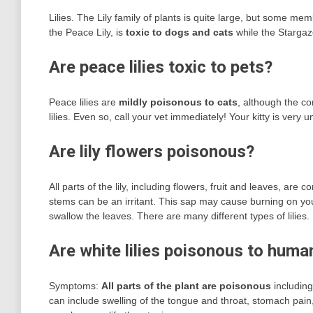
Lilies. The Lily family of plants is quite large, but some m
the Peace Lily, is
toxic to dogs and cats
while the Stargaze
Are peace lilies toxic to pets?
Peace lilies are
mildly poisonous to cats
, although the co
lilies. Even so, call your vet immediately! Your kitty is very
Are lily flowers poisonous?
All parts of the lily, including flowers, fruit and leaves, a
stems can be an irritant. This sap may cause burning on yo
swallow the leaves. There are many different types of lilies.
Are white lilies poisonous to huma
Symptoms:
All parts of the plant are poisonous
including
can include swelling of the tongue and throat, stomach pain,