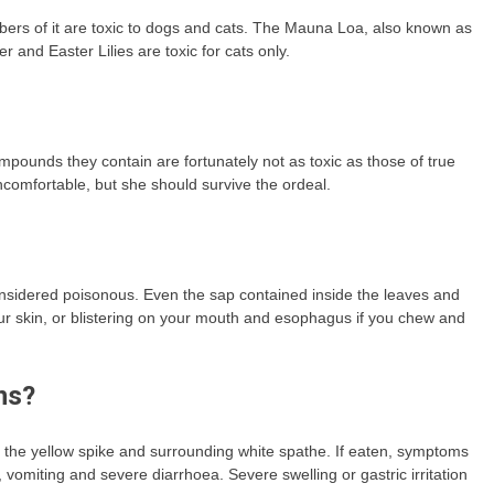
embers of it are toxic to dogs and cats. The Mauna Loa, also known as
r and Easter Lilies are toxic for cats only.
mpounds they contain are fortunately not as toxic as those of true
 uncomfortable, but she should survive the ordeal.
re considered poisonous. Even the sap contained inside the leaves and
ur skin, or blistering on your mouth and esophagus if you chew and
ns?
 the yellow spike and surrounding white spathe. If eaten, symptoms
 vomiting and severe diarrhoea. Severe swelling or gastric irritation