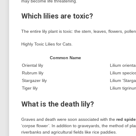
may become life threatening.
Which lilies are toxic?
The entire lily plant is toxic: the stem, leaves, flowers, poll
Highly Toxic Lilies for Cats.
Common Name
Oriental lily
Lilium orienta
Rubrum lily
Lilium speci
Stargazer lily
Lilium ‘Starga
Tiger lily
Lilium tigrinu
What is the death lily?
Graves and death were soon associated with the
red spider
‘corpse flower’. In addition to graveyards, the method of pla
riverbanks and agricultural fields like rice paddies.