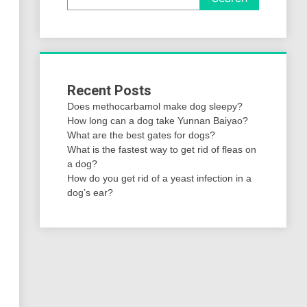
Recent Posts
Does methocarbamol make dog sleepy?
How long can a dog take Yunnan Baiyao?
What are the best gates for dogs?
What is the fastest way to get rid of fleas on
a dog?
How do you get rid of a yeast infection in a
dog’s ear?