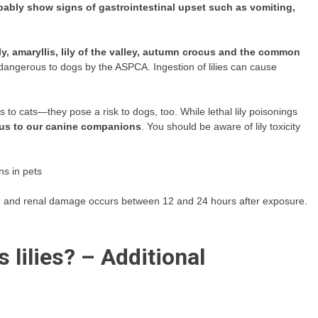
obably show signs of gastrointestinal upset such as vomiting,
lily, amaryllis, lily of the valley, autumn crocus and the common
dangerous to dogs by the ASPCA. Ingestion of lilies can cause
us to cats—they pose a risk to dogs, too. While lethal lily poisonings
nous to our canine companions
. You should be aware of lily toxicity
gns in pets
n
and renal damage occurs between 12 and 24 hours after exposure.
 lilies? – Additional