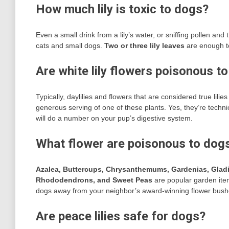
How much lily is toxic to dogs?
Even a small drink from a lily’s water, or sniffing pollen and 
cats and small dogs.
Two or three lily leaves
are enough to
Are white lily flowers poisonous t
Typically, daylilies and flowers that are considered true lili
generous serving of one of these plants. Yes, they’re techni
will do a number on your pup’s digestive system.
What flower are poisonous to dog
Azalea, Buttercups, Chrysanthemums, Gardenias, Gladi
Rhododendrons, and Sweet Peas
are popular garden item
dogs away from your neighbor’s award-winning flower bush
Are peace lilies safe for dogs?