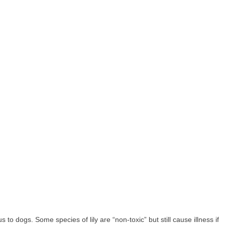
us to dogs. Some species of lily are “non-toxic” but still cause illness if