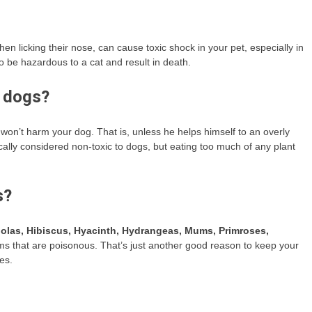
then licking their nose, can cause toxic shock in your pet, especially in
 be hazardous to a cat and result in death.
o dogs?
es won’t harm your dog. That is, unless he helps himself to an overly
cally considered non-toxic to dogs, but eating too much of any plant
s?
olas, Hibiscus, Hyacinth, Hydrangeas, Mums, Primroses,
s that are poisonous. That’s just another good reason to keep your
es.