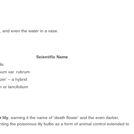
en, and even the water in a vase.
Scientific Name
lis
osum var. rubrum
zer’ – a hybrid
m or lancifolium
 lily
, earning it the name of ‘death flower’ and the even darker,
nting the poisonous lily bulbs as a form of animal control extended to