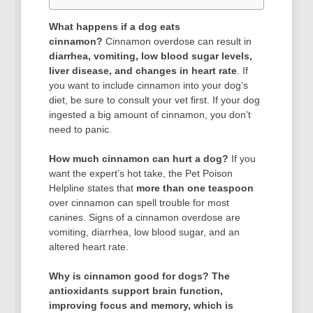
What happens if a dog eats
cinnamon?
Cinnamon overdose can result in
diarrhea, vomiting, low blood sugar levels,
liver disease, and changes in heart rate
. If
you want to include cinnamon into your dog’s
diet, be sure to consult your vet first. If your dog
ingested a big amount of cinnamon, you don’t
need to panic.
How much cinnamon can hurt a dog?
If you
want the expert’s hot take, the Pet Poison
Helpline states that
more than one teaspoon
over cinnamon can spell trouble for most
canines. Signs of a cinnamon overdose are
vomiting, diarrhea, low blood sugar, and an
altered heart rate.
Why is cinnamon good for dogs?
The
antioxidants support brain function,
improving focus and memory, which is