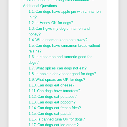
Additional Questions
Can dogs have apple pie with cinnamon
in it?
Is Honey OK for dogs?
Can I give my dog cinnamon and
honey?
Will cinnamon keep ants away?
Can dogs have cinnamon bread without
raisins?
Is cinnamon and turmeric good for
dogs?
What spices can dogs not eat?
Is apple cider vinegar good for dogs?
What spices are OK for dogs?
Can dogs eat cheese?
Can dogs have tomatoes?
Can dogs eat potatoes?
Can dogs eat popcorn?
Can dogs eat french fries?
Can dogs eat pasta?
Is canned tuna OK for dogs?
Can dogs eat ice cream?