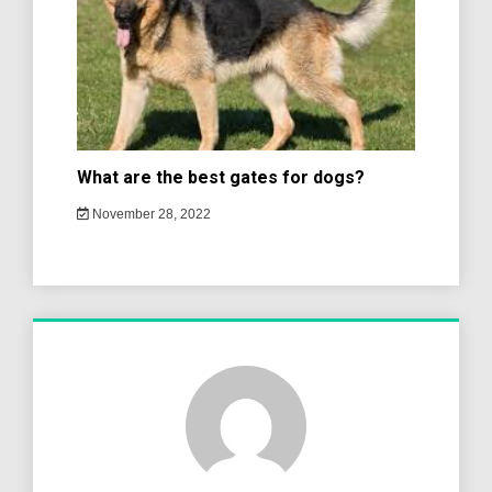
What are the best gates for dogs?
November 28, 2022