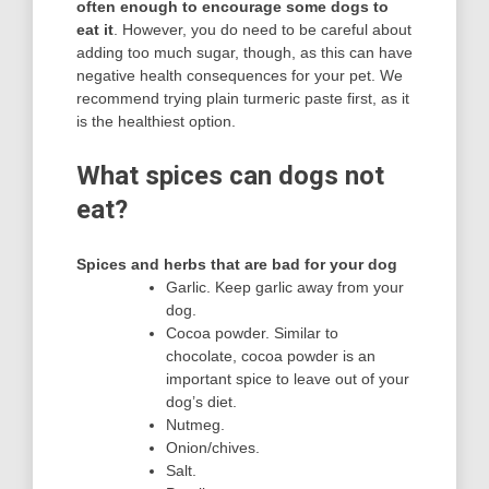
often enough to encourage some dogs to
eat it
. However, you do need to be careful about
adding too much sugar, though, as this can have
negative health consequences for your pet. We
recommend trying plain turmeric paste first, as it
is the healthiest option.
What spices can dogs not
eat?
Spices and herbs that are bad for your dog
Garlic. Keep garlic away from your
dog.
Cocoa powder. Similar to
chocolate, cocoa powder is an
important spice to leave out of your
dog’s diet.
Nutmeg.
Onion/chives.
Salt.