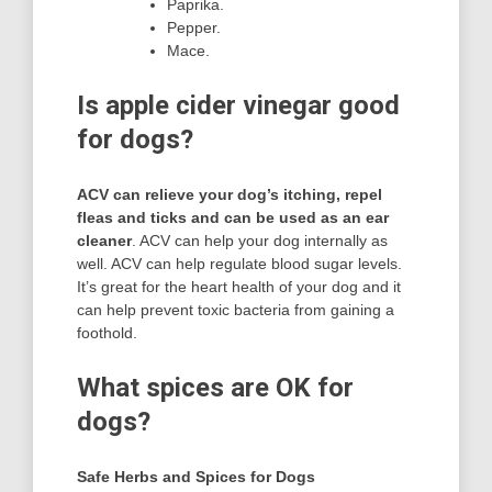
Paprika.
Pepper.
Mace.
Is apple cider vinegar good
for dogs?
ACV can relieve your dog’s itching, repel
fleas and ticks and can be used as an ear
cleaner
. ACV can help your dog internally as
well. ACV can help regulate blood sugar levels.
It’s great for the heart health of your dog and it
can help prevent toxic bacteria from gaining a
foothold.
What spices are OK for
dogs?
Safe Herbs and Spices for Dogs