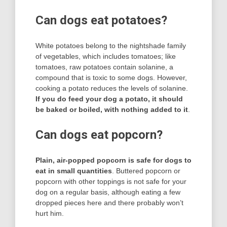
Can dogs eat potatoes?
White potatoes belong to the nightshade family
of vegetables, which includes tomatoes; like
tomatoes, raw potatoes contain solanine, a
compound that is toxic to some dogs. However,
cooking a potato reduces the levels of solanine.
If you do feed your dog a potato, it should
be baked or boiled, with nothing added to it
.
Can dogs eat popcorn?
Plain, air-popped popcorn is safe for dogs to
eat in small quantities
. Buttered popcorn or
popcorn with other toppings is not safe for your
dog on a regular basis, although eating a few
dropped pieces here and there probably won’t
hurt him.