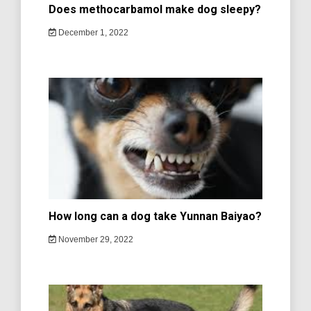
Does methocarbamol make dog sleepy?
December 1, 2022
How long can a dog take Yunnan Baiyao?
November 29, 2022