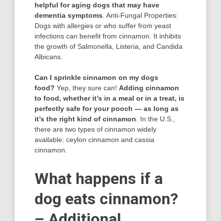
helpful for aging dogs that may have
dementia symptoms
. Anti-Fungal Properties:
Dogs with allergies or who suffer from yeast
infections can benefit from cinnamon. It inhibits
the growth of Salmonella, Listeria, and Candida
Albicans.
Can I sprinkle cinnamon on my dogs
food?
Yep, they sure can!
Adding cinnamon
to food, whether it’s in a meal or in a treat, is
perfectly safe for your pooch — as long as
it’s the right kind of cinnamon
. In the U.S.,
there are two types of cinnamon widely
available: ceylon cinnamon and cassia
cinnamon.
What happens if a
dog eats cinnamon?
– Additional