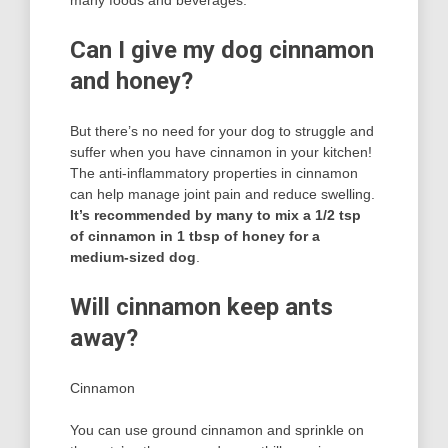
many foods and beverages.
Can I give my dog cinnamon
and honey?
But there’s no need for your dog to struggle and
suffer when you have cinnamon in your kitchen!
The anti-inflammatory properties in cinnamon
can help manage joint pain and reduce swelling.
It’s recommended by many to mix a 1/2 tsp
of cinnamon in 1 tbsp of honey for a
medium-sized dog
.
Will cinnamon keep ants
away?
Cinnamon
You can use ground cinnamon and sprinkle on