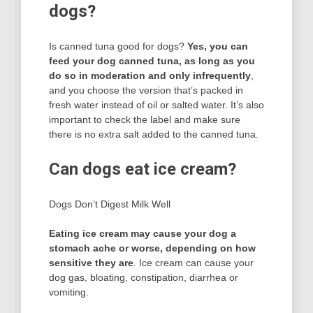
dogs?
Is canned tuna good for dogs?
Yes, you can
feed your dog canned tuna, as long as you
do so in moderation and only infrequently
,
and you choose the version that’s packed in
fresh water instead of oil or salted water. It’s also
important to check the label and make sure
there is no extra salt added to the canned tuna.
Can dogs eat ice cream?
Dogs Don’t Digest Milk Well
Eating ice cream may cause your dog a
stomach ache or worse, depending on how
sensitive they are
. Ice cream can cause your
dog gas, bloating, constipation, diarrhea or
vomiting.