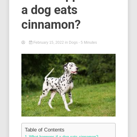
a dog eats
cinnamon?
February 15, 2022
in
Dogs
- 5 Minutes
Table of Contents
What happens if a dog eats cinnamon? –