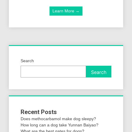
Learn More →
Search
Search
Recent Posts
Does methocarbamol make dog sleepy?
How long can a dog take Yunnan Baiyao?
What are the best gates for dogs?