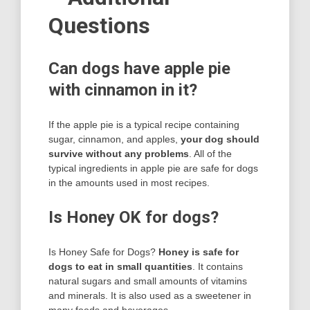
Questions
Can dogs have apple pie
with cinnamon in it?
If the apple pie is a typical recipe containing
sugar, cinnamon, and apples,
your dog should
survive without any problems
. All of the
typical ingredients in apple pie are safe for dogs
in the amounts used in most recipes.
Is Honey OK for dogs?
Is Honey Safe for Dogs?
Honey is safe for
dogs to eat in small quantities
. It contains
natural sugars and small amounts of vitamins
and minerals. It is also used as a sweetener in