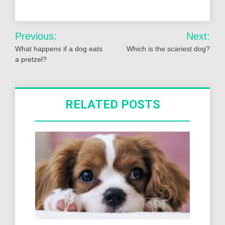
Post
Previous:
Next:
navigation
What happens if a dog eats
Which is the scariest dog?
a pretzel?
RELATED POSTS