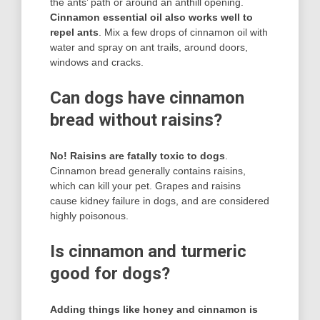
the ants’ path or around an anthill opening.
Cinnamon essential oil also works well to
repel ants
. Mix a few drops of cinnamon oil with
water and spray on ant trails, around doors,
windows and cracks.
Can dogs have cinnamon
bread without raisins?
No!
Raisins are fatally toxic to dogs
.
Cinnamon bread generally contains raisins,
which can kill your pet. Grapes and raisins
cause kidney failure in dogs, and are considered
highly poisonous.
Is cinnamon and turmeric
good for dogs?
Adding things like honey and cinnamon is