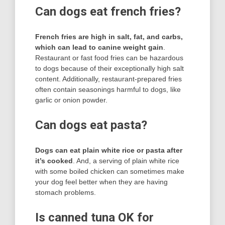
Can dogs eat french fries?
French fries are high in salt, fat, and carbs,
which can lead to canine weight gain
.
Restaurant or fast food fries can be hazardous
to dogs because of their exceptionally high salt
content. Additionally, restaurant-prepared fries
often contain seasonings harmful to dogs, like
garlic or onion powder.
Can dogs eat pasta?
Dogs can eat plain white rice or pasta after
it’s cooked
. And, a serving of plain white rice
with some boiled chicken can sometimes make
your dog feel better when they are having
stomach problems.
Is canned tuna OK for