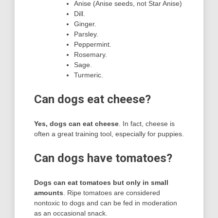
Anise (Anise seeds, not Star Anise)
Dill.
Ginger.
Parsley.
Peppermint.
Rosemary.
Sage.
Turmeric.
Can dogs eat cheese?
Yes, dogs can eat cheese
. In fact, cheese is
often a great training tool, especially for puppies.
Can dogs have tomatoes?
Dogs can eat tomatoes but only in small
amounts
. Ripe tomatoes are considered
nontoxic to dogs and can be fed in moderation
as an occasional snack.