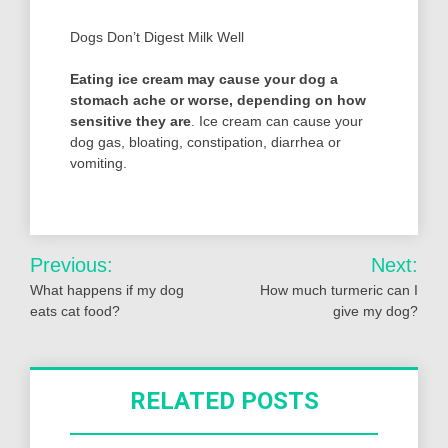
Dogs Don’t Digest Milk Well
Eating ice cream may cause your dog a
stomach ache or worse, depending on how
sensitive they are
. Ice cream can cause your
dog gas, bloating, constipation, diarrhea or
vomiting.
Post
Previous:
Next:
navigation
What happens if my dog
How much turmeric can I
eats cat food?
give my dog?
RELATED POSTS