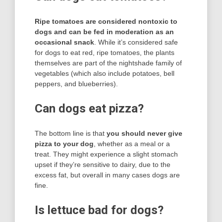
Ripe tomatoes are considered nontoxic to
dogs and can be fed in moderation as an
occasional snack
. While it’s considered safe
for dogs to eat red, ripe tomatoes, the plants
themselves are part of the nightshade family of
vegetables (which also include potatoes, bell
peppers, and blueberries).
Can dogs eat pizza?
The bottom line is that
you should never give
pizza to your dog
, whether as a meal or a
treat. They might experience a slight stomach
upset if they’re sensitive to dairy, due to the
excess fat, but overall in many cases dogs are
fine.
Is lettuce bad for dogs?