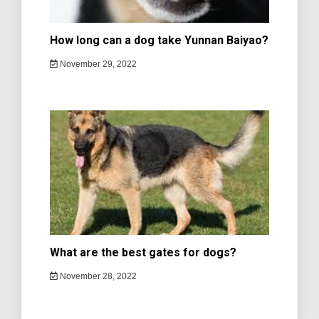
How long can a dog take Yunnan Baiyao?
November 29, 2022
What are the best gates for dogs?
November 28, 2022