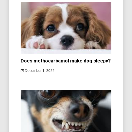
Does methocarbamol make dog sleepy?
December 1, 2022