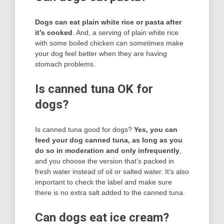
Dogs can eat plain white rice or pasta after
it’s cooked
. And, a serving of plain white rice
with some boiled chicken can sometimes make
your dog feel better when they are having
stomach problems.
Is canned tuna OK for
dogs?
Is canned tuna good for dogs?
Yes, you can
feed your dog canned tuna, as long as you
do so in moderation and only infrequently
,
and you choose the version that’s packed in
fresh water instead of oil or salted water. It’s also
important to check the label and make sure
there is no extra salt added to the canned tuna.
Can dogs eat ice cream?