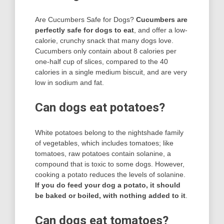
Are Cucumbers Safe for Dogs?
Cucumbers are
perfectly safe for dogs to eat
, and offer a low-
calorie, crunchy snack that many dogs love.
Cucumbers only contain about 8 calories per
one-half cup of slices, compared to the 40
calories in a single medium biscuit, and are very
low in sodium and fat.
Can dogs eat potatoes?
White potatoes belong to the nightshade family
of vegetables, which includes tomatoes; like
tomatoes, raw potatoes contain solanine, a
compound that is toxic to some dogs. However,
cooking a potato reduces the levels of solanine.
If you do feed your dog a potato, it should
be baked or boiled, with nothing added to it
.
Can dogs eat tomatoes?