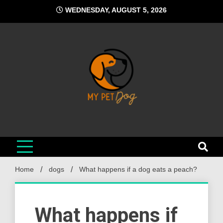
Skip
WEDNESDAY, AUGUST 5, 2026
to
content
My Pet Dog
Your Favorite Online Dog Resource
Home
dogs
What happens if a dog eats a peach?
What happens if