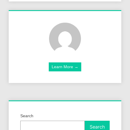
Learn More →
Search
Search