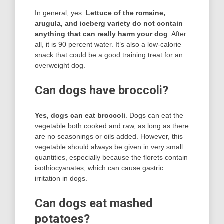
In general, yes.
Lettuce of the romaine,
arugula, and iceberg variety do not contain
anything that can really harm your dog
. After
all, it is 90 percent water. It’s also a low-calorie
snack that could be a good training treat for an
overweight dog.
Can dogs have broccoli?
Yes, dogs can eat broccoli
. Dogs can eat the
vegetable both cooked and raw, as long as there
are no seasonings or oils added. However, this
vegetable should always be given in very small
quantities, especially because the florets contain
isothiocyanates, which can cause gastric
irritation in dogs.
Can dogs eat mashed
potatoes?