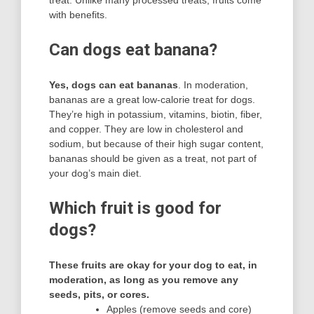
with benefits.
Can dogs eat banana?
Yes, dogs can eat bananas
. In moderation,
bananas are a great low-calorie treat for dogs.
They’re high in potassium, vitamins, biotin, fiber,
and copper. They are low in cholesterol and
sodium, but because of their high sugar content,
bananas should be given as a treat, not part of
your dog’s main diet.
Which fruit is good for
dogs?
These fruits are okay for your dog to eat, in
moderation, as long as you remove any
seeds, pits, or cores.
Apples (remove seeds and core)