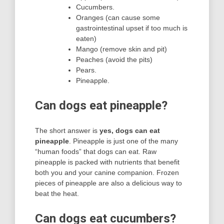
Cucumbers.
Oranges (can cause some
gastrointestinal upset if too much is
eaten)
Mango (remove skin and pit)
Peaches (avoid the pits)
Pears.
Pineapple.
Can dogs eat pineapple?
The short answer is
yes, dogs can eat
pineapple
. Pineapple is just one of the many
“human foods” that dogs can eat. Raw
pineapple is packed with nutrients that benefit
both you and your canine companion. Frozen
pieces of pineapple are also a delicious way to
beat the heat.
Can dogs eat cucumbers?