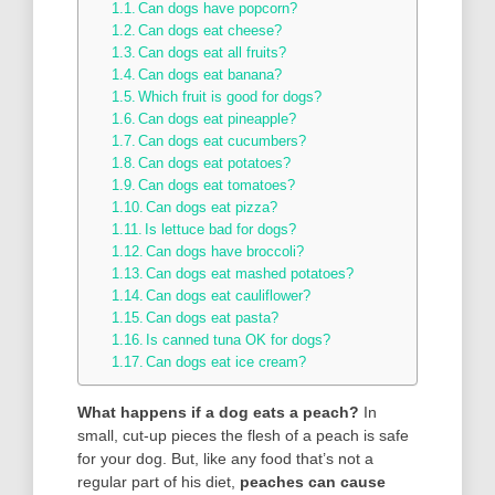
Can dogs have popcorn?
Can dogs eat cheese?
Can dogs eat all fruits?
Can dogs eat banana?
Which fruit is good for dogs?
Can dogs eat pineapple?
Can dogs eat cucumbers?
Can dogs eat potatoes?
Can dogs eat tomatoes?
Can dogs eat pizza?
Is lettuce bad for dogs?
Can dogs have broccoli?
Can dogs eat mashed potatoes?
Can dogs eat cauliflower?
Can dogs eat pasta?
Is canned tuna OK for dogs?
Can dogs eat ice cream?
What happens if a dog eats a peach?
In
small, cut-up pieces the flesh of a peach is safe
for your dog. But, like any food that’s not a
regular part of his diet,
peaches can cause