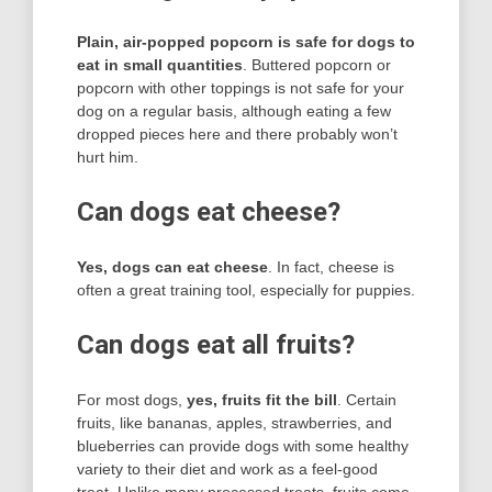
Plain, air-popped popcorn is safe for dogs to
eat in small quantities
. Buttered popcorn or
popcorn with other toppings is not safe for your
dog on a regular basis, although eating a few
dropped pieces here and there probably won’t
hurt him.
Can dogs eat cheese?
Yes, dogs can eat cheese
. In fact, cheese is
often a great training tool, especially for puppies.
Can dogs eat all fruits?
For most dogs,
yes, fruits fit the bill
. Certain
fruits, like bananas, apples, strawberries, and
blueberries can provide dogs with some healthy
variety to their diet and work as a feel-good
treat. Unlike many processed treats, fruits come