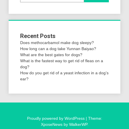
Recent Posts
Does methocarbamol make dog sleepy?
How long can a dog take Yunnan Baiyao?
What are the best gates for dogs?
What is the fastest way to get rid of fleas on a
dog?
How do you get rid of a yeast infection in a dog’s
ear?
Proudly powered by WordPress
|
Theme:
XposeNews by
WalkerWP
.