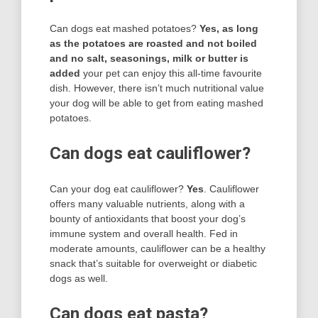
Can dogs eat mashed potatoes?
Yes, as long
as the potatoes are roasted and not boiled
and no salt, seasonings, milk or butter is
added
your pet can enjoy this all-time favourite
dish. However, there isn’t much nutritional value
your dog will be able to get from eating mashed
potatoes.
Can dogs eat cauliflower?
Can your dog eat cauliflower?
Yes
. Cauliflower
offers many valuable nutrients, along with a
bounty of antioxidants that boost your dog’s
immune system and overall health. Fed in
moderate amounts, cauliflower can be a healthy
snack that’s suitable for overweight or diabetic
dogs as well.
Can dogs eat pasta?