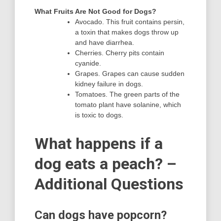
What Fruits Are Not Good for Dogs?
Avocado. This fruit contains persin,
a toxin that makes dogs throw up
and have diarrhea.
Cherries. Cherry pits contain
cyanide.
Grapes. Grapes can cause sudden
kidney failure in dogs.
Tomatoes. The green parts of the
tomato plant have solanine, which
is toxic to dogs.
What happens if a
dog eats a peach? –
Additional Questions
Can dogs have popcorn?