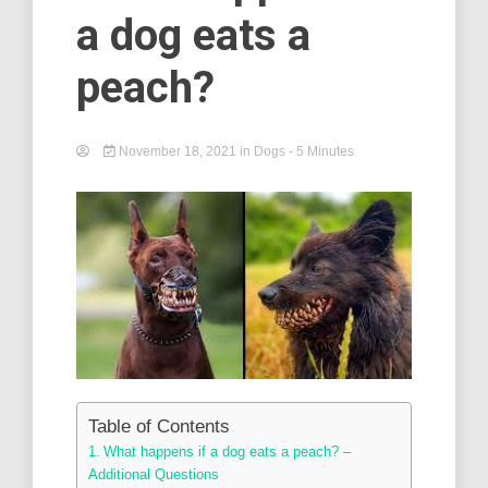
a dog eats a
peach?
November 18, 2021
in
Dogs
- 5 Minutes
Table of Contents
What happens if a dog eats a peach? –
Additional Questions