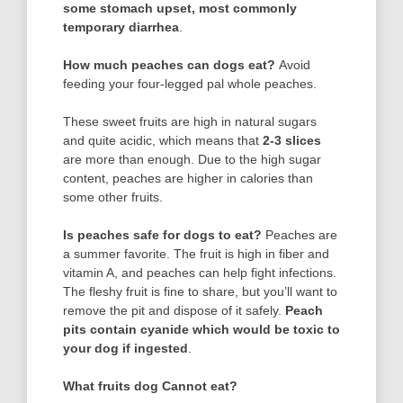
some stomach upset, most commonly
temporary diarrhea
.
How much peaches can dogs eat?
Avoid
feeding your four-legged pal whole peaches.
These sweet fruits are high in natural sugars
and quite acidic, which means that
2-3 slices
are more than enough. Due to the high sugar
content, peaches are higher in calories than
some other fruits.
Is peaches safe for dogs to eat?
Peaches are
a summer favorite. The fruit is high in fiber and
vitamin A, and peaches can help fight infections.
The fleshy fruit is fine to share, but you’ll want to
remove the pit and dispose of it safely.
Peach
pits contain cyanide which would be toxic to
your dog if ingested
.
What fruits dog Cannot eat?