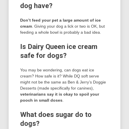
dog have?
Don’t feed your pet a large amount of ice
cream
. Giving your dog a lick or two is OK, but
feeding a whole bowl is probably a bad idea.
Is Dairy Queen ice cream
safe for dogs?
You may be wondering, can dogs eat ice
cream? How safe is it? While DQ soft serve
might not be the same as Ben & Jerry’s Doggie
Desserts (made specifically for canines),
veterinarians say it is okay to spoil your
pooch in small doses
.
What does sugar do to
dogs?