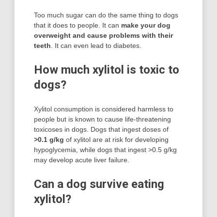
Too much sugar can do the same thing to dogs
that it does to people. It can
make your dog
overweight and cause problems with their
teeth
. It can even lead to diabetes.
How much xylitol is toxic to
dogs?
Xylitol consumption is considered harmless to
people but is known to cause life-threatening
toxicoses in dogs. Dogs that ingest doses of
>0.1 g/kg
of xylitol are at risk for developing
hypoglycemia, while dogs that ingest >0.5 g/kg
may develop acute liver failure.
Can a dog survive eating
xylitol?