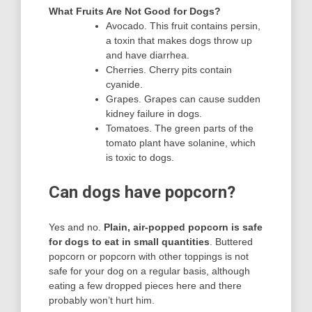
What Fruits Are Not Good for Dogs?
Avocado. This fruit contains persin,
a toxin that makes dogs throw up
and have diarrhea.
Cherries. Cherry pits contain
cyanide.
Grapes. Grapes can cause sudden
kidney failure in dogs.
Tomatoes. The green parts of the
tomato plant have solanine, which
is toxic to dogs.
Can dogs have popcorn?
Yes and no.
Plain, air-popped popcorn is safe
for dogs to eat in small quantities
. Buttered
popcorn or popcorn with other toppings is not
safe for your dog on a regular basis, although
eating a few dropped pieces here and there
probably won’t hurt him.