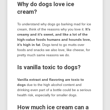
Why do dogs love ice
cream?
To understand why dogs go barking mad for ice
cream, think of the reasons why you love it.
It’s
creamy and it’s sweet, and like a lot of the
high-value foods humans and hounds love,
it’s high in fat
. Dogs tend to go mutts over
foods and snacks we also love, like cheese, for
pretty much same reasons we do.
Is vanilla toxic to dogs?
Vanilla extract and flavoring are toxic to
dogs
due to the high alcohol content and
drinking even part of a bottle could be a serious
health risk, especially for smaller dogs.
How much ice cream can a