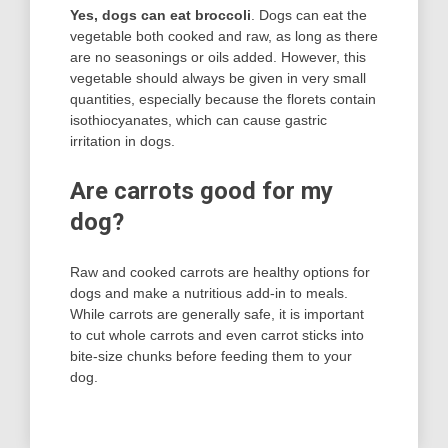
Yes, dogs can eat broccoli
. Dogs can eat the
vegetable both cooked and raw, as long as there
are no seasonings or oils added. However, this
vegetable should always be given in very small
quantities, especially because the florets contain
isothiocyanates, which can cause gastric
irritation in dogs.
Are carrots good for my
dog?
Raw and cooked carrots are healthy options for
dogs and make a nutritious add-in to meals.
While carrots are generally safe, it is important
to cut whole carrots and even carrot sticks into
bite-size chunks before feeding them to your
dog.