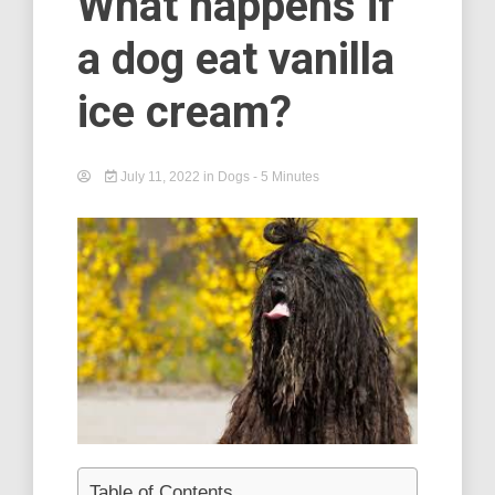
What happens if
a dog eat vanilla
ice cream?
July 11, 2022
in
Dogs
- 5 Minutes
Table of Contents