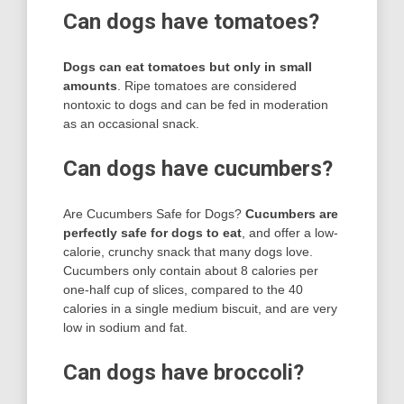
Can dogs have tomatoes?
Dogs can eat tomatoes but only in small
amounts
. Ripe tomatoes are considered
nontoxic to dogs and can be fed in moderation
as an occasional snack.
Can dogs have cucumbers?
Are Cucumbers Safe for Dogs?
Cucumbers are
perfectly safe for dogs to eat
, and offer a low-
calorie, crunchy snack that many dogs love.
Cucumbers only contain about 8 calories per
one-half cup of slices, compared to the 40
calories in a single medium biscuit, and are very
low in sodium and fat.
Can dogs have broccoli?