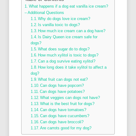
What happens if a dog eat vanilla ice cream?
– Additional Questions
Why do dogs love ice cream?
Is vanilla toxic to dogs?
How much ice cream can a dog have?
Is Dairy Queen ice cream safe for
dogs?
What does sugar do to dogs?
How much xylitol is toxic to dogs?
Can a dog survive eating xylitol?
How long does it take xylitol to affect a
dog?
What fruit can dogs not eat?
Can dogs have popcorn?
Can dogs have potatoes?
What veggies can dogs not have?
What is the best fruit for dogs?
Can dogs have tomatoes?
Can dogs have cucumbers?
Can dogs have broccoli?
Are carrots good for my dog?