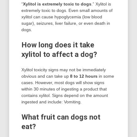
“
Xylitol is extremely toxic to dogs
.” Xylitol is
extremely toxic to dogs. Even small amounts of
xylitol can cause hypoglycemia (low blood
sugar), seizures, liver failure, or even death in
dogs.
How long does it take
xylitol to affect a dog?
Xylitol toxicity signs may not be immediately
obvious and can take up
8 to 12 hours
in some
cases. However, most dogs will show signs
within 30 minutes of ingesting a product that
contains xylitol. Signs depend on the amount
ingested and include: Vomiting.
What fruit can dogs not
eat?