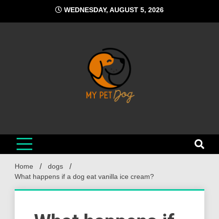
Skip
WEDNESDAY, AUGUST 5, 2026
to
content
My Pet Dog
Your Favorite Online Dog Resource
Home
dogs
What happens if a dog eat vanilla ice cream?