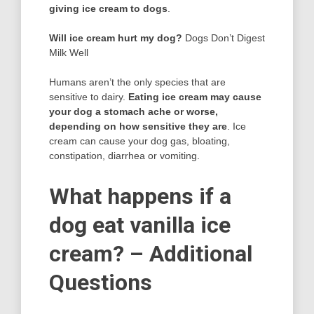
giving ice cream to dogs
.
Will ice cream hurt my dog?
Dogs Don’t Digest
Milk Well
Humans aren’t the only species that are
sensitive to dairy.
Eating ice cream may cause
your dog a stomach ache or worse,
depending on how sensitive they are
. Ice
cream can cause your dog gas, bloating,
constipation, diarrhea or vomiting.
What happens if a
dog eat vanilla ice
cream? – Additional
Questions