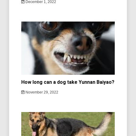
December 1, 2022
How long can a dog take Yunnan Baiyao?
November 29, 2022