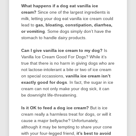
What happens if a dog eat vanilla ice
cream?
Since one of the largest ingredients is
milk, letting your dog eat vanilla ice cream could
lead to
gas, bloating, constipation, diarrhea,
or vomiting
. Some dogs simply don’t have the
stomach to handle dairy products.
Can I give vanilla ice cream to my dog?
Is
Vanilla Ice Cream Good For Dogs? While it’s
true that there is no harm in giving dogs who are
not lactose-intolerant a bite or two of ice cream
on special occassions,
vanilla ice cream isn’t
exactly good for dogs
. In fact, the sugar in ice
cream can not only make your dog sick, it can
be downright life-threatening.
Is it OK to feed a dog ice cream?
But is ice
cream really a harmless treat for dogs, or will it
cause a major bellyache? Unfortunately,
although it may be tempting to share your cone
with your four-legged friend,
it’s best to avoid