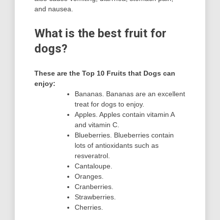
and nausea.
What is the best fruit for
dogs?
These are the Top 10 Fruits that Dogs can
enjoy:
Bananas. Bananas are an excellent
treat for dogs to enjoy.
Apples. Apples contain vitamin A
and vitamin C.
Blueberries. Blueberries contain
lots of antioxidants such as
resveratrol.
Cantaloupe.
Oranges.
Cranberries.
Strawberries.
Cherries.