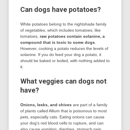
Can dogs have potatoes?
White potatoes belong to the nightshade family
of vegetables, which includes tomatoes; like
tomatoes,
raw potatoes contain solanine, a
compound that is toxic to some dogs
.
However, cooking a potato reduces the levels of
solanine. If you do feed your dog a potato, it
should be baked or boiled, with nothing added to
it.
What veggies can dogs not
have?
Onions, leeks, and chives
are part of a family
of plants called Allium that is poisonous to most
pets, especially cats. Eating onions can cause
your dog’s red blood cells to rupture, and can
also cause vomiting, diarrhea, stomach pain,