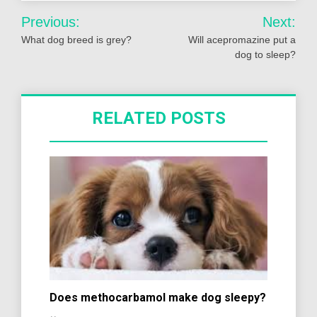
Post
Previous:
Next:
navigation
What dog breed is grey?
Will acepromazine put a
dog to sleep?
RELATED POSTS
Does methocarbamol make dog sleepy?