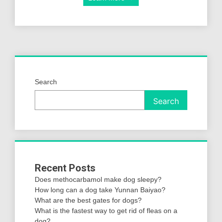
Search
Search
Recent Posts
Does methocarbamol make dog sleepy?
How long can a dog take Yunnan Baiyao?
What are the best gates for dogs?
What is the fastest way to get rid of fleas on a
dog?