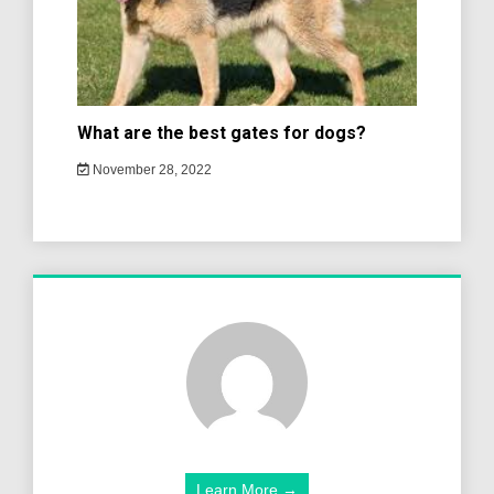
What are the best gates for dogs?
November 28, 2022
Learn More →