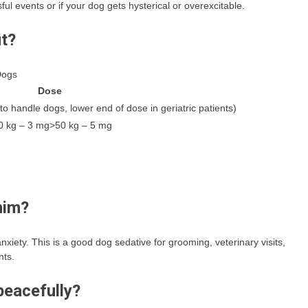
sful events or if your dog gets hysterical or overexcitable.
ut?
Dogs
Dose
o handle dogs, lower end of dose in geriatric patients)
0 kg – 3 mg>50 kg – 5 mg
him?
xiety. This is a good dog sedative for grooming, veterinary visits,
nts.
peacefully?