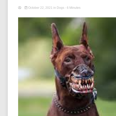
October 22, 2021
in
Dogs
- 6 Minutes