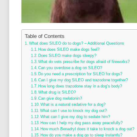
Table of Contents
What does SILEO do to dogs? – Additional Questions
How does SILEO make dogs feel?
Does SILEO make dogs sleepy?
What do vets prescribe for dogs afraid of fireworks?
Can you overdose a dog on SILEO?
Do you need a prescription for SILEO for dogs?
Can I give my dog SILEO and trazodone together?
How long does trazodone stay in a dog’s body?
What drug is SILEO?
Can give dog melatonin?
What is a natural sedative for a dog?
What can I use to knock my dog out?
What can I give my dog to sedate him?
How can I help my dog pass away peacefully?
How much Benadryl does it take to knock a dog out?
How do you make a dog go to sleep instantly?