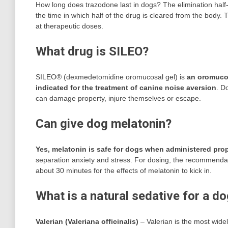
How long does trazodone last in dogs? The elimination half-l
the time in which half of the drug is cleared from the body.
at therapeutic doses.
What drug is SILEO?
SILEO® (dexmedetomidine oromucosal gel) is
an oromucos
indicated for the treatment of canine noise aversion
. D
can damage property, injure themselves or escape.
Can give dog melatonin?
Yes, melatonin is safe for dogs when administered prop
separation anxiety and stress. For dosing, the recommendat
about 30 minutes for the effects of melatonin to kick in.
What is a natural sedative for a d
Valerian (Valeriana officinalis)
– Valerian is the most wide