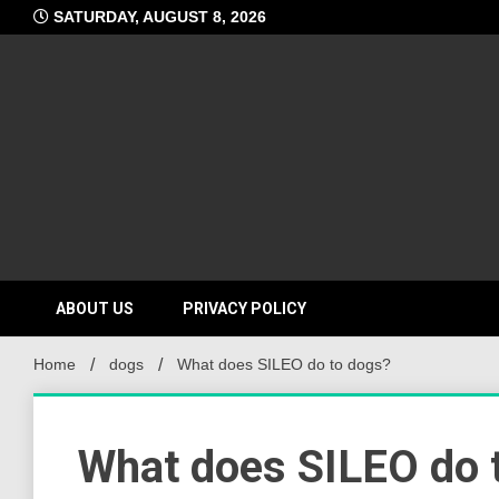
Skip
SATURDAY, AUGUST 8, 2026
to
content
ABOUT US
PRIVACY POLICY
Home
dogs
What does SILEO do to dogs?
What does SILEO do 