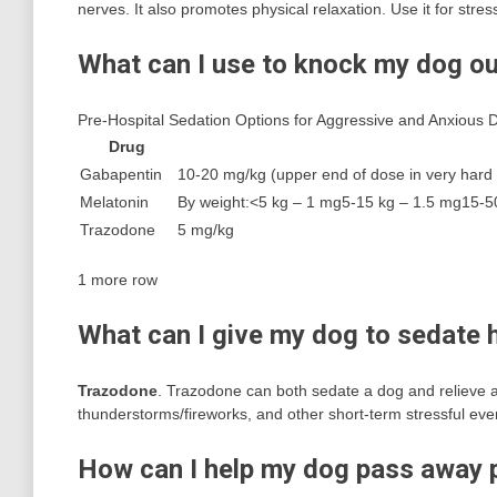
nerves. It also promotes physical relaxation. Use it for stres
What can I use to knock my dog o
Pre-Hospital Sedation Options for Aggressive and Anxious 
Drug
Gabapentin
10-20 mg/kg (upper end of dose in very hard t
Melatonin
By weight:<5 kg – 1 mg5-15 kg – 1.5 mg15-5
Trazodone
5 mg/kg
1 more row
What can I give my dog to sedate 
Trazodone
. Trazodone can both sedate a dog and relieve an
thunderstorms/fireworks, and other short-term stressful eve
How can I help my dog pass away 