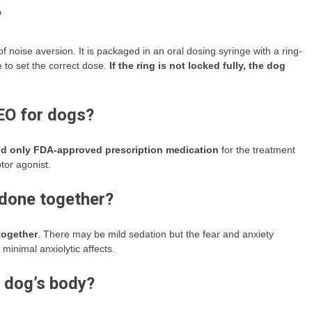
?
 of noise aversion. It is packaged in an oral dosing syringe with a ring-
 to set the correct dose.
If the ring is not locked fully, the dog
LEO for dogs?
and only FDA-approved prescription medication
for the treatment
tor agonist.
odone together?
together
. There may be mild sedation but the fear and anxiety
 minimal anxiolytic affects.
 dog’s body?