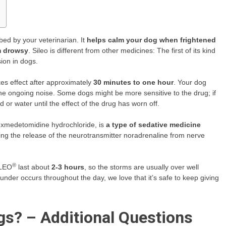
bed by your veterinarian. It
helps calm your dog when frightened
m drowsy
. Sileo is different from other medicines: The first of its kind
ion in dogs.
es effect after approximately
30 minutes to one hour
. Your dog
he ongoing noise. Some dogs might be more sensitive to the drug; if
or water until the effect of the drug has worn off.
dexmedetomidine hydrochloride, is
a type of sedative medicine
ing the release of the neurotransmitter noradrenaline from nerve
®
ILEO
last about
2-3 hours
, so the storms are usually over well
hunder occurs throughout the day, we love that it’s safe to keep giving
gs? – Additional Questions