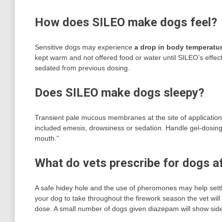
How does SILEO make dogs feel?
Sensitive dogs may experience
a drop in body temperatu
kept warm and not offered food or water until SILEO’s effect
sedated from previous dosing.
Does SILEO make dogs sleepy?
Transient pale mucous membranes at the site of applicati
included emesis, drowsiness or sedation. Handle gel-dosing 
mouth.”
What do vets prescribe for dogs af
A safe hidey hole and the use of pheromones may help sett
your dog to take throughout the firework season the vet wil
dose. A small number of dogs given diazepam will show side