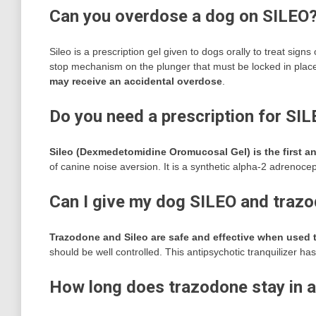
Can you overdose a dog on SILEO
Sileo is a prescription gel given to dogs orally to treat signs
stop mechanism on the plunger that must be locked in place
may receive an accidental overdose
.
Do you need a prescription for SI
Sileo (Dexmedetomidine Oromucosal Gel) is the first 
of canine noise aversion. It is a synthetic alpha-2 adrenocep
Can I give my dog SILEO and traz
Trazodone and Sileo are safe and effective when used 
should be well controlled. This antipsychotic tranquilizer has
How long does trazodone stay in a