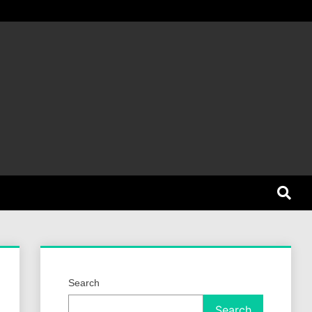
et Dog
Search
Search