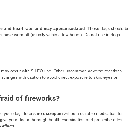
re and heart rate, and may appear sedated
. These dogs should be
s have worn off (usually within a few hours). Do not use in dogs
on may occur with SILEO use. Other uncommon adverse reactions
syringes with caution to avoid direct exposure to skin, eyes or
raid of fireworks?
le your dog. To ensure
diazepam
will be a suitable medication for
l give your dog a thorough health examination and prescribe a test
 effects.