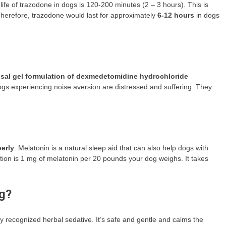
ife of trazodone in dogs is 120-200 minutes (2 – 3 hours). This is
 Therefore, trazodone would last for approximately
6-12 hours
in dogs
al gel formulation of dexmedetomidine hydrochloride
ogs experiencing noise aversion are distressed and suffering. They
erly
. Melatonin is a natural sleep aid that can also help dogs with
ion is 1 mg of melatonin per 20 pounds your dog weighs. It takes
og?
ly recognized herbal sedative. It’s safe and gentle and calms the