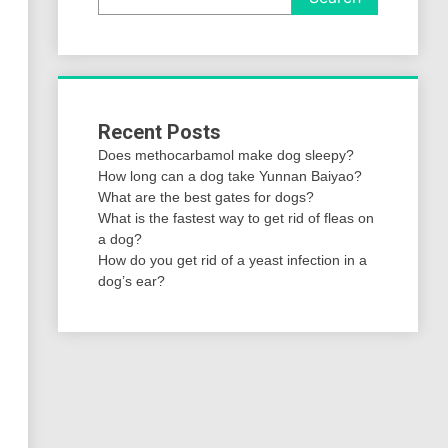
Recent Posts
Does methocarbamol make dog sleepy?
How long can a dog take Yunnan Baiyao?
What are the best gates for dogs?
What is the fastest way to get rid of fleas on
a dog?
How do you get rid of a yeast infection in a
dog’s ear?