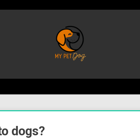
Your Favorite Online Dog Resource
My P
to dogs?