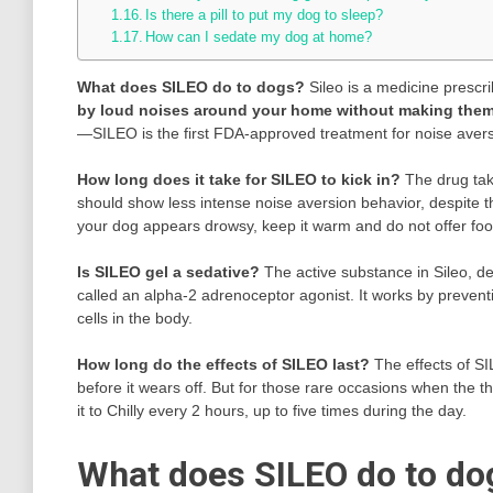
Is there a pill to put my dog to sleep?
How can I sedate my dog at home?
What does SILEO do to dogs?
Sileo is a medicine prescri
by loud noises around your home without making the
—SILEO is the first FDA-approved treatment for noise avers
How long does it take for SILEO to kick in?
The drug tak
should show less intense noise aversion behavior, despite t
your dog appears drowsy, keep it warm and do not offer food 
Is SILEO gel a sedative?
The active substance in Sileo, 
called an alpha-2 adrenoceptor agonist. It works by prevent
cells in the body.
How long do the effects of SILEO last?
The effects of S
before it wears off. But for those rare occasions when the t
it to Chilly every 2 hours, up to five times during the day.
What does SILEO do to do