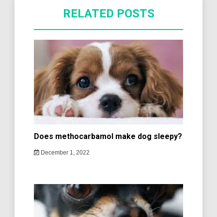
RELATED POSTS
Does methocarbamol make dog sleepy?
December 1, 2022