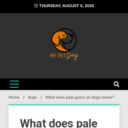
Skip
THURSDAY, AUGUST 6, 2026
to
content
My Pet Dog
Your Favorite Online Dog Resource
Home
dogs
What does pale gums on dogs mean?
What does pale