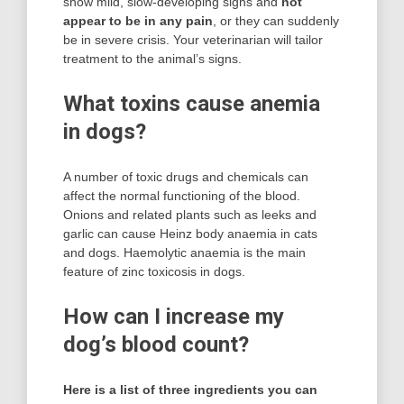
show mild, slow-developing signs and
not
appear to be in any pain
, or they can suddenly
be in severe crisis. Your veterinarian will tailor
treatment to the animal’s signs.
What toxins cause anemia
in dogs?
A number of toxic drugs and chemicals can
affect the normal functioning of the blood.
Onions and related plants such as leeks and
garlic can cause Heinz body anaemia in cats
and dogs. Haemolytic anaemia is the main
feature of zinc toxicosis in dogs.
How can I increase my
dog’s blood count?
Here is a list of three ingredients you can