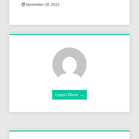
November 28, 2022
Learn More →