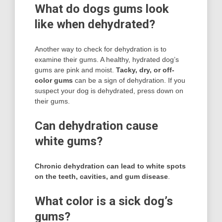
What do dogs gums look
like when dehydrated?
Another way to check for dehydration is to
examine their gums. A healthy, hydrated dog’s
gums are pink and moist.
Tacky, dry, or off-
color gums
can be a sign of dehydration. If you
suspect your dog is dehydrated, press down on
their gums.
Can dehydration cause
white gums?
Chronic dehydration can lead to white spots
on the teeth, cavities, and gum disease
.
What color is a sick dog’s
gums?