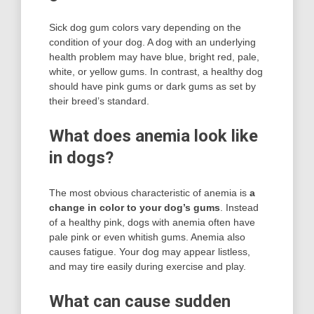
Sick dog gum colors vary depending on the
condition of your dog. A dog with an underlying
health problem may have blue, bright red, pale,
white, or yellow gums. In contrast, a healthy dog
should have pink gums or dark gums as set by
their breed’s standard.
What does anemia look like
in dogs?
The most obvious characteristic of anemia is
a
change in color to your dog’s gums
. Instead
of a healthy pink, dogs with anemia often have
pale pink or even whitish gums. Anemia also
causes fatigue. Your dog may appear listless,
and may tire easily during exercise and play.
What can cause sudden