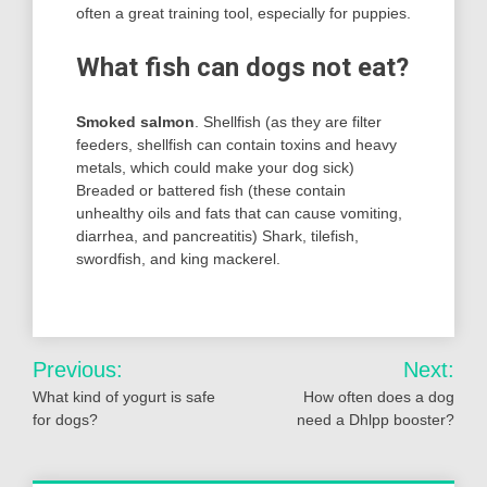
often a great training tool, especially for puppies.
What fish can dogs not eat?
Smoked salmon
. Shellfish (as they are filter
feeders, shellfish can contain toxins and heavy
metals, which could make your dog sick)
Breaded or battered fish (these contain
unhealthy oils and fats that can cause vomiting,
diarrhea, and pancreatitis) Shark, tilefish,
swordfish, and king mackerel.
Post
Previous:
Next:
navigation
What kind of yogurt is safe
How often does a dog
for dogs?
need a Dhlpp booster?