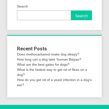
Search
Search
Recent Posts
Does methocarbamol make dog sleepy?
How long can a dog take Yunnan Baiyao?
What are the best gates for dogs?
What is the fastest way to get rid of fleas on a
dog?
How do you get rid of a yeast infection in a dog’s
ear?