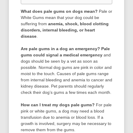
What does pale gums on dogs mean?
Pale or
White Gums mean that your dog could be
suffering from
anemia, shock, blood clotting
disorders, internal bleeding, or heart
disease
.
Are pale gums in a dog an emergency?
Pale
gums could signal a medical emergency
and
dogs should be seen by a vet as soon as
possible. Normal dog gums are pink in color and
moist to the touch. Causes of pale gums range
from internal bleeding and anemia to cancer and
kidney disease. Pet parents should regularly
check their dog’s gums a few times each month.
How can I treat my dogs pale gums?
For pale
pink or white gums, a dog may need a blood
transfusion due to anemia or blood loss. If a
growth is involved, surgery may be necessary to
remove them from the gums.