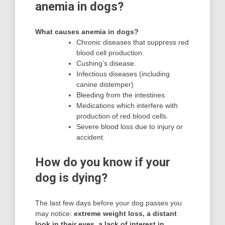
anemia in dogs?
What causes anemia in dogs?
Chronic diseases that suppress red
blood cell production.
Cushing’s disease.
Infectious diseases (including
canine distemper)
Bleeding from the intestines.
Medications which interfere with
production of red blood cells.
Severe blood loss due to injury or
accident.
How do you know if your
dog is dying?
The last few days before your dog passes you
may notice:
extreme weight loss, a distant
look in their eyes, a lack of interest in