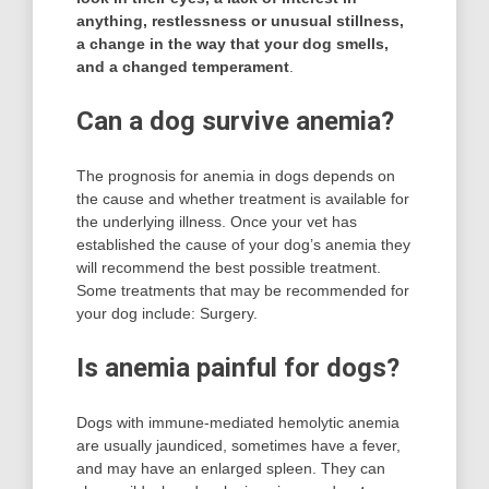
anything, restlessness or unusual stillness,
a change in the way that your dog smells,
and a changed temperament
.
Can a dog survive anemia?
The prognosis for anemia in dogs depends on
the cause and whether treatment is available for
the underlying illness. Once your vet has
established the cause of your dog’s anemia they
will recommend the best possible treatment.
Some treatments that may be recommended for
your dog include: Surgery.
Is anemia painful for dogs?
Dogs with immune-mediated hemolytic anemia
are usually jaundiced, sometimes have a fever,
and may have an enlarged spleen. They can