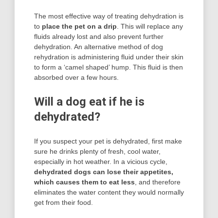
The most effective way of treating dehydration is
to
place the pet on a drip
. This will replace any
fluids already lost and also prevent further
dehydration. An alternative method of dog
rehydration is administering fluid under their skin
to form a ‘camel shaped’ hump. This fluid is then
absorbed over a few hours.
Will a dog eat if he is
dehydrated?
If you suspect your pet is dehydrated, first make
sure he drinks plenty of fresh, cool water,
especially in hot weather. In a vicious cycle,
dehydrated dogs can lose their appetites,
which causes them to eat less
, and therefore
eliminates the water content they would normally
get from their food.