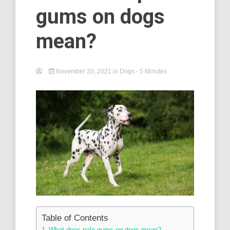
gums on dogs
mean?
November 20, 2021
in
Dogs
- 5 Minutes
Table of Contents
What does pale gums on dogs mean? –