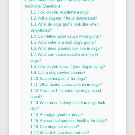
Additional Questions
How do you rehydrate a dog?
Will a dog eat if he is dehydrated?
What do dogs gums look like when
dehydrated?
Can dehydration cause white gums?
What color is a sick dog’s gums?
What does anemia look like in dogs?
What can cause sudden anemia in
dogs?
How do you know if your dog is dying?
Can a dog survive anemia?
Is anemia painful for dogs?
What toxins cause anemia in dogs?
How can I increase my dog’s blood
count?
What does kidney failure in dogs look
like?
Are eggs good for dogs?
Are canned sardines healthy for dogs?
Can dogs eat cheese?
What fish can dogs not eat?