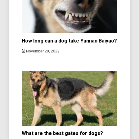
How long can a dog take Yunnan Baiyao?
November 29, 2022
What are the best gates for dogs?