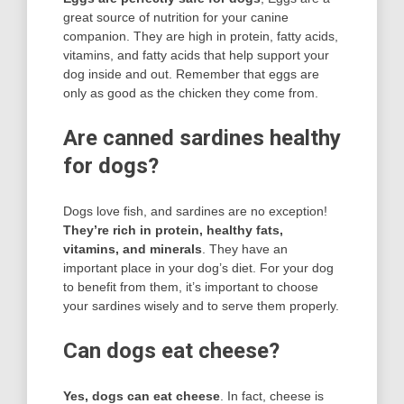
great source of nutrition for your canine
companion. They are high in protein, fatty acids,
vitamins, and fatty acids that help support your
dog inside and out. Remember that eggs are
only as good as the chicken they come from.
Are canned sardines healthy
for dogs?
Dogs love fish, and sardines are no exception!
They’re rich in protein, healthy fats,
vitamins, and minerals
. They have an
important place in your dog’s diet. For your dog
to benefit from them, it’s important to choose
your sardines wisely and to serve them properly.
Can dogs eat cheese?
Yes, dogs can eat cheese
. In fact, cheese is