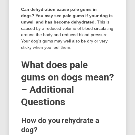
Can dehydration cause pale gums in
dogs?
You may see pale gums if your dog is
unwell and has become dehydrated
. This is
caused by a reduced volume of blood circulating
around the body and reduced blood pressure.
Your dog’s gums may well also be dry or very
sticky when you feel them.
What does pale
gums on dogs mean?
– Additional
Questions
How do you rehydrate a
dog?