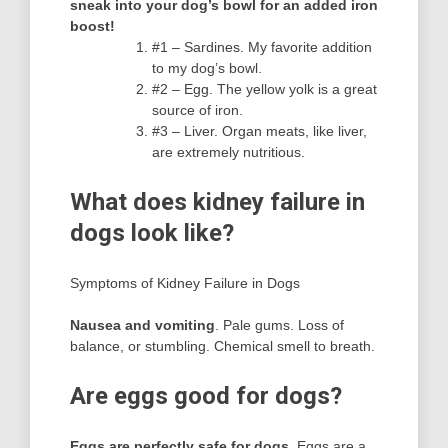
sneak into your dog’s bowl for an added iron
boost!
#1 – Sardines. My favorite addition
to my dog’s bowl.
#2 – Egg. The yellow yolk is a great
source of iron.
#3 – Liver. Organ meats, like liver,
are extremely nutritious.
What does kidney failure in
dogs look like?
Symptoms of Kidney Failure in Dogs
Nausea and vomiting
. Pale gums. Loss of
balance, or stumbling. Chemical smell to breath.
Are eggs good for dogs?
Eggs are perfectly safe for dogs
, Eggs are a