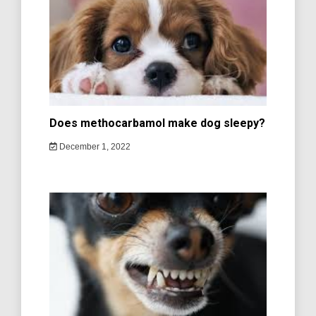
Does methocarbamol make dog sleepy?
December 1, 2022