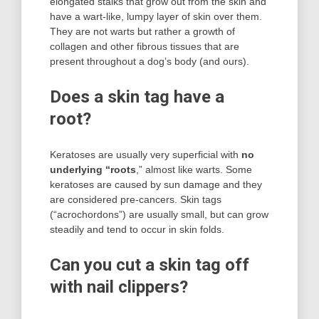
elongated stalks that grow out from the skin and
have a wart-like, lumpy layer of skin over them.
They are not warts but rather a growth of
collagen and other fibrous tissues that are
present throughout a dog’s body (and ours).
Does a skin tag have a
root?
Keratoses are usually very superficial with
no
underlying “roots
,” almost like warts. Some
keratoses are caused by sun damage and they
are considered pre-cancers. Skin tags
(“acrochordons”) are usually small, but can grow
steadily and tend to occur in skin folds.
Can you cut a skin tag off
with nail clippers?