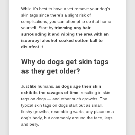
While it’s best to have a vet remove your dog’s
skin tags since there’s a slight risk of
complications, you can attempt to do it at home
yourself. Start by
trimming any hair
surrounding it and wiping the area with an
isopropyl alcohol-soaked cotton ball to
disinfect it
.
Why do dogs get skin tags
as they get older?
Just like humans,
as dogs age their skin
exhibits the ravages of time
, resulting in skin
tags on dogs — and other such growths. The
typical skin tags on dogs start out as small,
fleshy growths, resembling warts, any place on a
dog’s body, but commonly around the face, legs
and belly.