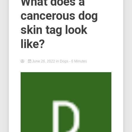
What does a
cancerous dog
skin tag look
like?
June 26, 2022
in
Dogs
- 6 Minutes