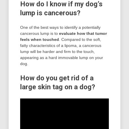
How do I know if my dog’s
lump is cancerous?
One of the best ways to identify a potentially
cancerous lump is to
evaluate how that tumor
feels when touched
. Compared to the soft,
fatty characteristics of a lipoma, a cancerous
lump will be harder and firm to the touch,
appearing as a hard immovable lump on your
dog.
How do you get rid of a
large skin tag on a dog?