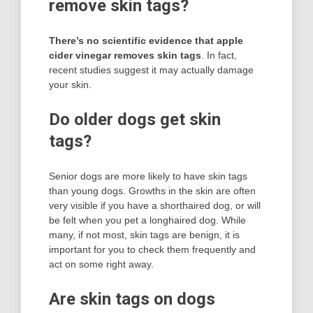
remove skin tags?
There’s no scientific evidence that apple
cider vinegar removes skin tags
. In fact,
recent studies suggest it may actually damage
your skin.
Do older dogs get skin
tags?
Senior dogs are more likely to have skin tags
than young dogs. Growths in the skin are often
very visible if you have a shorthaired dog, or will
be felt when you pet a longhaired dog. While
many, if not most, skin tags are benign, it is
important for you to check them frequently and
act on some right away.
Are skin tags on dogs