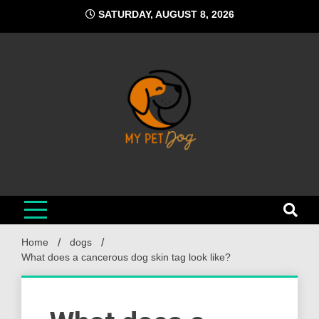
Skip
SATURDAY, AUGUST 8, 2026
to
content
My Pet Dog
Your Favorite Online Dog Resource
Home
dogs
What does a cancerous dog skin tag look like?