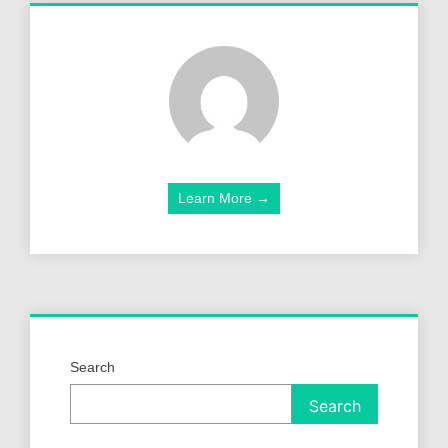
Learn More →
Search
Search