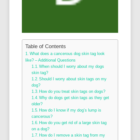
Table of Contents
What does a cancerous dog skin tag look
like? – Additional Questions
When should I worry about my dogs
skin tag?
Should I worry about skin tags on my
dog?
How do you treat skin tags on dogs?
Why do dogs get skin tags as they get
older?
How do I know if my dog’s lump is
cancerous?
How do you get rid of a large skin tag
on a dog?
How do I remove a skin tag from my