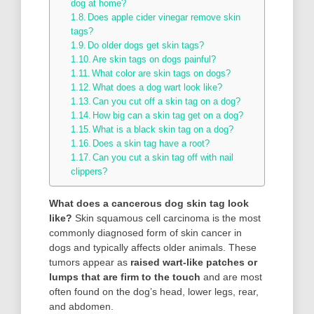
dog at home?
Does apple cider vinegar remove skin
tags?
Do older dogs get skin tags?
Are skin tags on dogs painful?
What color are skin tags on dogs?
What does a dog wart look like?
Can you cut off a skin tag on a dog?
How big can a skin tag get on a dog?
What is a black skin tag on a dog?
Does a skin tag have a root?
Can you cut a skin tag off with nail
clippers?
What does a cancerous dog skin tag look
like?
Skin squamous cell carcinoma is the most
commonly diagnosed form of skin cancer in
dogs and typically affects older animals. These
tumors appear as
raised wart-like patches or
lumps that are firm to the touch
and are most
often found on the dog’s head, lower legs, rear,
and abdomen.