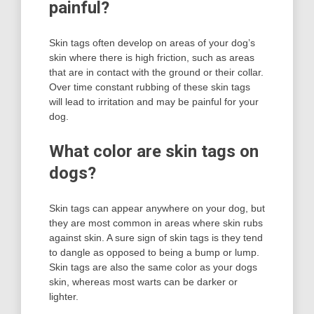
painful?
Skin tags often develop on areas of your dog’s
skin where there is high friction, such as areas
that are in contact with the ground or their collar.
Over time constant rubbing of these skin tags
will lead to irritation and may be painful for your
dog.
What color are skin tags on
dogs?
Skin tags can appear anywhere on your dog, but
they are most common in areas where skin rubs
against skin. A sure sign of skin tags is they tend
to dangle as opposed to being a bump or lump.
Skin tags are also the same color as your dogs
skin, whereas most warts can be darker or
lighter.