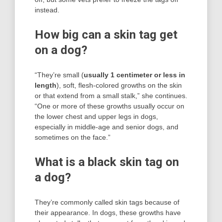
instead.
How big can a skin tag get
on a dog?
“They’re small (
usually 1 centimeter or less in
length
), soft, flesh-colored growths on the skin
or that extend from a small stalk,” she continues.
“One or more of these growths usually occur on
the lower chest and upper legs in dogs,
especially in middle-age and senior dogs, and
sometimes on the face.”
What is a black skin tag on
a dog?
They’re commonly called skin tags because of
their appearance. In dogs, these growths have