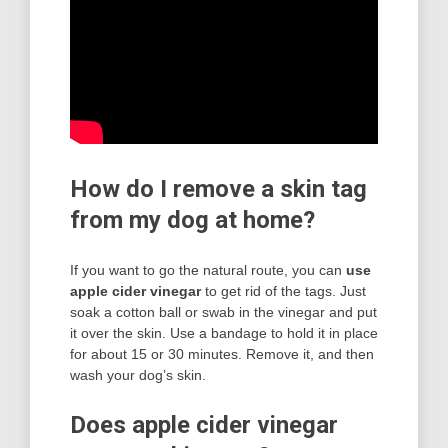
How do I remove a skin tag
from my dog at home?
If you want to go the natural route, you can
use
apple cider vinegar
to get rid of the tags. Just
soak a cotton ball or swab in the vinegar and put
it over the skin. Use a bandage to hold it in place
for about 15 or 30 minutes. Remove it, and then
wash your dog’s skin.
Does apple cider vinegar