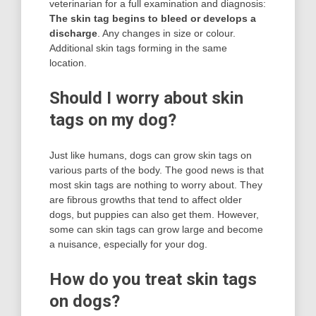
veterinarian for a full examination and diagnosis:
The skin tag begins to bleed or develops a
discharge
. Any changes in size or colour.
Additional skin tags forming in the same
location.
Should I worry about skin
tags on my dog?
Just like humans, dogs can grow skin tags on
various parts of the body. The good news is that
most skin tags are nothing to worry about. They
are fibrous growths that tend to affect older
dogs, but puppies can also get them. However,
some can skin tags can grow large and become
a nuisance, especially for your dog.
How do you treat skin tags
on dogs?