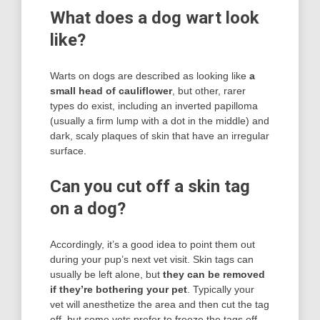
What does a dog wart look
like?
Warts on dogs are described as looking like
a
small head of cauliflower
, but other, rarer
types do exist, including an inverted papilloma
(usually a firm lump with a dot in the middle) and
dark, scaly plaques of skin that have an irregular
surface.
Can you cut off a skin tag
on a dog?
Accordingly, it’s a good idea to point them out
during your pup’s next vet visit. Skin tags can
usually be left alone, but
they can be removed
if they’re bothering your pet
. Typically your
vet will anesthetize the area and then cut the tag
off, but some vets prefer to freeze the tags off