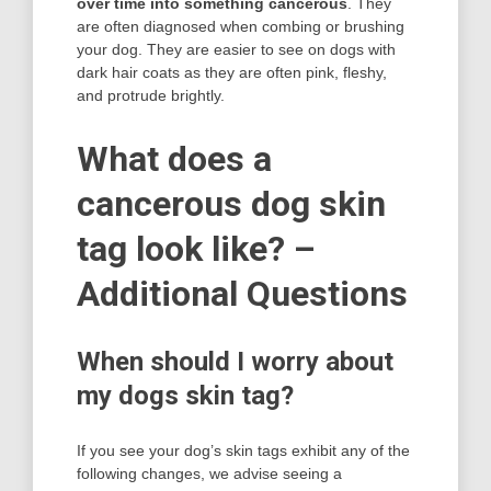
over time into something cancerous
. They
are often diagnosed when combing or brushing
your dog. They are easier to see on dogs with
dark hair coats as they are often pink, fleshy,
and protrude brightly.
What does a
cancerous dog skin
tag look like? –
Additional Questions
When should I worry about
my dogs skin tag?
If you see your dog’s skin tags exhibit any of the
following changes, we advise seeing a