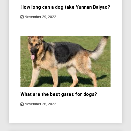
How long can a dog take Yunnan Baiyao?
November 29, 2022
What are the best gates for dogs?
November 28, 2022