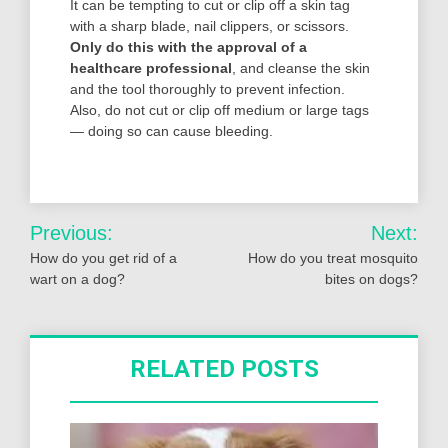
It can be tempting to cut or clip off a skin tag
with a sharp blade, nail clippers, or scissors.
Only do this with the approval of a
healthcare professional
, and cleanse the skin
and the tool thoroughly to prevent infection.
Also, do not cut or clip off medium or large tags
— doing so can cause bleeding.
Post
Previous:
Next:
navigation
How do you get rid of a
How do you treat mosquito
wart on a dog?
bites on dogs?
RELATED POSTS