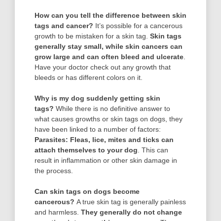
How can you tell the difference between skin
tags and cancer?
It’s possible for a cancerous
growth to be mistaken for a skin tag.
Skin tags
generally stay small, while skin cancers can
grow large and can often bleed and ulcerate
.
Have your doctor check out any growth that
bleeds or has different colors on it.
Why is my dog suddenly getting skin
tags?
While there is no definitive answer to
what causes growths or skin tags on dogs, they
have been linked to a number of factors:
Parasites: Fleas, lice, mites and ticks can
attach themselves to your dog
. This can
result in inflammation or other skin damage in
the process.
Can skin tags on dogs become
cancerous?
A true skin tag is generally painless
and harmless.
They generally do not change