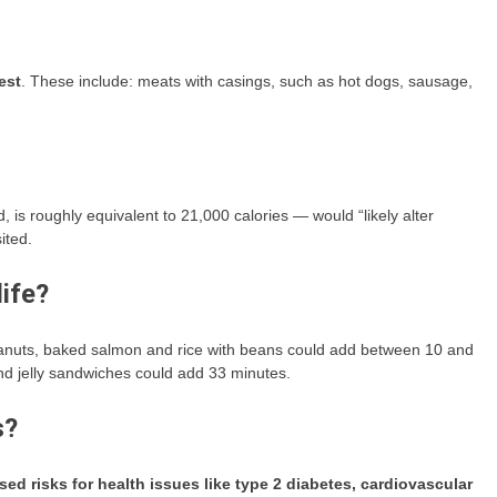
est
. These include: meats with casings, such as hot dogs, sausage,
d, is roughly equivalent to 21,000 calories — would “likely alter
ited.
ife?
peanuts, baked salmon and rice with beans could add between 10 and
nd jelly sandwiches could add 33 minutes.
s?
sed risks for health issues like type 2 diabetes, cardiovascular