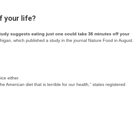
 your life?
study suggests eating just one could take 36 minutes off your
chigan, which published a study in the journal Nature Food in August.
ice either.
he American diet that is terrible for our health,” states registered