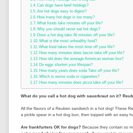
Can dogs have beef hotdogs?
Are hot dogs easy to digest?
How many hot dogs is too many?
What foods take minutes off your life?
Why you should never eat hot dogs?
Does a hot dog take 36 minutes off your life?
What is the most unhealthy food?
What food takes the most time off your life?
How many minutes does bacon take off your life?
How old does the average American woman live?
Do eggs shorten your lifespan?
How many years does soda Take off your life?
Which is worse soda or cigarettes?
How many minutes does pizza take off your life?
What do you call a hot dog with sauerkraut on it?
Reub
All the flavors of a Reuben sandwich in a hot dog! These 
a pickle spear in a hot dog bun, then topped with an easy
Are frankfurters OK for dogs?
Because they contain so ma