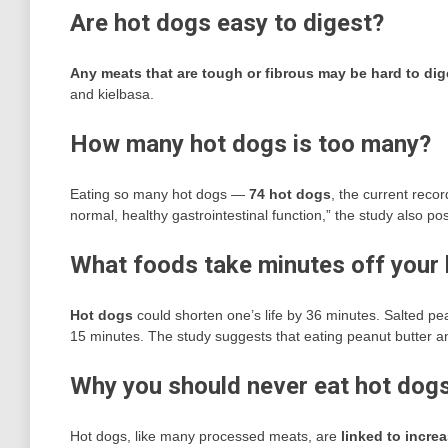
Are hot dogs easy to digest?
Any meats that are tough or fibrous may be hard to dig
and kielbasa.
How many hot dogs is too many?
Eating so many hot dogs —
74 hot dogs
, the current recor
normal, healthy gastrointestinal function,” the study also pos
What foods take minutes off your l
Hot dogs
could shorten one’s life by 36 minutes. Salted 
15 minutes. The study suggests that eating peanut butter a
Why you should never eat hot dog
Hot dogs, like many processed meats, are
linked to increa