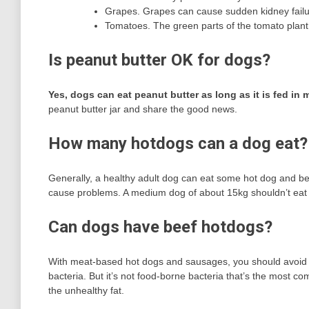
Grapes. Grapes can cause sudden kidney failu
Tomatoes. The green parts of the tomato plant 
Is peanut butter OK for dogs?
Yes, dogs can eat peanut butter as long as it is fed in
peanut butter jar and share the good news.
How many hotdogs can a dog eat?
Generally, a healthy adult dog can eat some hot dog and be per
cause problems. A medium dog of about 15kg shouldn’t eat 
Can dogs have beef hotdogs?
With meat-based hot dogs and sausages, you should avoid f
bacteria. But it’s not food-borne bacteria that’s the most co
the unhealthy fat.