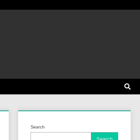
et Dog
Search
Search