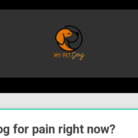
Your Favorite Online Dog Resource
My P
g for pain right now?