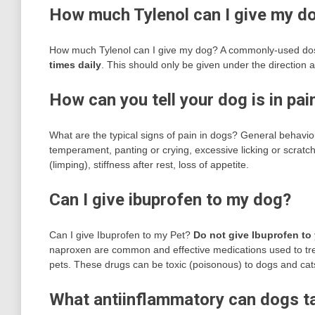
How much Tylenol can I give my d
How much Tylenol can I give my dog? A commonly-used dose
times daily
. This should only be given under the direction
How can you tell your dog is in pai
What are the typical signs of pain in dogs? General behavio
temperament, panting or crying, excessive licking or scratchi
(limping), stiffness after rest, loss of appetite.
Can I give ibuprofen to my dog?
Can I give Ibuprofen to my Pet?
Do not give Ibuprofen to
naproxen are common and effective medications used to tre
pets. These drugs can be toxic (poisonous) to dogs and cat
What antiinflammatory can dogs t