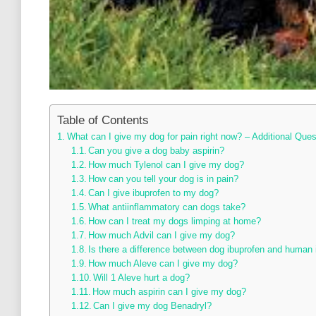
Table of Contents
What can I give my dog for pain right now? – Additional Ques
Can you give a dog baby aspirin?
How much Tylenol can I give my dog?
How can you tell your dog is in pain?
Can I give ibuprofen to my dog?
What antiinflammatory can dogs take?
How can I treat my dogs limping at home?
How much Advil can I give my dog?
Is there a difference between dog ibuprofen and human 
How much Aleve can I give my dog?
Will 1 Aleve hurt a dog?
How much aspirin can I give my dog?
Can I give my dog Benadryl?