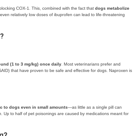
blocking COX-1. This, combined with the fact that
dogs metabolize
even relatively low doses of ibuprofen can lead to life-threatening
g?
ound (1 to 3 mg/kg) once daily
. Most veterinarians prefer and
ID) that have proven to be safe and effective for dogs. Naproxen is
ic to dogs even in small amounts
—as little as a single pill can
. Up to half of pet poisonings are caused by medications meant for
og?