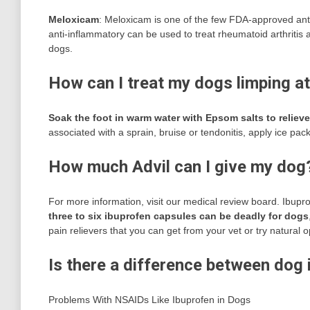
Meloxicam
: Meloxicam is one of the few FDA-approved anti
anti-inflammatory can be used to treat rheumatoid arthritis 
dogs.
How can I treat my dogs limping a
Soak the foot in warm water with Epsom salts to relieve
associated with a sprain, bruise or tendonitis, apply ice pack
How much Advil can I give my dog
For more information, visit our medical review board. Ibupro
three to six ibuprofen capsules can be deadly for dogs
pain relievers that you can get from your vet or try natural o
Is there a difference between dog
Problems With NSAIDs Like Ibuprofen in Dogs