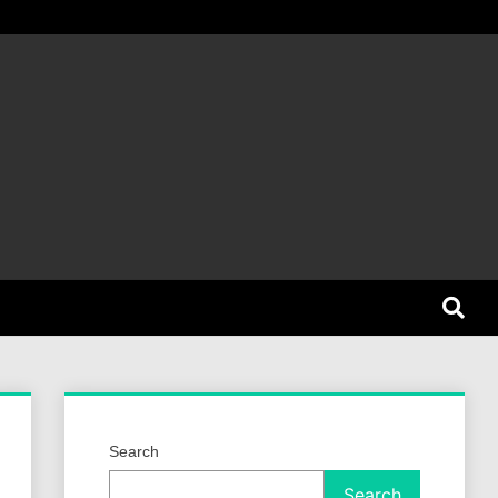
et Dog
Search
Search