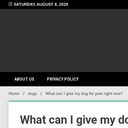
Skip
SATURDAY, AUGUST 8, 2026
to
content
ABOUT US
PRIVACY POLICY
Home
dogs
What can I give my dog for pain right now?
What can I give my do