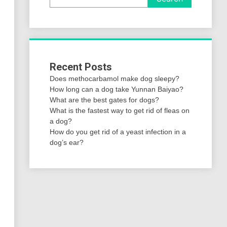
Recent Posts
Does methocarbamol make dog sleepy?
How long can a dog take Yunnan Baiyao?
What are the best gates for dogs?
What is the fastest way to get rid of fleas on
a dog?
How do you get rid of a yeast infection in a
dog’s ear?