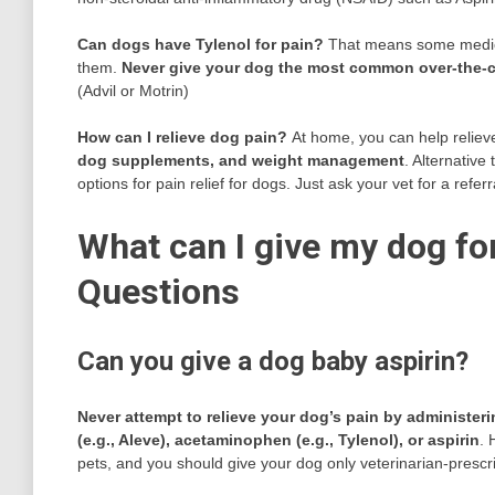
Can dogs have Tylenol for pain?
That means some medicat
them.
Never give your dog the most common over-the-c
(Advil or Motrin)
How can I relieve dog pain?
At home, you can help reliev
dog supplements, and weight management
. Alternativ
options for pain relief for dogs. Just ask your vet for a referr
What can I give my dog for
Questions
Can you give a dog baby aspirin?
Never attempt to relieve your dog’s pain by administer
(e.g., Aleve), acetaminophen (e.g., Tylenol), or aspirin
. 
pets, and you should give your dog only veterinarian-presc