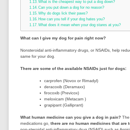
What is the cheapest way to put a dog down?
Can you put down a dog for no reason?
Why do dogs lick their paws?
How can you tell if your dog hates you?
What does it mean when your dog stares at you?
What can I give my dog for pain right now?
Nonsteroidal anti-inflammatory drugs, or NSAIDs, help reduc
same for your dog.
There are some of the available NSAIDs just for dogs:
carprofen (Novox or Rimadyl)
deracoxib (Deramaxx)
firocoxib (Previcox)
meloxicam (Metacam )
grapipant (Galliprant)
What human medicine can you give a dog in pain?
The 
medications go,
there are no human medicines that are to
non-steroidal anti-inflammatory drug (NSAID) such as Aspirin