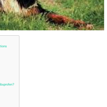
tions
ibuprofen?