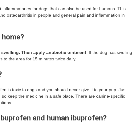
-inflammatories for dogs that can also be used for humans. This
and osteoarthritis in people and general pain and inflammation in
t home?
 swelling.
Then apply antibiotic ointment
. If the dog has swelling
s to the area for 15 minutes twice daily.
?
fen is toxic to dogs and you should never give it to your pup. Just
, so keep the medicine in a safe place. There are canine-specific
ptions.
 ibuprofen and human ibuprofen?