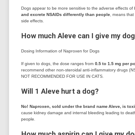
Dogs appear to be more sensitive to the adverse effects of 
and excrete NSAIDs differently than people
, means that 
side effects.
How much Aleve can I give my do
Dosing Information of Naproxen for Dogs
If given to dogs, the dose ranges from
0.5 to 1.5 mg per p
recommend other non-steroidal anti-inflammatory drugs (NSA
NOT RECOMMENDED FOR USE IN CATS.
Will 1 Aleve hurt a dog?
No!
Naproxen, sold under the brand name Aleve, is tox
cause kidney damage and internal bleeding leading to death
people.
How much aspirin can I give my d