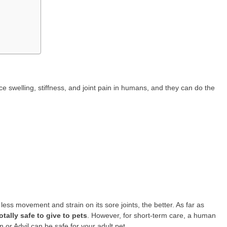
e swelling, stiffness, and joint pain in humans, and they can do the
less movement and strain on its sore joints, the better. As far as
tally safe to give to pets
. However, for short-term care, a human
 or Advil can be safe for your adult pet.