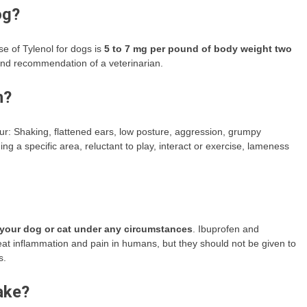
og?
 of Tylenol for dogs is
5 to 7 mg per pound of body weight two
 and recommendation of a veterinarian.
n?
ur: Shaking, flattened ears, low posture, aggression, grumpy
ng a specific area, reluctant to play, interact or exercise, lameness
 your dog or cat under any circumstances
. Ibuprofen and
at inflammation and pain in humans, but they should not be given to
s.
ake?