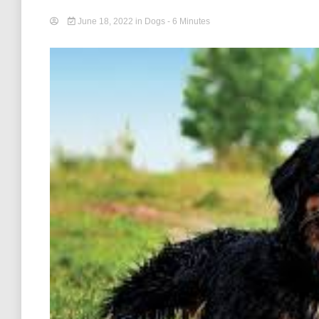
June 18, 2022
in
Dogs
- 6 Minutes