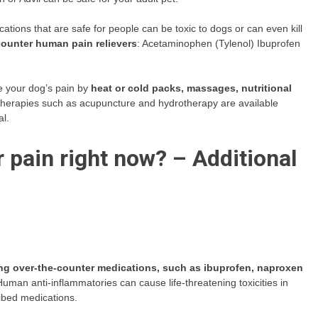
ions that are safe for people can be toxic to dogs or can even kill
ounter human pain relievers
: Acetaminophen (Tylenol) Ibuprofen
e your dog’s pain by
heat or cold packs, massages, nutritional
e therapies such as acupuncture and hydrotherapy are available
al.
 pain right now? – Additional
ing over-the-counter medications, such as ibuprofen, naproxen
Human anti-inflammatories can cause life-threatening toxicities in
ribed medications.