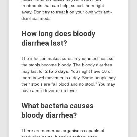
treatments that can help, so call them right
away. Don’t try to treat it on your own with anti-
diarrheal meds.
How long does bloody
diarrhea last?
The infection makes sores in your intestines, so
the stools become bloody. The bloody diarrhea
may last for
2 to 5 days
. You might have 10 or
more bowel movements a day. Some people say
their stools are “all blood and no stool.” You may
have a mild fever or no fever.
What bacteria causes
bloody diarrhea?
There are numerous organisms capable of