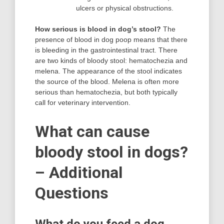
ulcers or physical obstructions.
How serious is blood in dog’s stool?
The
presence of blood in dog poop means that there
is bleeding in the gastrointestinal tract. There
are two kinds of bloody stool: hematochezia and
melena. The appearance of the stool indicates
the source of the blood. Melena is often more
serious than hematochezia, but both typically
call for veterinary intervention.
What can cause
bloody stool in dogs?
– Additional
Questions