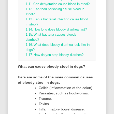
Can dehydration cause blood in stool?
Can food poisoning cause blood in
stool?
Can a bacterial infection cause blood
in stool?
How long does bloody diarrhea last?
What bacteria causes bloody
diarrhea?
What does bloody diarrhea look like in
dogs?
How do you stop bloody diarrhea?
What can cause bloody stool in dogs?
Here are some of the more common causes
of bloody stool in dogs:
Colitis (inflammation of the colon)
Parasites, such as hookworms.
Trauma.
Toxins.
Inflammatory bowel disease.