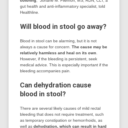
coloring
,” Johane M. Filemon, MS, RDN, CLT, a
gut health and anti-inflammatory specialist, told
Healthline.
Will blood in stool go away?
Blood in stool can be alarming, but it is not
always a cause for concern.
The cause may be
relatively harmless and heal on its own
.
However, if the bleeding is persistent, seek
medical advice. This is especially important if the
bleeding accompanies pain.
Can dehydration cause
blood in stool?
There are several likely causes of mild rectal
bleeding that does not require treatment, such
as temporary constipation or hemorrhoids, as
well as
dehydration, which can result in hard