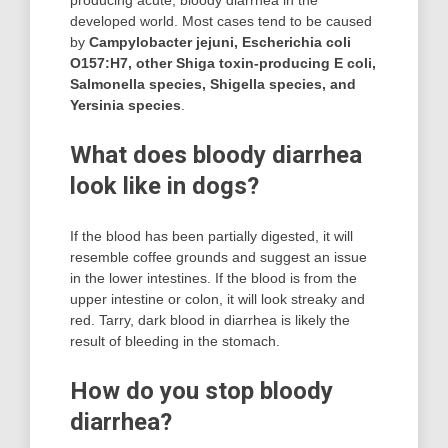
producing acute, bloody diarrhea in the
developed world. Most cases tend to be caused
by
Campylobacter jejuni, Escherichia coli
O157:H7, other Shiga toxin-producing E coli,
Salmonella species, Shigella species, and
Yersinia species
.
What does bloody diarrhea
look like in dogs?
If the blood has been partially digested, it will
resemble coffee grounds and suggest an issue
in the lower intestines. If the blood is from the
upper intestine or colon, it will look streaky and
red. Tarry, dark blood in diarrhea is likely the
result of bleeding in the stomach.
How do you stop bloody
diarrhea?