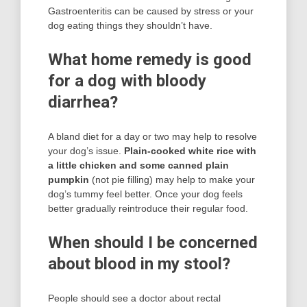
Gastroenteritis can be caused by stress or your
dog eating things they shouldn’t have.
What home remedy is good
for a dog with bloody
diarrhea?
A bland diet for a day or two may help to resolve
your dog’s issue.
Plain-cooked white rice with
a little chicken and some canned plain
pumpkin
(not pie filling) may help to make your
dog’s tummy feel better. Once your dog feels
better gradually reintroduce their regular food.
When should I be concerned
about blood in my stool?
People should see a doctor about rectal