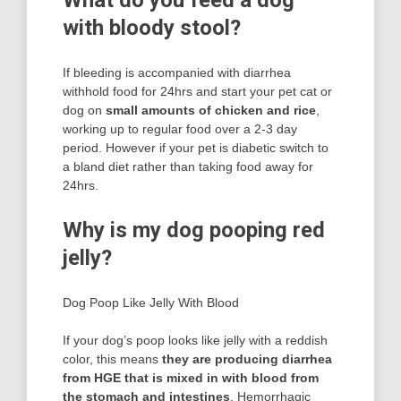
What do you feed a dog
with bloody stool?
If bleeding is accompanied with diarrhea
withhold food for 24hrs and start your pet cat or
dog on
small amounts of chicken and rice
,
working up to regular food over a 2-3 day
period. However if your pet is diabetic switch to
a bland diet rather than taking food away for
24hrs.
Why is my dog pooping red
jelly?
Dog Poop Like Jelly With Blood
If your dog’s poop looks like jelly with a reddish
color, this means
they are producing diarrhea
from HGE that is mixed in with blood from
the stomach and intestines
. Hemorrhagic