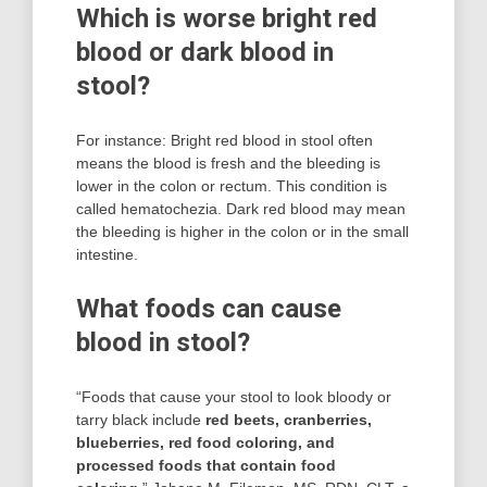
Which is worse bright red
blood or dark blood in
stool?
For instance: Bright red blood in stool often
means the blood is fresh and the bleeding is
lower in the colon or rectum. This condition is
called hematochezia. Dark red blood may mean
the bleeding is higher in the colon or in the small
intestine.
What foods can cause
blood in stool?
“Foods that cause your stool to look bloody or
tarry black include
red beets, cranberries,
blueberries, red food coloring, and
processed foods that contain food