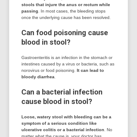
stools that injure the anus or rectum while
passing
. In most cases, the bleeding stops
once the underlying cause has been resolved.
Can food poisoning cause
blood in stool?
Gastroenteritis is an infection in the stomach or
intestines caused by a virus or bacteria, such as
norovirus or food poisoning.
It can lead to
bloody diarrhea
.
Can a bacterial infection
cause blood in stool?
Loose, watery stool with bleeding can be a
symptom of a serious condition like
ulcerative colitis or a bacterial infection
. No
matter what the cause is, your doctor has