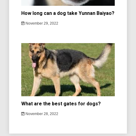
How long can a dog take Yunnan Baiyao?
November 29, 2022
What are the best gates for dogs?
November 28, 2022