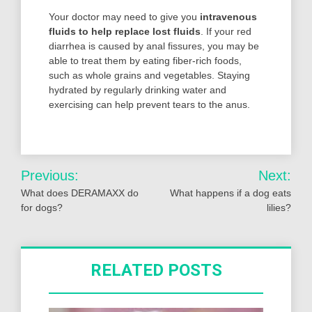
Your doctor may need to give you
intravenous
fluids to help replace lost fluids
. If your red
diarrhea is caused by anal fissures, you may be
able to treat them by eating fiber-rich foods,
such as whole grains and vegetables. Staying
hydrated by regularly drinking water and
exercising can help prevent tears to the anus.
Post
Previous:
Next:
navigation
What does DERAMAXX do
What happens if a dog eats
for dogs?
lilies?
RELATED POSTS