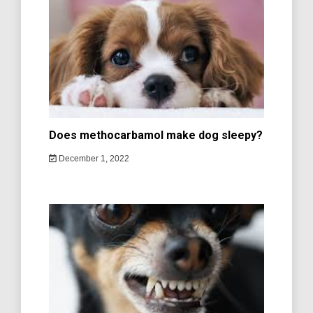
Does methocarbamol make dog sleepy?
December 1, 2022