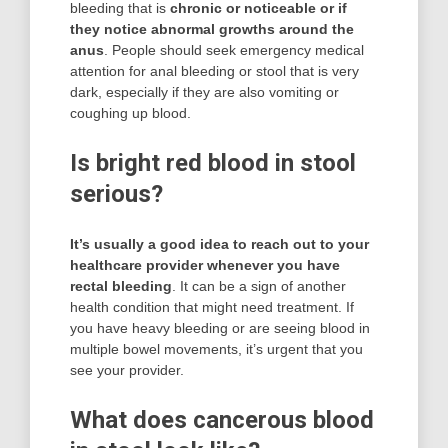
bleeding that is
chronic or noticeable or if
they notice abnormal growths around the
anus
. People should seek emergency medical
attention for anal bleeding or stool that is very
dark, especially if they are also vomiting or
coughing up blood.
Is bright red blood in stool
serious?
It’s usually a good idea to reach out to your
healthcare provider whenever you have
rectal bleeding
. It can be a sign of another
health condition that might need treatment. If
you have heavy bleeding or are seeing blood in
multiple bowel movements, it’s urgent that you
see your provider.
What does cancerous blood