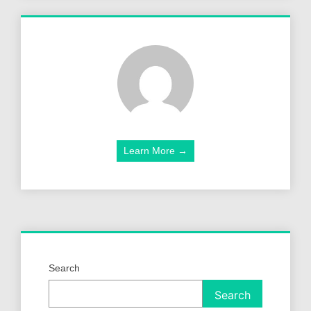
Learn More →
Search
Search