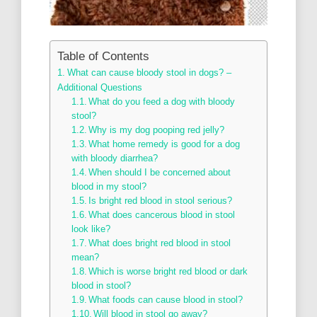
Table of Contents
What can cause bloody stool in dogs? –
Additional Questions
What do you feed a dog with bloody
stool?
Why is my dog pooping red jelly?
What home remedy is good for a dog
with bloody diarrhea?
When should I be concerned about
blood in my stool?
Is bright red blood in stool serious?
What does cancerous blood in stool
look like?
What does bright red blood in stool
mean?
Which is worse bright red blood or dark
blood in stool?
What foods can cause blood in stool?
Will blood in stool go away?