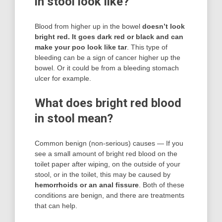
in stool look like?
Blood from higher up in the bowel
doesn’t look
bright red.
It goes dark red or black and can
make your poo look like tar
. This type of
bleeding can be a sign of cancer higher up the
bowel. Or it could be from a bleeding stomach
ulcer for example.
What does bright red blood
in stool mean?
Common benign (non-serious) causes — If you
see a small amount of bright red blood on the
toilet paper after wiping, on the outside of your
stool, or in the toilet, this may be caused by
hemorrhoids or an anal fissure
. Both of these
conditions are benign, and there are treatments
that can help.