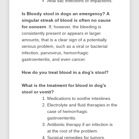
Anal sac infections or impactions.
Is Bloody stool in dogs an emergency?
A
singular streak of blood is often no cause
for concern
. If, however, the bleeding is
consistently present or appears in larger
amounts, that is a clear sign of a potentially
serious problem, such as a viral or bacterial
infection, parvovirus, hemorrhagic
gastroenteritis, and even cancer.
How do you treat blood in a dog’s stool?
What is the treatment for blood in dog’s
stool or vomit?
Medications to soothe intestines.
Electrolyte and fluid therapies in the
case of hemorrhagic
gastroenteritis.
Antibiotic therapy if an infection is
at the root of the problem.
Surgical remedies for tumors,