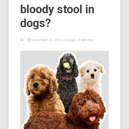
bloody stool in
dogs?
December 20, 2021
in
Dogs
- 6 Minutes