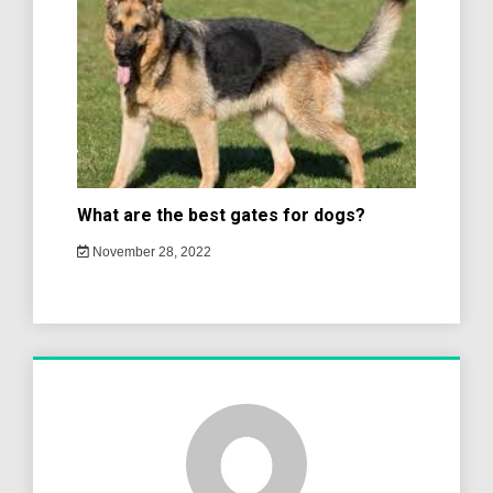
What are the best gates for dogs?
November 28, 2022