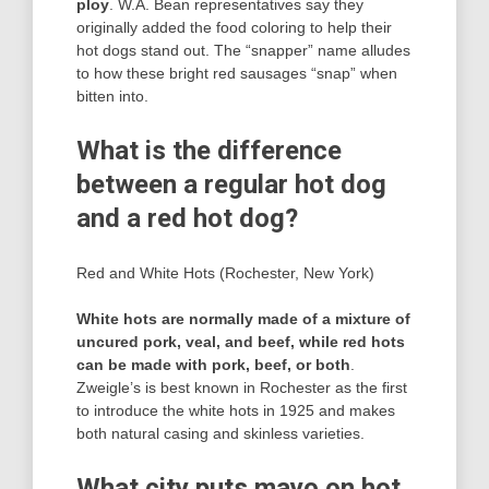
ploy
. W.A. Bean representatives say they
originally added the food coloring to help their
hot dogs stand out. The “snapper” name alludes
to how these bright red sausages “snap” when
bitten into.
What is the difference
between a regular hot dog
and a red hot dog?
Red and White Hots (Rochester, New York)
White hots are normally made of a mixture of
uncured pork, veal, and beef, while red hots
can be made with pork, beef, or both
.
Zweigle’s is best known in Rochester as the first
to introduce the white hots in 1925 and makes
both natural casing and skinless varieties.
What city puts mayo on hot