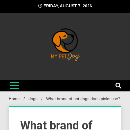
Skip
FRIDAY, AUGUST 7, 2026
to
content
My Pet Dog
Your Favorite Online Dog Resource
Home
dogs
What brand of hot dogs does pinks use?
What brand of