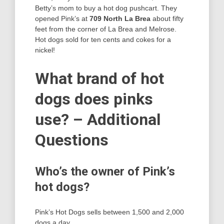
Betty’s mom to buy a hot dog pushcart. They
opened Pink’s at
709 North La Brea
about fifty
feet from the corner of La Brea and Melrose.
Hot dogs sold for ten cents and cokes for a
nickel!
What brand of hot
dogs does pinks
use? – Additional
Questions
Who’s the owner of Pink’s
hot dogs?
Pink’s Hot Dogs sells between 1,500 and 2,000
dogs a day