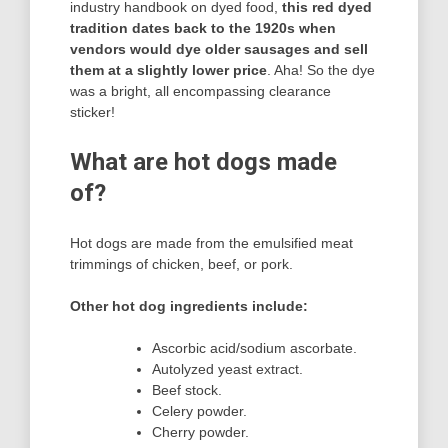
industry handbook on dyed food,
this red dyed
tradition dates back to the 1920s when
vendors would dye older sausages and sell
them at a slightly lower price
. Aha! So the dye
was a bright, all encompassing clearance
sticker!
What are hot dogs made
of?
Hot dogs are made from the emulsified meat
trimmings of chicken, beef, or pork.
Other hot dog ingredients include:
Ascorbic acid/sodium ascorbate.
Autolyzed yeast extract.
Beef stock.
Celery powder.
Cherry powder.