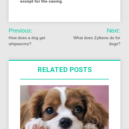
except for the casing
.
Post
Previous:
Next:
navigation
How does a dog get
What does Zylkene do for
whipworms?
dogs?
RELATED POSTS