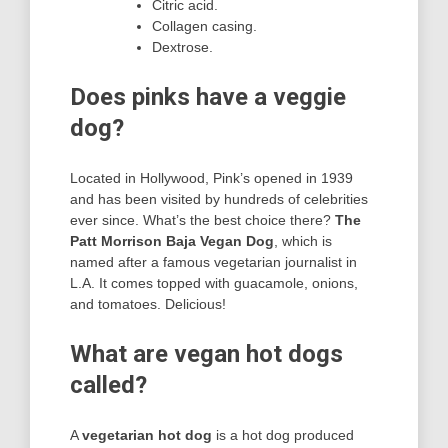
Citric acid.
Collagen casing.
Dextrose.
Does pinks have a veggie
dog?
Located in Hollywood, Pink’s opened in 1939
and has been visited by hundreds of celebrities
ever since. What’s the best choice there?
The
Patt Morrison Baja Vegan Dog
, which is
named after a famous vegetarian journalist in
L.A. It comes topped with guacamole, onions,
and tomatoes. Delicious!
What are vegan hot dogs
called?
A
vegetarian hot dog
is a hot dog produced