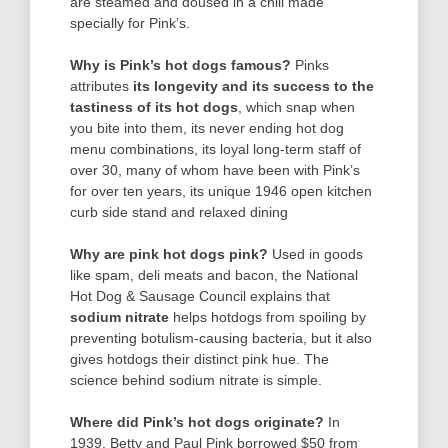
are steamed and doused in a chili made
specially for Pink’s.
Why is Pink’s hot dogs famous?
Pinks
attributes
its longevity and its success to the
tastiness of its hot dogs
, which snap when
you bite into them, its never ending hot dog
menu combinations, its loyal long-term staff of
over 30, many of whom have been with Pink’s
for over ten years, its unique 1946 open kitchen
curb side stand and relaxed dining
Why are pink hot dogs pink?
Used in goods
like spam, deli meats and bacon, the National
Hot Dog & Sausage Council explains that
sodium nitrate
helps hotdogs from spoiling by
preventing botulism-causing bacteria, but it also
gives hotdogs their distinct pink hue. The
science behind sodium nitrate is simple.
Where did Pink’s hot dogs originate?
In
1939, Betty and Paul Pink borrowed $50 from