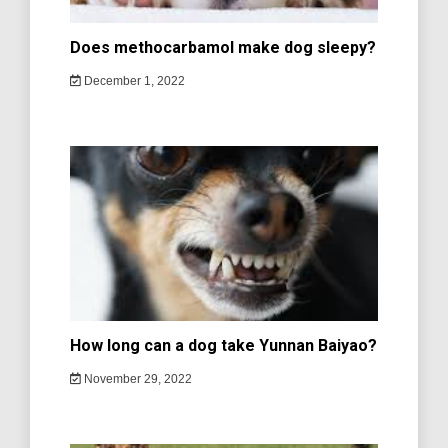
Does methocarbamol make dog sleepy?
December 1, 2022
How long can a dog take Yunnan Baiyao?
November 29, 2022