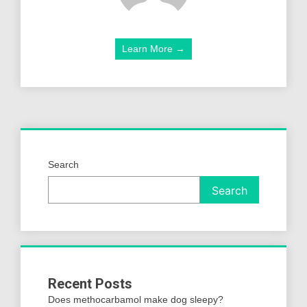
Learn More →
Search
Search
Recent Posts
Does methocarbamol make dog sleepy?