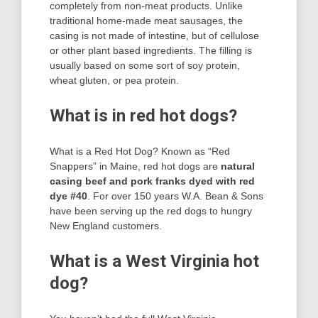
completely from non-meat products. Unlike
traditional home-made meat sausages, the
casing is not made of intestine, but of cellulose
or other plant based ingredients. The filling is
usually based on some sort of soy protein,
wheat gluten, or pea protein.
What is in red hot dogs?
What is a Red Hot Dog? Known as “Red
Snappers” in Maine, red hot dogs are
natural
casing beef and pork franks dyed with red
dye #40
. For over 150 years W.A. Bean & Sons
have been serving up the red dogs to hungry
New England customers.
What is a West Virginia hot
dog?