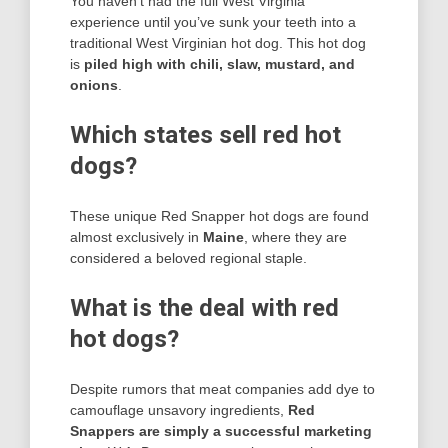
You haven’t had the full West Virginia
experience until you’ve sunk your teeth into a
traditional West Virginian hot dog. This hot dog
is
piled high with chili, slaw, mustard, and
onions
.
Which states sell red hot
dogs?
These unique Red Snapper hot dogs are found
almost exclusively in
Maine
, where they are
considered a beloved regional staple.
What is the deal with red
hot dogs?
Despite rumors that meat companies add dye to
camouflage unsavory ingredients,
Red
Snappers are simply a successful marketing