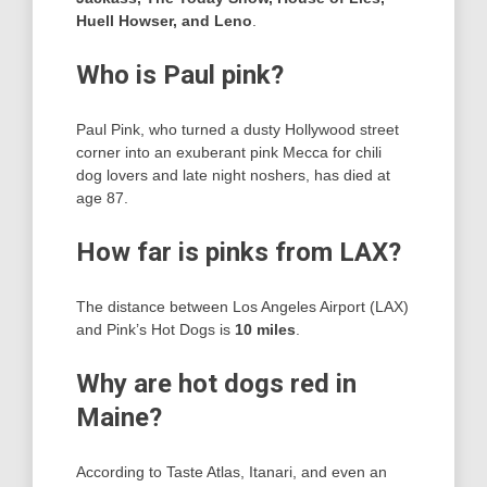
Huell Howser, and Leno
.
Who is Paul pink?
Paul Pink, who turned a dusty Hollywood street
corner into an exuberant pink Mecca for chili
dog lovers and late night noshers, has died at
age 87.
How far is pinks from LAX?
The distance between Los Angeles Airport (LAX)
and Pink’s Hot Dogs is
10 miles
.
Why are hot dogs red in
Maine?
According to Taste Atlas, Itanari, and even an