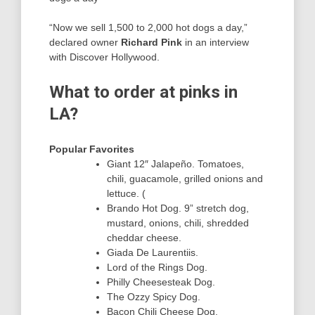
“Now we sell 1,500 to 2,000 hot dogs a day,”
declared owner
Richard Pink
in an interview
with Discover Hollywood.
What to order at pinks in
LA?
Popular Favorites
Giant 12″ Jalapeño. Tomatoes,
chili, guacamole, grilled onions and
lettuce. (
Brando Hot Dog. 9” stretch dog,
mustard, onions, chili, shredded
cheddar cheese.
Giada De Laurentiis.
Lord of the Rings Dog.
Philly Cheesesteak Dog.
The Ozzy Spicy Dog.
Bacon Chili Cheese Dog.