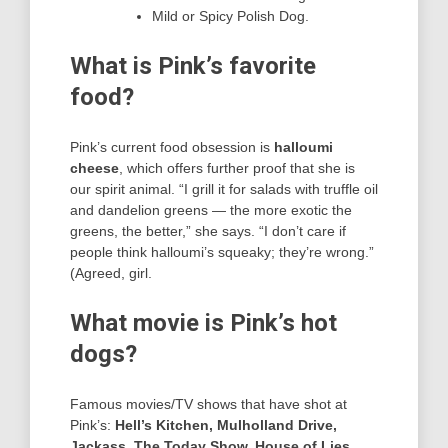
Mild or Spicy Polish Dog.
What is Pink’s favorite
food?
Pink’s current food obsession is
halloumi
cheese
, which offers further proof that she is
our spirit animal. “I grill it for salads with truffle oil
and dandelion greens — the more exotic the
greens, the better,” she says. “I don’t care if
people think halloumi’s squeaky; they’re wrong.”
(Agreed, girl.
What movie is Pink’s hot
dogs?
Famous movies/TV shows that have shot at
Pink’s:
Hell’s Kitchen, Mulholland Drive,
Jackass, The Today Show, House of Lies,