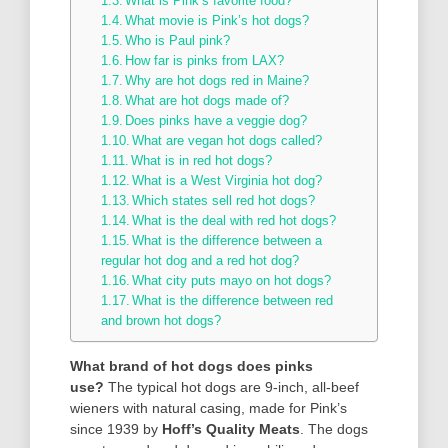
What is Pink’s favorite food?
What movie is Pink’s hot dogs?
Who is Paul pink?
How far is pinks from LAX?
Why are hot dogs red in Maine?
What are hot dogs made of?
Does pinks have a veggie dog?
What are vegan hot dogs called?
What is in red hot dogs?
What is a West Virginia hot dog?
Which states sell red hot dogs?
What is the deal with red hot dogs?
What is the difference between a
regular hot dog and a red hot dog?
What city puts mayo on hot dogs?
What is the difference between red
and brown hot dogs?
What brand of hot dogs does pinks
use?
The typical hot dogs are 9-inch, all-beef
wieners with natural casing, made for Pink’s
since 1939 by
Hoff’s Quality Meats
. The dogs