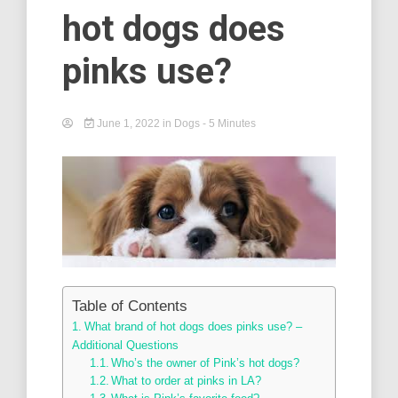
hot dogs does
pinks use?
June 1, 2022
in
Dogs
- 5 Minutes
Table of Contents
What brand of hot dogs does pinks use? –
Additional Questions
Who’s the owner of Pink’s hot dogs?
What to order at pinks in LA?