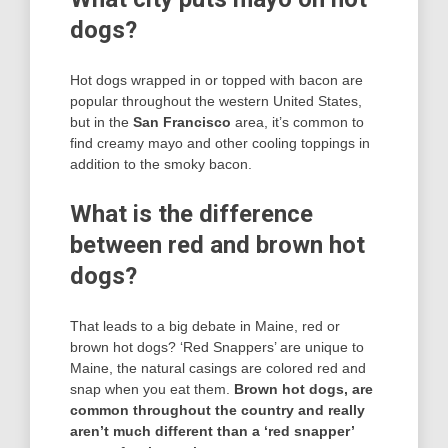
dogs?
Hot dogs wrapped in or topped with bacon are
popular throughout the western United States,
but in the
San Francisco
area, it’s common to
find creamy mayo and other cooling toppings in
addition to the smoky bacon.
What is the difference
between red and brown hot
dogs?
That leads to a big debate in Maine, red or
brown hot dogs? ‘Red Snappers’ are unique to
Maine, the natural casings are colored red and
snap when you eat them.
Brown hot dogs, are
common throughout the country and really
aren’t much different than a ‘red snapper’