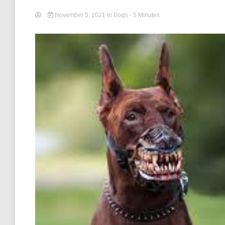
November 5, 2021
in
Dogs
- 5 Minutes