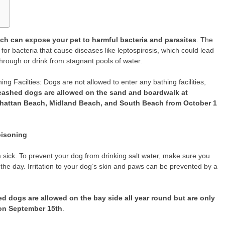
ch can expose your pet to harmful bacteria and parasites
. The
or bacteria that cause diseases like leptospirosis, which could lead
through or drink from stagnant pools of water.
g Facilties: Dogs are not allowed to enter any bathing facilities,
eashed dogs are allowed on the sand and boardwalk at
hattan Beach, Midland Beach, and South Beach from October 1
oisoning
 sick. To prevent your dog from drinking salt water, make sure you
the day. Irritation to your dog’s skin and paws can be prevented by a
d dogs are allowed on the bay side all year round but are only
 on September 15th
.