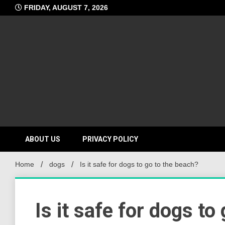
Skip
FRIDAY, AUGUST 7, 2026
to
content
ABOUT US
PRIVACY POLICY
Home
dogs
Is it safe for dogs to go to the beach?
Is it safe for dogs to