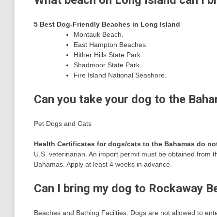
What beach on Long Island can I b
5 Best Dog-Friendly Beaches in Long Island
Montauk Beach.
East Hampton Beaches.
Hither Hills State Park.
Shadmoor State Park.
Fire Island National Seashore.
Can you take your dog to the Bah
Pet Dogs and Cats
Health Certificates for dogs/cats to the Bahamas do n
U.S. veterinarian. An import permit must be obtained from t
Bahamas. Apply at least 4 weeks in advance.
Can I bring my dog to Rockaway B
Beaches and Bathing Facilties: Dogs are not allowed to ente