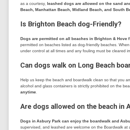
as a courtesy,
leashed dogs are allowed on the sand an
Beach, Manhattan Beach, Midland Beach, and South Be
Is Brighton Beach dog-Friendly?
Dogs are permitted on all beaches in Brighton & Hove f
permitted on beaches listed as dog-friendly beaches. When
under control at all times and any fouling must be cleared i
Can dogs walk on Long Beach boa
Help us keep the beach and boardwalk clean so that you an
alcohol and glass containers is strictly prohibited on the b
anytime
.
Are dogs allowed on the beach in 
Dogs in Asbury Park can enjoy the boardwalk and Asb
supervised, and leashed are welcome on the Boardwalk at 