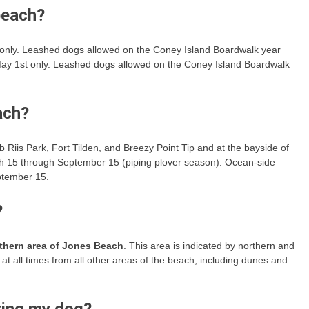
beach?
only. Leashed dogs allowed on the Coney Island Boardwalk year
ay 1st only. Leashed dogs allowed on the Coney Island Boardwalk
ach?
 Riis Park, Fort Tilden, and Breezy Point Tip and at the bayside of
rch 15 through September 15 (piping plover season). Ocean-side
ptember 15.
?
uthern area of Jones Beach
. This area is indicated by northern and
t all times from all other areas of the beach, including dunes and