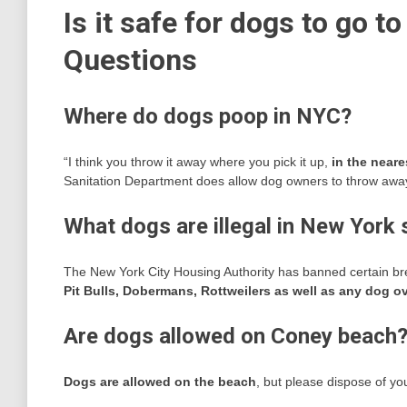
Is it safe for dogs to go t
Questions
Where do dogs poop in NYC?
“I think you throw it away where you pick it up,
in the neare
Sanitation Department does allow dog owners to throw away p
What dogs are illegal in New York 
The New York City Housing Authority has banned certain bre
Pit Bulls, Dobermans, Rottweilers as well as any dog ov
Are dogs allowed on Coney beach
Dogs are allowed on the beach
, but please dispose of yo