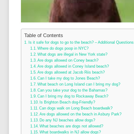
Table of Contents
Is it safe for dogs to go to the beach? – Additional Questions
Where do dogs poop in NYC?
What dogs are illegal in New York state?
Are dogs allowed on Coney beach?
Are dogs allowed in Coney Island beach?
Are dogs allowed at Jacob Riis beach?
Can I take my dog to Jones Beach?
What beach on Long Island can I bring my dog?
Can you take your dog to the Bahamas?
Can I bring my dog to Rockaway Beach?
Is Brighton Beach dog-Friendly?
Can dogs walk on Long Beach boardwalk?
Are dogs allowed on the beach in Asbury Park?
Do any NJ beaches allow dogs?
What beaches are dogs not allowed?
What boardwalks in NJ allow dogs?