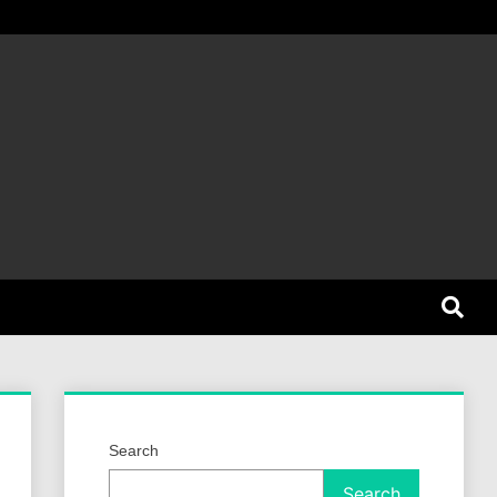
et Dog
Search
Search