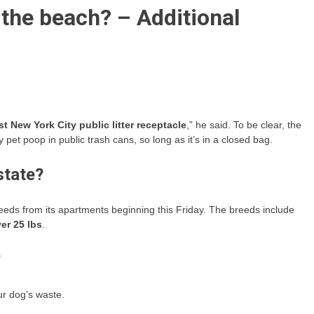
o the beach? – Additional
st New York City public litter receptacle
,” he said. To be clear, the
et poop in public trash cans, so long as it’s in a closed bag.
state?
eds from its apartments beginning this Friday. The breeds include
er 25 lbs
.
?
ur dog’s waste.