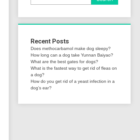
Recent Posts
Does methocarbamol make dog sleepy?
How long can a dog take Yunnan Baiyao?
What are the best gates for dogs?
What is the fastest way to get rid of fleas on
a dog?
How do you get rid of a yeast infection in a
dog’s ear?