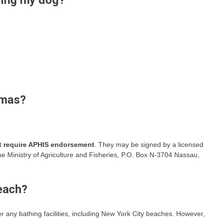
ring my dog?
amas?
ot require APHIS endorsement
. They may be signed by a licensed
he Ministry of Agriculture and Fisheries, P.O. Box N-3704 Nassau,
each?
r any bathing facilities, including New York City beaches. However,