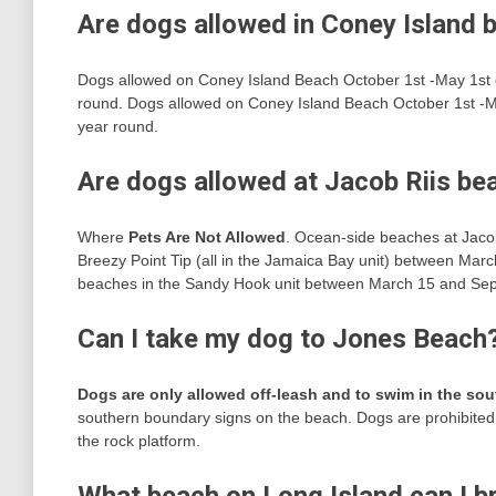
Are dogs allowed in Coney Island 
Dogs allowed on Coney Island Beach October 1st -May 1st 
round. Dogs allowed on Coney Island Beach October 1st -M
year round.
Are dogs allowed at Jacob Riis be
Where
Pets Are Not Allowed
. Ocean-side beaches at Jacob
Breezy Point Tip (all in the Jamaica Bay unit) between Ma
beaches in the Sandy Hook unit between March 15 and Se
Can I take my dog to Jones Beach
Dogs are only allowed off-leash and to swim in the so
southern boundary signs on the beach. Dogs are prohibited a
the rock platform.