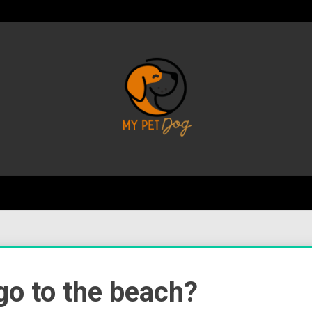
Your Favorite Online Dog Resource
My P
 go to the beach?