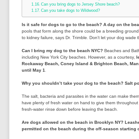
Can you bring dogs to Jersey Shore beach?
Can you take dogs to Wildwood?
Is it safe for dogs to go to the beach?
A day on the bea
pools that form along the shore could be a breeding ground f
to kidney failure, says Dr. Trimble. Don’t let your dog wade 
Can I bring my dog to the beach NYC?
Beaches and Bathin
including New York City beaches. However, as a courtesy,
l
Rockaway Beach, Coney Island & Brighton Beach, Man
until May 1
.
Why you shouldn’t take your dog to the beach?
Salt p
The salt, bacteria and parasites in the water can make them
have plenty of fresh water on hand to give them throughout 
fresh-water rinse down before leaving the beach.
Are dogs allowed on the beach in Brooklyn NY?
Leashe
permitted on the beach during the off-season starting