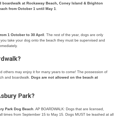
d boardwalk at Rockaway Beach, Coney Island & Brighton
ach from October 1 until May 1
.
rom 1 October to 30 April
. The rest of the year, dogs are only
 you take your dog onto the beach they must be supervised and
mmediately.
rdwalk?
d others may enjoy it for many years to come! The possession of
each and boardwalk.
Dogs are not allowed on the beach at
Asbury Park?
ury Park Dog Beach
. AP BOARDWALK: Dogs that are licensed,
all times from September 15 to May 15. Dogs MUST be leashed at all