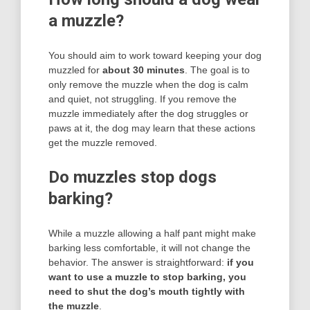
a muzzle?
You should aim to work toward keeping your dog
muzzled for
about 30 minutes
. The goal is to
only remove the muzzle when the dog is calm
and quiet, not struggling. If you remove the
muzzle immediately after the dog struggles or
paws at it, the dog may learn that these actions
get the muzzle removed.
Do muzzles stop dogs
barking?
While a muzzle allowing a half pant might make
barking less comfortable, it will not change the
behavior. The answer is straightforward:
if you
want to use a muzzle to stop barking, you
need to shut the dog’s mouth tightly with
the muzzle
.