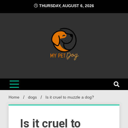
Skip
THURSDAY, AUGUST 6, 2026
to
content
My Pet Dog
Your Favorite Online Dog Resource
Home
dogs
Is it cruel to muzzle a dog?
Is it cruel to