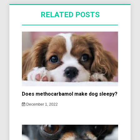
RELATED POSTS
Does methocarbamol make dog sleepy?
December 1, 2022