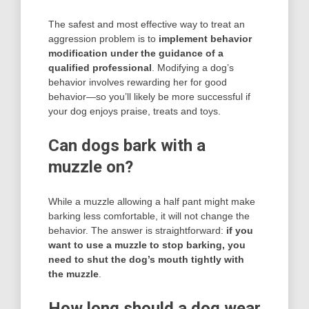
The safest and most effective way to treat an
aggression problem is to
implement behavior
modification under the guidance of a
qualified professional
. Modifying a dog’s
behavior involves rewarding her for good
behavior—so you’ll likely be more successful if
your dog enjoys praise, treats and toys.
Can dogs bark with a
muzzle on?
While a muzzle allowing a half pant might make
barking less comfortable, it will not change the
behavior. The answer is straightforward:
if you
want to use a muzzle to stop barking, you
need to shut the dog’s mouth tightly with
the muzzle
.
How long should a dog wear