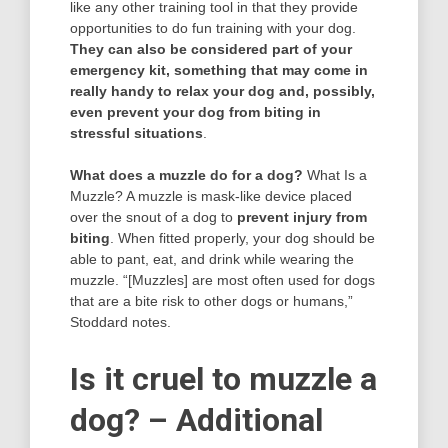
like any other training tool in that they provide
opportunities to do fun training with your dog.
They can also be considered part of your
emergency kit, something that may come in
really handy to relax your dog and, possibly,
even prevent your dog from biting in
stressful situations
.
What does a muzzle do for a dog?
What Is a
Muzzle? A muzzle is mask-like device placed
over the snout of a dog to
prevent injury from
biting
. When fitted properly, your dog should be
able to pant, eat, and drink while wearing the
muzzle. “[Muzzles] are most often used for dogs
that are a bite risk to other dogs or humans,”
Stoddard notes.
Is it cruel to muzzle a
dog? – Additional