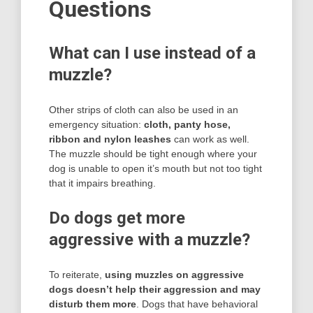
Questions
What can I use instead of a
muzzle?
Other strips of cloth can also be used in an
emergency situation:
cloth, panty hose,
ribbon and nylon leashes
can work as well.
The muzzle should be tight enough where your
dog is unable to open it’s mouth but not too tight
that it impairs breathing.
Do dogs get more
aggressive with a muzzle?
To reiterate,
using muzzles on aggressive
dogs doesn’t help their aggression and may
disturb them more
. Dogs that have behavioral