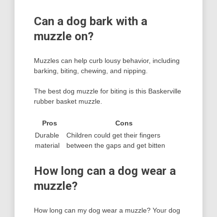
Can a dog bark with a
muzzle on?
Muzzles can help curb lousy behavior, including
barking, biting, chewing, and nipping.
The best dog muzzle for biting is this Baskerville
rubber basket muzzle.
Pros
Cons
Durable
Children could get their fingers
material
between the gaps and get bitten
How long can a dog wear a
muzzle?
How long can my dog wear a muzzle? Your dog