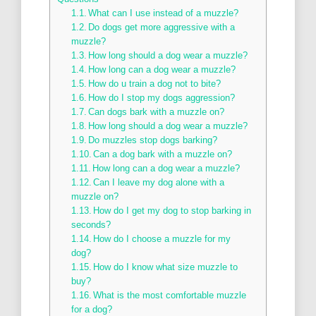
What can I use instead of a muzzle?
Do dogs get more aggressive with a
muzzle?
How long should a dog wear a muzzle?
How long can a dog wear a muzzle?
How do u train a dog not to bite?
How do I stop my dogs aggression?
Can dogs bark with a muzzle on?
How long should a dog wear a muzzle?
Do muzzles stop dogs barking?
Can a dog bark with a muzzle on?
How long can a dog wear a muzzle?
Can I leave my dog alone with a
muzzle on?
How do I get my dog to stop barking in
seconds?
How do I choose a muzzle for my
dog?
How do I know what size muzzle to
buy?
What is the most comfortable muzzle
for a dog?