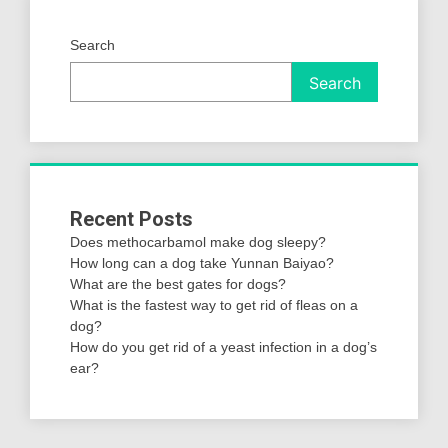
Search
Search
Recent Posts
Does methocarbamol make dog sleepy?
How long can a dog take Yunnan Baiyao?
What are the best gates for dogs?
What is the fastest way to get rid of fleas on a
dog?
How do you get rid of a yeast infection in a dog’s
ear?