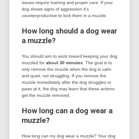
issues require training and proper care. If your
dog shows signs of aggression it’s
counterproductive to lock them in a muzzle.
How long should a dog wear
a muzzle?
You should aim to work toward keeping your dog
muzzled for
about 30 minutes
. The goal is to
only remove the muzzle when the dog is calm
and quiet, not struggling. If you remove the
muzzle immediately after the dog struggles or
paws at it, the dog may learn that these actions
get the muzzle removed.
How long can a dog wear a
muzzle?
How long can my dog wear a muzzle? Your dog