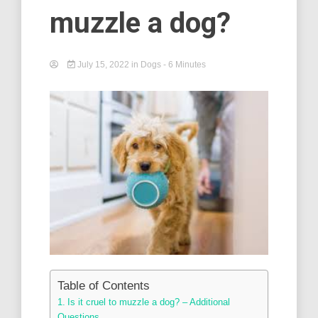
muzzle a dog?
July 15, 2022
in
Dogs
- 6 Minutes
Table of Contents
Is it cruel to muzzle a dog? – Additional
Questions