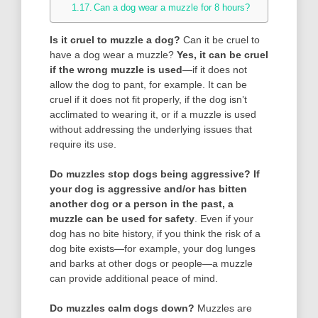
Can a dog wear a muzzle for 8 hours?
Is it cruel to muzzle a dog?
Can it be cruel to
have a dog wear a muzzle?
Yes, it can be cruel
if the wrong muzzle is used
—if it does not
allow the dog to pant, for example. It can be
cruel if it does not fit properly, if the dog isn’t
acclimated to wearing it, or if a muzzle is used
without addressing the underlying issues that
require its use.
Do muzzles stop dogs being aggressive?
If
your dog is aggressive and/or has bitten
another dog or a person in the past, a
muzzle can be used for safety
. Even if your
dog has no bite history, if you think the risk of a
dog bite exists—for example, your dog lunges
and barks at other dogs or people—a muzzle
can provide additional peace of mind.
Do muzzles calm dogs down?
Muzzles are