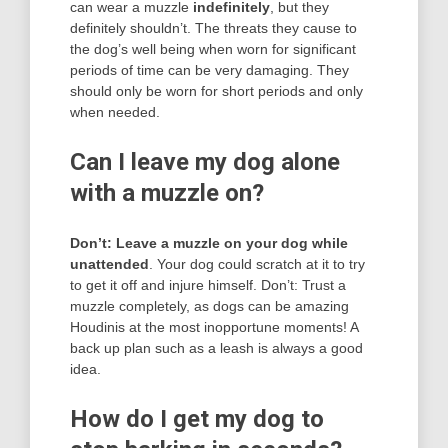
can wear a muzzle
indefinitely
, but they
definitely shouldn’t. The threats they cause to
the dog’s well being when worn for significant
periods of time can be very damaging. They
should only be worn for short periods and only
when needed.
Can I leave my dog alone
with a muzzle on?
Don’t: Leave a muzzle on your dog while
unattended
. Your dog could scratch at it to try
to get it off and injure himself. Don’t: Trust a
muzzle completely, as dogs can be amazing
Houdinis at the most inopportune moments! A
back up plan such as a leash is always a good
idea.
How do I get my dog to