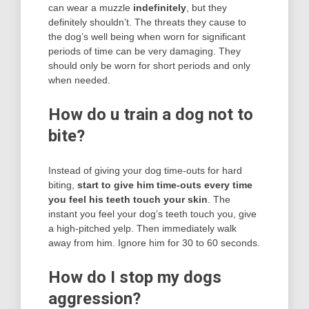
can wear a muzzle
indefinitely
, but they
definitely shouldn’t. The threats they cause to
the dog’s well being when worn for significant
periods of time can be very damaging. They
should only be worn for short periods and only
when needed.
How do u train a dog not to
bite?
Instead of giving your dog time-outs for hard
biting,
start to give him time-outs every time
you feel his teeth touch your skin
. The
instant you feel your dog’s teeth touch you, give
a high-pitched yelp. Then immediately walk
away from him. Ignore him for 30 to 60 seconds.
How do I stop my dogs
aggression?