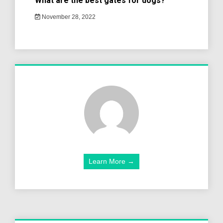
What are the best gates for dogs?
November 28, 2022
Learn More →