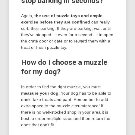
stop barking in seconds?
Again,
the use of puzzle toys and ample
exercise before they are confined
can really
curb their barking. If they are barking, wait until
they’ve stopped — even for a second — to open
the crate door or gate or to reward them with a
treat or fresh puzzle toy.
How do I choose a muzzle
for my dog?
In order to find the right muzzle, you must
measure your dog
. Your dog has to be able to
drink, take treats and pant. Remember to add
extra space to the muzzle circumference! If
there is no well-stocked shop in your area it is
best to order multiple sizes and then return the
ones that don’t fit.