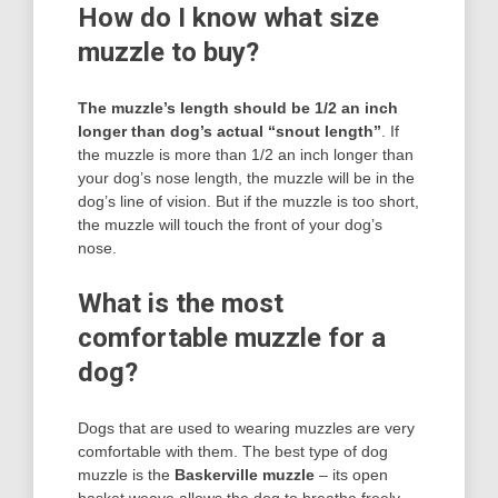
How do I know what size
muzzle to buy?
The muzzle’s length should be 1/2 an inch
longer than dog’s actual “snout length”
. If
the muzzle is more than 1/2 an inch longer than
your dog’s nose length, the muzzle will be in the
dog’s line of vision. But if the muzzle is too short,
the muzzle will touch the front of your dog’s
nose.
What is the most
comfortable muzzle for a
dog?
Dogs that are used to wearing muzzles are very
comfortable with them. The best type of dog
muzzle is the
Baskerville muzzle
– its open
basket weave allows the dog to breathe freely.