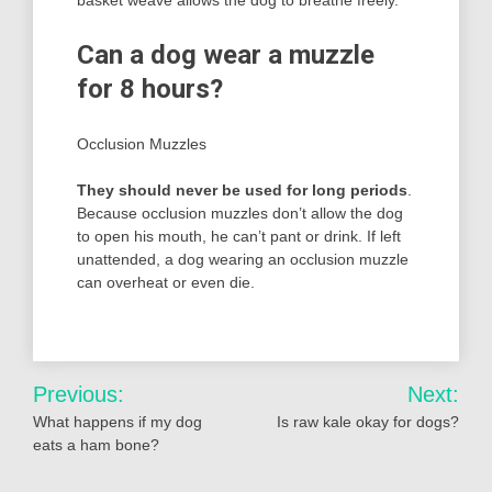
Can a dog wear a muzzle
for 8 hours?
Occlusion Muzzles
They should never be used for long periods
.
Because occlusion muzzles don’t allow the dog
to open his mouth, he can’t pant or drink. If left
unattended, a dog wearing an occlusion muzzle
can overheat or even die.
Post
Previous:
Next:
navigation
What happens if my dog
Is raw kale okay for dogs?
eats a ham bone?