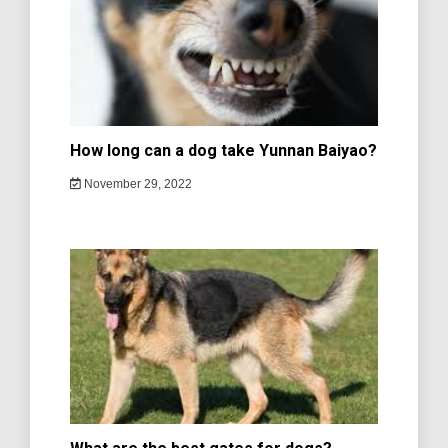
How long can a dog take Yunnan Baiyao?
November 29, 2022