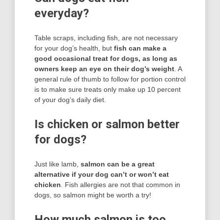
everyday?
Table scraps, including fish, are not necessary
for your dog’s health, but
fish can make a
good occasional treat for dogs, as long as
owners keep an eye on their dog’s weight
. A
general rule of thumb to follow for portion control
is to make sure treats only make up 10 percent
of your dog’s daily diet.
Is chicken or salmon better
for dogs?
Just like lamb,
salmon can be a great
alternative if your dog can’t or won’t eat
chicken
. Fish allergies are not that common in
dogs, so salmon might be worth a try!
How much salmon is too