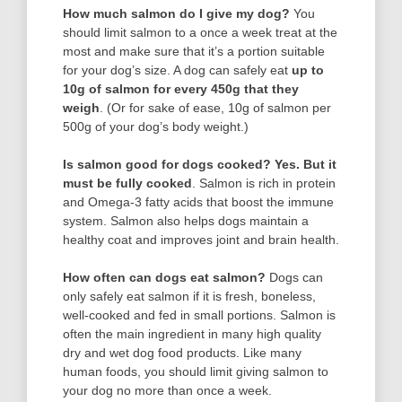
How much salmon do I give my dog?
You
should limit salmon to a once a week treat at the
most and make sure that it’s a portion suitable
for your dog’s size. A dog can safely eat
up to
10g of salmon for every 450g that they
weigh
. (Or for sake of ease, 10g of salmon per
500g of your dog’s body weight.)
Is salmon good for dogs cooked?
Yes.
But it
must be fully cooked
. Salmon is rich in protein
and Omega-3 fatty acids that boost the immune
system. Salmon also helps dogs maintain a
healthy coat and improves joint and brain health.
How often can dogs eat salmon?
Dogs can
only safely eat salmon if it is fresh, boneless,
well-cooked and fed in small portions. Salmon is
often the main ingredient in many high quality
dry and wet dog food products. Like many
human foods, you should limit giving salmon to
your dog no more than once a week.