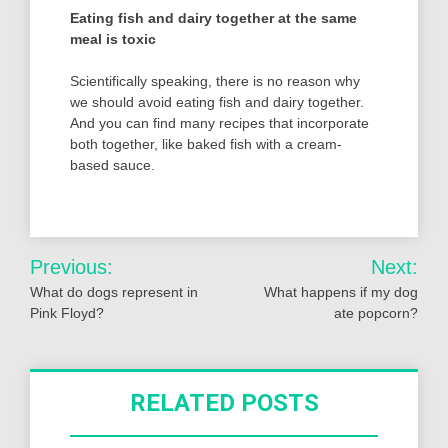
Eating fish and dairy together at the same
meal is toxic
Scientifically speaking, there is no reason why
we should avoid eating fish and dairy together.
And you can find many recipes that incorporate
both together, like baked fish with a cream-
based sauce.
Post
Previous:
Next:
navigation
What do dogs represent in
What happens if my dog
Pink Floyd?
ate popcorn?
RELATED POSTS