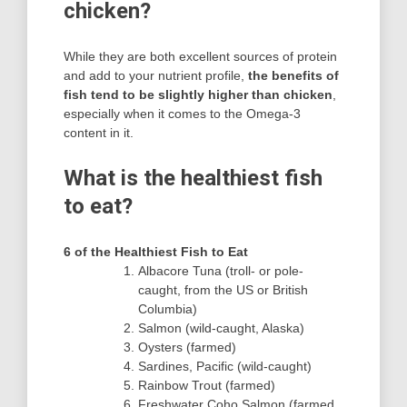
chicken?
While they are both excellent sources of protein
and add to your nutrient profile,
the benefits of
fish tend to be slightly higher than chicken
,
especially when it comes to the Omega-3
content in it.
What is the healthiest fish
to eat?
6 of the Healthiest Fish to Eat
Albacore Tuna (troll- or pole-
caught, from the US or British
Columbia)
Salmon (wild-caught, Alaska)
Oysters (farmed)
Sardines, Pacific (wild-caught)
Rainbow Trout (farmed)
Freshwater Coho Salmon (farmed