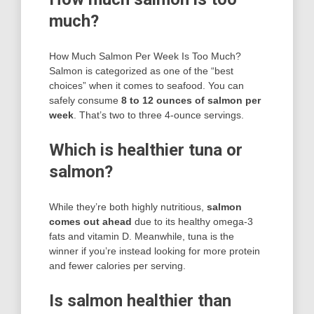
much?
How Much Salmon Per Week Is Too Much?
Salmon is categorized as one of the “best
choices” when it comes to seafood. You can
safely consume
8 to 12 ounces of salmon per
week
. That’s two to three 4-ounce servings.
Which is healthier tuna or
salmon?
While they’re both highly nutritious,
salmon
comes out ahead
due to its healthy omega-3
fats and vitamin D. Meanwhile, tuna is the
winner if you’re instead looking for more protein
and fewer calories per serving.
Is salmon healthier than