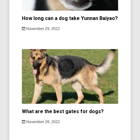
How long can a dog take Yunnan Baiyao?
November 29, 2022
What are the best gates for dogs?
November 28, 2022