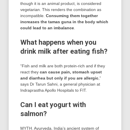
though it is an animal product, is considered
vegetarian. This renders the combination as
incompatible.
Consuming them together
increases the tamas guna in the body which
could lead to an imbalance
.
What happens when you
drink milk after eating fish?
“Fish and milk are both protein-rich and if they
react they
can cause pain, stomach upset
and diarrhea but only if you are allergic
,”
says Dr Tarun Sahni, a general physician at
Indraprastha Apollo Hospitals to FIT.
Can I eat yogurt with
salmon?
MYTH. Ayurveda, India’s ancient system of