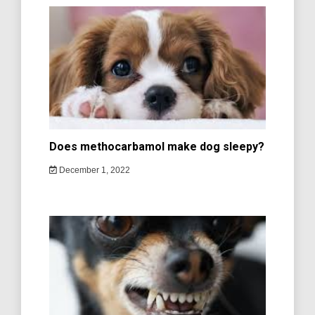
Does methocarbamol make dog sleepy?
December 1, 2022