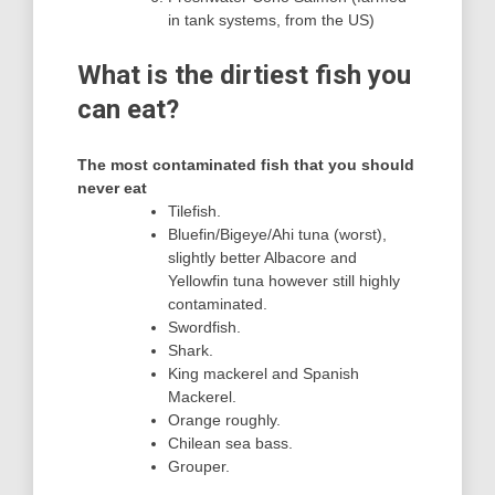
in tank systems, from the US)
What is the dirtiest fish you
can eat?
The most contaminated fish that you should
never eat
Tilefish.
Bluefin/Bigeye/Ahi tuna (worst),
slightly better Albacore and
Yellowfin tuna however still highly
contaminated.
Swordfish.
Shark.
King mackerel and Spanish
Mackerel.
Orange roughly.
Chilean sea bass.
Grouper.