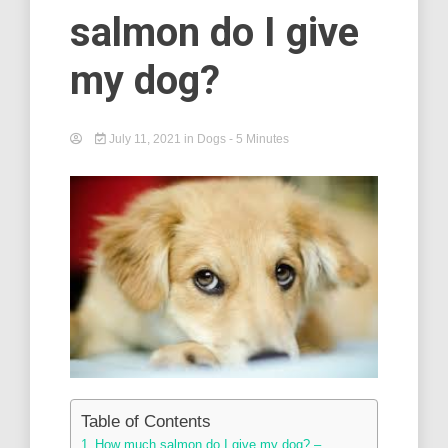
salmon do I give
my dog?
July 11, 2021
in
Dogs
- 5 Minutes
Table of Contents
How much salmon do I give my dog? –