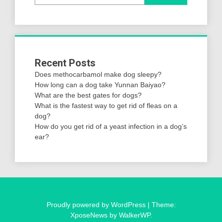
Recent Posts
Does methocarbamol make dog sleepy?
How long can a dog take Yunnan Baiyao?
What are the best gates for dogs?
What is the fastest way to get rid of fleas on a
dog?
How do you get rid of a yeast infection in a dog’s
ear?
Proudly powered by WordPress
|
Theme:
XposeNews by
WalkerWP
.