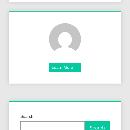
Learn More →
Search
Search