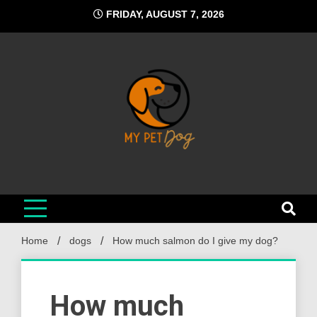
Skip
FRIDAY, AUGUST 7, 2026
to
content
My Pet Dog
Your Favorite Online Dog Resource
Home
dogs
How much salmon do I give my dog?
How much