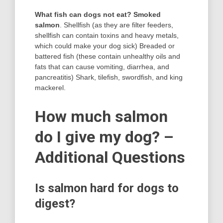
What fish can dogs not eat?
Smoked
salmon
. Shellfish (as they are filter feeders,
shellfish can contain toxins and heavy metals,
which could make your dog sick) Breaded or
battered fish (these contain unhealthy oils and
fats that can cause vomiting, diarrhea, and
pancreatitis) Shark, tilefish, swordfish, and king
mackerel.
How much salmon
do I give my dog? –
Additional Questions
Is salmon hard for dogs to
digest?