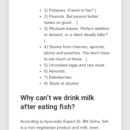
1) Potatoes. Friend or foe? (
2) Peanuts. But peanut butter
tastes so good… (
3) Rhubarb leaves. Perfect addition
to dessert, or a silent deadly killer?
(
4) Stones from cherries, apricots,
plums and peaches. You don’t have
to eat much of these…(
5) Uncooked eggs and raw meat.
6) Almonds.
7) Elderberries.
8) Shots of alcohol.
Why can’t we drink milk
after eating fish?
According to Ayurvedic Expert Dr. BN Sinha, fish
is a non-vegetarian product and milk, even