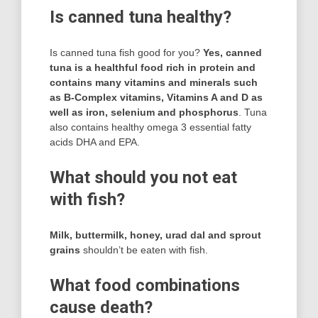
Is canned tuna healthy?
Is canned tuna fish good for you?
Yes, canned
tuna is a healthful food rich in protein and
contains many vitamins and minerals such
as B-Complex vitamins, Vitamins A and D as
well as iron, selenium and phosphorus
. Tuna
also contains healthy omega 3 essential fatty
acids DHA and EPA.
What should you not eat
with fish?
Milk, buttermilk, honey, urad dal and sprout
grains
shouldn’t be eaten with fish.
What food combinations
cause death?