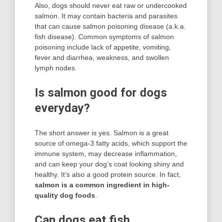
Also, dogs should never eat raw or undercooked
salmon. It may contain bacteria and parasites
that can cause salmon poisoning disease (a.k.a.
fish disease). Common symptoms of salmon
poisoning include lack of appetite, vomiting,
fever and diarrhea, weakness, and swollen
lymph nodes.
Is salmon good for dogs
everyday?
The short answer is yes. Salmon is a great
source of omega-3 fatty acids, which support the
immune system, may decrease inflammation,
and can keep your dog’s coat looking shiny and
healthy. It’s also a good protein source. In fact,
salmon is a common ingredient in high-
quality dog foods
.
Can dogs eat fish