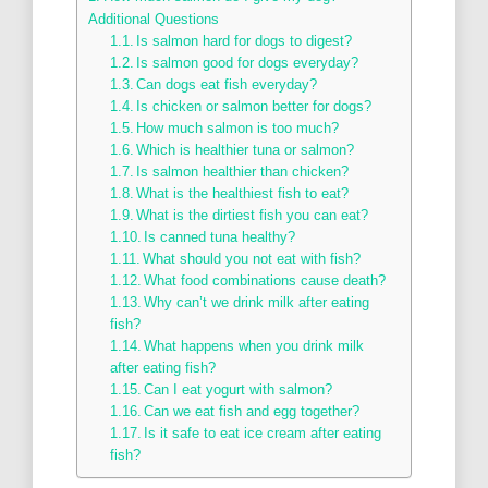
Additional Questions
Is salmon hard for dogs to digest?
Is salmon good for dogs everyday?
Can dogs eat fish everyday?
Is chicken or salmon better for dogs?
How much salmon is too much?
Which is healthier tuna or salmon?
Is salmon healthier than chicken?
What is the healthiest fish to eat?
What is the dirtiest fish you can eat?
Is canned tuna healthy?
What should you not eat with fish?
What food combinations cause death?
Why can’t we drink milk after eating
fish?
What happens when you drink milk
after eating fish?
Can I eat yogurt with salmon?
Can we eat fish and egg together?
Is it safe to eat ice cream after eating
fish?