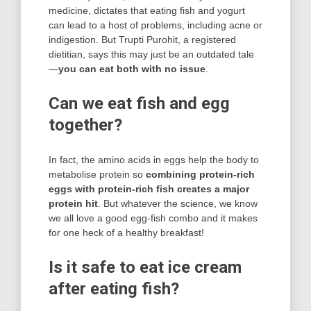
medicine, dictates that eating fish and yogurt
can lead to a host of problems, including acne or
indigestion. But Trupti Purohit, a registered
dietitian, says this may just be an outdated tale
—
you can eat both with no issue
.
Can we eat fish and egg
together?
In fact, the amino acids in eggs help the body to
metabolise protein so
combining protein-rich
eggs with protein-rich fish creates a major
protein hit
. But whatever the science, we know
we all love a good egg-fish combo and it makes
for one heck of a healthy breakfast!
Is it safe to eat ice cream
after eating fish?