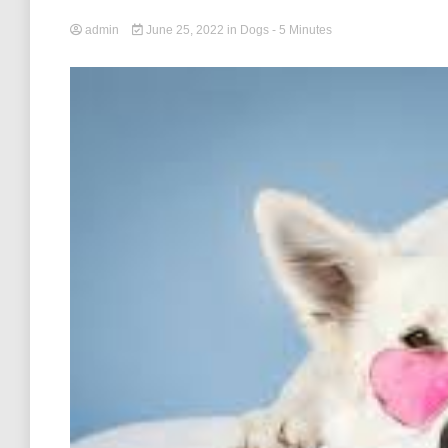
admin
June 25, 2022
in
Dogs
- 5 Minutes