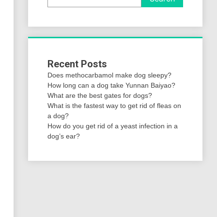
Recent Posts
Does methocarbamol make dog sleepy?
How long can a dog take Yunnan Baiyao?
What are the best gates for dogs?
What is the fastest way to get rid of fleas on
a dog?
How do you get rid of a yeast infection in a
dog’s ear?