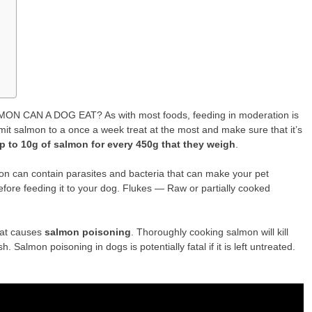
 CAN A DOG EAT? As with most foods, feeding in moderation is
it salmon to a once a week treat at the most and make sure that it’s
p to 10g of salmon for every 450g that they weigh
.
 can contain parasites and bacteria that can make your pet
fore feeding it to your dog. Flukes — Raw or partially cooked
hat causes
salmon poisoning
. Thoroughly cooking salmon will kill
. Salmon poisoning in dogs is potentially fatal if it is left untreated.