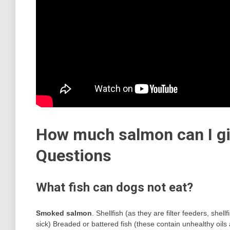
How much salmon can I gi
Questions
What fish can dogs not eat?
Smoked salmon
. Shellfish (as they are filter feeders, sh
sick) Breaded or battered fish (these contain unhealthy oils