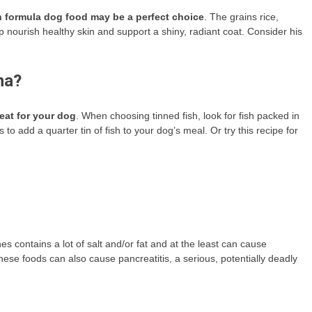
mon formula dog food may be a perfect choice
. The grains rice,
 nourish healthy skin and support a shiny, radiant coat. Consider his
na?
eat for your dog
. When choosing tinned fish, look for fish packed in
 to add a quarter tin of fish to your dog’s meal. Or try this recipe for
 contains a lot of salt and/or fat and at the least can cause
hese foods can also cause pancreatitis, a serious, potentially deadly