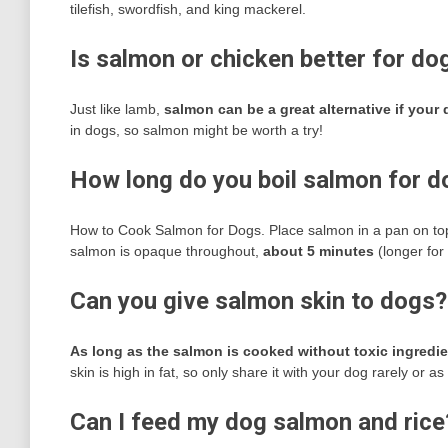
tilefish, swordfish, and king mackerel.
Is salmon or chicken better for do
Just like lamb,
salmon can be a great alternative if your
in dogs, so salmon might be worth a try!
How long do you boil salmon for 
How to Cook Salmon for Dogs. Place salmon in a pan on top o
salmon is opaque throughout,
about 5 minutes
(longer for t
Can you give salmon skin to dogs?
As long as the salmon is cooked without toxic ingredien
skin is high in fat, so only share it with your dog rarely or as
Can I feed my dog salmon and rice