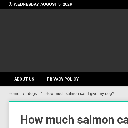
Skip
WEDNESDAY, AUGUST 5, 2026
to
content
ABOUT US
PRIVACY POLICY
Home
dogs
How much salmon can I give my dog?
How much salmon can