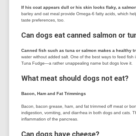
If his coat appears dull or his skin looks flaky, a sal
barley and oat meal provide Omega-6 fatty acids, which help
taste preferences, too.
Can dogs eat canned salmon or tu
Canned fish such as tuna or salmon makes a healthy tr
water without added salt. One of the best ways to feed fish is
Tuna Fudge—a rather unappealing name but dogs love it.
What meat should dogs not eat?
Bacon, Ham and Fat Trimmings
Bacon, bacon grease, ham, and fat trimmed off meat or bones
indigestion, vomiting, and diarrhea in both dogs and cats. T
inflammation of the pancreas.
Can dogs have cheese?