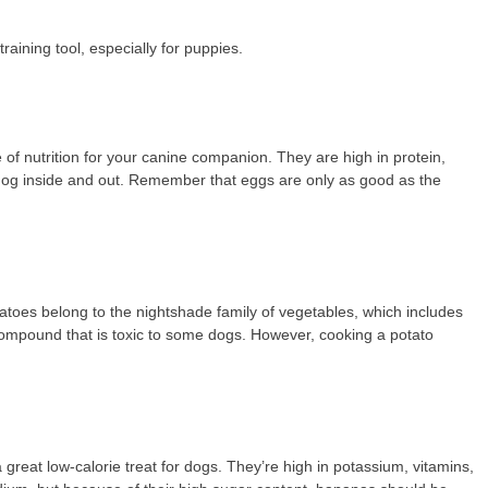
 training tool, especially for puppies.
 of nutrition for your canine companion. They are high in protein,
ur dog inside and out. Remember that eggs are only as good as the
tatoes belong to the nightshade family of vegetables, which includes
compound that is toxic to some dogs. However, cooking a potato
great low-calorie treat for dogs. They’re high in potassium, vitamins,