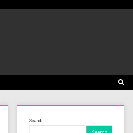
et Dog
Search
Search