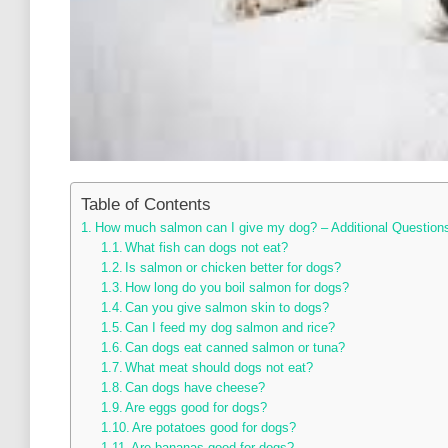
Table of Contents
How much salmon can I give my dog? – Additional Question
What fish can dogs not eat?
Is salmon or chicken better for dogs?
How long do you boil salmon for dogs?
Can you give salmon skin to dogs?
Can I feed my dog salmon and rice?
Can dogs eat canned salmon or tuna?
What meat should dogs not eat?
Can dogs have cheese?
Are eggs good for dogs?
Are potatoes good for dogs?
Are bananas good for dogs?