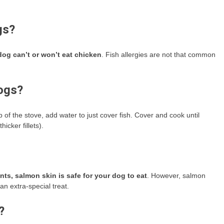
gs?
 dog can’t or won’t eat chicken
. Fish allergies are not that common
dogs?
f the stove, add water to just cover fish. Cover and cook until
hicker fillets).
ts, salmon skin is safe for your dog to eat
. However, salmon
 an extra-special treat.
?