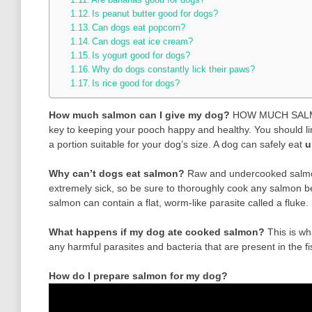
Is peanut butter good for dogs?
Can dogs eat popcorn?
Can dogs eat ice cream?
Is yogurt good for dogs?
Why do dogs constantly lick their paws?
Is rice good for dogs?
How much salmon can I give my dog?
HOW MUCH SALMON
key to keeping your pooch happy and healthy. You should lim
a portion suitable for your dog’s size. A dog can safely eat
u
Why can’t dogs eat salmon?
Raw and undercooked salmon
extremely sick, so be sure to thoroughly cook any salmon be
salmon can contain a flat, worm-like parasite called a fluke.
What happens if my dog ate cooked salmon?
This is w
any harmful parasites and bacteria that are present in the fish
How do I prepare salmon for my dog?