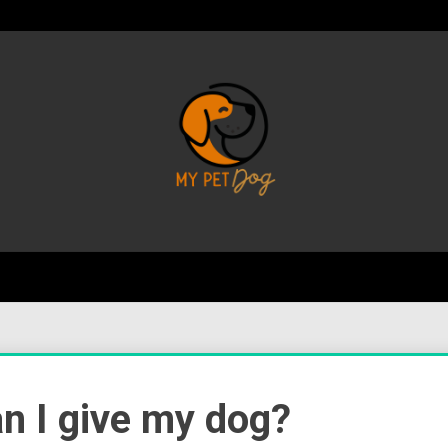
Your Favorite Online Dog Resource
My P
 I give my dog?