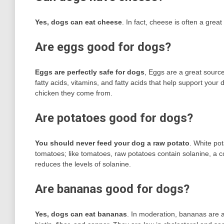
Yes, dogs can eat cheese
. In fact, cheese is often a great
Are eggs good for dogs?
Eggs are perfectly safe for dogs
, Eggs are a great source
fatty acids, vitamins, and fatty acids that help support yo
chicken they come from.
Are potatoes good for dogs?
You should never feed your dog a raw potato
. White po
tomatoes; like tomatoes, raw potatoes contain solanine, a 
reduces the levels of solanine.
Are bananas good for dogs?
Yes, dogs can eat bananas
. In moderation, bananas are a 