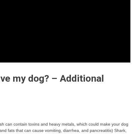
ve my dog? – Additional
ellfish can contain toxins and heavy metals, which could make your dog
 and fats that can cause vomiting, diarrhea, and pancreatitis) Shark,