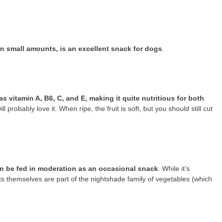
n small amounts, is an excellent snack for dogs
.
as vitamin A, B6, C, and E, making it quite nutritious for both
 probably love it. When ripe, the fruit is soft, but you should still cut
n be fed in moderation as an occasional snack
. While it’s
ts themselves are part of the nightshade family of vegetables (which