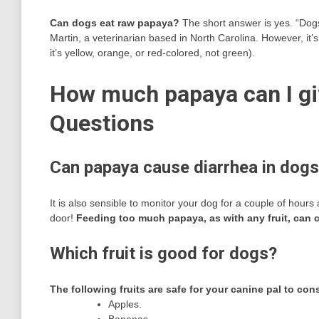
Can dogs eat raw papaya?
The short answer is yes. “Dogs
Martin, a veterinarian based in North Carolina. However, it’s
it’s yellow, orange, or red-colored, not green).
How much papaya can I gi
Questions
Can papaya cause diarrhea in dog
It is also sensible to monitor your dog for a couple of hours 
door!
Feeding too much papaya, as with any fruit, can
Which fruit is good for dogs?
The following fruits are safe for your canine pal to co
Apples.