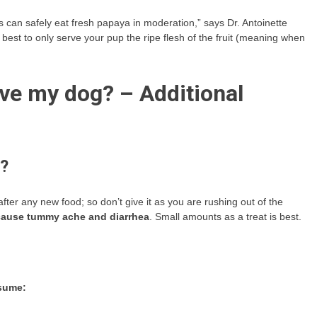
 can safely eat fresh papaya in moderation,” says Dr. Antoinette
 best to only serve your pup the ripe flesh of the fruit (meaning when
ve my dog? – Additional
s?
after any new food; so don’t give it as you are rushing out of the
 cause tummy ache and diarrhea
. Small amounts as a treat is best.
nsume: