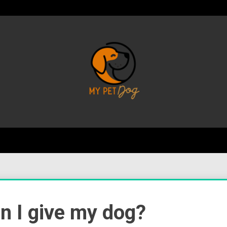
Your Favorite Online Dog Resource
My P
 I give my dog?