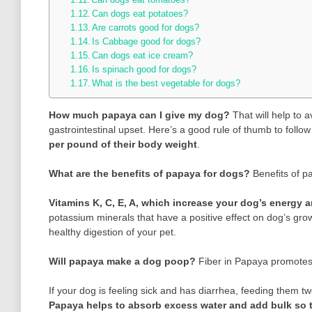
Can dogs eat potatoes?
Are carrots good for dogs?
Is Cabbage good for dogs?
Can dogs eat ice cream?
Is spinach good for dogs?
What is the best vegetable for dogs?
How much papaya can I give my dog?
That will help to 
gastrointestinal upset. Here’s a good rule of thumb to foll
per pound of their body weight
.
What are the benefits of papaya for dogs?
Benefits of p
Vitamins K, C, E, A, which increase your dog’s energy
potassium minerals that have a positive effect on dog’s gro
healthy digestion of your pet.
Will papaya make a dog poop?
Fiber in Papaya promotes
If your dog is feeling sick and has diarrhea, feeding them t
Papaya helps to absorb excess water and add bulk so t