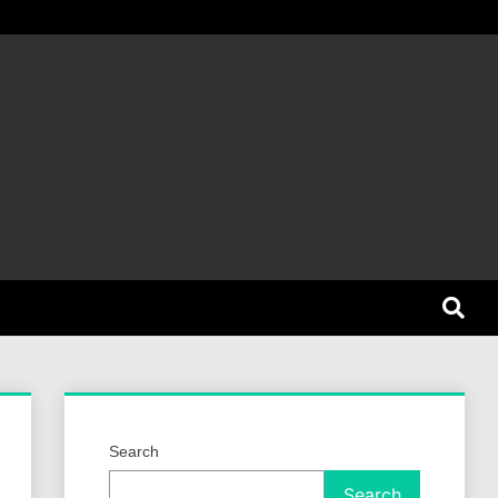
et Dog
Search
Search