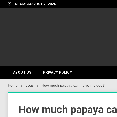
Skip
FRIDAY, AUGUST 7, 2026
to
content
ABOUT US
PRIVACY POLICY
Home
dogs
How much papaya can I give my dog?
How much papaya can