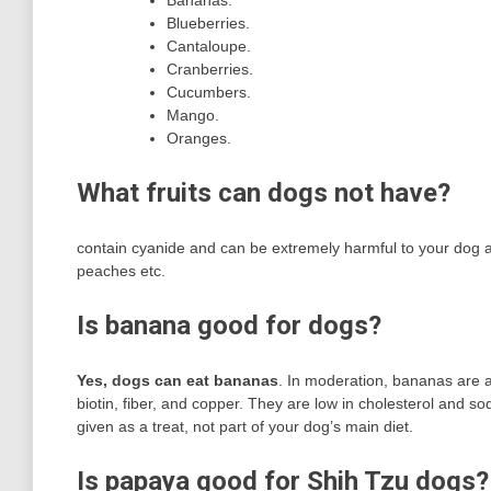
Bananas.
Blueberries.
Cantaloupe.
Cranberries.
Cucumbers.
Mango.
Oranges.
What fruits can dogs not have?
contain cyanide and can be extremely harmful to your dog and
peaches etc.
Is banana good for dogs?
Yes, dogs can eat bananas
. In moderation, bananas are a 
biotin, fiber, and copper. They are low in cholesterol and 
given as a treat, not part of your dog’s main diet.
Is papaya good for Shih Tzu dogs?