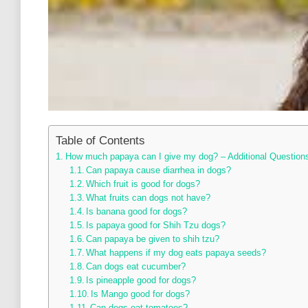
Table of Contents
How much papaya can I give my dog? – Additional Question
Can papaya cause diarrhea in dogs?
Which fruit is good for dogs?
What fruits can dogs not have?
Is banana good for dogs?
Is papaya good for Shih Tzu dogs?
Can papaya be given to shih tzu?
What happens if my dog eats papaya seeds?
Can dogs eat cucumber?
Is pineapple good for dogs?
Is Mango good for dogs?
Can dogs eat tomatoes?