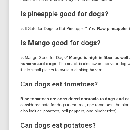
Is pineapple good for dogs?
Is It Safe for Dogs to Eat Pineapple? Yes.
Raw pineapple, i
Is Mango good for dogs?
Is Mango Good for Dogs?
Mango is high in fiber, as well 
humans and dogs
. The snack is also sweet, so your dog will
it into small pieces to avoid a choking hazard.
Can dogs eat tomatoes?
Ripe tomatoes are considered nontoxic to dogs and ca
considered safe for dogs to eat red, ripe tomatoes, the plan
also include potatoes, bell peppers, and blueberries).
Can dogs eat potatoes?