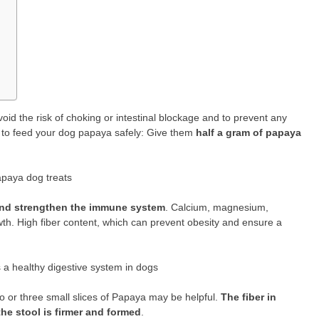
avoid the risk of choking or intestinal blockage and to prevent any
ow to feed your dog papaya safely: Give them
half a gram of papaya
apaya dog treats
 and strengthen the immune system
. Calcium, magnesium,
wth. High fiber content, which can prevent obesity and ensure a
 a healthy digestive system in dogs
wo or three small slices of Papaya may be helpful.
The fiber in
he stool is firmer and formed
.