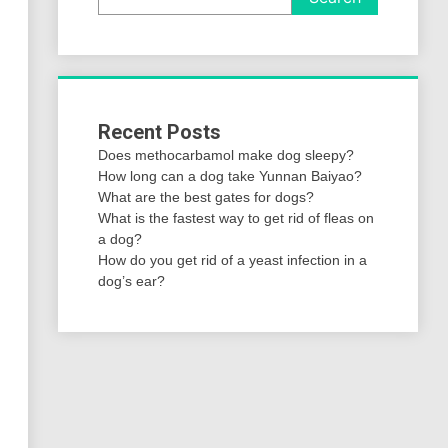
Recent Posts
Does methocarbamol make dog sleepy?
How long can a dog take Yunnan Baiyao?
What are the best gates for dogs?
What is the fastest way to get rid of fleas on
a dog?
How do you get rid of a yeast infection in a
dog’s ear?