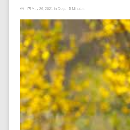
May 26, 2021
in
Dogs
- 5 Minutes