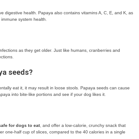
ve digestive health. Papaya also contains vitamins A, C, E, and K, as
nd immune system health.
fections as they get older. Just like humans, cranberries and
ctions.
ya seeds?
ntally eat it, it may result in loose stools. Papaya seeds can cause
ya into bite-like portions and see if your dog likes it.
afe for dogs to eat
, and offer a low-calorie, crunchy snack that
 one-half cup of slices, compared to the 40 calories in a single