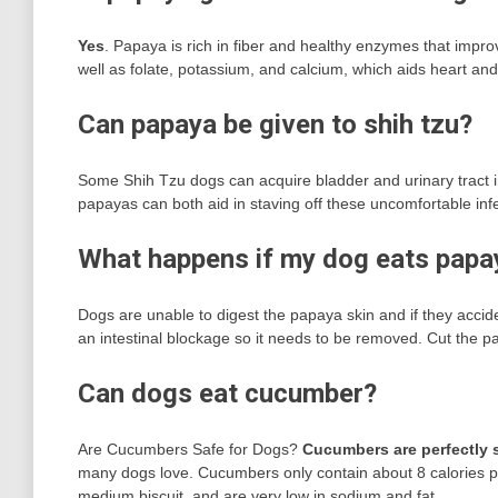
Yes
. Papaya is rich in fiber and healthy enzymes that impro
well as folate, potassium, and calcium, which aids heart a
Can papaya be given to shih tzu?
Some Shih Tzu dogs can acquire bladder and urinary tract in
papayas can both aid in staving off these uncomfortable infe
What happens if my dog eats papa
Dogs are unable to digest the papaya skin and if they accide
an intestinal blockage so it needs to be removed. Cut the papa
Can dogs eat cucumber?
Are Cucumbers Safe for Dogs?
Cucumbers are perfectly s
many dogs love. Cucumbers only contain about 8 calories per
medium biscuit, and are very low in sodium and fat.