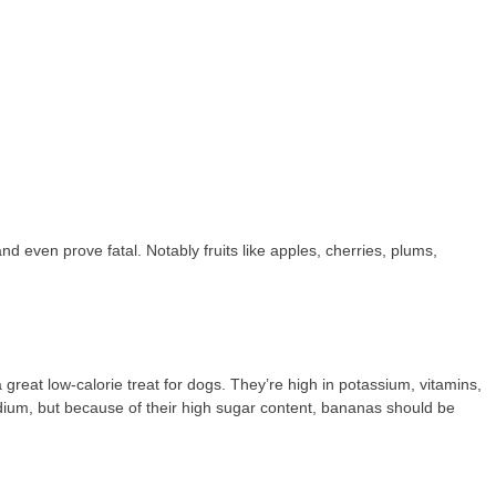
 even prove fatal. Notably fruits like apples, cherries, plums,
great low-calorie treat for dogs. They’re high in potassium, vitamins,
sodium, but because of their high sugar content, bananas should be