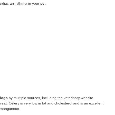
ardiac arrhythmia in your pet.
 dogs
by multiple sources, including the veterinary website
at. Celery is very low in fat and cholesterol and is an excellent
nd manganese.