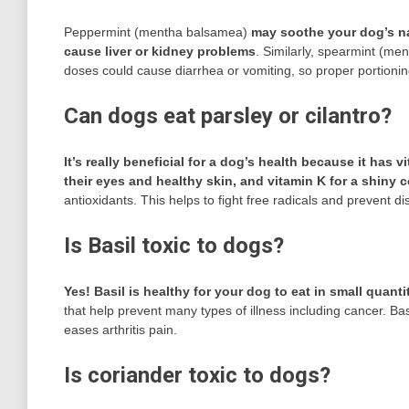
Peppermint (mentha balsamea)
may soothe your dog’s na
cause liver or kidney problems
. Similarly, spearmint (men
doses could cause diarrhea or vomiting, so proper portioning
Can dogs eat parsley or cilantro?
It’s really beneficial for a dog’s health because it has
their eyes and healthy skin, and vitamin K for a shiny c
antioxidants. This helps to fight free radicals and prevent d
Is Basil toxic to dogs?
Yes!
Basil is healthy for your dog to eat in small quanti
that help prevent many types of illness including cancer. B
eases arthritis pain.
Is coriander toxic to dogs?