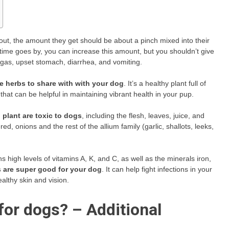
 out, the amount they get should be about a pinch mixed into their
As time goes by, you can increase this amount, but you shouldn’t give
gas, upset stomach, diarrhea, and vomiting.
fe herbs to share with with your dog
. It’s a healthy plant full of
that can be helpful in maintaining vibrant health in your pup.
n plant are toxic to dogs
, including the flesh, leaves, juice, and
 onions and the rest of the allium family (garlic, shallots, leeks,
s high levels of vitamins A, K, and C, as well as the minerals iron,
 are super good for your dog
. It can help fight infections in your
althy skin and vision.
for dogs? – Additional