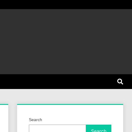
et Dog
Search
Search