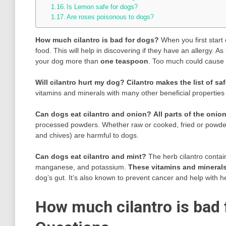
Is Lemon safe for dogs?
Are roses poisonous to dogs?
How much cilantro is bad for dogs?
When you first start
food. This will help in discovering if they have an allergy. 
your dog more than
one teaspoon
. Too much could cause 
Will cilantro hurt my dog?
Cilantro makes the list of sa
vitamins and minerals with many other beneficial properties 
Can dogs eat cilantro and onion?
All parts of the onio
processed powders. Whether raw or cooked, fried or powdered,
and chives) are harmful to dogs.
Can dogs eat cilantro and mint?
The herb cilantro contain
manganese, and potassium.
These vitamins and minerals
dog’s gut. It’s also known to prevent cancer and help with he
How much cilantro is bad 