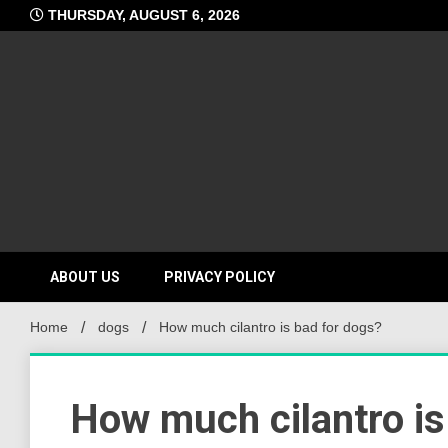
Skip
THURSDAY, AUGUST 6, 2026
to
content
ABOUT US
PRIVACY POLICY
Home
dogs
How much cilantro is bad for dogs?
How much cilantro is