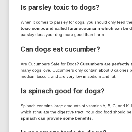
Is parsley toxic to dogs?
When it comes to parsley for dogs, you should only feed the
toxic compound called furanocoumarin which can be 
parsley does your dog more good than harm.
Can dogs eat cucumber?
Are Cucumbers Safe for Dogs?
Cucumbers are perfectly s
many dogs love. Cucumbers only contain about 8 calories per
medium biscuit, and are very low in sodium and fat.
Is spinach good for dogs?
Spinach contains large amounts of vitamins A, B, C, and K. I
which stimulate the digestive tract. Your dog food should be
spinach can provide some benefits
.