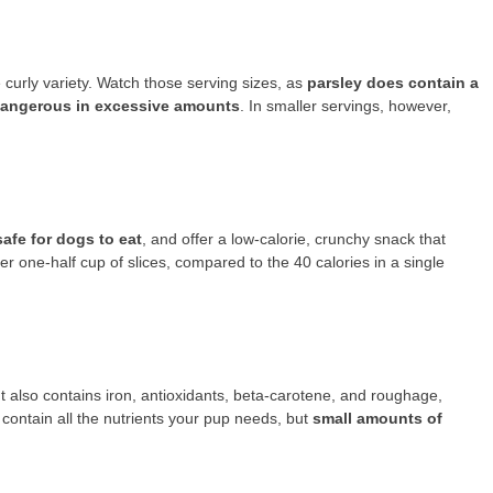
 curly variety. Watch those serving sizes, as
parsley does contain a
dangerous in excessive amounts
. In smaller servings, however,
afe for dogs to eat
, and offer a low-calorie, crunchy snack that
 one-half cup of slices, compared to the 40 calories in a single
t also contains iron, antioxidants, beta-carotene, and roughage,
 contain all the nutrients your pup needs, but
small amounts of