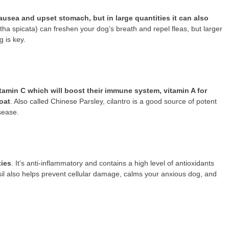
usea and upset stomach, but in large quantities it can also
tha spicata) can freshen your dog’s breath and repel fleas, but larger
 is key.
 vitamin C which will boost their immune system, vitamin A for
oat
. Also called Chinese Parsley, cilantro is a good source of potent
isease.
ties
. It’s anti-inflammatory and contains a high level of antioxidants
asil also helps prevent cellular damage, calms your anxious dog, and