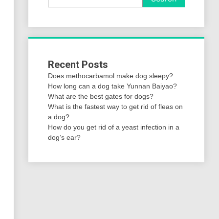
Recent Posts
Does methocarbamol make dog sleepy?
How long can a dog take Yunnan Baiyao?
What are the best gates for dogs?
What is the fastest way to get rid of fleas on
a dog?
How do you get rid of a yeast infection in a
dog’s ear?