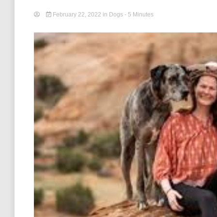
February 22, 2022
in
Dogs
- 5 Minutes