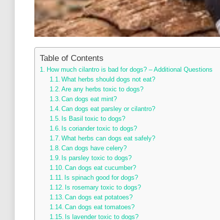
Table of Contents
How much cilantro is bad for dogs? – Additional Questions
What herbs should dogs not eat?
Are any herbs toxic to dogs?
Can dogs eat mint?
Can dogs eat parsley or cilantro?
Is Basil toxic to dogs?
Is coriander toxic to dogs?
What herbs can dogs eat safely?
Can dogs have celery?
Is parsley toxic to dogs?
Can dogs eat cucumber?
Is spinach good for dogs?
Is rosemary toxic to dogs?
Can dogs eat potatoes?
Can dogs eat tomatoes?
Is lavender toxic to dogs?