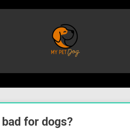
Your Favorite Online Dog Resource
My P
 bad for dogs?