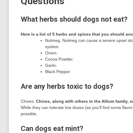
Questions
What herbs should dogs not eat?
Here is a list of 5 herbs and spices that you should av
Nutmeg. Nutmeg can cause a severe upset sto
system.
Onion.
Cocoa Powder.
Garlic.
Black Pepper.
Are any herbs toxic to dogs?
Chives.
Chives, along with others in the Allium family,
While they can tolerate low doses (as you’ll find some flavori
possible.
Can dogs eat mint?