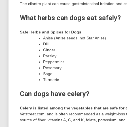
The cilantro plant can cause gastrointestinal irritation and c
What herbs can dogs eat safely?
Safe Herbs and Spices for Dogs
Anise (Anise seeds, not Star Anise)
Dill.
Ginger.
Parsley.
Peppermint.
Rosemary.
Sage.
Turmeric.
Can dogs have celery?
Celery is listed among the vegetables that are safe for
Vetstreet.com, and is often recommended as a weight-loss tre
source of fiber, vitamins A, C, and K, folate, potassium, a