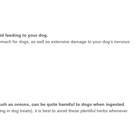
oid feeding to your dog.
mach for dogs, as well as extensive damage to your dog’s nervous
 such as onions, can be quite harmful to dogs when ingested
.
ng in dog treats), it is best to avoid these plentiful herbs whenever