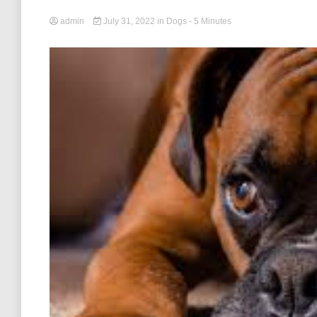
admin
July 31, 2022
in
Dogs
- 5 Minutes