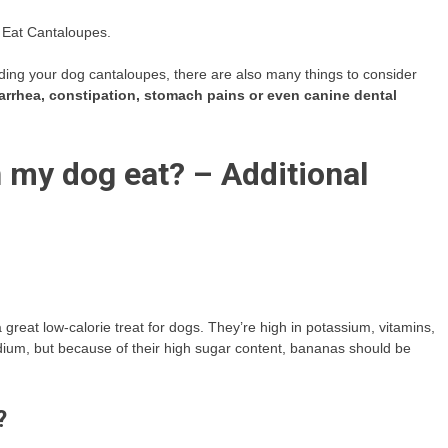
 Eat Cantaloupes.
eeding your dog cantaloupes, there are also many things to consider
iarrhea, constipation, stomach pains or even canine dental
my dog eat? – Additional
great low-calorie treat for dogs. They’re high in potassium, vitamins,
sodium, but because of their high sugar content, bananas should be
?