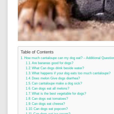
Table of Contents
How much cantaloupe can my dog eat? – Additional Questio
Are bananas good for dogs?
What Can dogs drink beside water?
What happens if your dog eats too much cantaloupe?
Does melon Give dogs diarrhea?
Can cantaloupe make a dog sick?
Can dogs eat all melons?
What is the best vegetable for dogs?
Can dogs eat tomatoes?
Can dogs eat cheese?
Can dogs eat popcorn?
Can dogs eat ice cream?