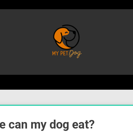
Your Favorite Online Dog Resource
My P
e can my dog eat?