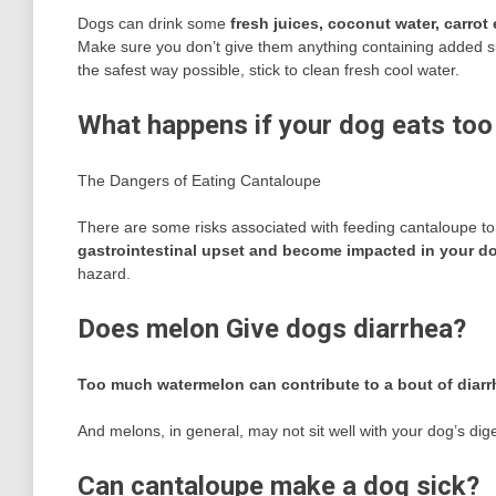
Dogs can drink some
fresh juices, coconut water, carrot 
Make sure you don’t give them anything containing added su
the safest way possible, stick to clean fresh cool water.
What happens if your dog eats to
The Dangers of Eating Cantaloupe
There are some risks associated with feeding cantaloupe t
gastrointestinal upset and become impacted in your dog
hazard.
Does melon Give dogs diarrhea?
Too much watermelon can contribute to a bout of diarr
And melons, in general, may not sit well with your dog’s dig
Can cantaloupe make a dog sick?