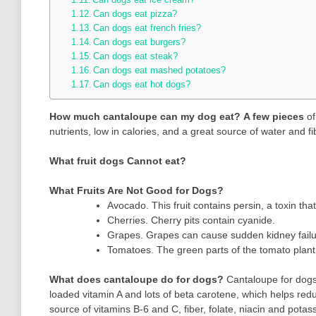
Can dogs eat pizza?
Can dogs eat french fries?
Can dogs eat burgers?
Can dogs eat steak?
Can dogs eat mashed potatoes?
Can dogs eat hot dogs?
How much cantaloupe can my dog eat?
A few pieces
of
nutrients, low in calories, and a great source of water and fi
What fruit dogs Cannot eat?
What Fruits Are Not Good for Dogs?
Avocado. This fruit contains persin, a toxin t
Cherries. Cherry pits contain cyanide.
Grapes. Grapes can cause sudden kidney failu
Tomatoes. The green parts of the tomato plant 
What does cantaloupe do for dogs?
Cantaloupe for dogs
loaded vitamin A and lots of beta carotene, which helps redu
source of vitamins B-6 and C, fiber, folate, niacin and potas