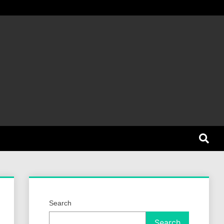
et Dog
Search
Search