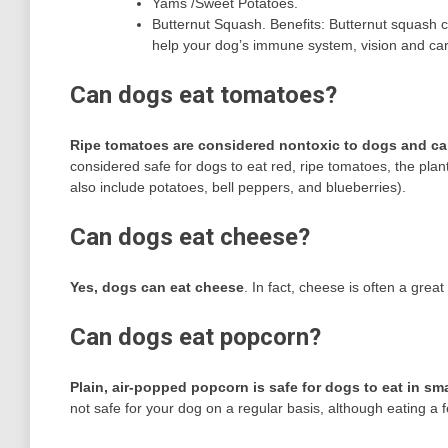
Yams /Sweet Potatoes.
Butternut Squash. Benefits: Butternut squash c
help your dog’s immune system, vision and car
Can dogs eat tomatoes?
Ripe tomatoes are considered nontoxic to dogs and ca
considered safe for dogs to eat red, ripe tomatoes, the plan
also include potatoes, bell peppers, and blueberries).
Can dogs eat cheese?
Yes, dogs can eat cheese
. In fact, cheese is often a great
Can dogs eat popcorn?
Plain, air-popped popcorn is safe for dogs to eat in sma
not safe for your dog on a regular basis, although eating a