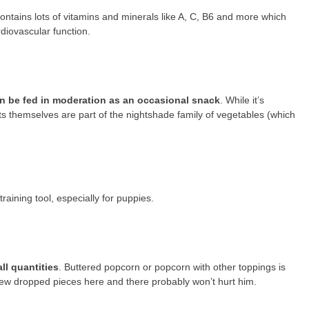
ontains lots of vitamins and minerals like A, C, B6 and more which
diovascular function.
n be fed in moderation as an occasional snack
. While it’s
ts themselves are part of the nightshade family of vegetables (which
 training tool, especially for puppies.
ll quantities
. Buttered popcorn or popcorn with other toppings is
 few dropped pieces here and there probably won’t hurt him.