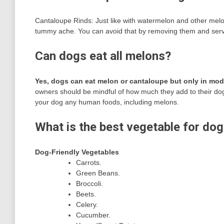
Cantaloupe Rinds: Just like with watermelon and other melo
tummy ache. You can avoid that by removing them and serving
Can dogs eat all melons?
Yes, dogs can eat melon or cantaloupe but only in mod
owners should be mindful of how much they add to their dog’
your dog any human foods, including melons.
What is the best vegetable for do
Dog-Friendly Vegetables
Carrots.
Green Beans.
Broccoli.
Beets.
Celery.
Cucumber.