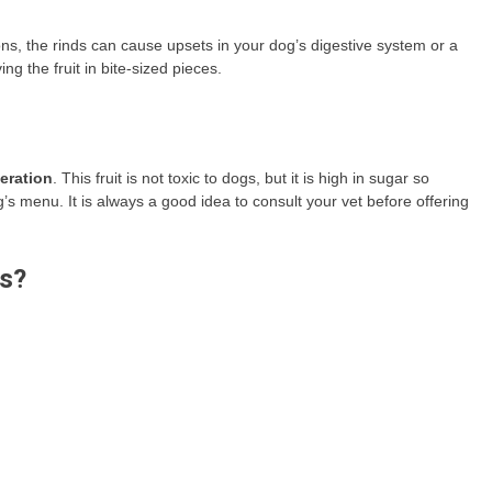
ns, the rinds can cause upsets in your dog’s digestive system or a
 the fruit in bite-sized pieces.
eration
. This fruit is not toxic to dogs, but it is high in sugar so
s menu. It is always a good idea to consult your vet before offering
gs?