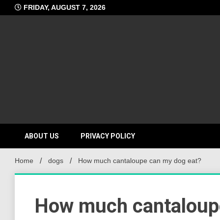
Skip
FRIDAY, AUGUST 7, 2026
to
content
ABOUT US
PRIVACY POLICY
Home
dogs
How much cantaloupe can my dog eat?
How much cantaloup