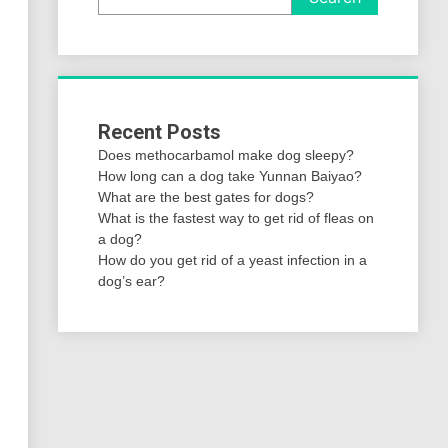
Recent Posts
Does methocarbamol make dog sleepy?
How long can a dog take Yunnan Baiyao?
What are the best gates for dogs?
What is the fastest way to get rid of fleas on
a dog?
How do you get rid of a yeast infection in a
dog’s ear?