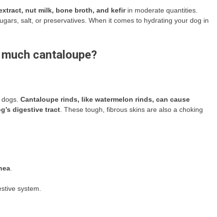
extract, nut milk, bone broth, and kefir
in moderate quantities.
gars, salt, or preservatives. When it comes to hydrating your dog in
o much cantaloupe?
o dogs.
Cantaloupe rinds, like watermelon rinds, can cause
’s digestive tract
. These tough, fibrous skins are also a choking
hea
.
estive system.