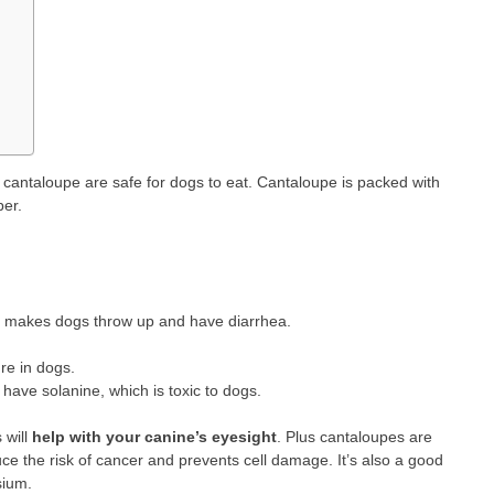
 cantaloupe are safe for dogs to eat. Cantaloupe is packed with
ber.
hat makes dogs throw up and have diarrhea.
re in dogs.
have solanine, which is toxic to dogs.
 will
help with your canine’s eyesight
. Plus cantaloupes are
ce the risk of cancer and prevents cell damage. It’s also a good
sium.