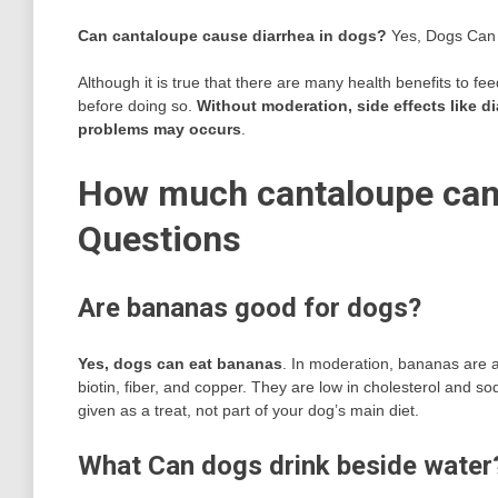
Can cantaloupe cause diarrhea in dogs?
Yes, Dogs Can
Although it is true that there are many health benefits to f
before doing so.
Without moderation, side effects like d
problems may occurs
.
How much cantaloupe can 
Questions
Are bananas good for dogs?
Yes, dogs can eat bananas
. In moderation, bananas are a 
biotin, fiber, and copper. They are low in cholesterol and 
given as a treat, not part of your dog’s main diet.
What Can dogs drink beside water