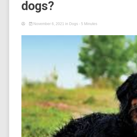
dogs?
November 6, 2021
in
Dogs
- 5 Minutes