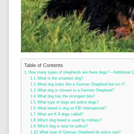
Table of Contents
How many types of shepherds are there dogs? – Additional 
What is the smartest dog?
What dog looks like a German Shepherd but isn t?
What dog is closest to a German Shepherd?
What dog has the strongest bite?
What type of dogs are police dogs?
What breed is dog on FBI International?
What are K-9 dogs called?
Which dog breed is used by military?
Which dog is best for police?
What type of German Shepherd do police use?