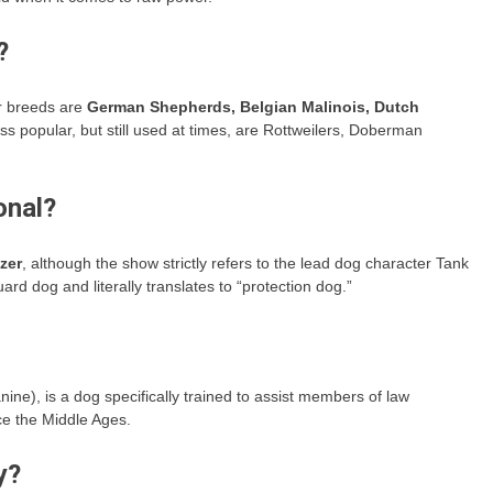
?
r breeds are
German Shepherds, Belgian Malinois, Dutch
ess popular, but still used at times, are Rottweilers, Doberman
onal?
zer
, although the show strictly refers to the lead dog character Tank
d dog and literally translates to “protection dog.”
ne), is a dog specifically trained to assist members of law
e the Middle Ages.
y?