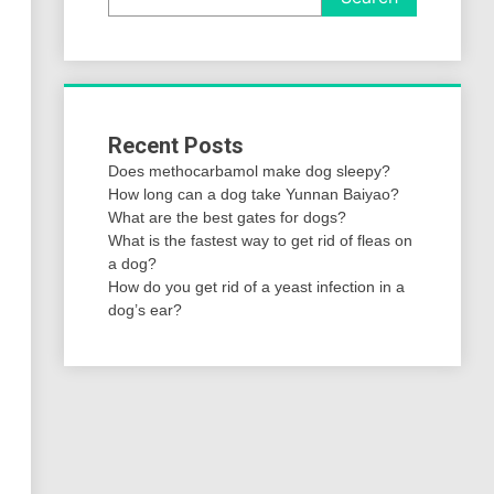
Recent Posts
Does methocarbamol make dog sleepy?
How long can a dog take Yunnan Baiyao?
What are the best gates for dogs?
What is the fastest way to get rid of fleas on
a dog?
How do you get rid of a yeast infection in a
dog’s ear?