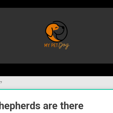
Your Favorite Online Dog Resource
My P
s?
hepherds are there