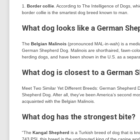
1.
Border collie
. According to The Intelligence of Dogs, whi
border collie is the smartest dog breed known to man.
What dog looks like a German Shep
The
Belgian Malinois
(pronounced MAL-in-wah) is a medium
German Shepherd Dog. Malinois are shorthaired, fawn-color
herding dogs, and have been shown in the U.S. as a separa
What dog is closest to a German 
Meet Two Similar Yet Different Breeds: German Shepherd
Shepherd Dog. After all, they’ve been America’s second most
acquainted with the Belgian Malinois.
What dog has the strongest bite?
“The
Kangal Shepherd
is a Turkish breed of dog that is kno
743 PSI, this breed is the undisputed king of the canine wo