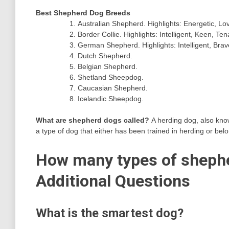
Best Shepherd Dog Breeds
Australian Shepherd. Highlights: Energetic, Lov
Border Collie. Highlights: Intelligent, Keen, Ten
German Shepherd. Highlights: Intelligent, Brav
Dutch Shepherd.
Belgian Shepherd.
Shetland Sheepdog.
Caucasian Shepherd.
Icelandic Sheepdog.
What are shepherd dogs called?
A herding dog, also kn
a type of dog that either has been trained in herding or bel
How many types of shephe
Additional Questions
What is the smartest dog?