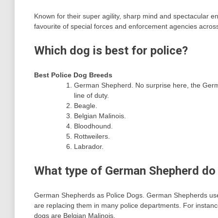
Known for their super agility, sharp mind and spectacular 
favourite of special forces and enforcement agencies across
Which dog is best for police?
Best Police Dog Breeds
German Shepherd. No surprise here, the Germ
line of duty.
Beagle.
Belgian Malinois.
Bloodhound.
Rottweilers.
Labrador.
What type of German Shepherd do 
German Shepherds as Police Dogs. German Shepherds used t
are replacing them in many police departments. For instanc
dogs are Belgian Malinois.