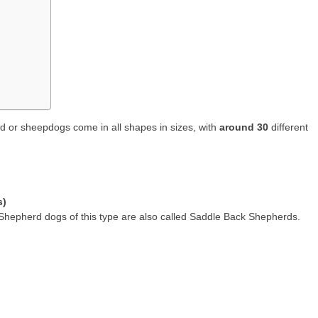
 or sheepdogs come in all shapes in sizes, with
around 30
different
s)
pherd dogs of this type are also called Saddle Back Shepherds.