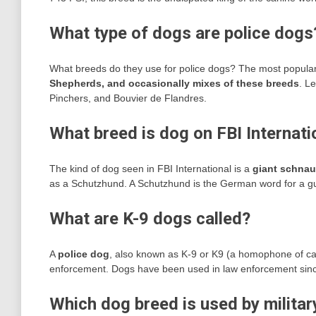
What type of dogs are police dogs
What breeds do they use for police dogs? The most popula
Shepherds, and occasionally mixes of these breeds
. L
Pinchers, and Bouvier de Flandres.
What breed is dog on FBI Internati
The kind of dog seen in FBI International is a
giant schnau
as a Schutzhund. A Schutzhund is the German word for a guar
What are K-9 dogs called?
A
police dog
, also known as K-9 or K9 (a homophone of cani
enforcement. Dogs have been used in law enforcement sinc
Which dog breed is used by militar