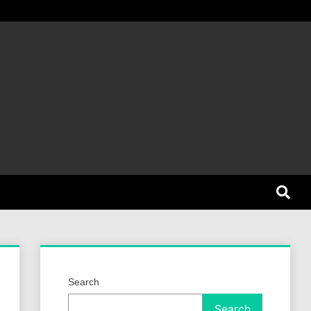
et Dog
Search
Search