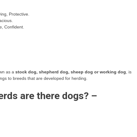
ing, Protective.
acious.
e, Confident.
own as a
stock dog, shepherd dog, sheep dog or working dog
, is
ongs to breeds that are developed for herding.
rds are there dogs? –