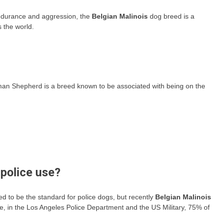
endurance and aggression, the
Belgian Malinois
dog breed is a
 the world.
an Shepherd is a breed known to be associated with being on the
police use?
o be the standard for police dogs, but recently
Belgian Malinois
e, in the Los Angeles Police Department and the US Military, 75% of