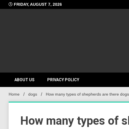
Skip
FRIDAY, AUGUST 7, 2026
to
content
ABOUT US
PRIVACY POLICY
Home
dogs
How many types of shepherds are there dog
How many types of s