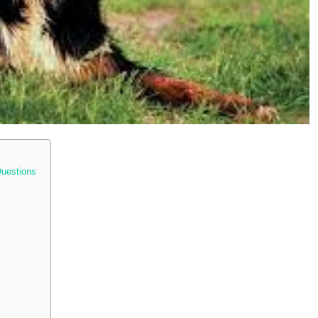
Questions