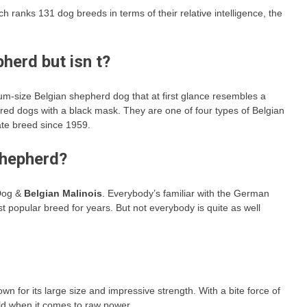
ch ranks 131 dog breeds in terms of their relative intelligence, the
herd but isn t?
-size Belgian shepherd dog that at first glance resembles a
ed dogs with a black mask. They are one of four types of Belgian
te breed since 1959.
Shepherd?
 Dog &
Belgian Malinois
. Everybody’s familiar with the German
 popular breed for years. But not everybody is quite as well
wn for its large size and impressive strength. With a bite force of
rld when it comes to raw power.