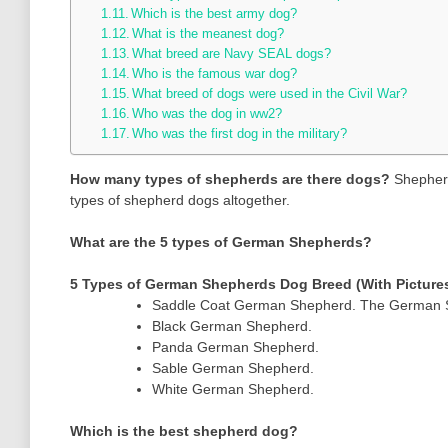
Which is the best army dog?
What is the meanest dog?
What breed are Navy SEAL dogs?
Who is the famous war dog?
What breed of dogs were used in the Civil War?
Who was the dog in ww2?
Who was the first dog in the military?
How many types of shepherds are there dogs?
Shepherd
types of shepherd dogs altogether.
What are the 5 types of German Shepherds?
5 Types of German Shepherds Dog Breed (With Picture
Saddle Coat German Shepherd. The German She
Black German Shepherd.
Panda German Shepherd.
Sable German Shepherd.
White German Shepherd.
Which is the best shepherd dog?