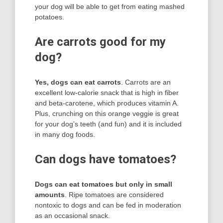
your dog will be able to get from eating mashed
potatoes.
Are carrots good for my
dog?
Yes, dogs can eat carrots
. Carrots are an
excellent low-calorie snack that is high in fiber
and beta-carotene, which produces vitamin A.
Plus, crunching on this orange veggie is great
for your dog’s teeth (and fun) and it is included
in many dog foods.
Can dogs have tomatoes?
Dogs can eat tomatoes but only in small
amounts
. Ripe tomatoes are considered
nontoxic to dogs and can be fed in moderation
as an occasional snack.