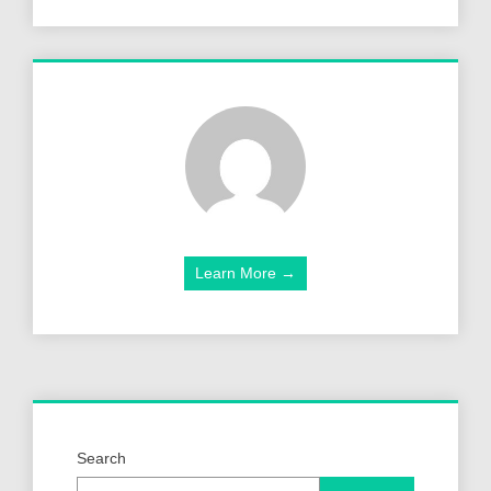
Learn More →
Search