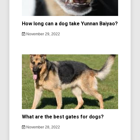
How long can a dog take Yunnan Baiyao?
November 29, 2022
What are the best gates for dogs?
November 28, 2022