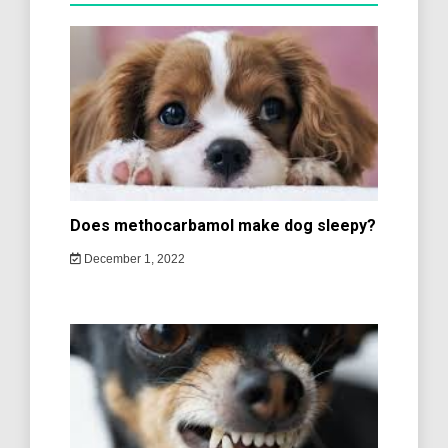
Does methocarbamol make dog sleepy?
December 1, 2022