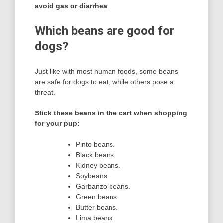
avoid gas or diarrhea
.
Which beans are good for
dogs?
Just like with most human foods, some beans
are safe for dogs to eat, while others pose a
threat.
Stick these beans in the cart when shopping
for your pup:
Pinto beans.
Black beans.
Kidney beans.
Soybeans.
Garbanzo beans.
Green beans.
Butter beans.
Lima beans.