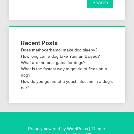
Search
Recent Posts
Does methocarbamol make dog sleepy?
How long can a dog take Yunnan Baiyao?
What are the best gates for dogs?
What is the fastest way to get rid of fleas on a
dog?
How do you get rid of a yeast infection in a dog’s
ear?
Proudly powered by WordPress
|
Theme: