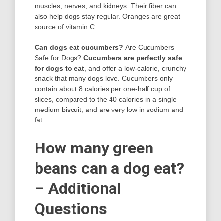
muscles, nerves, and kidneys. Their fiber can
also help dogs stay regular. Oranges are great
source of vitamin C.
Can dogs eat cucumbers?
Are Cucumbers
Safe for Dogs?
Cucumbers are perfectly safe
for dogs to eat
, and offer a low-calorie, crunchy
snack that many dogs love. Cucumbers only
contain about 8 calories per one-half cup of
slices, compared to the 40 calories in a single
medium biscuit, and are very low in sodium and
fat.
How many green
beans can a dog eat?
– Additional
Questions