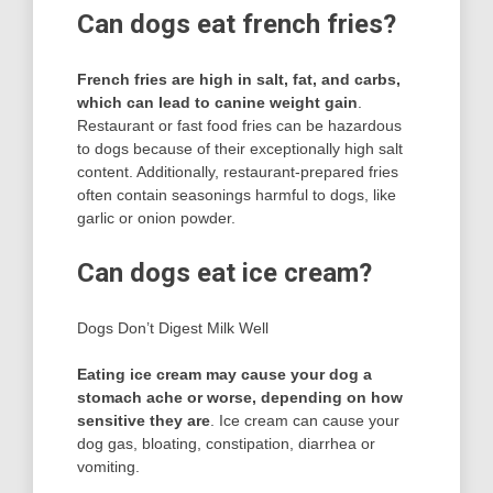
Can dogs eat french fries?
French fries are high in salt, fat, and carbs,
which can lead to canine weight gain
.
Restaurant or fast food fries can be hazardous
to dogs because of their exceptionally high salt
content. Additionally, restaurant-prepared fries
often contain seasonings harmful to dogs, like
garlic or onion powder.
Can dogs eat ice cream?
Dogs Don’t Digest Milk Well
Eating ice cream may cause your dog a
stomach ache or worse, depending on how
sensitive they are
. Ice cream can cause your
dog gas, bloating, constipation, diarrhea or
vomiting.