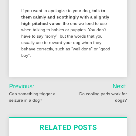
If you want to apologize to your dog,
talk to
them calmly and soothingly with a slightly
high-pitched voice
, the one we tend to use
when talking to babies or puppies. You don’t
have to say “sorry”, but the words that you
usually use to reward your dog when they
behave correctly, such as “well done” or “good
boy”.
Post
Previous:
Next:
navigation
Can something trigger a
Do cooling pads work for
seizure in a dog?
dogs?
RELATED POSTS