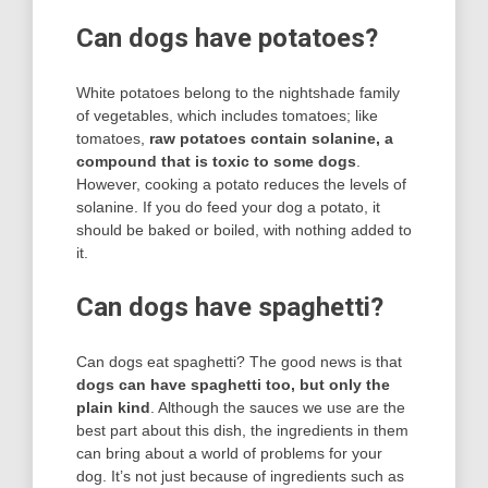
Can dogs have potatoes?
White potatoes belong to the nightshade family
of vegetables, which includes tomatoes; like
tomatoes,
raw potatoes contain solanine, a
compound that is toxic to some dogs
.
However, cooking a potato reduces the levels of
solanine. If you do feed your dog a potato, it
should be baked or boiled, with nothing added to
it.
Can dogs have spaghetti?
Can dogs eat spaghetti? The good news is that
dogs can have spaghetti too, but only the
plain kind
. Although the sauces we use are the
best part about this dish, the ingredients in them
can bring about a world of problems for your
dog. It’s not just because of ingredients such as