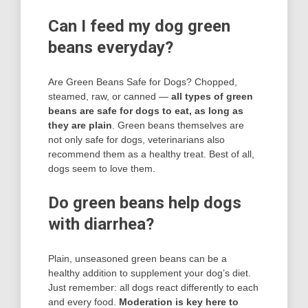
Can I feed my dog green
beans everyday?
Are Green Beans Safe for Dogs? Chopped,
steamed, raw, or canned —
all types of green
beans are safe for dogs to eat, as long as
they are plain
. Green beans themselves are
not only safe for dogs, veterinarians also
recommend them as a healthy treat. Best of all,
dogs seem to love them.
Do green beans help dogs
with diarrhea?
Plain, unseasoned green beans can be a
healthy addition to supplement your dog’s diet.
Just remember: all dogs react differently to each
and every food.
Moderation is key here to