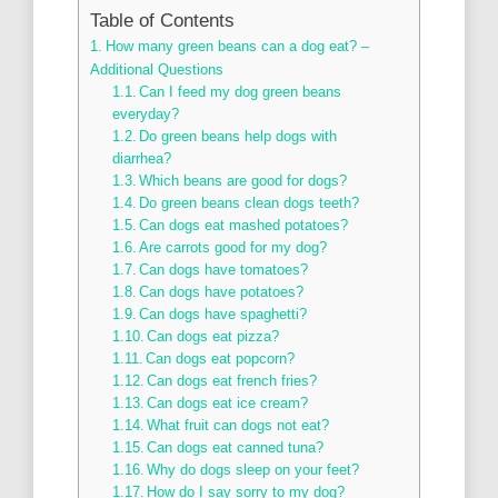
Table of Contents
How many green beans can a dog eat? –
Additional Questions
Can I feed my dog green beans
everyday?
Do green beans help dogs with
diarrhea?
Which beans are good for dogs?
Do green beans clean dogs teeth?
Can dogs eat mashed potatoes?
Are carrots good for my dog?
Can dogs have tomatoes?
Can dogs have potatoes?
Can dogs have spaghetti?
Can dogs eat pizza?
Can dogs eat popcorn?
Can dogs eat french fries?
Can dogs eat ice cream?
What fruit can dogs not eat?
Can dogs eat canned tuna?
Why do dogs sleep on your feet?
How do I say sorry to my dog?