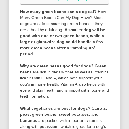
How many green beans can a dog eat?
How
Many Green Beans Can My Dog Have? Most
dogs are safe consuming green beans if they
are a healthy adult dog.
A smaller dog will be
good with one or two green beans, while a
large or giant-size dog could handle a few
more green beans after a ‘ramping up’
period
.
Why are green beans good for dogs?
Green
beans are rich in dietary fiber as well as vitamins
like vitamin C and A, which both support your
dog’s immune health. Vitamin A also helps with
eye and skin health and is important in bone and
teeth formation.
What vegetables are best for dogs?
Carrots,
peas, green beans, sweet potatoes, and
bananas
are packed with important vitamins,
along with potassium, which is good for a dog’s