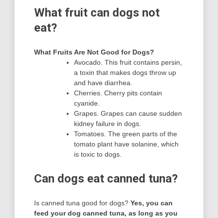
What fruit can dogs not
eat?
What Fruits Are Not Good for Dogs?
Avocado. This fruit contains persin,
a toxin that makes dogs throw up
and have diarrhea.
Cherries. Cherry pits contain
cyanide.
Grapes. Grapes can cause sudden
kidney failure in dogs.
Tomatoes. The green parts of the
tomato plant have solanine, which
is toxic to dogs.
Can dogs eat canned tuna?
Is canned tuna good for dogs?
Yes, you can
feed your dog canned tuna, as long as you