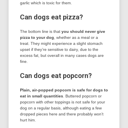
garlic which is toxic for them.
Can dogs eat pizza?
The bottom line is that
you should never give
pizza to your dog
, whether as a meal or a
treat. They might experience a slight stomach
upset if they’re sensitive to dairy, due to the
excess fat, but overall in many cases dogs are
fine.
Can dogs eat popcorn?
Plain, air-popped popcorn is safe for dogs to
eat in small quantities
. Buttered popcorn or
popcorn with other toppings is not safe for your
dog on a regular basis, although eating a few
dropped pieces here and there probably won’t
hurt him.