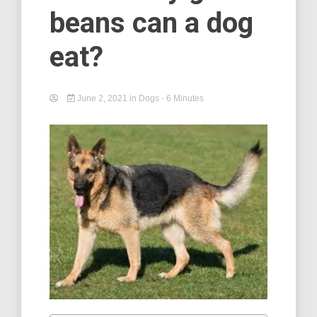
beans can a dog
eat?
June 2, 2021
in
Dogs
- 6 Minutes