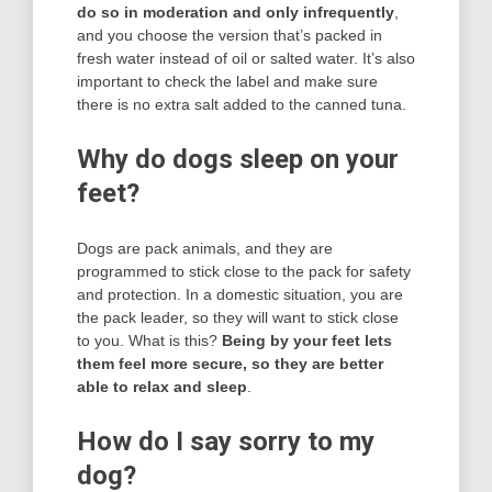
do so in moderation and only infrequently
,
and you choose the version that’s packed in
fresh water instead of oil or salted water. It’s also
important to check the label and make sure
there is no extra salt added to the canned tuna.
Why do dogs sleep on your
feet?
Dogs are pack animals, and they are
programmed to stick close to the pack for safety
and protection. In a domestic situation, you are
the pack leader, so they will want to stick close
to you. What is this?
Being by your feet lets
them feel more secure, so they are better
able to relax and sleep
.
How do I say sorry to my
dog?