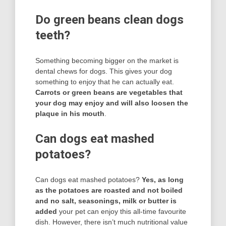
Do green beans clean dogs
teeth?
Something becoming bigger on the market is
dental chews for dogs. This gives your dog
something to enjoy that he can actually eat.
Carrots or green beans are vegetables that
your dog may enjoy and will also loosen the
plaque in his mouth
.
Can dogs eat mashed
potatoes?
Can dogs eat mashed potatoes?
Yes, as long
as the potatoes are roasted and not boiled
and no salt, seasonings, milk or butter is
added
your pet can enjoy this all-time favourite
dish. However, there isn’t much nutritional value