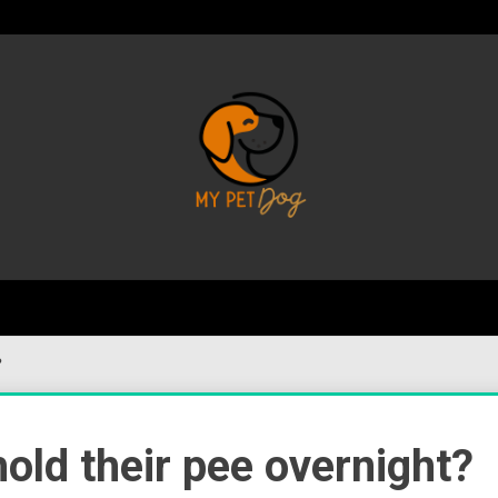
Your Favorite Online Dog Resource
My P
?
ld their pee overnight?