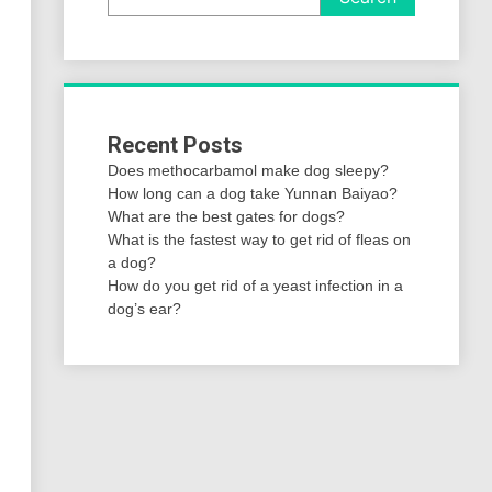
Recent Posts
Does methocarbamol make dog sleepy?
How long can a dog take Yunnan Baiyao?
What are the best gates for dogs?
What is the fastest way to get rid of fleas on
a dog?
How do you get rid of a yeast infection in a
dog’s ear?