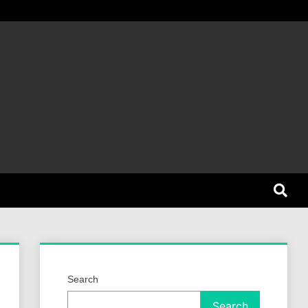
et Dog
Search
Search