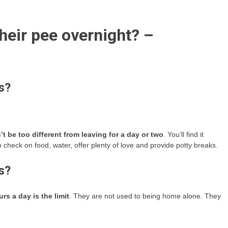
eir pee overnight? –
s?
t be too different from leaving for a day or two
. You’ll find it
o check on food, water, offer plenty of love and provide potty breaks.
s?
urs a day is the limit
. They are not used to being home alone. They