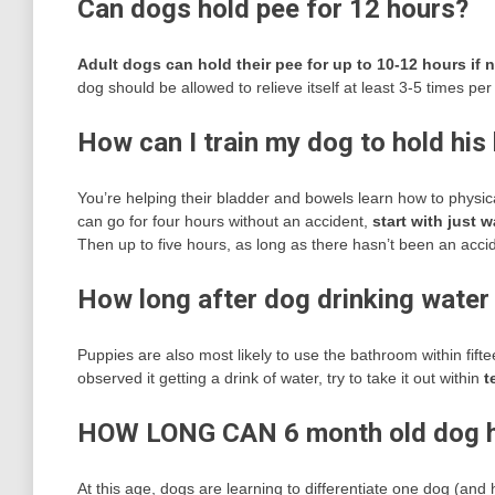
Can dogs hold pee for 12 hours?
Adult dogs can hold their pee for up to 10-12 hours if
dog should be allowed to relieve itself at least 3-5 times pe
How can I train my dog to hold his
You’re helping their bladder and bowels learn how to physical
can go for four hours without an accident,
start with just 
Then up to five hours, as long as there hasn’t been an acci
How long after dog drinking water 
Puppies are also most likely to use the bathroom within fifte
observed it getting a drink of water, try to take it out within
t
HOW LONG CAN 6 month old dog h
At this age, dogs are learning to differentiate one dog (and