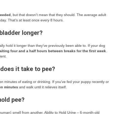
 needed
, but that doesn’t mean that they should. The average adult
r day. That’s at least once every 8 hours.
 bladder longer?
ly hold it longer than they’ve previously been able to. If your dog
waiting four and a half hours between breaks for the first week
.
dent.
does it take to pee?
en minutes of eating or drinking. If you’ve fed your puppy recently or
en minutes
and walk until it relieves itself.
old pee?
 human) smell from another. Ability to Hold Urine – 6-month-old