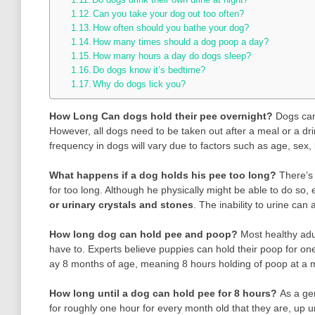
Can you take your dog out too often?
How often should you bathe your dog?
How many times should a dog poop a day?
How many hours a day do dogs sleep?
Do dogs know it’s bedtime?
Why do dogs lick you?
How Long Can dogs hold their pee overnight?
Dogs can
However, all dogs need to be taken out after a meal or a dri
frequency in dogs will vary due to factors such as age, sex,
What happens if a dog holds his pee too long?
There’s 
for too long. Although he physically might be able to do so, 
or urinary crystals and stones
. The inability to urine can
How long dog can hold pee and poop?
Most healthy adu
have to. Experts believe puppies can hold their poop for one
ay 8 months of age, meaning 8 hours holding of poop at a
How long until a dog can hold pee for 8 hours?
As a ge
for roughly one hour for every month old that they are, up u