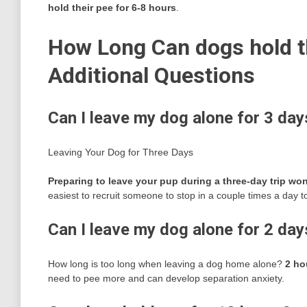
hold their pee for 6-8 hours
.
How Long Can dogs hold th
Additional Questions
Can I leave my dog alone for 3 day
Leaving Your Dog for Three Days
Preparing to leave your pup during a three-day trip won’
easiest to recruit someone to stop in a couple times a day t
Can I leave my dog alone for 2 day
How long is too long when leaving a dog home alone?
2 ho
need to pee more and can develop separation anxiety.