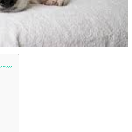
uestions