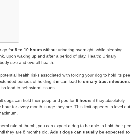
 go for
8 to 10 hours
without urinating overnight, while sleeping.
nk, upon waking up and after a period of play. Health: Urinary
 body size and overall health.
potential health risks associated with forcing your dog to hold its pee
extended periods of holding it in can lead to
urinary tract infections
 also lead to behavioral issues.
lt dogs can hold their poop and pee for
8 hours
if they absolutely
 hour for every month in age they are. This limit appears to level out
 maximum.
neral rule of thumb, you can expect a dog to be able to hold their pee
ntil they are 8 months old.
Adult dogs can usually be expected to