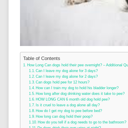
Table of Contents
How Long Can dogs hold their pee overnight? – Additional Q
Can I leave my dog alone for 3 days?
Can I leave my dog alone for 2 days?
Can dogs hold pee for 12 hours?
How can I train my dog to hold his bladder longer?
How long after dog drinking water does it take to pee?
HOW LONG CAN 6 month old dog hold pee?
Is it cruel to leave a dog alone all day?
How do I get my dog to pee before bed?
How long can dog hold their poop?
How do you tell if a dog needs to go to the bathroom?
Do dogs drink their own urine at night?