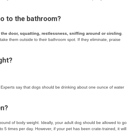
go to the bathroom?
 the door, squatting, restlessness, sniffing around or circling
.
ke them outside to their bathroom spot. If they eliminate, praise
ght?
st. Experts say that dogs should be drinking about one ounce of water
en?
ound of body weight. Ideally, your adult dog should be allowed to go
to 5 times per day. However, if your pet has been crate-trained, it will