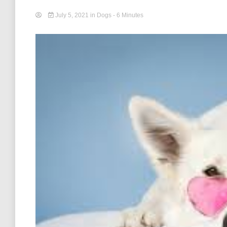
July 5, 2021
in
Dogs
- 6 Minutes