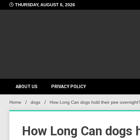
Skip
THURSDAY, AUGUST 6, 2026
to
content
ABOUT US
PRIVACY POLICY
Home
dogs
How Long Can dogs hold their pee overnight
How Long Can dogs ho