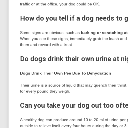
traffic or at the office, your dog could be OK.
How do you tell if a dog needs to 
Some signs are obvious, such as
barking or scratching at
When you see these signs, immediately grab the leash and ta
them and reward with a treat.
Do dogs drink their own urine at ni
Dogs Drink Their Own Pee Due To Dehydration
Their urine is a source of liquid that may quench their thir
for every pound they weigh.
Can you take your dog out too oft
A healthy dog can produce around 10 to 20 ml of urine per p
outside to relieve itself every four hours during the day or 3 