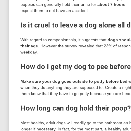
puppies can generally hold their urine for
about 7 hours
. T
expect them to not have an accident.
Is it cruel to leave a dog alone all 
With regard to companionship, it suggests that
dogs should
their age
. However the survey revealed that 23% of responde
weekday.
How do I get my dog to pee before
Make sure your dog goes outside to potty before bed
-
when they do anything they are supposed to. Create a nighttime 
them know that they have to go potty because you are head
How long can dog hold their poop?
Most healthy, adult dogs will readily go to the bathroom an 
longer if necessary. In fact, for the most part, a healthy adul