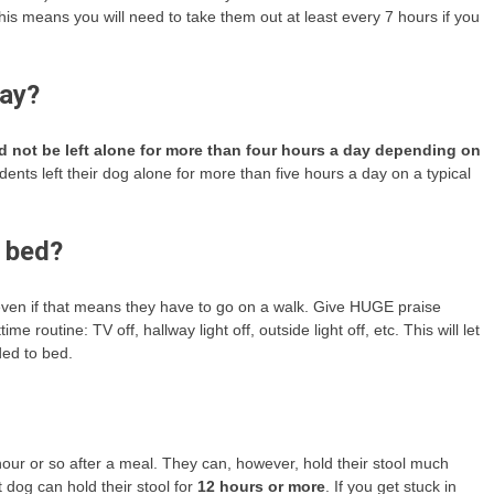
his means you will need to take them out at least every 7 hours if you
day?
 not be left alone for more than four hours a day depending on
nts left their dog alone for more than five hours a day on a typical
 bed?
even if that means they have to go on a walk. Give HUGE praise
routine: TV off, hallway light off, outside light off, etc. This will let
ed to bed.
hour or so after a meal. They can, however, hold their stool much
t dog can hold their stool for
12 hours or more
. If you get stuck in