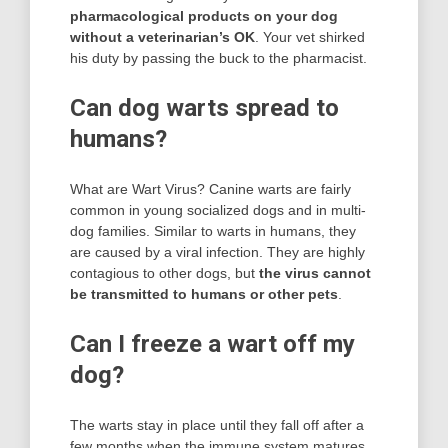
pharmacological products on your dog
without a veterinarian’s OK
. Your vet shirked
his duty by passing the buck to the pharmacist.
Can dog warts spread to
humans?
What are Wart Virus? Canine warts are fairly
common in young socialized dogs and in multi-
dog families. Similar to warts in humans, they
are caused by a viral infection. They are highly
contagious to other dogs, but
the virus cannot
be transmitted to humans or other pets
.
Can I freeze a wart off my
dog?
The warts stay in place until they fall off after a
few months when the immune system matures.