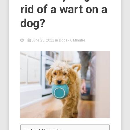
rid of a wart on a
dog?
June 25, 2022
in
Dogs
- 6 Minutes