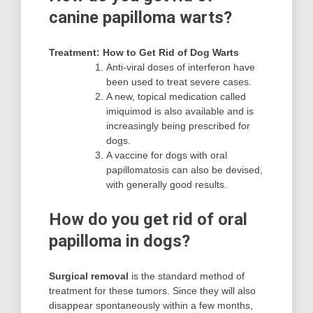
canine papilloma warts?
Treatment: How to Get Rid of Dog Warts
Anti-viral doses of interferon have
been used to treat severe cases.
A new, topical medication called
imiquimod is also available and is
increasingly being prescribed for
dogs.
A vaccine for dogs with oral
papillomatosis can also be devised,
with generally good results.
How do you get rid of oral
papilloma in dogs?
Surgical removal
is the standard method of
treatment for these tumors. Since they will also
disappear spontaneously within a few months,