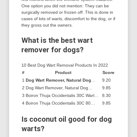
One option you did not mention: They can be
surgically removed or frozen off. This is done in
cases of lots of warts, discomfort to the dog, or if
they gross out the owners.
What is the best wart
remover for dogs?
10 Best Dog Wart Removal Products In 2022
#
Product
Score
1
Dog Wart Remover, Natural Dog
…
9.20
2
Dog Wart Remover, Natural Dog…
9.85
3
Boiron Thuja Occidentalis 30C Wart…
8.30
4
Boiron Thuja Occidentalis 30C 80…
9.85
Is coconut oil good for dog
warts?