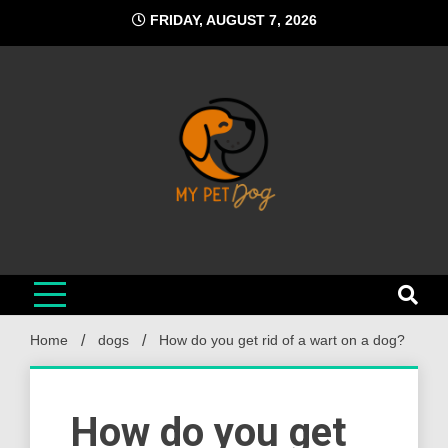
Skip
FRIDAY, AUGUST 7, 2026
to
content
My Pet Dog
Your Favorite Online Dog Resource
Home
dogs
How do you get rid of a wart on a dog?
How do you get