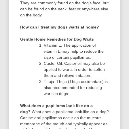
They are commonly found on the dog’s face, but
can be found on the neck, feet or anywhere else
on the body.
How can I treat my dogs warts at home?
Gentle Home Remedies for Dog Warts
Vitamin E: The application of
vitamin E may help to reduce the
size of certain papillomas.
Castor Oil: Castor oil may also be
applied to warts in order to soften
them and relieve irritation.
Thuja: Thuja (Thuja occidentalis) is
also recommended for reducing
warts in dogs.
What does a papilloma look like on a
dog?
What does a papilloma look like on a dog?
Canine oral papillomas occur on the mucous
membrane of the mouth and typically appear as