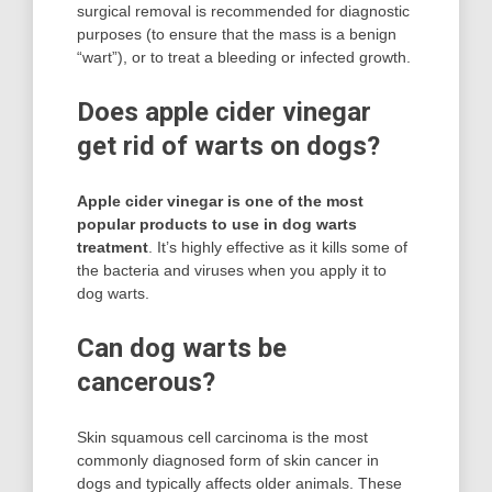
surgical removal is recommended for diagnostic
purposes (to ensure that the mass is a benign
“wart”), or to treat a bleeding or infected growth.
Does apple cider vinegar
get rid of warts on dogs?
Apple cider vinegar is one of the most
popular products to use in dog warts
treatment
. It’s highly effective as it kills some of
the bacteria and viruses when you apply it to
dog warts.
Can dog warts be
cancerous?
Skin squamous cell carcinoma is the most
commonly diagnosed form of skin cancer in
dogs and typically affects older animals. These