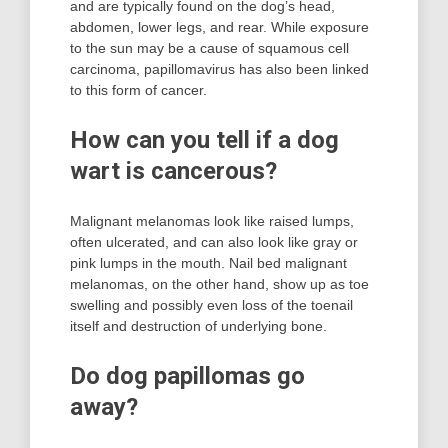
and are typically found on the dog’s head,
abdomen, lower legs, and rear. While exposure
to the sun may be a cause of squamous cell
carcinoma, papillomavirus has also been linked
to this form of cancer.
How can you tell if a dog
wart is cancerous?
Malignant melanomas look like raised lumps,
often ulcerated, and can also look like gray or
pink lumps in the mouth. Nail bed malignant
melanomas, on the other hand, show up as toe
swelling and possibly even loss of the toenail
itself and destruction of underlying bone.
Do dog papillomas go
away?