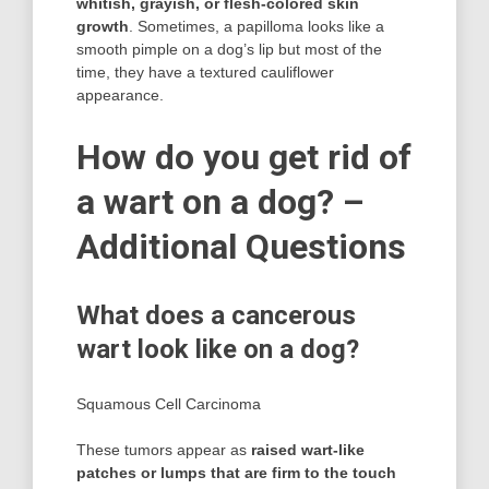
whitish, grayish, or flesh-colored skin
growth
. Sometimes, a papilloma looks like a
smooth pimple on a dog’s lip but most of the
time, they have a textured cauliflower
appearance.
How do you get rid of
a wart on a dog? –
Additional Questions
What does a cancerous
wart look like on a dog?
Squamous Cell Carcinoma
These tumors appear as
raised wart-like
patches or lumps that are firm to the touch