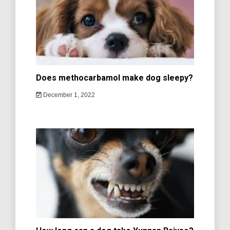
Does methocarbamol make dog sleepy?
December 1, 2022