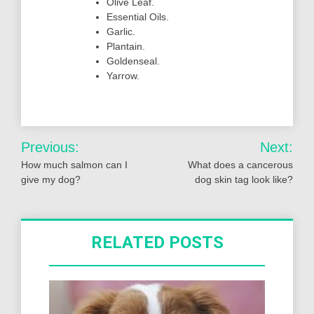
Olive Leaf.
Essential Oils.
Garlic.
Plantain.
Goldenseal.
Yarrow.
Post
Previous:
Next:
navigation
How much salmon can I
What does a cancerous
give my dog?
dog skin tag look like?
RELATED POSTS