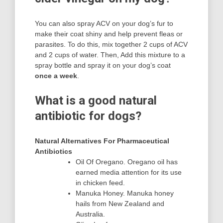
You can also spray ACV on your dog’s fur to
make their coat shiny and help prevent fleas or
parasites. To do this, mix together 2 cups of ACV
and 2 cups of water. Then, Add this mixture to a
spray bottle and spray it on your dog’s coat
once a week
.
What is a good natural
antibiotic for dogs?
Natural Alternatives For Pharmaceutical
Antibiotics
Oil Of Oregano. Oregano oil has
earned media attention for its use
in chicken feed.
Manuka Honey. Manuka honey
hails from New Zealand and
Australia.