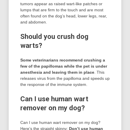
tumors appear as raised wart-like patches or
lumps that are firm to the touch and are most
often found on the dog’s head, lower legs, rear,
and abdomen.
Should you crush dog
warts?
Some veterinarians recommend crushing a
few of the papillomas while the pet is under
anesthesia and leaving them in place
. This
releases virus from the papilloma and speeds up
the response of the immune system.
Can I use human wart
remover on my dog?
Can I use human wart remover on my dog?
Here’s the straight skinny:
Don’t use human