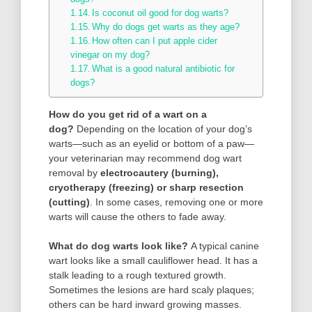
Is coconut oil good for dog warts?
Why do dogs get warts as they age?
How often can I put apple cider
vinegar on my dog?
What is a good natural antibiotic for
dogs?
How do you get rid of a wart on a
dog?
Depending on the location of your dog’s
warts—such as an eyelid or bottom of a paw—
your veterinarian may recommend dog wart
removal by
electrocautery (burning),
cryotherapy (freezing) or sharp resection
(cutting)
. In some cases, removing one or more
warts will cause the others to fade away.
What do dog warts look like?
A typical canine
wart looks like a small cauliflower head. It has a
stalk leading to a rough textured growth.
Sometimes the lesions are hard scaly plaques;
others can be hard inward growing masses.