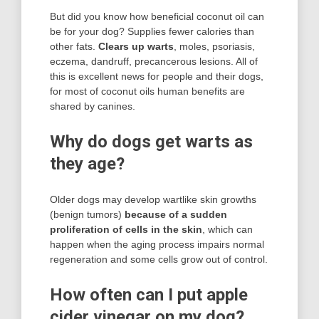
But did you know how beneficial coconut oil can
be for your dog? Supplies fewer calories than
other fats.
Clears up warts
, moles, psoriasis,
eczema, dandruff, precancerous lesions. All of
this is excellent news for people and their dogs,
for most of coconut oils human benefits are
shared by canines.
Why do dogs get warts as
they age?
Older dogs may develop wartlike skin growths
(benign tumors)
because of a sudden
proliferation of cells in the skin
, which can
happen when the aging process impairs normal
regeneration and some cells grow out of control.
How often can I put apple
cider vinegar on my dog?