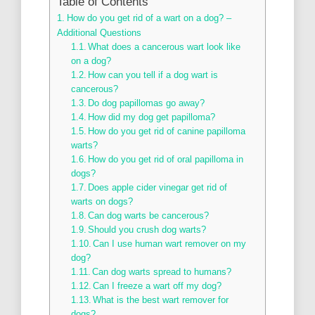
Table of Contents
How do you get rid of a wart on a dog? –
Additional Questions
What does a cancerous wart look like
on a dog?
How can you tell if a dog wart is
cancerous?
Do dog papillomas go away?
How did my dog get papilloma?
How do you get rid of canine papilloma
warts?
How do you get rid of oral papilloma in
dogs?
Does apple cider vinegar get rid of
warts on dogs?
Can dog warts be cancerous?
Should you crush dog warts?
Can I use human wart remover on my
dog?
Can dog warts spread to humans?
Can I freeze a wart off my dog?
What is the best wart remover for
dogs?