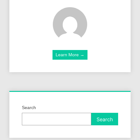
Learn More →
Search
Search