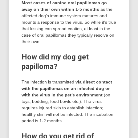
Most cases of canine oral papillomas go
away on their own within 1-5 months
as the
affected dog’s immune system matures and
mounts a response to the virus. So while it’s true
that kissing can spread cooties, at least in the
case of oral papillomas they typically resolve on
their own.
How did my dog get
papilloma?
The infection is transmitted
via direct contact
with the papillomas on an infected dog or
with the virus in the pet’s environment
(on
toys, bedding, food bowls etc.). The virus
requires injured skin to establish infection;
healthy skin will not be infected. The incubation
period is 1-2 months.
How do you get rid of