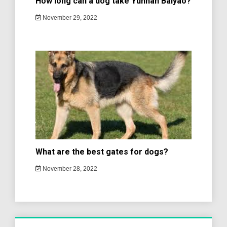
How long can a dog take Yunnan Baiyao?
November 29, 2022
What are the best gates for dogs?
November 28, 2022