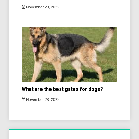
November 29, 2022
What are the best gates for dogs?
November 28, 2022