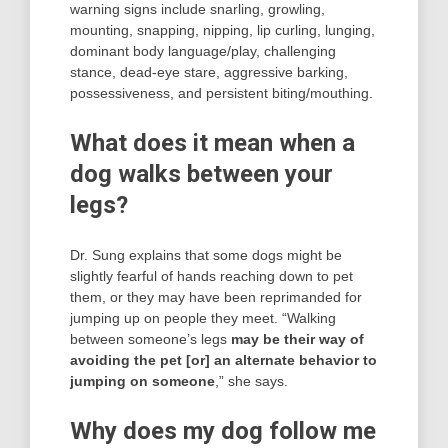
warning signs include snarling, growling,
mounting, snapping, nipping, lip curling, lunging,
dominant body language/play, challenging
stance, dead-eye stare, aggressive barking,
possessiveness, and persistent biting/mouthing.
What does it mean when a
dog walks between your
legs?
Dr. Sung explains that some dogs might be
slightly fearful of hands reaching down to pet
them, or they may have been reprimanded for
jumping up on people they meet. “Walking
between someone’s legs
may be their way of
avoiding the pet [or] an alternate behavior to
jumping on someone
,” she says.
Why does my dog follow me