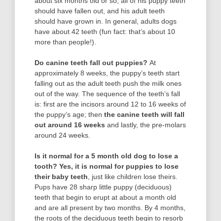
about six months old or so, all of his puppy teeth
should have fallen out, and his adult teeth
should have grown in. In general, adults dogs
have about 42 teeth (fun fact: that’s about 10
more than people!).
Do canine teeth fall out puppies?
At
approximately 8 weeks, the puppy’s teeth start
falling out as the adult teeth push the milk ones
out of the way. The sequence of the teeth’s fall
is: first are the incisors around 12 to 16 weeks of
the puppy’s age; then
the canine teeth will fall
out around 16 weeks
and lastly, the pre-molars
around 24 weeks.
Is it normal for a 5 month old dog to lose a
tooth?
Yes, it is normal for puppies to lose
their baby teeth
, just like children lose theirs.
Pups have 28 sharp little puppy (deciduous)
teeth that begin to erupt at about a month old
and are all present by two months. By 4 months,
the roots of the deciduous teeth begin to resorb