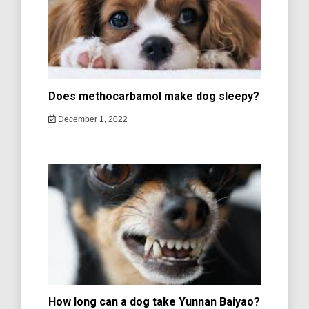
Does methocarbamol make dog sleepy?
December 1, 2022
How long can a dog take Yunnan Baiyao?