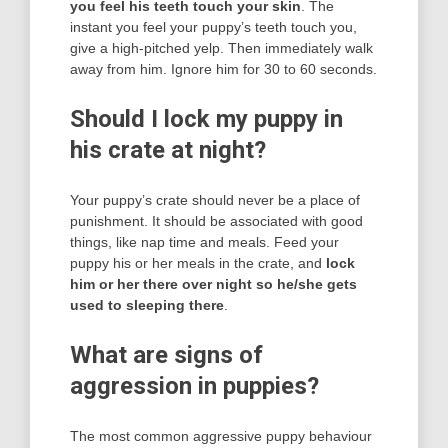
you feel his teeth touch your skin
. The
instant you feel your puppy’s teeth touch you,
give a high-pitched yelp. Then immediately walk
away from him. Ignore him for 30 to 60 seconds.
Should I lock my puppy in
his crate at night?
Your puppy’s crate should never be a place of
punishment. It should be associated with good
things, like nap time and meals. Feed your
puppy his or her meals in the crate, and
lock
him or her there over night so he/she gets
used to sleeping there
.
What are signs of
aggression in puppies?
The most common aggressive puppy behaviour