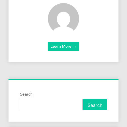
Learn More →
Search
Search