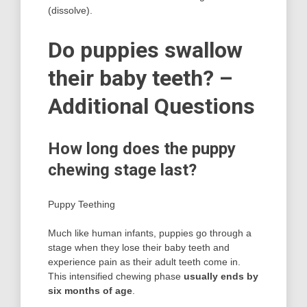
(dissolve).
Do puppies swallow
their baby teeth? –
Additional Questions
How long does the puppy
chewing stage last?
Puppy Teething
Much like human infants, puppies go through a
stage when they lose their baby teeth and
experience pain as their adult teeth come in.
This intensified chewing phase
usually ends by
six months of age
.