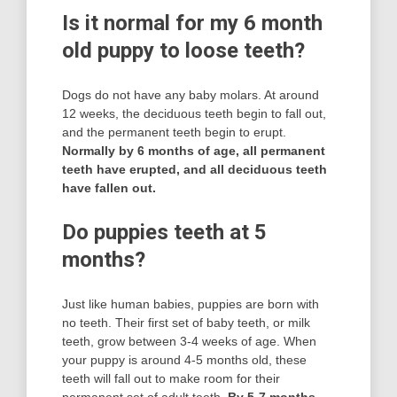
Is it normal for my 6 month
old puppy to loose teeth?
Dogs do not have any baby molars. At around
12 weeks, the deciduous teeth begin to fall out,
and the permanent teeth begin to erupt.
Normally by 6 months of age, all permanent
teeth have erupted, and all deciduous teeth
have fallen out.
Do puppies teeth at 5
months?
Just like human babies, puppies are born with
no teeth. Their first set of baby teeth, or milk
teeth, grow between 3-4 weeks of age. When
your puppy is around 4-5 months old, these
teeth will fall out to make room for their