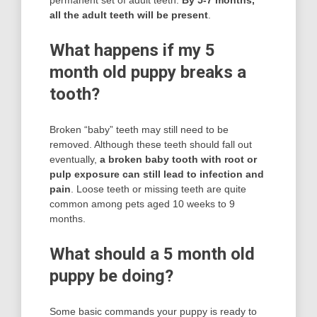
permanent set of adult teeth.
By 5-7 months,
all the adult teeth will be present
.
What happens if my 5
month old puppy breaks a
tooth?
Broken “baby” teeth may still need to be
removed. Although these teeth should fall out
eventually,
a broken baby tooth with root or
pulp exposure can still lead to infection and
pain
. Loose teeth or missing teeth are quite
common among pets aged 10 weeks to 9
months.
What should a 5 month old
puppy be doing?
Some basic commands your puppy is ready to