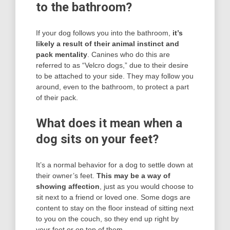
to the bathroom?
If your dog follows you into the bathroom,
it’s
likely a result of their animal instinct and
pack mentality
. Canines who do this are
referred to as “Velcro dogs,” due to their desire
to be attached to your side. They may follow you
around, even to the bathroom, to protect a part
of their pack.
What does it mean when a
dog sits on your feet?
It’s a normal behavior for a dog to settle down at
their owner’s feet.
This may be a way of
showing affection
, just as you would choose to
sit next to a friend or loved one. Some dogs are
content to stay on the floor instead of sitting next
to you on the couch, so they end up right by
your feet or on top of them.