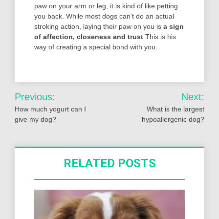
paw on your arm or leg, it is kind of like petting
you back. While most dogs can’t do an actual
stroking action, laying their paw on you is
a sign
of affection, closeness and trust
This is his
way of creating a special bond with you.
Post
Previous:
Next:
navigation
How much yogurt can I
What is the largest
give my dog?
hypoallergenic dog?
RELATED POSTS