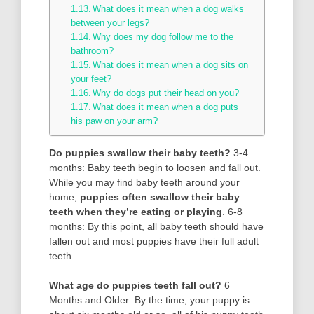
What does it mean when a dog walks
between your legs?
Why does my dog follow me to the
bathroom?
What does it mean when a dog sits on
your feet?
Why do dogs put their head on you?
What does it mean when a dog puts
his paw on your arm?
Do puppies swallow their baby teeth?
3-4
months: Baby teeth begin to loosen and fall out.
While you may find baby teeth around your
home,
puppies often swallow their baby
teeth when they’re eating or playing
. 6-8
months: By this point, all baby teeth should have
fallen out and most puppies have their full adult
teeth.
What age do puppies teeth fall out?
6
Months and Older: By the time, your puppy is