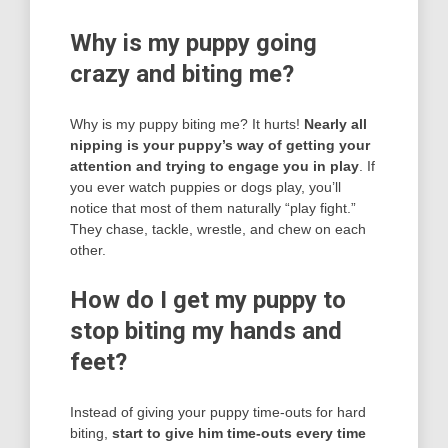
Why is my puppy going
crazy and biting me?
Why is my puppy biting me? It hurts!
Nearly all
nipping is your puppy’s way of getting your
attention and trying to engage you in play
. If
you ever watch puppies or dogs play, you’ll
notice that most of them naturally “play fight.”
They chase, tackle, wrestle, and chew on each
other.
How do I get my puppy to
stop biting my hands and
feet?
Instead of giving your puppy time-outs for hard
biting,
start to give him time-outs every time