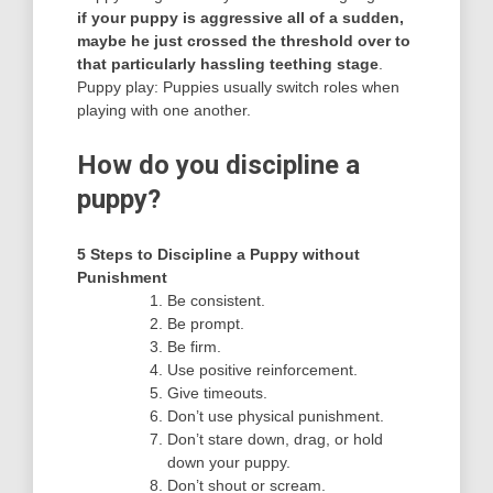
if your puppy is aggressive all of a sudden,
maybe he just crossed the threshold over to
that particularly hassling teething stage
.
Puppy play: Puppies usually switch roles when
playing with one another.
How do you discipline a
puppy?
5 Steps to Discipline a Puppy without
Punishment
Be consistent.
Be prompt.
Be firm.
Use positive reinforcement.
Give timeouts.
Don’t use physical punishment.
Don’t stare down, drag, or hold
down your puppy.
Don’t shout or scream.