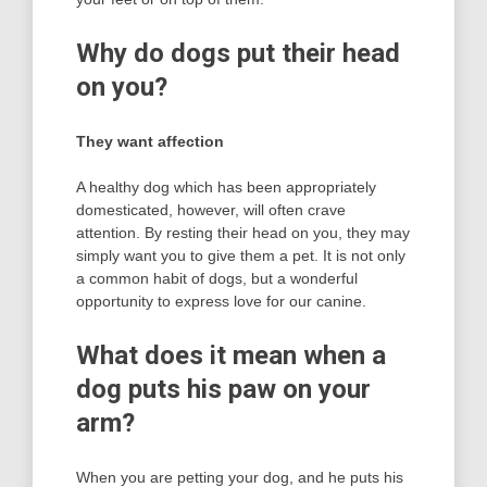
Why do dogs put their head
on you?
They want affection
A healthy dog which has been appropriately
domesticated, however, will often crave
attention. By resting their head on you, they may
simply want you to give them a pet. It is not only
a common habit of dogs, but a wonderful
opportunity to express love for our canine.
What does it mean when a
dog puts his paw on your
arm?
When you are petting your dog, and he puts his