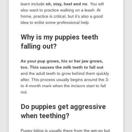
learn include
sit, stay, heel and no
. You will
also want to practice walking on a leash. At
home, practice is critical, but it’s also a good
idea to enlist some professional help.
Why is my puppies teeth
falling out?
As your pup grows, his or her jaw grows,
too.
This causes the milk teeth to fall out
and the adult teeth to grow behind them quickly
after. This process usually begins around the 3-
to 4-month mark when the incisors start to fall
out.
Do puppies get aggressive
when teething?
Puppy biting is usually there from the get-go but