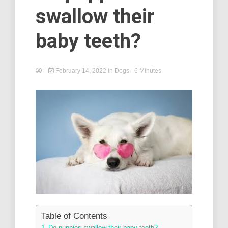
swallow their
baby teeth?
February 14, 2022
in
Dogs
- 6 Minutes
Table of Contents
Do puppies swallow their baby teeth? –