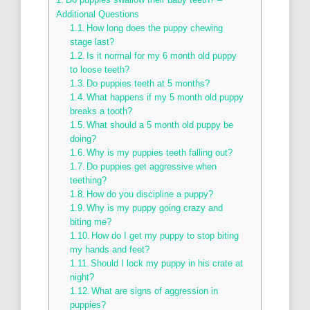
Additional Questions
How long does the puppy chewing
stage last?
Is it normal for my 6 month old puppy
to loose teeth?
Do puppies teeth at 5 months?
What happens if my 5 month old puppy
breaks a tooth?
What should a 5 month old puppy be
doing?
Why is my puppies teeth falling out?
Do puppies get aggressive when
teething?
How do you discipline a puppy?
Why is my puppy going crazy and
biting me?
How do I get my puppy to stop biting
my hands and feet?
Should I lock my puppy in his crate at
night?
What are signs of aggression in
puppies?