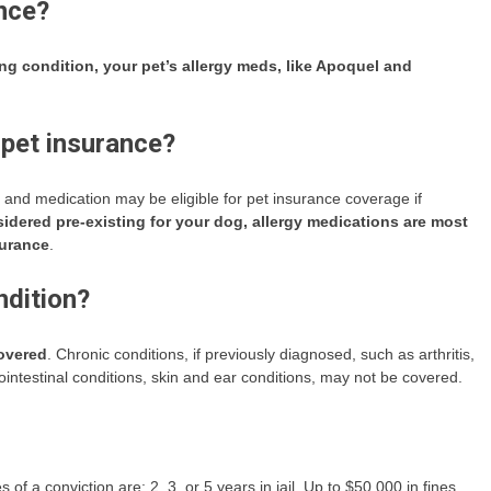
ance?
ing condition, your pet’s allergy meds, like Apoquel and
 pet insurance?
 and medication may be eligible for pet insurance coverage if
nsidered pre-existing for your dog, allergy medications are most
surance
.
ndition?
covered
. Chronic conditions, if previously diagnosed, such as arthritis,
rointestinal conditions, skin and ear conditions, may not be covered.
s of a conviction are: 2, 3, or 5 years in jail, Up to $50,000 in fines,