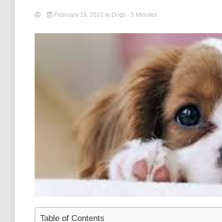
February 19, 2022
in
Dogs
- 5 Minutes
Table of Contents