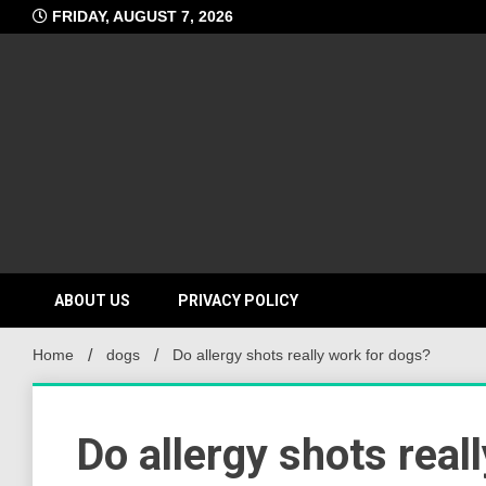
Skip
FRIDAY, AUGUST 7, 2026
to
content
ABOUT US
PRIVACY POLICY
Home
dogs
Do allergy shots really work for dogs?
Do allergy shots real