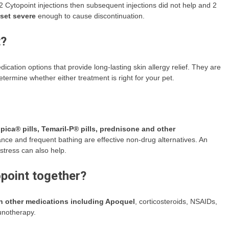
-2 Cytopoint injections then subsequent injections did not help and 2
pset severe
enough to cause discontinuation.
t?
cation options that provide long-lasting skin allergy relief. They are
etermine whether either treatment is right for your pet.
pica® pills, Temaril-P® pills, prednisone and other
nce and frequent bathing are effective non-drug alternatives. An
 stress can also help.
point together?
th other medications including Apoquel
, corticosteroids, NSAIDs,
munotherapy.