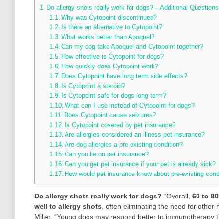
Do allergy shots really work for dogs? – Additional Questions
Why was Cytopoint discontinued?
Is there an alternative to Cytopoint?
What works better than Apoquel?
Can my dog take Apoquel and Cytopoint together?
How effective is Cytopoint for dogs?
How quickly does Cytopoint work?
Does Cytopoint have long term side effects?
Is Cytopoint a steroid?
Is Cytopoint safe for dogs long term?
What can I use instead of Cytopoint for dogs?
Does Cytopoint cause seizures?
Is Cytopoint covered by pet insurance?
Are allergies considered an illness pet insurance?
Are dog allergies a pre-existing condition?
Can you lie on pet insurance?
Can you get pet insurance if your pet is already sick?
How would pet insurance know about pre-existing cond
Do allergy shots really work for dogs?
“Overall,
60 to 80
well to allergy shots
, often eliminating the need for other
Miller. “Young dogs may respond better to immunotherapy t