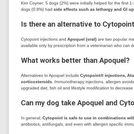
Kim Coyner: 5 dogs (2%) were initially helped for the first 1
dogs (0.8%) had
side effects such as lethargy and GI u
Is there an alternative to Cytopoin
Cytopoint injections and
Apoquel (oral)
are two popular medi
available only by prescription from a veterinarian who can d
What works better than Apoquel?
Alternatives to Apoquel include
Cytopoint® injections, Ato
corticosteroids
. Immunotherapy injections, allergen avoida
upgraded diet, fish oil and lifestyle modification to decrease
Can my dog take Apoquel and Cyto
In general,
Cytopoint is safe to use in combinations wi
antibiotics, antifungals, and even with allergen specific im