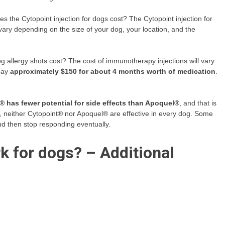
 the Cytopoint injection for dogs cost? The Cytopoint injection for
vary depending on the size of your dog, your location, and the
allergy shots cost? The cost of immunotherapy injections will vary
 pay
approximately $150 for about 4 months worth of medication
.
® has fewer potential for side effects than Apoquel®
, and that is
er, neither Cytopoint® nor Apoquel® are effective in every dog. Some
and then stop responding eventually.
rk for dogs? – Additional