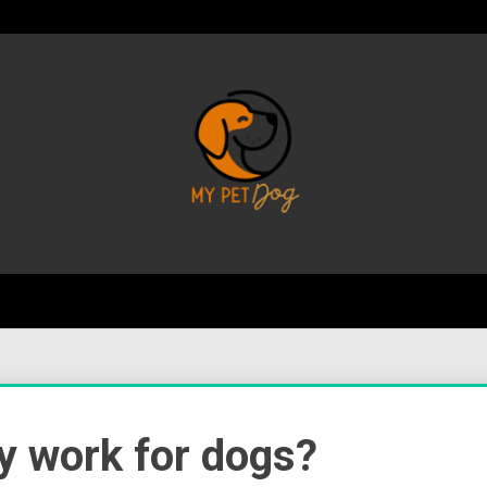
Your Favorite Online Dog Resource
My P
ly work for dogs?