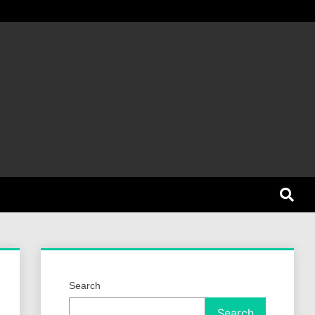
et Dog
Search
Search