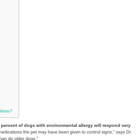
itions?
 percent of dogs with environmental allergy will respond very
 medications the pet may have been given to control signs,” says Dr.
han do older dogs.”