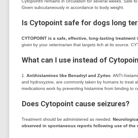
Cytopoint® remains in circulation for several weeks. Safe to 
Given subcutaneously in accordance to body weight.
Is Cytopoint safe for dogs long te
CYTOPOINT is a safe, effective, long-lasting treatment
t
given by your veterinarian that targets itch at its source
What can I use instead of Cytopoi
1.
Antihistamines like Benadryl and Zyrtec
. ANTI-histam
and hydroxyzine, are commonly taken by humans to treat a
medications work by preventing histamine from binding to cel
Does Cytopoint cause seizures?
Treatment should be administered as needed.
Neurological
observed in spontaneous reports following use of the 