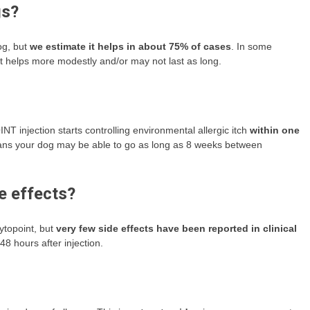
gs?
og, but
we estimate it helps in about 75% of cases
. In some
, it helps more modestly and/or may not last as long.
jection starts controlling environmental allergic itch
within one
means your dog may be able to go as long as 8 weeks between
e effects?
ytopoint, but
very few side effects have been reported in clinical
48 hours after injection.