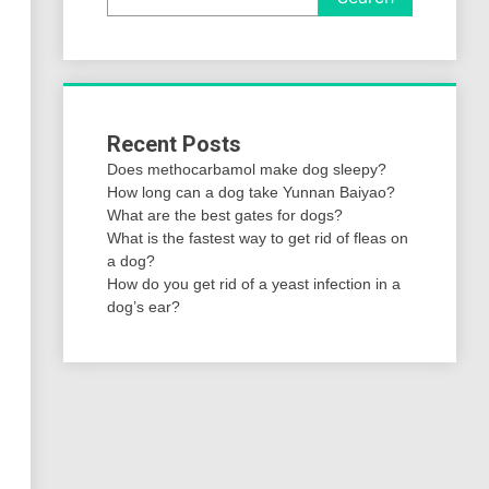
Recent Posts
Does methocarbamol make dog sleepy?
How long can a dog take Yunnan Baiyao?
What are the best gates for dogs?
What is the fastest way to get rid of fleas on
a dog?
How do you get rid of a yeast infection in a
dog’s ear?