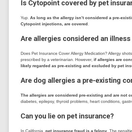
Is Cytopoint covered by pet insur
Yup.
As long as the allergy isn’t considered a pre-exist
Cytopoint injections, are covered
.
Are allergies considered an illness
Does Pet Insurance Cover Allergy Medication? Allergy shots
prescribed by a veterinarian. However,
if allergies are co
likely regarded as pre-existing and excluded by pet in
Are dog allergies a pre-existing co
The allergies are considered pre-existing and are not 
diabetes, epilepsy, thyroid problems, heart conditions, gast
Can you lie on pet insurance?
In California,
pet insurance fraud is a felony
. The penaltie