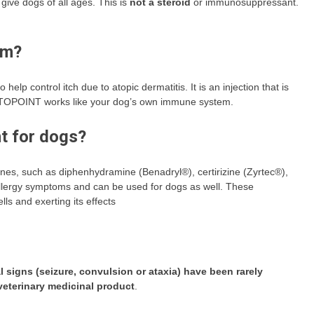
give dogs of all ages. This is
not a steroid
or immunosuppressant.
rm?
o help control itch due to atopic dermatitis. It is an injection that is
. CYTOPOINT works like your dog’s own immune system.
nt for dogs?
ines, such as diphenhydramine (Benadryl®), certirizine (Zyrtec®),
llergy symptoms and can be used for dogs as well. These
ls and exerting its effects
 signs (seizure, convulsion or ataxia) have been rarely
veterinary medicinal product
.