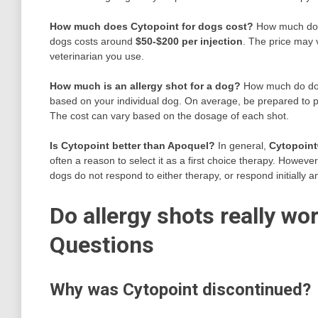
How much does Cytopoint for dogs cost?
How much does
dogs costs around
$50-$200 per injection
. The price may 
veterinarian you use.
How much is an allergy shot for a dog?
How much do dog 
based on your individual dog. On average, be prepared to
The cost can vary based on the dosage of each shot.
Is Cytopoint better than Apoquel?
In general,
Cytopoint
often a reason to select it as a first choice therapy. Howev
dogs do not respond to either therapy, or respond initially 
Do allergy shots really wo
Questions
Why was Cytopoint discontinued?