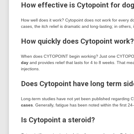
How effective is Cytopoint for do
How well does it work? Cytopoint does not work for every d
cases, the itch relief is dramatic and long-lasting; in others
How quickly does Cytopoint work?
When does CYTOPOINT begin working? Just one CYTOPOINT in
day
and provides relief that lasts for 4 to 8 weeks. That 
injections.
Does Cytopoint have long term sid
Long-term studies have not yet been published regarding C
cases
. Generally, fatigue has been noted within the first 24-
Is Cytopoint a steroid?