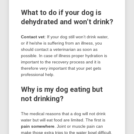
What to do if your dog is
dehydrated and won’t drink?
Contact vet
: If your dog still won’t drink water,
or if he/she is suffering from an illness, you
should contact a veterinarian as soon as
possible. In case of illness proper hydration is
important to the recovery process and it is
therefore very important that your pet gets
professional help.
Why is my dog eating but
not drinking?
The medical reasons that a dog will not drink
water but will eat food are limited. The first is
pain somewhere
. Joint or muscle pain can
make those extra trips to the water bowl difficult,