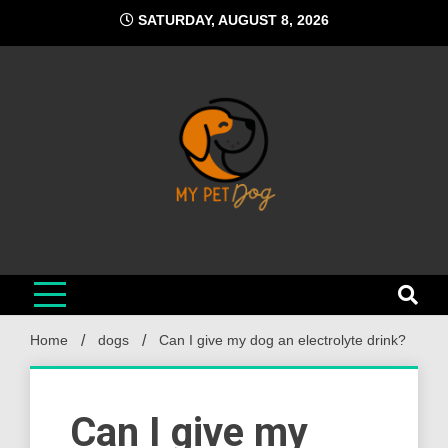
Skip
SATURDAY, AUGUST 8, 2026
to
content
My Pet Dog
Your Favorite Online Dog Resource
Home
dogs
Can I give my dog an electrolyte drink?
Can I give my