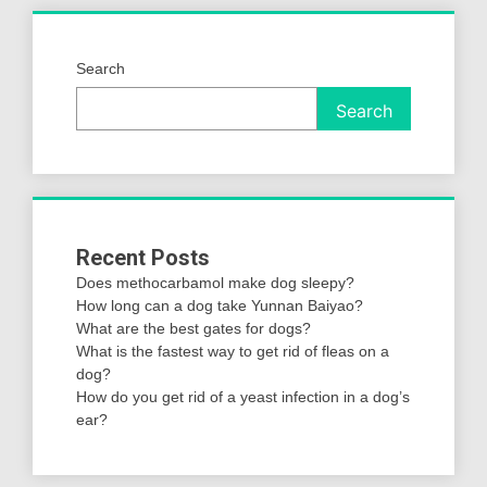
Search
Search
Recent Posts
Does methocarbamol make dog sleepy?
How long can a dog take Yunnan Baiyao?
What are the best gates for dogs?
What is the fastest way to get rid of fleas on a
dog?
How do you get rid of a yeast infection in a dog’s
ear?