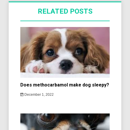
RELATED POSTS
Does methocarbamol make dog sleepy?
December 1, 2022