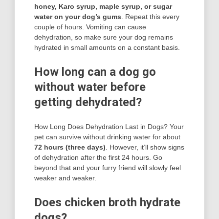
honey, Karo syrup, maple syrup, or sugar
water on your dog’s gums
. Repeat this every
couple of hours. Vomiting can cause
dehydration, so make sure your dog remains
hydrated in small amounts on a constant basis.
How long can a dog go
without water before
getting dehydrated?
How Long Does Dehydration Last in Dogs? Your
pet can survive without drinking water for about
72 hours (three days)
. However, it’ll show signs
of dehydration after the first 24 hours. Go
beyond that and your furry friend will slowly feel
weaker and weaker.
Does chicken broth hydrate
dogs?