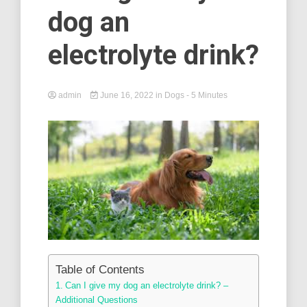
dog an
electrolyte drink?
admin
June 16, 2022
in
Dogs
- 5 Minutes
Table of Contents
Can I give my dog an electrolyte drink? –
Additional Questions