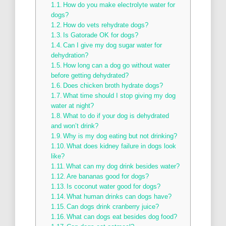
How do you make electrolyte water for
dogs?
How do vets rehydrate dogs?
Is Gatorade OK for dogs?
Can I give my dog sugar water for
dehydration?
How long can a dog go without water
before getting dehydrated?
Does chicken broth hydrate dogs?
What time should I stop giving my dog
water at night?
What to do if your dog is dehydrated
and won’t drink?
Why is my dog eating but not drinking?
What does kidney failure in dogs look
like?
What can my dog drink besides water?
Are bananas good for dogs?
Is coconut water good for dogs?
What human drinks can dogs have?
Can dogs drink cranberry juice?
What can dogs eat besides dog food?