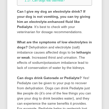
Can dogs eat oatmeal?
Can I give my dog an electrolyte drink?
If
your dog is not vomiting, you can try giving
him an electrolyte-enhanced fluid like
Pedialyte
. It’s best to check with your
veterinarian for dosage recommendations.
What are the symptoms of low electrolytes in
dogs?
Dehydration and electrolyte (salt)
imbalance causes affected dogs to be
lethargic
or weak
. Increased thirst and urination. The
effects of sodium/potassium imbalance lead to
lack of conservation of water by the kidneys.
Can dogs drink Gatorade or Pedialyte?
Yes!
Pedialyte can be given to your pup to recover
from dehydration. Dogs can drink Pedialyte just
like people do (it’s one of the few things you can
give your dog to drink besides water), and they
can experience the same benefits it provides.
For example, Pedialyte helps to replenish lost