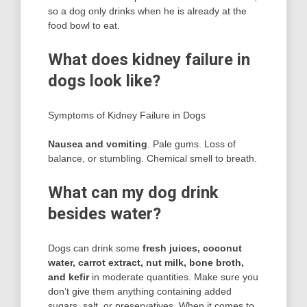
so a dog only drinks when he is already at the
food bowl to eat.
What does kidney failure in
dogs look like?
Symptoms of Kidney Failure in Dogs
Nausea and vomiting
. Pale gums. Loss of
balance, or stumbling. Chemical smell to breath.
What can my dog drink
besides water?
Dogs can drink some
fresh juices, coconut
water, carrot extract, nut milk, bone broth,
and kefir
in moderate quantities. Make sure you
don’t give them anything containing added
sugars, salt, or preservatives. When it comes to