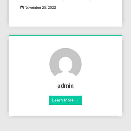
November 28, 2022
admin
Learn More →