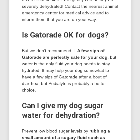
severely dehydrated! Contact the nearest animal
emergency center for medical advice and to
inform them that you are on your way.
Is Gatorade OK for dogs?
But we don’t recommend it.
A few sips of
Gatorade are perfectly safe for your dog
, but
water is the only fluid your dog needs to stay
hydrated. It may help your dog somewhat to
have a few sips of Gatorade after a bout of
diarrhea, but Pedialyte is probably a better
choice.
Can I give my dog sugar
water for dehydration?
Prevent low blood sugar levels by
rubbing a
small amount of a sugary fluid such as