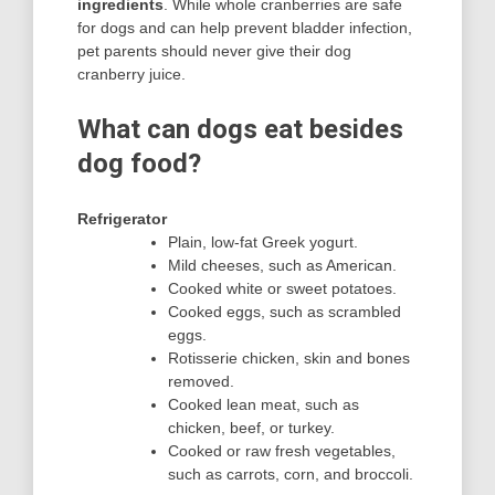
ingredients
. While whole cranberries are safe
for dogs and can help prevent bladder infection,
pet parents should never give their dog
cranberry juice.
What can dogs eat besides
dog food?
Refrigerator
Plain, low-fat Greek yogurt.
Mild cheeses, such as American.
Cooked white or sweet potatoes.
Cooked eggs, such as scrambled
eggs.
Rotisserie chicken, skin and bones
removed.
Cooked lean meat, such as
chicken, beef, or turkey.
Cooked or raw fresh vegetables,
such as carrots, corn, and broccoli.