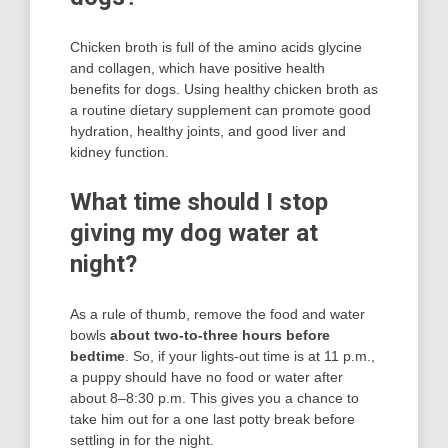
Chicken broth is full of the amino acids glycine
and collagen, which have positive health
benefits for dogs. Using healthy chicken broth as
a routine dietary supplement can promote good
hydration, healthy joints, and good liver and
kidney function.
What time should I stop
giving my dog water at
night?
As a rule of thumb, remove the food and water
bowls
about two-to-three hours before
bedtime
. So, if your lights-out time is at 11 p.m.,
a puppy should have no food or water after
about 8–8:30 p.m. This gives you a chance to
take him out for a one last potty break before
settling in for the night.