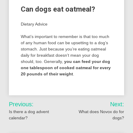
Can dogs eat oatmeal?
Dietary Advice
What’s important to remember is that too much
of any human food can be upsetting to a dog’s
stomach. Just because you’re eating oatmeal
daily for breakfast doesn’t mean your dog
should, too. Generally,
you can feed your dog
one tablespoon of cooked oatmeal for every
20 pounds of their weight
.
Post
Previous:
Next:
navigation
Is there a dog advent
What does Novox do for
calendar?
dogs?