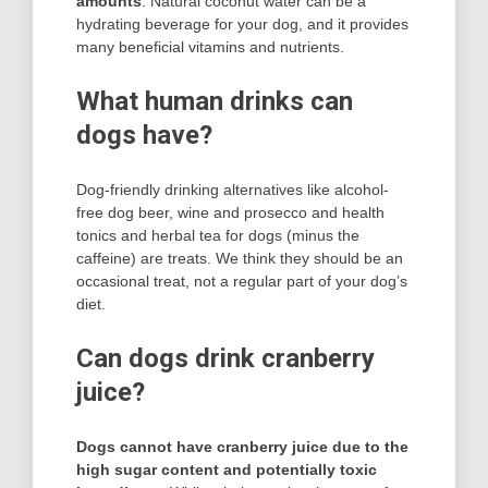
amounts
. Natural coconut water can be a
hydrating beverage for your dog, and it provides
many beneficial vitamins and nutrients.
What human drinks can
dogs have?
Dog-friendly drinking alternatives like alcohol-
free dog beer, wine and prosecco and health
tonics and herbal tea for dogs (minus the
caffeine) are treats. We think they should be an
occasional treat, not a regular part of your dog’s
diet.
Can dogs drink cranberry
juice?
Dogs cannot have cranberry juice due to the
high sugar content and potentially toxic