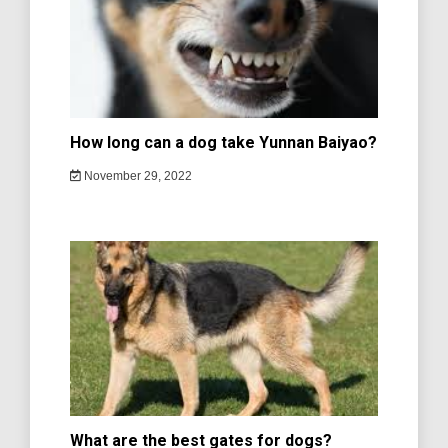
How long can a dog take Yunnan Baiyao?
November 29, 2022
What are the best gates for dogs?