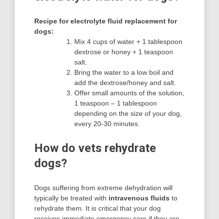
Recipe for electrolyte fluid replacement for
dogs:
Mix 4 cups of water + 1 tablespoon
dextrose or honey + 1 teaspoon
salt.
Bring the water to a low boil and
add the dextrose/honey and salt.
Offer small amounts of the solution,
1 teaspoon – 1 tablespoon
depending on the size of your dog,
every 20-30 minutes.
How do vets rehydrate
dogs?
Dogs suffering from extreme dehydration will
typically be treated with
intravenous fluids
to
rehydrate them. It is critical that your dog
receives immediate emergency care if they are