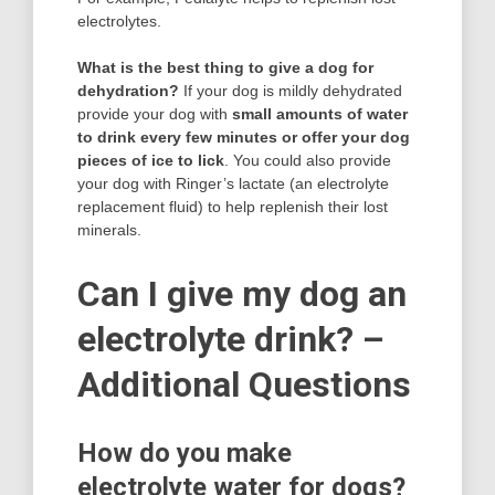
electrolytes.
What is the best thing to give a dog for
dehydration?
If your dog is mildly dehydrated
provide your dog with
small amounts of water
to drink every few minutes or offer your dog
pieces of ice to lick
. You could also provide
your dog with Ringer’s lactate (an electrolyte
replacement fluid) to help replenish their lost
minerals.
Can I give my dog an
electrolyte drink? –
Additional Questions
How do you make
electrolyte water for dogs?