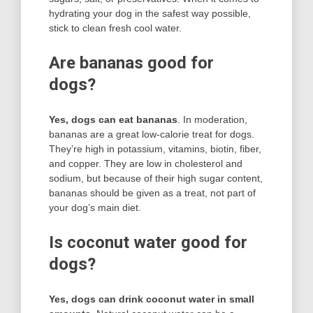
hydrating your dog in the safest way possible,
stick to clean fresh cool water.
Are bananas good for
dogs?
Yes, dogs can eat bananas
. In moderation,
bananas are a great low-calorie treat for dogs.
They’re high in potassium, vitamins, biotin, fiber,
and copper. They are low in cholesterol and
sodium, but because of their high sugar content,
bananas should be given as a treat, not part of
your dog’s main diet.
Is coconut water good for
dogs?
Yes, dogs can drink coconut water in small