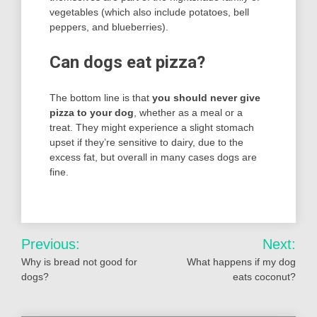
vegetables (which also include potatoes, bell
peppers, and blueberries).
Can dogs eat pizza?
The bottom line is that
you should never give
pizza to your dog
, whether as a meal or a
treat. They might experience a slight stomach
upset if they’re sensitive to dairy, due to the
excess fat, but overall in many cases dogs are
fine.
Post
Previous:
Next:
navigation
Why is bread not good for
What happens if my dog
dogs?
eats coconut?