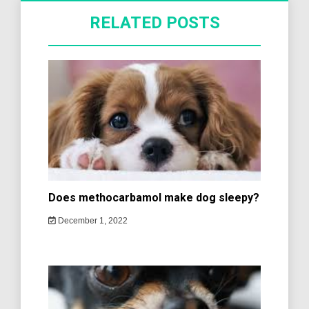
RELATED POSTS
Does methocarbamol make dog sleepy?
December 1, 2022