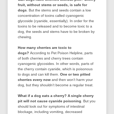
fruit, without stems or seeds, is safe for
dogs
. But the stems and seeds contain a low
concentration of toxins called cyanogenic
glycoside (cyanide, essentially). In order for the
toxins to be released and to become toxic to a
dog, the seeds and stems have to be broken by
chewing.
How many cherries are toxic to
dogs?
According to Pet Poison Helpline, parts
of both cherries and cherry trees contain
cyanogenic glycosides. In other words, parts of
the cherry contain cyanide, which is poisonous
to dogs and can kill them.
One or two pitted
cherries every now
and then won’t harm your
dog, but they shouldn’t become a regular treat.
What if a dog eats a cherry?
A single cherry
pit will not cause cyanide poisoning
. But you
should look out for symptoms of intestinal
blockage, including vomiting, decreased