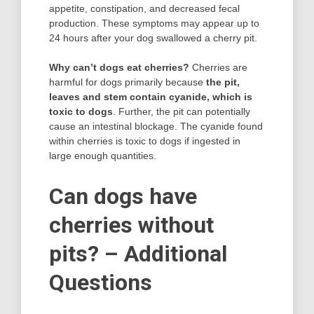
appetite, constipation, and decreased fecal
production. These symptoms may appear up to
24 hours after your dog swallowed a cherry pit.
Why can’t dogs eat cherries?
Cherries are
harmful for dogs primarily because
the pit,
leaves and stem contain cyanide, which is
toxic to dogs
. Further, the pit can potentially
cause an intestinal blockage. The cyanide found
within cherries is toxic to dogs if ingested in
large enough quantities.
Can dogs have
cherries without
pits? – Additional
Questions