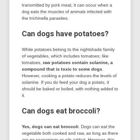
transmitted by pork meat, it can occur when a
dog eats the muscles of animals infected with
the trichinella parasites.
Can dogs have potatoes?
White potatoes belong to the nightshade family
of vegetables, which includes tomatoes; like
tomatoes,
raw potatoes contain solanine, a
compound that is toxic to some dogs
.
However, cooking a potato reduces the levels of
solanine. If you do feed your dog a potato, it
should be baked or boiled, with nothing added to
it.
Can dogs eat broccoli?
Yes, dogs can eat broccoli
. Dogs can eat the
vegetable both cooked and raw, as long as there
are no seasonings or oils added. However, this