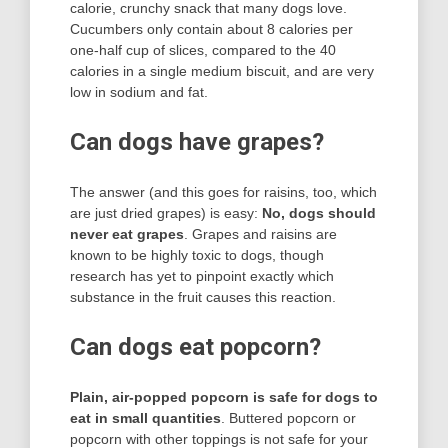
calorie, crunchy snack that many dogs love.
Cucumbers only contain about 8 calories per
one-half cup of slices, compared to the 40
calories in a single medium biscuit, and are very
low in sodium and fat.
Can dogs have grapes?
The answer (and this goes for raisins, too, which
are just dried grapes) is easy:
No, dogs should
never eat grapes
. Grapes and raisins are
known to be highly toxic to dogs, though
research has yet to pinpoint exactly which
substance in the fruit causes this reaction.
Can dogs eat popcorn?
Plain, air-popped popcorn is safe for dogs to
eat in small quantities
. Buttered popcorn or
popcorn with other toppings is not safe for your