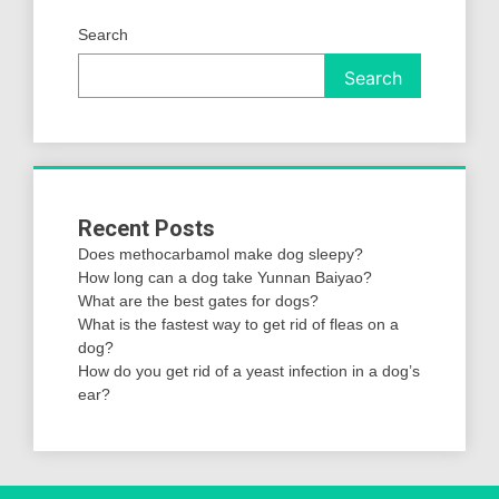
Search
Search
Recent Posts
Does methocarbamol make dog sleepy?
How long can a dog take Yunnan Baiyao?
What are the best gates for dogs?
What is the fastest way to get rid of fleas on a
dog?
How do you get rid of a yeast infection in a dog’s
ear?