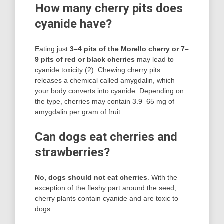
How many cherry pits does
cyanide have?
Eating just
3–4 pits of the Morello cherry or 7–
9 pits of red or black cherries
may lead to
cyanide toxicity (2). Chewing cherry pits
releases a chemical called amygdalin, which
your body converts into cyanide. Depending on
the type, cherries may contain 3.9–65 mg of
amygdalin per gram of fruit.
Can dogs eat cherries and
strawberries?
No, dogs should not eat cherries
. With the
exception of the fleshy part around the seed,
cherry plants contain cyanide and are toxic to
dogs.