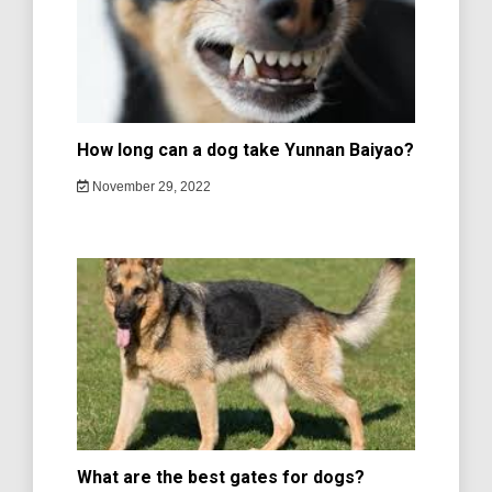
How long can a dog take Yunnan Baiyao?
November 29, 2022
What are the best gates for dogs?