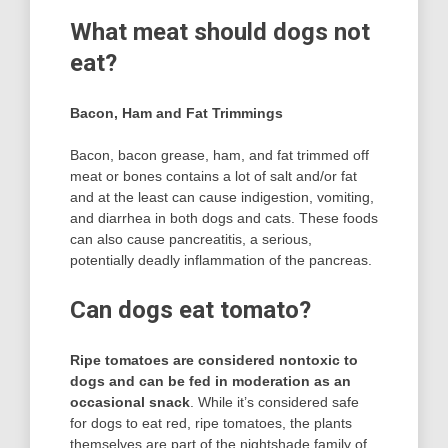
What meat should dogs not
eat?
Bacon, Ham and Fat Trimmings
Bacon, bacon grease, ham, and fat trimmed off
meat or bones contains a lot of salt and/or fat
and at the least can cause indigestion, vomiting,
and diarrhea in both dogs and cats. These foods
can also cause pancreatitis, a serious,
potentially deadly inflammation of the pancreas.
Can dogs eat tomato?
Ripe tomatoes are considered nontoxic to
dogs and can be fed in moderation as an
occasional snack
. While it’s considered safe
for dogs to eat red, ripe tomatoes, the plants
themselves are part of the nightshade family of