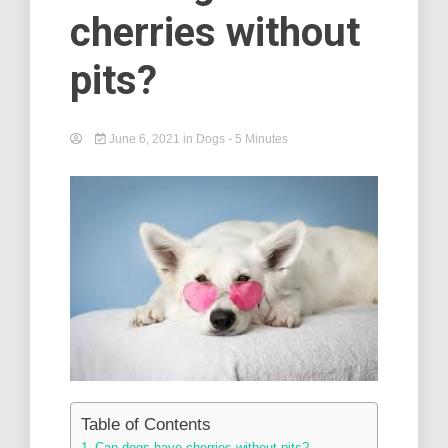
cherries without
pits?
June 6, 2021
in
Dogs
- 5 Minutes
Table of Contents
Can dogs have cherries without pits? –