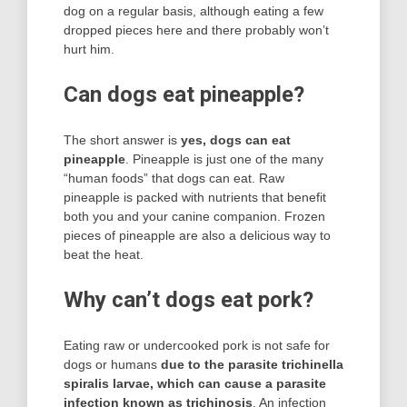
dog on a regular basis, although eating a few
dropped pieces here and there probably won’t
hurt him.
Can dogs eat pineapple?
The short answer is
yes, dogs can eat
pineapple
. Pineapple is just one of the many
“human foods” that dogs can eat. Raw
pineapple is packed with nutrients that benefit
both you and your canine companion. Frozen
pieces of pineapple are also a delicious way to
beat the heat.
Why can’t dogs eat pork?
Eating raw or undercooked pork is not safe for
dogs or humans
due to the parasite trichinella
spiralis larvae, which can cause a parasite
infection known as trichinosis
. An infection