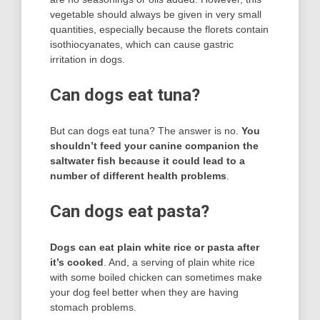
vegetable should always be given in very small
quantities, especially because the florets contain
isothiocyanates, which can cause gastric
irritation in dogs.
Can dogs eat tuna?
But can dogs eat tuna? The answer is no.
You
shouldn’t feed your canine companion the
saltwater fish because it could lead to a
number of different health problems
.
Can dogs eat pasta?
Dogs can eat plain white rice or pasta after
it’s cooked
. And, a serving of plain white rice
with some boiled chicken can sometimes make
your dog feel better when they are having
stomach problems.