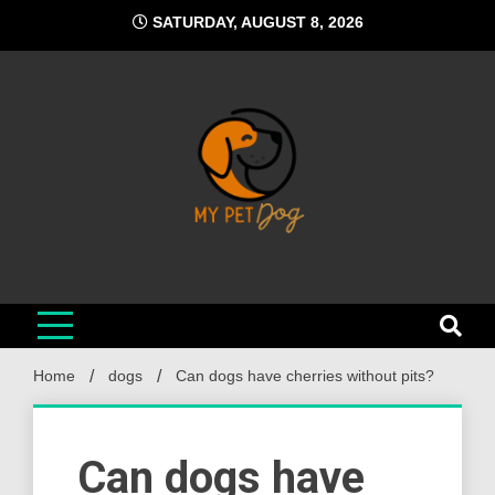
Skip
SATURDAY, AUGUST 8, 2026
to
content
My Pet Dog
Your Favorite Online Dog Resource
Home
dogs
Can dogs have cherries without pits?
Can dogs have