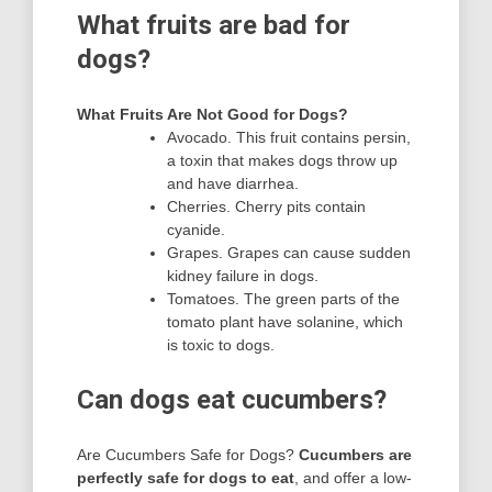
What fruits are bad for
dogs?
What Fruits Are Not Good for Dogs?
Avocado. This fruit contains persin,
a toxin that makes dogs throw up
and have diarrhea.
Cherries. Cherry pits contain
cyanide.
Grapes. Grapes can cause sudden
kidney failure in dogs.
Tomatoes. The green parts of the
tomato plant have solanine, which
is toxic to dogs.
Can dogs eat cucumbers?
Are Cucumbers Safe for Dogs?
Cucumbers are
perfectly safe for dogs to eat
, and offer a low-