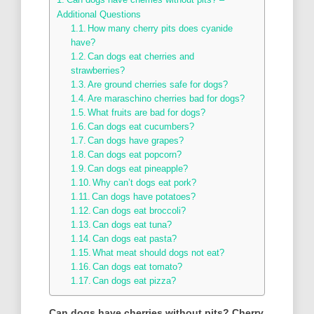
Additional Questions
How many cherry pits does cyanide
have?
Can dogs eat cherries and
strawberries?
Are ground cherries safe for dogs?
Are maraschino cherries bad for dogs?
What fruits are bad for dogs?
Can dogs eat cucumbers?
Can dogs have grapes?
Can dogs eat popcorn?
Can dogs eat pineapple?
Why can’t dogs eat pork?
Can dogs have potatoes?
Can dogs eat broccoli?
Can dogs eat tuna?
Can dogs eat pasta?
What meat should dogs not eat?
Can dogs eat tomato?
Can dogs eat pizza?
Can dogs have cherries without pits?
Cherry