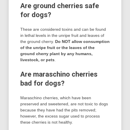
Are ground cherries safe
for dogs?
These are considered toxins and can be found
in lethal levels in the unripe fruit and leaves of
the ground cherry.
Do NOT allow consumption
of the unripe fruit or the leaves of the
ground cherry plant by any humans,
livestock, or pets
.
Are maraschino cherries
bad for dogs?
Maraschino cherries, which have been
preserved and sweetened, are not toxic to dogs
because they have had the pits removed;
however, the excess sugar used to process
these cherries is not healthy.