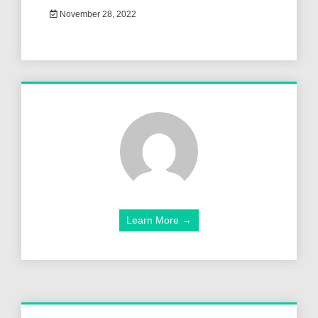
November 28, 2022
Learn More →