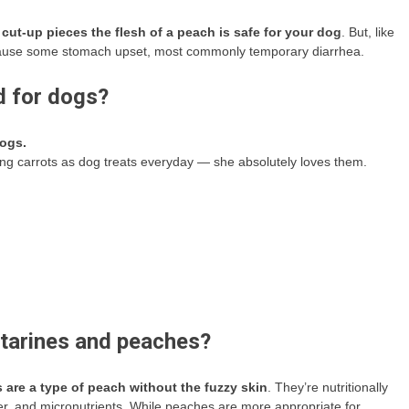
, cut-up pieces the flesh of a peach is safe for your dog
. But, like
an cause some stomach upset, most commonly temporary diarrhea.
d for dogs?
dogs.
ing carrots as dog treats everyday — she absolutely loves them.
ctarines and peaches?
 are a type of peach without the fuzzy skin
. They’re nutritionally
er, and micronutrients. While peaches are more appropriate for