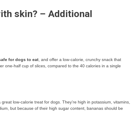
ith skin? – Additional
afe for dogs to eat
, and offer a low-calorie, crunchy snack that
 one-half cup of slices, compared to the 40 calories in a single
great low-calorie treat for dogs. They’re high in potassium, vitamins,
sodium, but because of their high sugar content, bananas should be