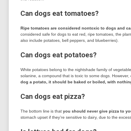
Can dogs eat tomatoes?
Ripe tomatoes are considered nontoxic to dogs and ca
considered safe for dogs to eat red, ripe tomatoes, the plan
also include potatoes, bell peppers, and blueberries).
Can dogs eat potatoes?
White potatoes belong to the nightshade family of vegetable
solanine, a compound that is toxic to some dogs. However, 
dog a potato, it should be baked or boiled, with nothin
Can dogs eat pizza?
The bottom line is that
you should never give pizza to y
stomach upset if they’re sensitive to dairy, due to the exces