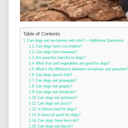
Table of Contents
Can dogs eat nectarines with skin? – Additional Questions
Can dogs have cucumbers?
Can dogs have bananas?
Are peaches harmful to dogs?
What fruit and vegetables are good for dogs?
What’s the difference between nectarines and peaches
Can dogs peach fruit?
Can dogs eat pineapple?
Can dogs eat grapes?
Can dogs eat tomatoes?
Can dogs eat potatoes?
Can dogs eat pizza?
Is lettuce bad for dogs?
Is broccoli good for dogs?
Can dogs have broccoli?
Can dogs eat bacon?