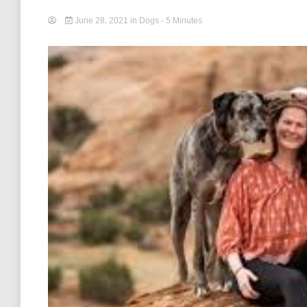
June 28, 2021
in
Dogs
- 5 Minutes