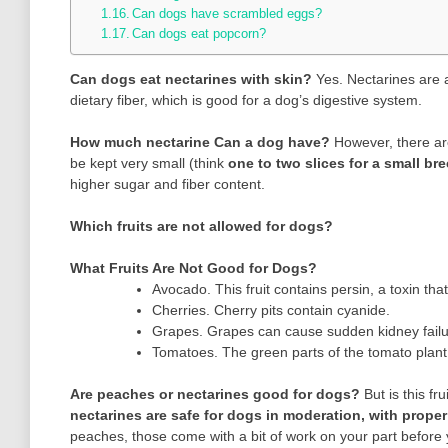
Can dogs have scrambled eggs?
Can dogs eat popcorn?
Can dogs eat nectarines with skin?
Yes. Nectarines are
dietary fiber, which is good for a dog’s digestive system.
How much nectarine Can a dog have?
However, there ar
be kept very small (think
one to two slices for a small bree
higher sugar and fiber content.
Which fruits are not allowed for dogs?
What Fruits Are Not Good for Dogs?
Avocado. This fruit contains persin, a toxin t
Cherries. Cherry pits contain cyanide.
Grapes. Grapes can cause sudden kidney failu
Tomatoes. The green parts of the tomato plant 
Are peaches or nectarines good for dogs?
But is this f
nectarines are safe for dogs in moderation, with proper
peaches, those come with a bit of work on your part before 