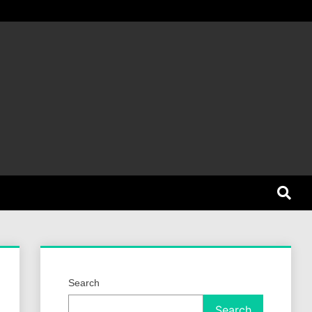
et Dog
Search
Search