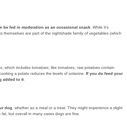
n be fed in moderation as an occasional snack
. While it’s
ts themselves are part of the nightshade family of vegetables (which
s, which includes tomatoes; like tomatoes, raw potatoes contain
cooking a potato reduces the levels of solanine.
If you do feed your
g added to it
.
our dog
, whether as a meal or a treat. They might experience a slight
s fat, but overall in many cases dogs are fine.