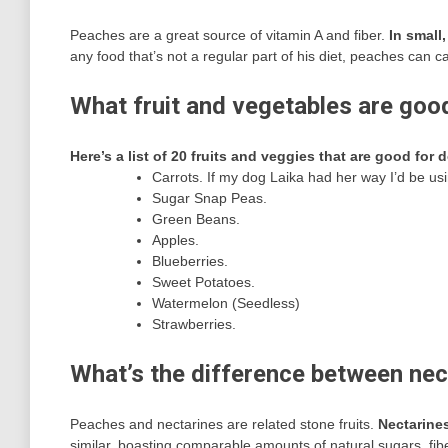
Peaches are a great source of vitamin A and fiber.
In small
any food that’s not a regular part of his diet, peaches c
What fruit and vegetables are goo
Here’s a list of 20 fruits and veggies that are good for 
Carrots. If my dog Laika had her way I’d be us
Sugar Snap Peas.
Green Beans.
Apples.
Blueberries.
Sweet Potatoes.
Watermelon (Seedless)
Strawberries.
What’s the difference between ne
Peaches and nectarines are related stone fruits.
Nectarines
similar, boasting comparable amounts of natural sugars, fib