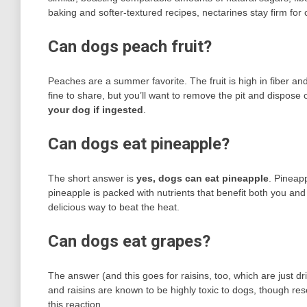
baking and softer-textured recipes, nectarines stay firm for 
Can dogs peach fruit?
Peaches are a summer favorite. The fruit is high in fiber and
fine to share, but you’ll want to remove the pit and dispose of
your dog if ingested
.
Can dogs eat pineapple?
The short answer is
yes, dogs can eat pineapple
. Pineap
pineapple is packed with nutrients that benefit both you an
delicious way to beat the heat.
Can dogs eat grapes?
The answer (and this goes for raisins, too, which are just d
and raisins are known to be highly toxic to dogs, though res
this reaction.