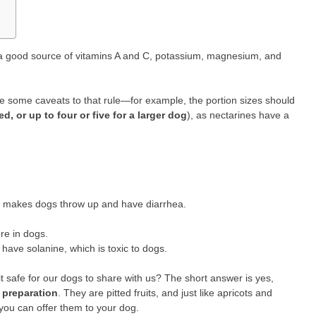
 a good source of vitamins A and C, potassium, magnesium, and
e some caveats to that rule—for example, the portion sizes should
d, or up to four or five for a larger dog
), as nectarines have a
hat makes dogs throw up and have diarrhea.
re in dogs.
have solanine, which is toxic to dogs.
ruit safe for our dogs to share with us? The short answer is yes,
 preparation
. They are pitted fruits, and just like apricots and
you can offer them to your dog.