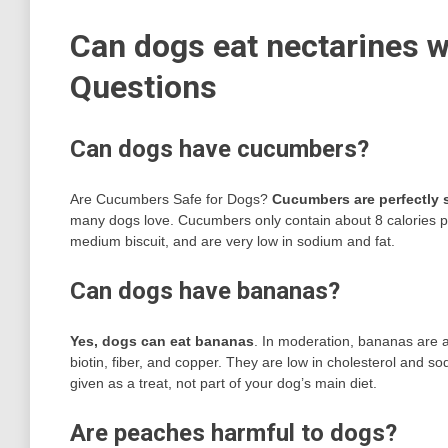
Can dogs eat nectarines w
Questions
Can dogs have cucumbers?
Are Cucumbers Safe for Dogs?
Cucumbers are perfectly s
many dogs love. Cucumbers only contain about 8 calories per
medium biscuit, and are very low in sodium and fat.
Can dogs have bananas?
Yes, dogs can eat bananas
. In moderation, bananas are a 
biotin, fiber, and copper. They are low in cholesterol and 
given as a treat, not part of your dog’s main diet.
Are peaches harmful to dogs?