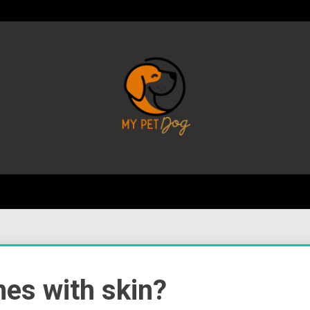
Your Favorite Online Dog Resource
My P
nes with skin?