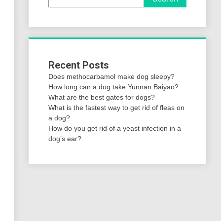
Recent Posts
Does methocarbamol make dog sleepy?
How long can a dog take Yunnan Baiyao?
What are the best gates for dogs?
What is the fastest way to get rid of fleas on
a dog?
How do you get rid of a yeast infection in a
dog’s ear?