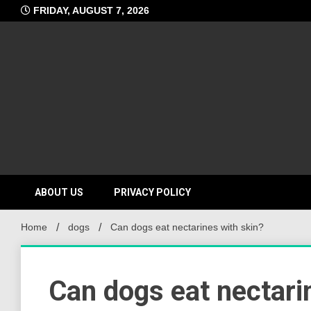
Skip
FRIDAY, AUGUST 7, 2026
to
content
ABOUT US
PRIVACY POLICY
Home
dogs
Can dogs eat nectarines with skin?
Can dogs eat nectari