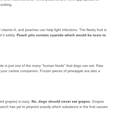
cooking.
 vitamin A, and peaches can help fight infections. The fleshy fruit is
 it safely.
Peach pits contain cyanide which would be toxic to
ple is just one of the many “human foods” that dogs can eat. Raw
d your canine companion. Frozen pieces of pineapple are also a
ried grapes) is easy:
No, dogs should never eat grapes
. Grapes
earch has yet to pinpoint exactly which substance in the fruit causes