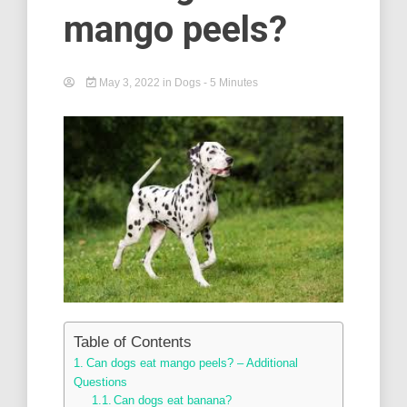
mango peels?
May 3, 2022
in
Dogs
- 5 Minutes
Table of Contents
Can dogs eat mango peels? – Additional
Questions
Can dogs eat banana?