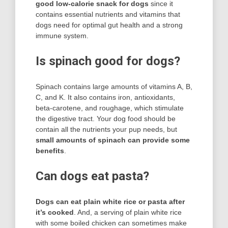
good low-calorie snack for dogs
since it
contains essential nutrients and vitamins that
dogs need for optimal gut health and a strong
immune system.
Is spinach good for dogs?
Spinach contains large amounts of vitamins A, B,
C, and K. It also contains iron, antioxidants,
beta-carotene, and roughage, which stimulate
the digestive tract. Your dog food should be
contain all the nutrients your pup needs, but
small amounts of spinach can provide some
benefits
.
Can dogs eat pasta?
Dogs can eat plain white rice or pasta after
it’s cooked
. And, a serving of plain white rice
with some boiled chicken can sometimes make