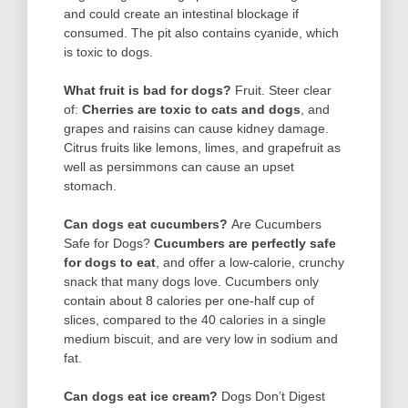
and could create an intestinal blockage if
consumed. The pit also contains cyanide, which
is toxic to dogs.
What fruit is bad for dogs?
Fruit. Steer clear
of:
Cherries are toxic to cats and dogs
, and
grapes and raisins can cause kidney damage.
Citrus fruits like lemons, limes, and grapefruit as
well as persimmons can cause an upset
stomach.
Can dogs eat cucumbers?
Are Cucumbers
Safe for Dogs?
Cucumbers are perfectly safe
for dogs to eat
, and offer a low-calorie, crunchy
snack that many dogs love. Cucumbers only
contain about 8 calories per one-half cup of
slices, compared to the 40 calories in a single
medium biscuit, and are very low in sodium and
fat.
Can dogs eat ice cream?
Dogs Don’t Digest