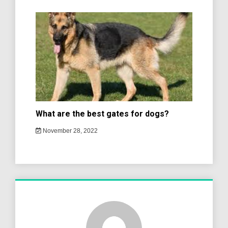
What are the best gates for dogs?
November 28, 2022