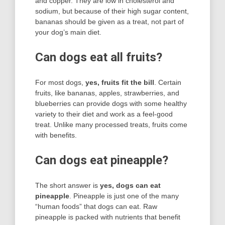
and copper. They are low in cholesterol and
sodium, but because of their high sugar content,
bananas should be given as a treat, not part of
your dog’s main diet.
Can dogs eat all fruits?
For most dogs,
yes, fruits fit the bill
. Certain
fruits, like bananas, apples, strawberries, and
blueberries can provide dogs with some healthy
variety to their diet and work as a feel-good
treat. Unlike many processed treats, fruits come
with benefits.
Can dogs eat pineapple?
The short answer is
yes, dogs can eat
pineapple
. Pineapple is just one of the many
“human foods” that dogs can eat. Raw
pineapple is packed with nutrients that benefit