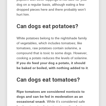
dog on a regular basis, although eating a few
dropped pieces here and there probably won’t
hurt him.
Can dogs eat potatoes?
White potatoes belong to the nightshade family
of vegetables, which includes tomatoes; like
tomatoes, raw potatoes contain solanine, a
compound that is toxic to some dogs. However,
cooking a potato reduces the levels of solanine.
If you do feed your dog a potato, it should
be baked or boiled, with nothing added to it
.
Can dogs eat tomatoes?
Ripe tomatoes are considered nontoxic to
dogs and can be fed in moderation as an
occasional snack
. While it’s considered safe