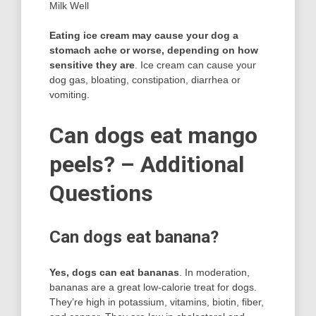
Milk Well
Eating ice cream may cause your dog a
stomach ache or worse, depending on how
sensitive they are
. Ice cream can cause your
dog gas, bloating, constipation, diarrhea or
vomiting.
Can dogs eat mango
peels? – Additional
Questions
Can dogs eat banana?
Yes, dogs can eat bananas
. In moderation,
bananas are a great low-calorie treat for dogs.
They’re high in potassium, vitamins, biotin, fiber,