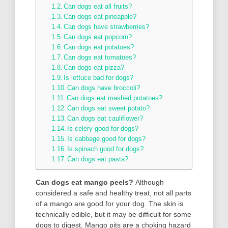
Can dogs eat all fruits?
Can dogs eat pineapple?
Can dogs have strawberries?
Can dogs eat popcorn?
Can dogs eat potatoes?
Can dogs eat tomatoes?
Can dogs eat pizza?
Is lettuce bad for dogs?
Can dogs have broccoli?
Can dogs eat mashed potatoes?
Can dogs eat sweet potato?
Can dogs eat cauliflower?
Is celery good for dogs?
Is cabbage good for dogs?
Is spinach good for dogs?
Can dogs eat pasta?
Can dogs eat mango peels?
Although
considered a safe and healthy treat, not all parts
of a mango are good for your dog. The skin is
technically edible, but it may be difficult for some
dogs to digest. Mango pits are a choking hazard