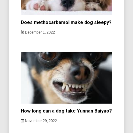
Does methocarbamol make dog sleepy?
December 1, 2022
How long can a dog take Yunnan Baiyao?
November 29, 2022