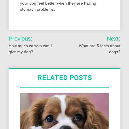
your dog feel better when they are having
stomach problems.
Post
Previous:
Next:
navigation
How much carrots can I
What are 5 facts about
give my dog?
dogs?
RELATED POSTS