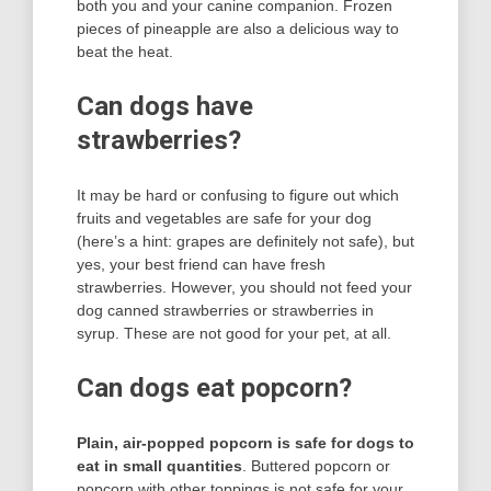
both you and your canine companion. Frozen
pieces of pineapple are also a delicious way to
beat the heat.
Can dogs have
strawberries?
It may be hard or confusing to figure out which
fruits and vegetables are safe for your dog
(here’s a hint: grapes are definitely not safe), but
yes, your best friend can have fresh
strawberries. However, you should not feed your
dog canned strawberries or strawberries in
syrup. These are not good for your pet, at all.
Can dogs eat popcorn?
Plain, air-popped popcorn is safe for dogs to
eat in small quantities
. Buttered popcorn or
popcorn with other toppings is not safe for your