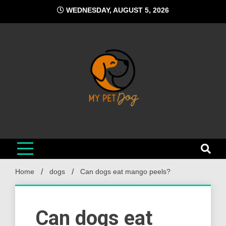
Skip
WEDNESDAY, AUGUST 5, 2026
to
content
My Pet Dog
Your Favorite Online Dog Resource
Home
dogs
Can dogs eat mango peels?
Can dogs eat