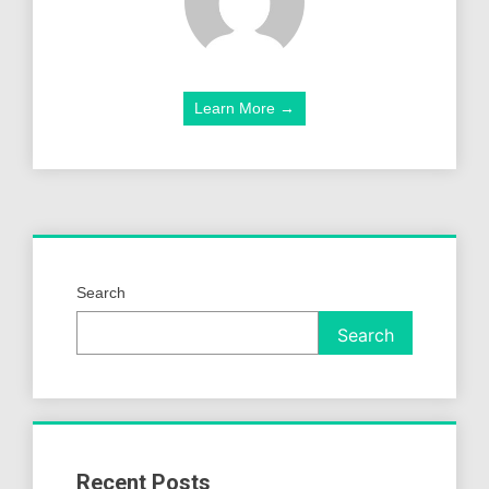
Learn More →
Search
Search
Recent Posts