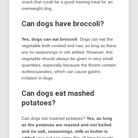
snack that could be a good training treat for an
overweight dog.
Can dogs have broccoli?
Yes, dogs can eat broccoli
. Dogs can eat the
vegetable both cooked and raw, as long as there
are no seasonings or oils added. However, this
vegetable should always be given in very small
quantities, especially because the florets contain
isothiocyanates, which can cause gastric
irritation in dogs.
Can dogs eat mashed
potatoes?
Can dogs eat mashed potatoes?
Yes, as long
as the potatoes are roasted and not boiled
and no salt, seasonings, milk or butter is
added
your pet can enjoy this all-time favourite