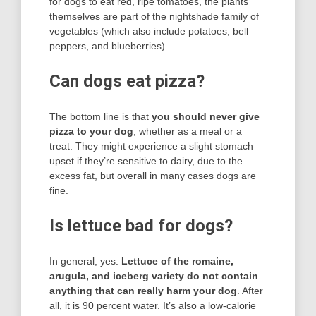
for dogs to eat red, ripe tomatoes, the plants
themselves are part of the nightshade family of
vegetables (which also include potatoes, bell
peppers, and blueberries).
Can dogs eat pizza?
The bottom line is that
you should never give
pizza to your dog
, whether as a meal or a
treat. They might experience a slight stomach
upset if they’re sensitive to dairy, due to the
excess fat, but overall in many cases dogs are
fine.
Is lettuce bad for dogs?
In general, yes.
Lettuce of the romaine,
arugula, and iceberg variety do not contain
anything that can really harm your dog
. After
all, it is 90 percent water. It’s also a low-calorie