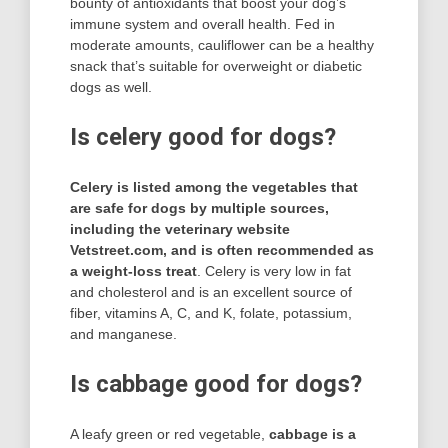
bounty of antioxidants that boost your dog’s
immune system and overall health. Fed in
moderate amounts, cauliflower can be a healthy
snack that’s suitable for overweight or diabetic
dogs as well.
Is celery good for dogs?
Celery is listed among the vegetables that
are safe for dogs by multiple sources,
including the veterinary website
Vetstreet.com, and is often recommended as
a weight-loss treat
. Celery is very low in fat
and cholesterol and is an excellent source of
fiber, vitamins A, C, and K, folate, potassium,
and manganese.
Is cabbage good for dogs?
A leafy green or red vegetable,
cabbage is a