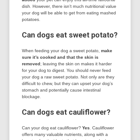
dish. However, there isn’t much nutritional value
your dog will be able to get from eating mashed
potatoes.
Can dogs eat sweet potato?
When feeding your dog a sweet potato,
make
sure it’s cooked and that the skin is
removed
; leaving the skin on makes it harder
for your dog to digest. You should never feed
your dog a raw sweet potato. Not only are they
difficult to chew, but they can upset your dog’s
stomach and potentially cause intestinal
blockage.
Can dogs eat cauliflower?
Can your dog eat cauliflower?
Yes
. Cauliflower
offers many valuable nutrients, along with a