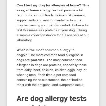
Can I test my dog for allergies at home?
This
easy, at home allergy test
will provide a full
report on common foods, household cleaners,
supplements and environmental factors that
may be causing your pet discomfort. Unlike a fur
test this measures proteins in your dog utilizing
a sample collection device for full analysis at our
laboratory.
What is the most common allergy in
dogs?
“The most common food allergens in
dogs are
proteins
” The most common food
allergens in dogs are proteins, especially those
from dairy, beef, chicken, chicken eggs, soy, or
wheat gluten. Each time a pet eats food
containing these substances, the antibodies
react with the antigens, and symptoms occur.
Are dog allergy tests