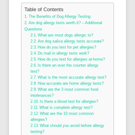
Table of Contents
The Benefits of Dog Allergy Testing
Are dog allergy tests worth it? – Additional
Questions
What are most dogs allergic to?
Are dog saliva allergy tests accurate?
How do you test for pet allergies?
Do mail in allergy tests work?
How do you test for allergies at-home?
Is there an over the counter allergy
test?
What is the most accurate allergy test?
How accurate are home allergy tests?
What are the 3 most common food
intolerances?
Is there a blood test for allergies?
What is complete allergy test?
What are the 10 most common
allergies?
What should you avoid before allergy
testing?