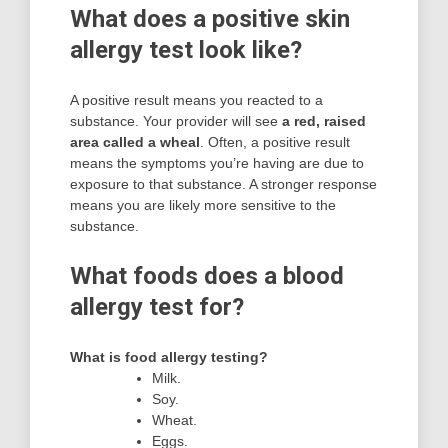
What does a positive skin
allergy test look like?
A positive result means you reacted to a
substance. Your provider will see
a red, raised
area called a wheal
. Often, a positive result
means the symptoms you’re having are due to
exposure to that substance. A stronger response
means you are likely more sensitive to the
substance.
What foods does a blood
allergy test for?
What is food allergy testing?
Milk.
Soy.
Wheat.
Eggs.