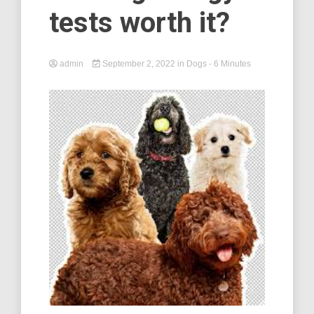
tests worth it?
admin
September 2, 2022
in
Dogs
- 6 Minutes