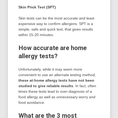
Skin Prick Test (SPT)
Skin tests can be the most accurate and least
expensive way to confirm allergens. SPT is a
simple, safe and quick test, that gives results
within 15-20 minutes.
How accurate are home
allergy tests?
Unfortunately, while it may seem more
convenient to use an alternate testing method,
these at-home allergy tests have not been
studied to give reliable results
. In fact, often
times these tests lead to over-diagnosis of a
food allergy as well as unnecessary worry and
food avoidance.
What are the 3 most