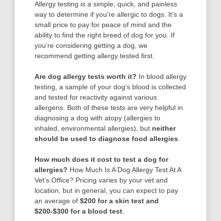
Allergy testing is a simple, quick, and painless
way to determine if you’re allergic to dogs. It’s a
small price to pay for peace of mind and the
ability to find the right breed of dog for you. If
you’re considering getting a dog, we
recommend getting allergy tested first.
Are dog allergy tests worth it?
In blood allergy
testing, a sample of your dog’s blood is collected
and tested for reactivity against various
allergens. Both of these tests are very helpful in
diagnosing a dog with atopy (allergies to
inhaled, environmental allergies), but
neither
should be used to diagnose food allergies
.
How much does it cost to test a dog for
allergies?
How Much Is A Dog Allergy Test At A
Vet’s Office? Pricing varies by your vet and
location, but in general, you can expect to pay
an average of
$200 for a skin test and
$200-$300 for a blood test
.