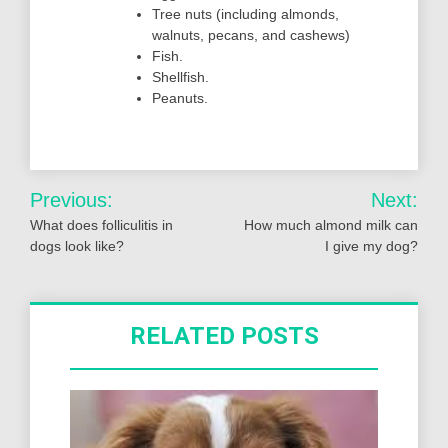
Tree nuts (including almonds,
walnuts, pecans, and cashews)
Fish.
Shellfish.
Peanuts.
Post
Previous:
Next:
navigation
What does folliculitis in
How much almond milk can
dogs look like?
I give my dog?
RELATED POSTS