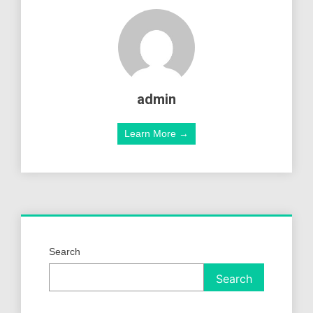
admin
Learn More →
Search
Search