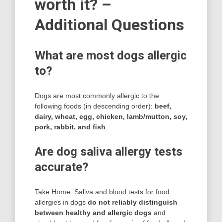
worth it? –
Additional Questions
What are most dogs allergic
to?
Dogs are most commonly allergic to the
following foods (in descending order):
beef,
dairy, wheat, egg, chicken, lamb/mutton, soy,
pork, rabbit, and ﬁsh
.
Are dog saliva allergy tests
accurate?
Take Home: Saliva and blood tests for food
allergies in dogs
do not reliably distinguish
between healthy and allergic dogs
and