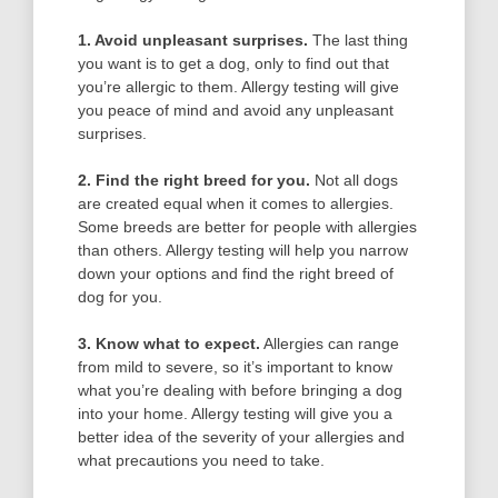
1. Avoid unpleasant surprises.
The last thing
you want is to get a dog, only to find out that
you’re allergic to them. Allergy testing will give
you peace of mind and avoid any unpleasant
surprises.
2. Find the right breed for you.
Not all dogs
are created equal when it comes to allergies.
Some breeds are better for people with allergies
than others. Allergy testing will help you narrow
down your options and find the right breed of
dog for you.
3. Know what to expect.
Allergies can range
from mild to severe, so it’s important to know
what you’re dealing with before bringing a dog
into your home. Allergy testing will give you a
better idea of the severity of your allergies and
what precautions you need to take.