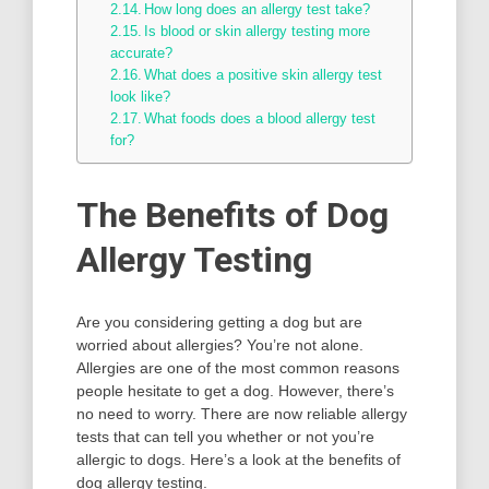
How long does an allergy test take?
Is blood or skin allergy testing more
accurate?
What does a positive skin allergy test
look like?
What foods does a blood allergy test
for?
The Benefits of Dog
Allergy Testing
Are you considering getting a dog but are
worried about allergies? You’re not alone.
Allergies are one of the most common reasons
people hesitate to get a dog. However, there’s
no need to worry. There are now reliable allergy
tests that can tell you whether or not you’re
allergic to dogs. Here’s a look at the benefits of
dog allergy testing.