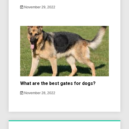
November 29, 2022
What are the best gates for dogs?
November 28, 2022