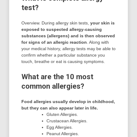
test?
Overview. During allergy skin tests,
your skin is
exposed to suspected allergy-causing
substances (allergens) and is then observed
for signs of an allergic reaction
. Along with
your medical history, allergy tests may be able to
confirm whether a particular substance you
touch, breathe or eat is causing symptoms.
What are the 10 most
common allergies?
Food allergies usually develop in childhood,
but they can also appear later in life.
Gluten Allergies.
Crustacean Allergies.
Egg Allergies.
Peanut Allergies.