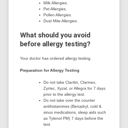
Milk Allergies.
Pet Allergies.
Pollen Allergies.
Dust Mite Allergies.
What should you avoid
before allergy testing?
Your doctor has ordered allergy testing.
Preparation for Allergy Testing
Do not take Claritin, Clarinex,
Zyrtec, Xyzal, or Allegra for 7 days
prior to the allergy test.
Do not take over the counter
antihistamines (Benadryl, cold &
sinus medications, sleep aids such
as Tylenol PM) 7 days before the
test.