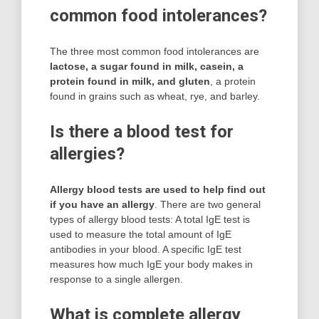
common food intolerances?
The three most common food intolerances are
lactose, a sugar found in milk, casein, a
protein found in milk, and gluten
, a protein
found in grains such as wheat, rye, and barley.
Is there a blood test for
allergies?
Allergy blood tests are used to help find out
if you have an allergy
. There are two general
types of allergy blood tests: A total IgE test is
used to measure the total amount of IgE
antibodies in your blood. A specific IgE test
measures how much IgE your body makes in
response to a single allergen.
What is complete allergy