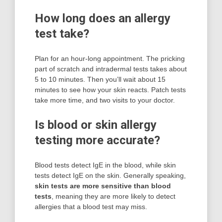
How long does an allergy
test take?
Plan for an hour-long appointment. The pricking
part of scratch and intradermal tests takes about
5 to 10 minutes. Then you’ll wait about 15
minutes to see how your skin reacts. Patch tests
take more time, and two visits to your doctor.
Is blood or skin allergy
testing more accurate?
Blood tests detect IgE in the blood, while skin
tests detect IgE on the skin. Generally speaking,
skin tests are more sensitive than blood
tests
, meaning they are more likely to detect
allergies that a blood test may miss.