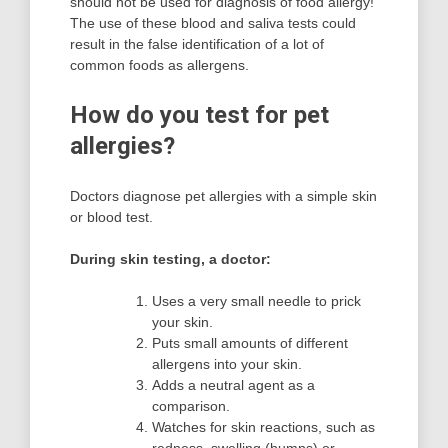
should not be used for diagnosis of food allergy!
The use of these blood and saliva tests could
result in the false identification of a lot of
common foods as allergens.
How do you test for pet
allergies?
Doctors diagnose pet allergies with a simple skin
or blood test.
During skin testing, a doctor:
Uses a very small needle to prick
your skin.
Puts small amounts of different
allergens into your skin.
Adds a neutral agent as a
comparison.
Watches for skin reactions, such as