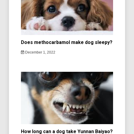
Does methocarbamol make dog sleepy?
December 1, 2022
How long can a dog take Yunnan Baiyao?