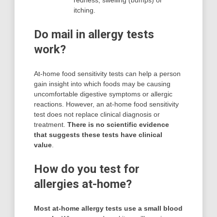
redness, swelling (bumps) or
itching.
Do mail in allergy tests
work?
At-home food sensitivity tests can help a person
gain insight into which foods may be causing
uncomfortable digestive symptoms or allergic
reactions. However, an at-home food sensitivity
test does not replace clinical diagnosis or
treatment.
There is no scientific evidence
that suggests these tests have clinical
value
.
How do you test for
allergies at-home?
Most at-home allergy tests use a small blood