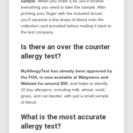
sample
. When you order a kit, you’ll receive
everything you need to take the sample. After
pricking your finger with the included lancet,
you’ll squeeze a few drops of blood onto the
collection card provided before mailing it back to
the test company.
Is there an over the counter
allergy test?
MyAllergyTest has already been approved by
the FDA, is now available at Walgreens and
Walmart for around $50
, and helps to identify
10 key allergens, including milk, wheat, mold,
grass, and cat dander, with just a small sample
of blood.
What is the most accurate
allergy test?