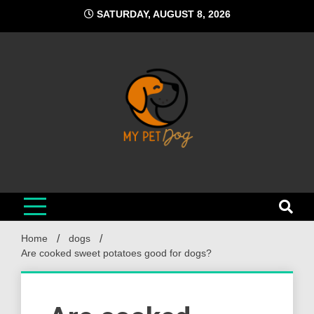
Skip
SATURDAY, AUGUST 8, 2026
to
content
My Pet Dog
Your Favorite Online Dog Resource
Home
dogs
Are cooked sweet potatoes good for dogs?