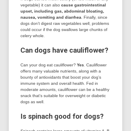
vegetable) it can also
cause gastrointestinal
upset, including gas, abdominal bloating,
nausea, vomiting and diarrhea
. Finally, since
dogs don’t digest raw vegetables well, problems
could occur if the dog swallows large chunks of
celery whole.
Can dogs have cauliflower?
Can your dog eat cauliflower?
Yes
. Cauliflower
offers many valuable nutrients, along with a
bounty of antioxidants that boost your dog’s
immune system and overall health. Fed in
moderate amounts, cauliflower can be a healthy
snack that’s suitable for overweight or diabetic
dogs as well.
Is spinach good for dogs?
Spinach contains large amounts of vitamins A, B,