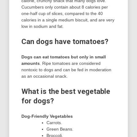
calorie, crunchy snack that many dogs love.
Cucumbers only contain about 8 calories per
one-half cup of slices, compared to the 40
calories in a single medium biscuit, and are very
low in sodium and fat.
Can dogs have tomatoes?
Dogs can eat tomatoes but only in small
amounts
. Ripe tomatoes are considered
nontoxic to dogs and can be fed in moderation
as an occasional snack.
What is the best vegetable
for dogs?
Dog-Friendly Vegetables
Carrots.
Green Beans.
Broccoli.