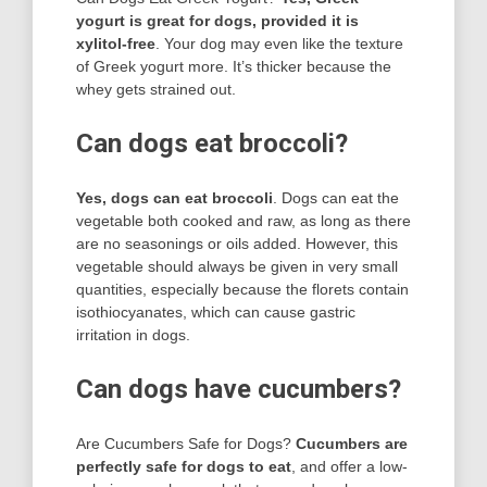
yogurt is great for dogs, provided it is
xylitol-free
. Your dog may even like the texture
of Greek yogurt more. It’s thicker because the
whey gets strained out.
Can dogs eat broccoli?
Yes, dogs can eat broccoli
. Dogs can eat the
vegetable both cooked and raw, as long as there
are no seasonings or oils added. However, this
vegetable should always be given in very small
quantities, especially because the florets contain
isothiocyanates, which can cause gastric
irritation in dogs.
Can dogs have cucumbers?
Are Cucumbers Safe for Dogs?
Cucumbers are
perfectly safe for dogs to eat
, and offer a low-