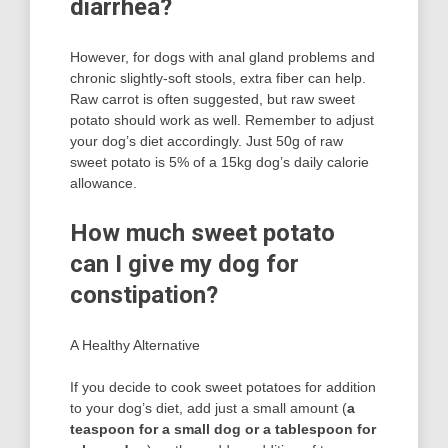
diarrhea?
However, for dogs with anal gland problems and
chronic slightly-soft stools, extra fiber can help.
Raw carrot is often suggested, but raw sweet
potato should work as well. Remember to adjust
your dog’s diet accordingly. Just 50g of raw
sweet potato is 5% of a 15kg dog’s daily calorie
allowance.
How much sweet potato
can I give my dog for
constipation?
A Healthy Alternative
If you decide to cook sweet potatoes for addition
to your dog’s diet, add just a small amount (
a
teaspoon for a small dog or a tablespoon for