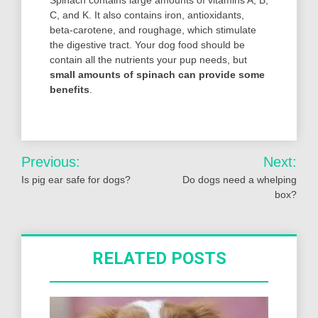
C, and K. It also contains iron, antioxidants,
beta-carotene, and roughage, which stimulate
the digestive tract. Your dog food should be
contain all the nutrients your pup needs, but
small amounts of spinach can provide some
benefits
.
Post
Previous:
Next:
navigation
Is pig ear safe for dogs?
Do dogs need a whelping
box?
RELATED POSTS