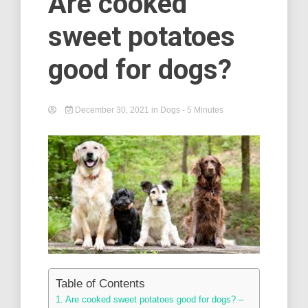
Are cooked
sweet potatoes
good for dogs?
December 30, 2021
in
Dogs
- 5 Minutes
Table of Contents
Are cooked sweet potatoes good for dogs? –