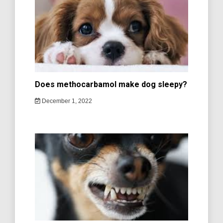
Does methocarbamol make dog sleepy?
December 1, 2022