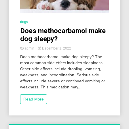
dogs
Does methocarbamol make
dog sleepy?
admin
December 1, 2022
Does methocarbamol make dog sleepy? The
most common side effect includes sleepiness.
Other side effects include drooling, vomiting,
weakness, and incoordination. Serious side
effects include severe or continued vomiting or
weakness. This medication may...
Read More