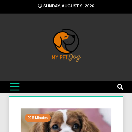
Skip
SUNDAY, AUGUST 9, 2026
to
content
My Pet Dog
Your Favorite Online Dog Resource
5 Minutes