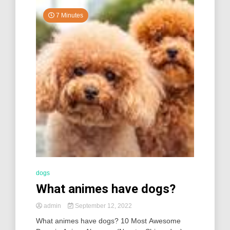
7 Minutes
dogs
What animes have dogs?
admin
September 12, 2022
What animes have dogs? 10 Most Awesome