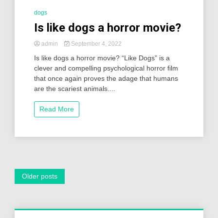
dogs
Is like dogs a horror movie?
admin
September 4, 2022
Is like dogs a horror movie? “Like Dogs” is a
clever and compelling psychological horror film
that once again proves the adage that humans
are the scariest animals....
Read More
Posts
Older posts
navigation