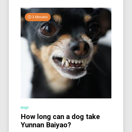
3 Minutes
dogs
How long can a dog take
Yunnan Baiyao?