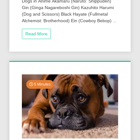
Dogs in Anime Akamaru (Naruto: Shippuden)
Gin (Ginga Nagareboshi Gin) Kazuhito Harumi
(Dog and Scissors) Black Hayate (Fullmetal
Alchemist: Brotherhood) Ein (Cowboy Bebop) ...
Read More
5 Minutes