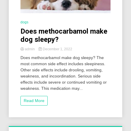
dogs
Does methocarbamol make
dog sleepy?
admin
December 1, 2022
Does methocarbamol make dog sleepy? The
most common side effect includes sleepiness.
Other side effects include drooling, vomiting,
weakness, and incoordination. Serious side
effects include severe or continued vomiting or
weakness. This medication may...
Read More