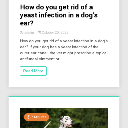
How do you get rid of a
yeast infection in a dog’s
ear?
admin
October 20, 2022
How do you get rid of a yeast infection in a dog's
ear? If your dog has a yeast infection of the
outer ear canal, the vet might prescribe a topical
antifungal ointment or...
Read More
7 Minutes