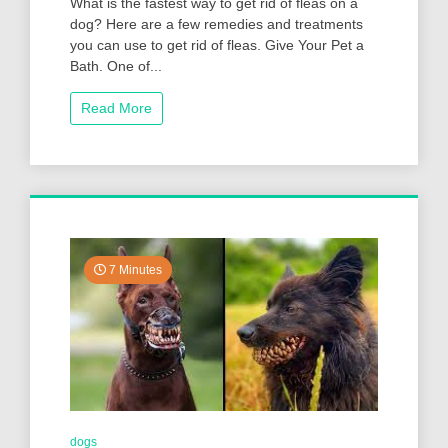
What is the fastest way to get rid of fleas on a
dog? Here are a few remedies and treatments
you can use to get rid of fleas. Give Your Pet a
Bath. One of...
Read More
7 Minutes
dogs