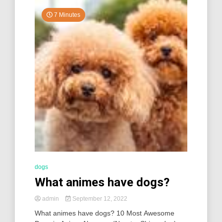
7 Minutes
dogs
What animes have dogs?
admin
September 12, 2022
What animes have dogs? 10 Most Awesome