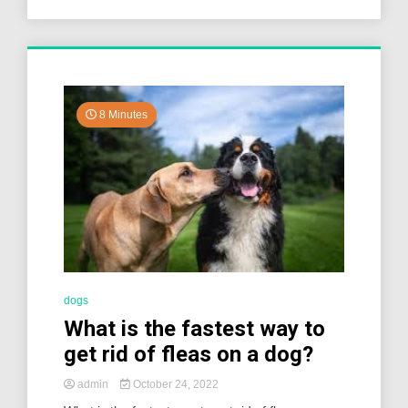
8 Minutes
dogs
What is the fastest way to
get rid of fleas on a dog?
admin
October 24, 2022