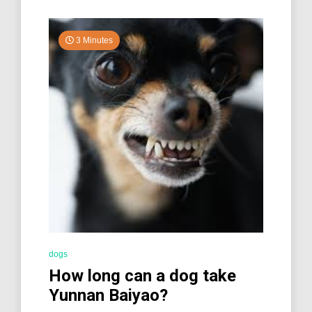
3 Minutes
dogs
How long can a dog take
Yunnan Baiyao?