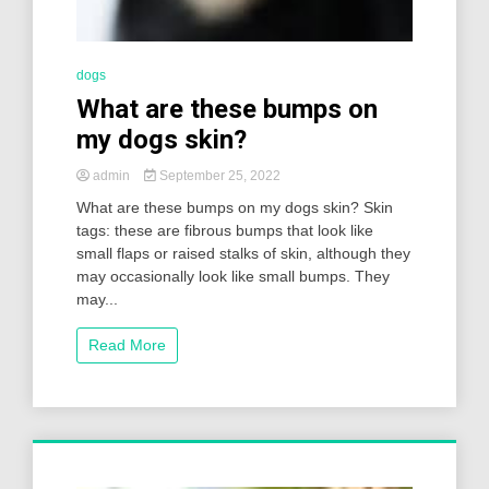
dogs
What are these bumps on
my dogs skin?
admin
September 25, 2022
What are these bumps on my dogs skin? Skin
tags: these are fibrous bumps that look like
small flaps or raised stalks of skin, although they
may occasionally look like small bumps. They
may...
Read More