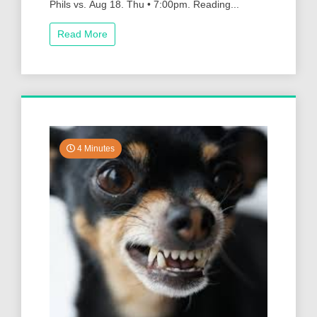
Phils vs. Aug 18. Thu • 7:00pm. Reading...
Read More
4 Minutes