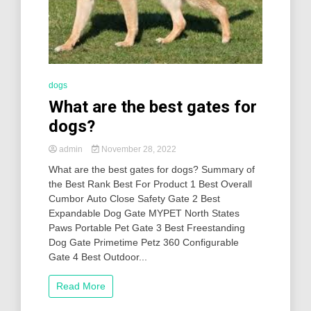
dogs
What are the best gates for
dogs?
admin
November 28, 2022
What are the best gates for dogs? Summary of
the Best Rank Best For Product 1 Best Overall
Cumbor Auto Close Safety Gate 2 Best
Expandable Dog Gate MYPET North States
Paws Portable Pet Gate 3 Best Freestanding
Dog Gate Primetime Petz 360 Configurable
Gate 4 Best Outdoor...
Read More