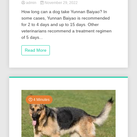
admin
November 29, 2022
How long can a dog take Yunnan Baiyao? In
some cases, Yunnan Baiyao is recommended
for 2 to 4 days and up to 15 days. Other
veterinarians recommend a treatment regimen
of 5 days...
Read More
4 Minutes