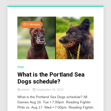
5 Minutes
dogs
What is the Portland Sea
Dogs schedule?
admin
September 29, 2022
What is the Portland Sea Dogs schedule? All
Games Aug 16. Tue • 7:00pm. Reading Fightin
Phils vs. Aug 17. Wed • 7:00pm. Reading Fightin