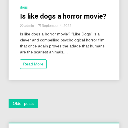
dogs
Is like dogs a horror movie?
admin
September 4, 2022
Is like dogs a horror movie? “Like Dogs” is a
clever and compelling psychological horror film
that once again proves the adage that humans
are the scariest animals....
Read More
Posts
Older posts
navigation