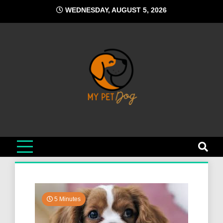
Skip
WEDNESDAY, AUGUST 5, 2026
to
content
My Pet Dog
Your Favorite Online Dog Resource
5 Minutes