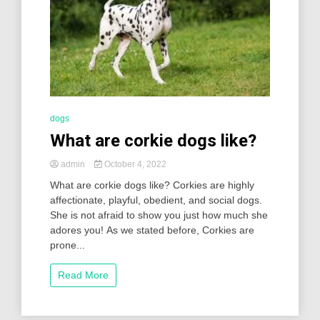
dogs
What are corkie dogs like?
admin
October 4, 2022
What are corkie dogs like? Corkies are highly
affectionate, playful, obedient, and social dogs.
She is not afraid to show you just how much she
adores you! As we stated before, Corkies are
prone...
Read More