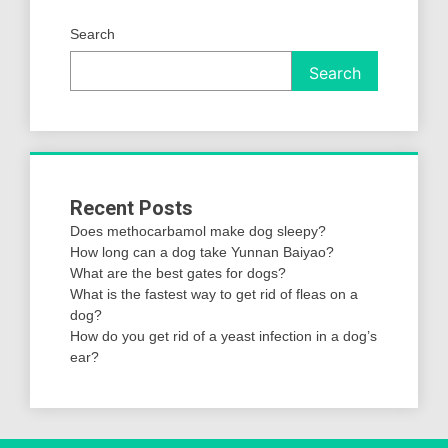
Search
Search
Recent Posts
Does methocarbamol make dog sleepy?
How long can a dog take Yunnan Baiyao?
What are the best gates for dogs?
What is the fastest way to get rid of fleas on a
dog?
How do you get rid of a yeast infection in a dog’s
ear?