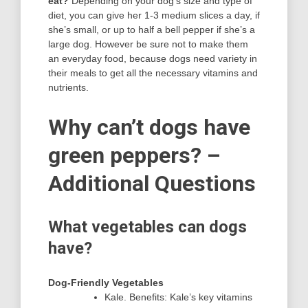
eat?
Depending on your dog’s size and type of
diet, you can give her 1-3 medium slices a day, if
she’s small, or up to half a bell pepper if she’s a
large dog. However be sure not to make them
an everyday food, because dogs need variety in
their meals to get all the necessary vitamins and
nutrients.
Why can’t dogs have
green peppers? –
Additional Questions
What vegetables can dogs
have?
Dog-Friendly Vegetables
Kale. Benefits: Kale’s key vitamins