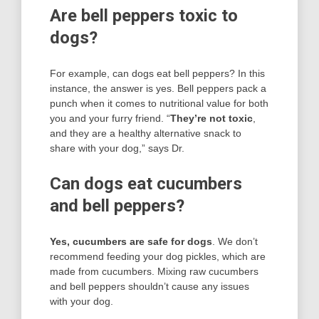
Are bell peppers toxic to
dogs?
For example, can dogs eat bell peppers? In this
instance, the answer is yes. Bell peppers pack a
punch when it comes to nutritional value for both
you and your furry friend. “
They’re not toxic
,
and they are a healthy alternative snack to
share with your dog,” says Dr.
Can dogs eat cucumbers
and bell peppers?
Yes, cucumbers are safe for dogs
. We don’t
recommend feeding your dog pickles, which are
made from cucumbers. Mixing raw cucumbers
and bell peppers shouldn’t cause any issues
with your dog.