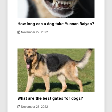
How long can a dog take Yunnan Baiyao?
November 29, 2022
What are the best gates for dogs?
November 28, 2022