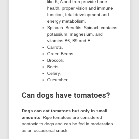
like K, A and Iron provide bone
health, proper vision and immune
function, fetal development and
energy metabolism.
Spinach. Benefits: Spinach contains
potassium, magnesium, and
vitamins B6, B9 and E.
Carrots.
Green Beans.
Broccoli.
Beets.
Celery.
Cucumber.
Can dogs have tomatoes?
Dogs can eat tomatoes but only in small
amounts
. Ripe tomatoes are considered
nontoxic to dogs and can be fed in moderation
as an occasional snack.