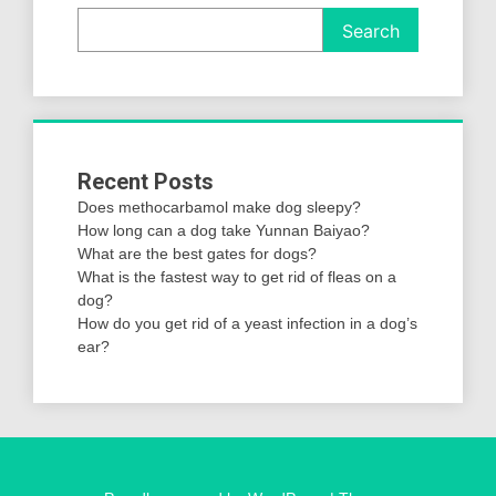
Search
Recent Posts
Does methocarbamol make dog sleepy?
How long can a dog take Yunnan Baiyao?
What are the best gates for dogs?
What is the fastest way to get rid of fleas on a
dog?
How do you get rid of a yeast infection in a dog’s
ear?