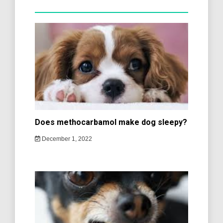
Does methocarbamol make dog sleepy?
December 1, 2022