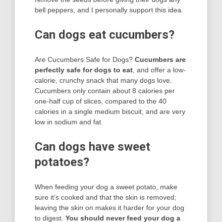
bell peppers, and I personally support this idea.
Can dogs eat cucumbers?
Are Cucumbers Safe for Dogs?
Cucumbers are
perfectly safe for dogs to eat
, and offer a low-
calorie, crunchy snack that many dogs love.
Cucumbers only contain about 8 calories per
one-half cup of slices, compared to the 40
calories in a single medium biscuit, and are very
low in sodium and fat.
Can dogs have sweet
potatoes?
When feeding your dog a sweet potato, make
sure it’s cooked and that the skin is removed;
leaving the skin on makes it harder for your dog
to digest.
You should never feed your dog a