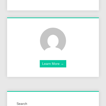
Learn More →
Search