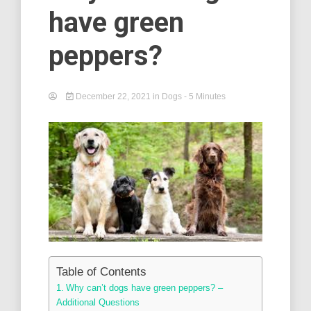
have green
peppers?
December 22, 2021
in
Dogs
- 5 Minutes
Table of Contents
Why can’t dogs have green peppers? –
Additional Questions