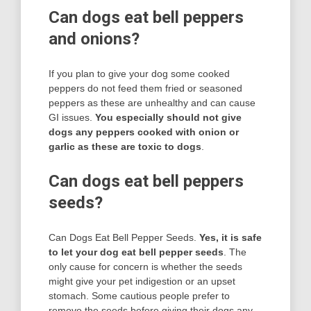
Can dogs eat bell peppers
and onions?
If you plan to give your dog some cooked
peppers do not feed them fried or seasoned
peppers as these are unhealthy and can cause
GI issues.
You especially should not give
dogs any peppers cooked with onion or
garlic as these are toxic to dogs
.
Can dogs eat bell peppers
seeds?
Can Dogs Eat Bell Pepper Seeds.
Yes, it is safe
to let your dog eat bell pepper seeds
. The
only cause for concern is whether the seeds
might give your pet indigestion or an upset
stomach. Some cautious people prefer to
remove the seeds before giving their dogs any