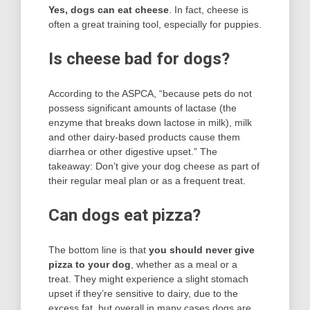
Yes, dogs can eat cheese
. In fact, cheese is
often a great training tool, especially for puppies.
Is cheese bad for dogs?
According to the ASPCA, “because pets do not
possess significant amounts of lactase (the
enzyme that breaks down lactose in milk), milk
and other dairy-based products cause them
diarrhea or other digestive upset.” The
takeaway: Don’t give your dog cheese as part of
their regular meal plan or as a frequent treat.
Can dogs eat pizza?
The bottom line is that
you should never give
pizza to your dog
, whether as a meal or a
treat. They might experience a slight stomach
upset if they’re sensitive to dairy, due to the
excess fat, but overall in many cases dogs are