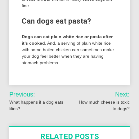
fine.
Can dogs eat pasta?
Dogs can eat plain white rice or pasta after
it’s cooked
. And, a serving of plain white rice
with some boiled chicken can sometimes make
your dog feel better when they are having
stomach problems.
Post
Previous:
Next:
navigation
What happens if a dog eats
How much cheese is toxic
lilies?
to dogs?
RELATED POSTS