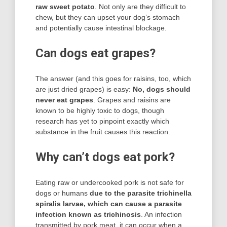
raw sweet potato
. Not only are they difficult to
chew, but they can upset your dog’s stomach
and potentially cause intestinal blockage.
Can dogs eat grapes?
The answer (and this goes for raisins, too, which
are just dried grapes) is easy:
No, dogs should
never eat grapes
. Grapes and raisins are
known to be highly toxic to dogs, though
research has yet to pinpoint exactly which
substance in the fruit causes this reaction.
Why can’t dogs eat pork?
Eating raw or undercooked pork is not safe for
dogs or humans
due to the parasite trichinella
spiralis larvae, which can cause a parasite
infection known as trichinosis
. An infection
transmitted by pork meat, it can occur when a