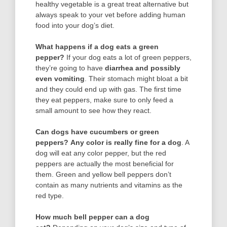
healthy vegetable is a great treat alternative but
always speak to your vet before adding human
food into your dog’s diet.
What happens if a dog eats a green
pepper?
If your dog eats a lot of green peppers,
they’re going to have
diarrhea and possibly
even vomiting
. Their stomach might bloat a bit
and they could end up with gas. The first time
they eat peppers, make sure to only feed a
small amount to see how they react.
Can dogs have cucumbers or green
peppers?
Any color is really fine for a dog
. A
dog will eat any color pepper, but the red
peppers are actually the most beneficial for
them. Green and yellow bell peppers don’t
contain as many nutrients and vitamins as the
red type.
How much bell pepper can a dog