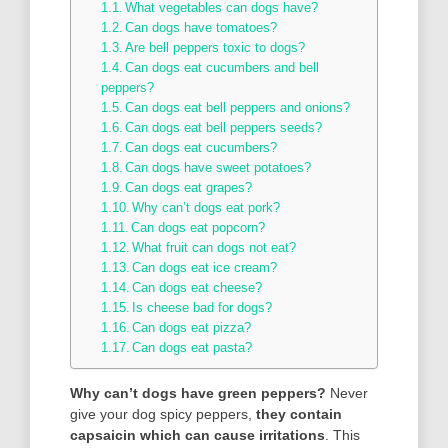
What vegetables can dogs have?
Can dogs have tomatoes?
Are bell peppers toxic to dogs?
Can dogs eat cucumbers and bell
peppers?
Can dogs eat bell peppers and onions?
Can dogs eat bell peppers seeds?
Can dogs eat cucumbers?
Can dogs have sweet potatoes?
Can dogs eat grapes?
Why can’t dogs eat pork?
Can dogs eat popcorn?
What fruit can dogs not eat?
Can dogs eat ice cream?
Can dogs eat cheese?
Is cheese bad for dogs?
Can dogs eat pizza?
Can dogs eat pasta?
Why can’t dogs have green peppers?
Never
give your dog spicy peppers,
they contain
capsaicin which can cause irritations
. This