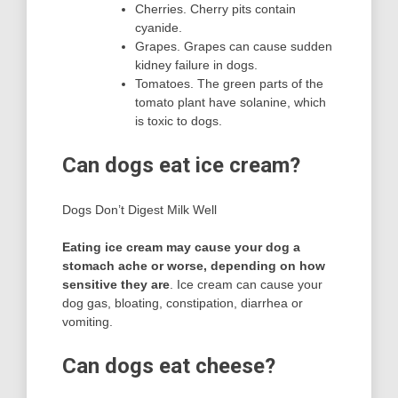
Cherries. Cherry pits contain
cyanide.
Grapes. Grapes can cause sudden
kidney failure in dogs.
Tomatoes. The green parts of the
tomato plant have solanine, which
is toxic to dogs.
Can dogs eat ice cream?
Dogs Don’t Digest Milk Well
Eating ice cream may cause your dog a
stomach ache or worse, depending on how
sensitive they are
. Ice cream can cause your
dog gas, bloating, constipation, diarrhea or
vomiting.
Can dogs eat cheese?