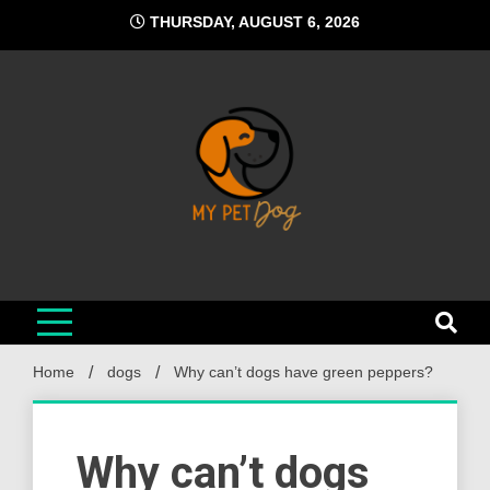
Skip
THURSDAY, AUGUST 6, 2026
to
content
My Pet Dog
Your Favorite Online Dog Resource
Home
dogs
Why can’t dogs have green peppers?
Why can’t dogs