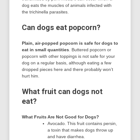
dog eats the muscles of animals infected with
the trichinella parasites.
Can dogs eat popcorn?
Plain, air-popped popcorn is safe for dogs to
eat in small quantities
. Buttered popcorn or
popcorn with other toppings is not safe for your
dog on a regular basis, although eating a few
dropped pieces here and there probably won’t
hurt him.
What fruit can dogs not
eat?
What Fruits Are Not Good for Dogs?
Avocado. This fruit contains persin,
a toxin that makes dogs throw up
and have diarrhea.