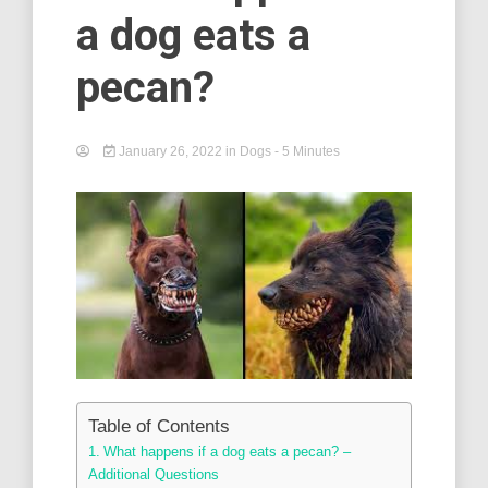
a dog eats a
pecan?
January 26, 2022
in
Dogs
- 5 Minutes
Table of Contents
What happens if a dog eats a pecan? –
Additional Questions