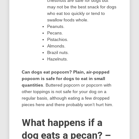
chestnuts are safe for dogs but
may not be the best snack for dogs
who eat too quickly or tend to
swallow foods whole.
Peanuts.
Pecans.
Pistachios.
Almonds.
Brazil nuts.
Hazelnuts.
Can dogs eat popcorn?
Plain, air-popped
popcorn is safe for dogs to eat in small
quantities
. Buttered popcorn or popcorn with
other toppings is not safe for your dog on a
regular basis, although eating a few dropped
pieces here and there probably won’t hurt him.
What happens if a
dog eats a pecan? –