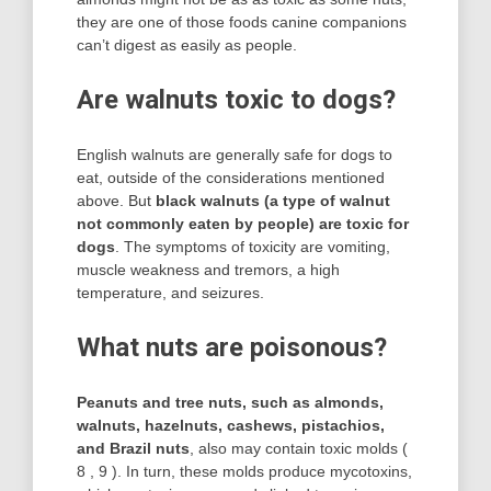
they are one of those foods canine companions
can’t digest as easily as people.
Are walnuts toxic to dogs?
English walnuts are generally safe for dogs to
eat, outside of the considerations mentioned
above. But
black walnuts (a type of walnut
not commonly eaten by people) are toxic for
dogs
. The symptoms of toxicity are vomiting,
muscle weakness and tremors, a high
temperature, and seizures.
What nuts are poisonous?
Peanuts and tree nuts, such as almonds,
walnuts, hazelnuts, cashews, pistachios,
and Brazil nuts
, also may contain toxic molds (
8 , 9 ). In turn, these molds produce mycotoxins,