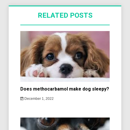
RELATED POSTS
Does methocarbamol make dog sleepy?
December 1, 2022