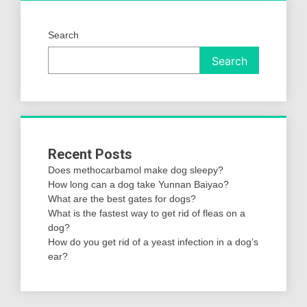
Search
Search
Recent Posts
Does methocarbamol make dog sleepy?
How long can a dog take Yunnan Baiyao?
What are the best gates for dogs?
What is the fastest way to get rid of fleas on a
dog?
How do you get rid of a yeast infection in a dog’s
ear?