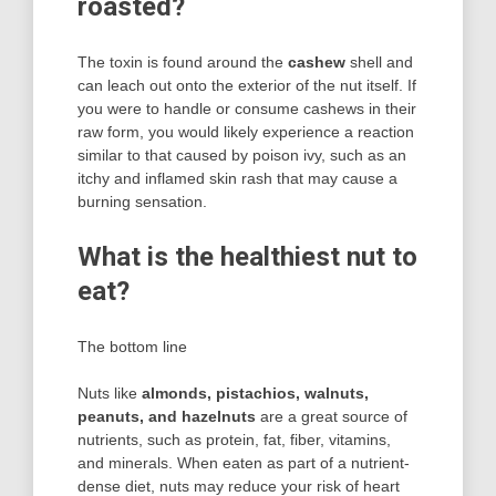
roasted?
The toxin is found around the
cashew
shell and
can leach out onto the exterior of the nut itself. If
you were to handle or consume cashews in their
raw form, you would likely experience a reaction
similar to that caused by poison ivy, such as an
itchy and inflamed skin rash that may cause a
burning sensation.
What is the healthiest nut to
eat?
The bottom line
Nuts like
almonds, pistachios, walnuts,
peanuts, and hazelnuts
are a great source of
nutrients, such as protein, fat, fiber, vitamins,
and minerals. When eaten as part of a nutrient-
dense diet, nuts may reduce your risk of heart