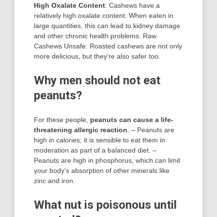
High Oxalate Content
: Cashews have a
relatively high oxalate content. When eaten in
large quantities, this can lead to kidney damage
and other chronic health problems. Raw
Cashews Unsafe: Roasted cashews are not only
more delicious, but they’re also safer too.
Why men should not eat
peanuts?
For these people,
peanuts can cause a life-
threatening allergic reaction
. – Peanuts are
high in calories; it is sensible to eat them in
moderation as part of a balanced diet. –
Peanuts are high in phosphorus, which can limit
your body’s absorption of other minerals like
zinc and iron.
What nut is poisonous until