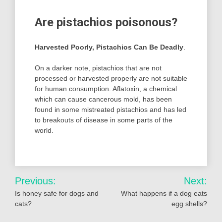
Are pistachios poisonous?
Harvested Poorly, Pistachios Can Be Deadly
.
On a darker note, pistachios that are not
processed or harvested properly are not suitable
for human consumption. Aflatoxin, a chemical
which can cause cancerous mold, has been
found in some mistreated pistachios and has led
to breakouts of disease in some parts of the
world.
Post
Previous:
Next:
navigation
Is honey safe for dogs and
What happens if a dog eats
cats?
egg shells?