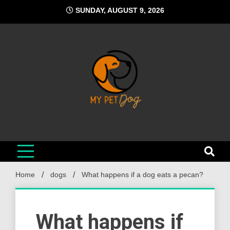
Skip
SUNDAY, AUGUST 9, 2026
to
content
My Pet Dog
Your Favorite Online Dog Resource
Home
dogs
What happens if a dog eats a pecan?
What happens if