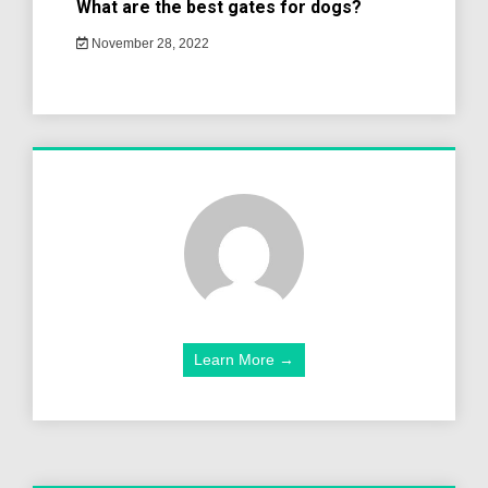
What are the best gates for dogs?
November 28, 2022
Learn More →