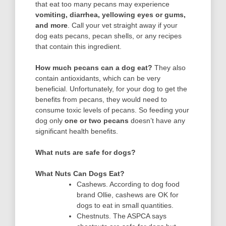
that eat too many pecans may experience
vomiting, diarrhea, yellowing eyes or gums,
and more
. Call your vet straight away if your
dog eats pecans, pecan shells, or any recipes
that contain this ingredient.
How much pecans can a dog eat?
They also
contain antioxidants, which can be very
beneficial. Unfortunately, for your dog to get the
benefits from pecans, they would need to
consume toxic levels of pecans. So feeding your
dog only
one or two pecans
doesn’t have any
significant health benefits.
What nuts are safe for dogs?
What Nuts Can Dogs Eat?
Cashews. According to dog food
brand Ollie, cashews are OK for
dogs to eat in small quantities.
Chestnuts. The ASPCA says