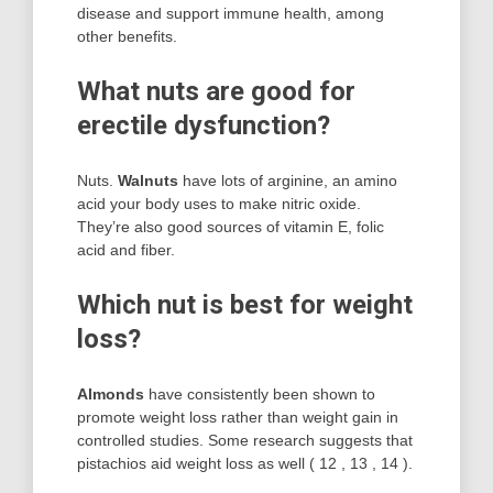
disease and support immune health, among
other benefits.
What nuts are good for
erectile dysfunction?
Nuts.
Walnuts
have lots of arginine, an amino
acid your body uses to make nitric oxide.
They’re also good sources of vitamin E, folic
acid and fiber.
Which nut is best for weight
loss?
Almonds
have consistently been shown to
promote weight loss rather than weight gain in
controlled studies. Some research suggests that
pistachios aid weight loss as well ( 12 , 13 , 14 ).