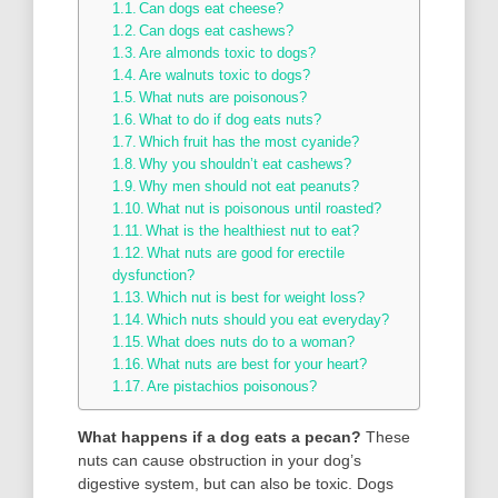
Can dogs eat cheese?
Can dogs eat cashews?
Are almonds toxic to dogs?
Are walnuts toxic to dogs?
What nuts are poisonous?
What to do if dog eats nuts?
Which fruit has the most cyanide?
Why you shouldn’t eat cashews?
Why men should not eat peanuts?
What nut is poisonous until roasted?
What is the healthiest nut to eat?
What nuts are good for erectile
dysfunction?
Which nut is best for weight loss?
Which nuts should you eat everyday?
What does nuts do to a woman?
What nuts are best for your heart?
Are pistachios poisonous?
What happens if a dog eats a pecan?
These
nuts can cause obstruction in your dog’s
digestive system, but can also be toxic. Dogs