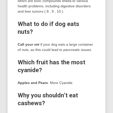
which are toxic compounds linked to various
health problems, including digestive disorders
and liver tumors ( 8 , 9 , 10 ).
What to do if dog eats
nuts?
Call your vet
if your dog eats a large container
of nuts, as this could lead to pancreatic issues.
Which fruit has the most
cyanide?
Apples and Pears
: More Cyanide.
Why you shouldn’t eat
cashews?