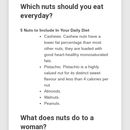
Which nuts should you eat
everyday?
5 Nuts to Include In Your Daily Diet
Cashews. Cashew nuts have a
lower fat percentage than most
other nuts, they are loaded with
good heart-healthy monosaturated
fats.
Pistachio. Pistachio is a highly
valued nut for its distinct sweet
flavour and less than 4 calories per
nut.
Almonds.
Walnuts.
Peanuts.
What does nuts do to a
woman?