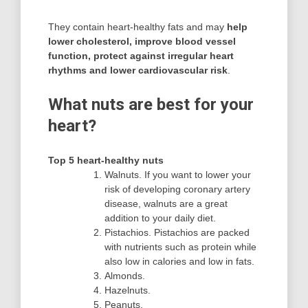
They contain heart-healthy fats and may
help
lower cholesterol, improve blood vessel
function, protect against irregular heart
rhythms and lower cardiovascular risk
.
What nuts are best for your
heart?
Top 5 heart-healthy nuts
Walnuts. If you want to lower your
risk of developing coronary artery
disease, walnuts are a great
addition to your daily diet.
Pistachios. Pistachios are packed
with nutrients such as protein while
also low in calories and low in fats.
Almonds.
Hazelnuts.
Peanuts.