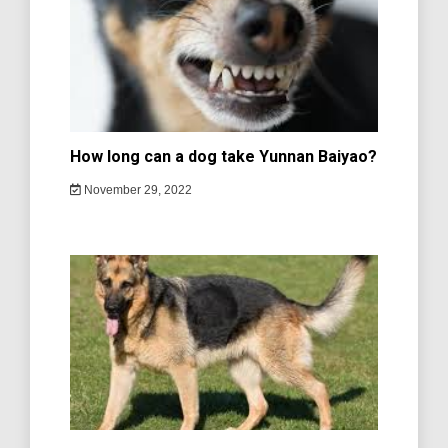
How long can a dog take Yunnan Baiyao?
November 29, 2022