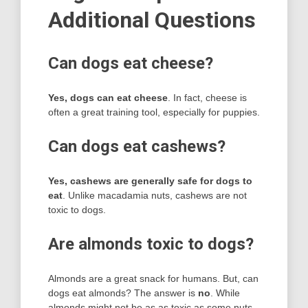
Additional Questions
Can dogs eat cheese?
Yes, dogs can eat cheese
. In fact, cheese is
often a great training tool, especially for puppies.
Can dogs eat cashews?
Yes, cashews are generally safe for dogs to
eat
. Unlike macadamia nuts, cashews are not
toxic to dogs.
Are almonds toxic to dogs?
Almonds are a great snack for humans. But, can
dogs eat almonds? The answer is
no
. While
almonds might not be as as toxic as some nuts,