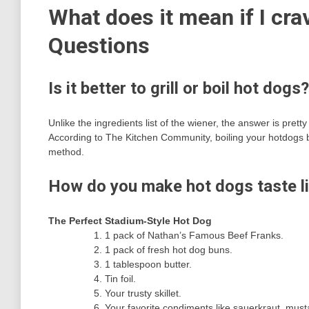
What does it mean if I cra
Questions
Is it better to grill or boil hot dogs?
Unlike the ingredients list of the wiener, the answer is prett
According to The Kitchen Community, boiling your hotdogs bef
method.
How do you make hot dogs taste li
The Perfect Stadium-Style Hot Dog
1 pack of Nathan’s Famous Beef Franks.
1 pack of fresh hot dog buns.
1 tablespoon butter.
Tin foil.
Your trusty skillet.
Your favorite condiments like sauerkraut, must