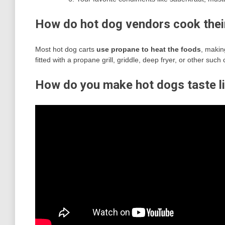
How do hot dog vendors cook thei
Most hot dog carts
use propane to heat the foods
, makin
fitted with a propane grill, griddle, deep fryer, or other such
How do you make hot dogs taste l