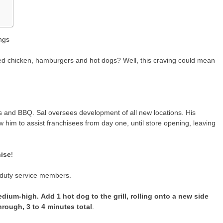
ngs
 fried chicken, hamburgers and hot dogs? Well, this craving could mean
 and BBQ. Sal oversees development of all new locations. His
 him to assist franchisees from day one, until store opening, leaving
hise
!
e duty service members.
medium-high.
Add 1 hot dog to the grill, rolling onto a new side
rough, 3 to 4 minutes total
.