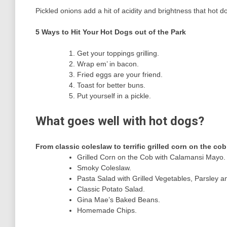
Pickled onions add a hit of acidity and brightness that hot
5 Ways to Hit Your Hot Dogs out of the Park
Get your toppings grilling.
Wrap em’ in bacon.
Fried eggs are your friend.
Toast for better buns.
Put yourself in a pickle.
What goes well with hot dogs?
From classic coleslaw to terrific grilled corn on the cob
Grilled Corn on the Cob with Calamansi Mayo.
Smoky Coleslaw.
Pasta Salad with Grilled Vegetables, Parsley a
Classic Potato Salad.
Gina Mae’s Baked Beans.
Homemade Chips.