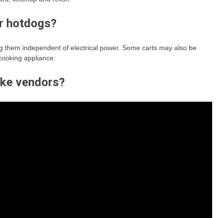
r hotdogs?
g them independent of electrical power. Some carts may also be
 cooking appliance.
ike vendors?