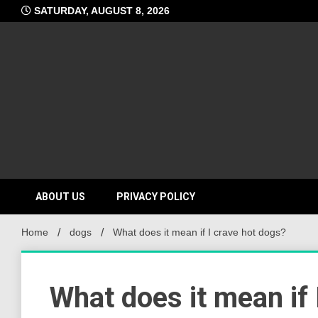
Skip
SATURDAY, AUGUST 8, 2026
to
content
ABOUT US
PRIVACY POLICY
Home
dogs
What does it mean if I crave hot dogs?
What does it mean if 