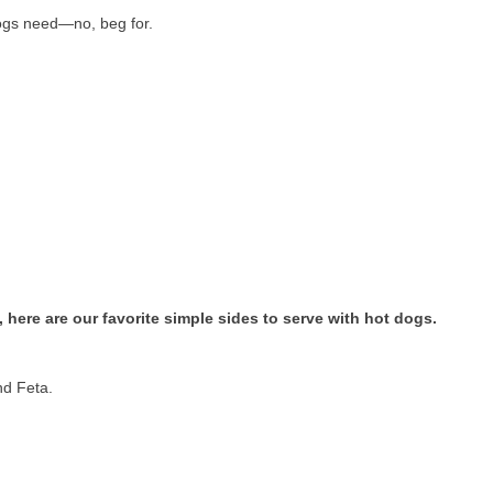
 dogs need—no, beg for.
, here are our favorite simple sides to serve with hot dogs.
nd Feta.