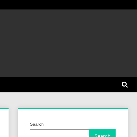
et Dog
Search
Search