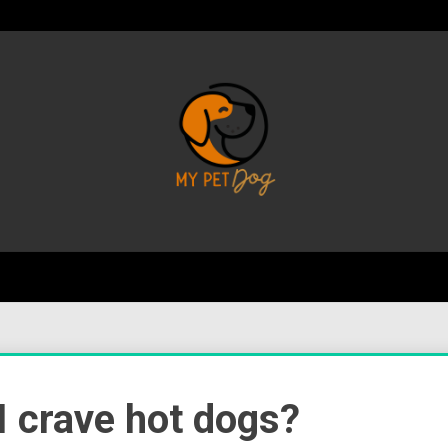
Your Favorite Online Dog Resource
My P
I crave hot dogs?