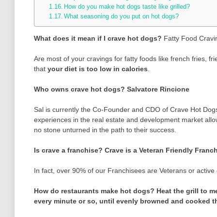
How do you make hot dogs taste like grilled?
What seasoning do you put on hot dogs?
What does it mean if I crave hot dogs?
Fatty Food Cravi
Are most of your cravings for fatty foods like french fries,
that
your diet is too low in calories
.
Who owns crave hot dogs?
Salvatore Rincione
Sal is currently the Co-Founder and CDO of Crave Hot Dogs
experiences in the real estate and development market allow
no stone unturned in the path to their success.
Is crave a franchise?
Crave is a Veteran Friendly Franc
In fact, over 90% of our Franchisees are Veterans or activ
How do restaurants make hot dogs?
Heat the grill to 
every minute or so, until evenly browned and cooked th