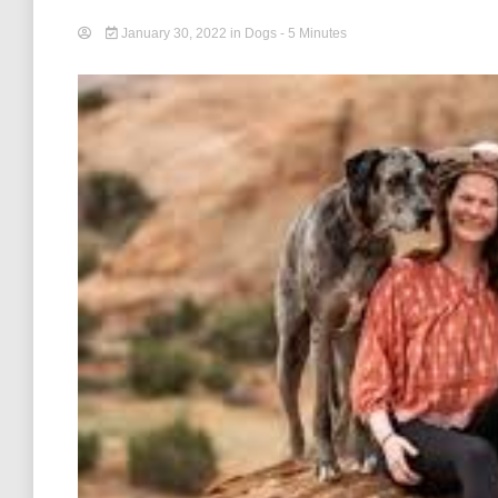
January 30, 2022
in
Dogs
- 5 Minutes