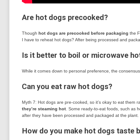
Are hot dogs precooked?
Though
hot dogs are precooked before packaging
the F
I have to reheat hot dogs? After being processed and pack
Is it better to boil or microwave h
While it comes down to personal preference, the consensus
Can you eat raw hot dogs?
Myth 7: Hot dogs are pre-cooked, so it’s okay to eat them ra
they’re steaming hot
. Some ready-to-eat foods, such as 
after they have been processed and packaged at the plant.
How do you make hot dogs taste b