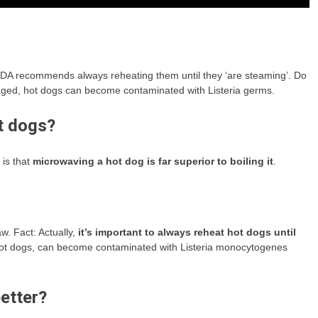
DA recommends always reheating them until they ‘are steaming’. Do
aged, hot dogs can become contaminated with Listeria germs.
ot dogs?
 is that
microwaving a hot dog is far superior to boiling it
.
w. Fact: Actually,
it’s important to always reheat hot dogs until
hot dogs, can become contaminated with Listeria monocytogenes
etter?