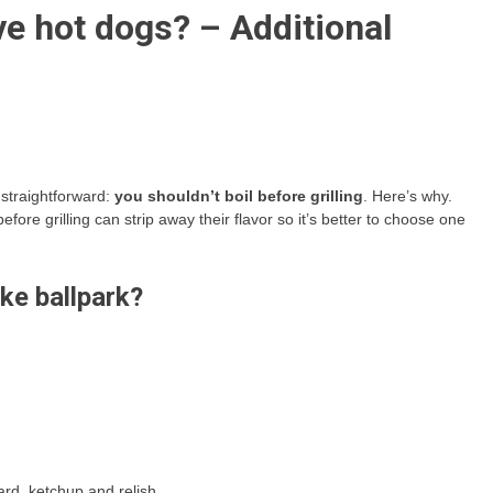
ve hot dogs? – Additional
y straightforward:
you shouldn’t boil before grilling
. Here’s why.
ore grilling can strip away their flavor so it’s better to choose one
ke ballpark?
ard, ketchup and relish.