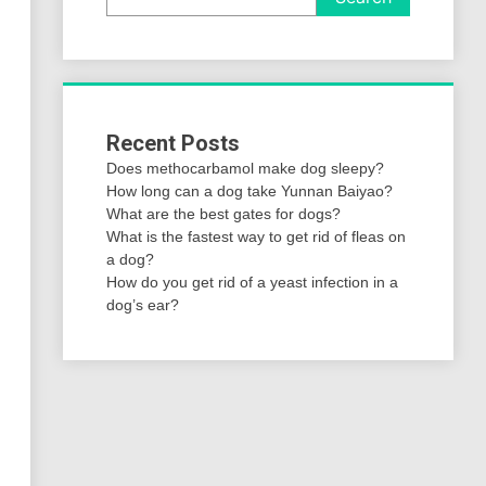
Recent Posts
Does methocarbamol make dog sleepy?
How long can a dog take Yunnan Baiyao?
What are the best gates for dogs?
What is the fastest way to get rid of fleas on
a dog?
How do you get rid of a yeast infection in a
dog’s ear?