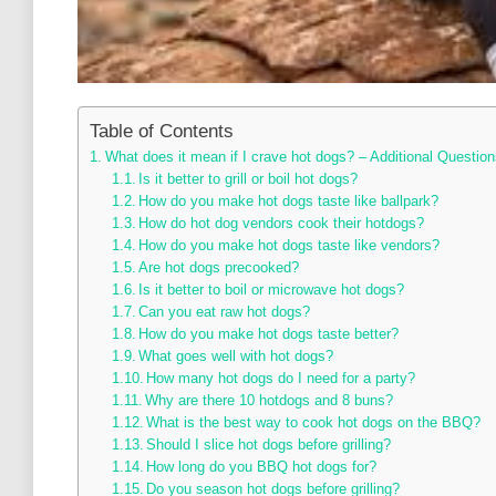
Table of Contents
What does it mean if I crave hot dogs? – Additional Question
Is it better to grill or boil hot dogs?
How do you make hot dogs taste like ballpark?
How do hot dog vendors cook their hotdogs?
How do you make hot dogs taste like vendors?
Are hot dogs precooked?
Is it better to boil or microwave hot dogs?
Can you eat raw hot dogs?
How do you make hot dogs taste better?
What goes well with hot dogs?
How many hot dogs do I need for a party?
Why are there 10 hotdogs and 8 buns?
What is the best way to cook hot dogs on the BBQ?
Should I slice hot dogs before grilling?
How long do you BBQ hot dogs for?
Do you season hot dogs before grilling?