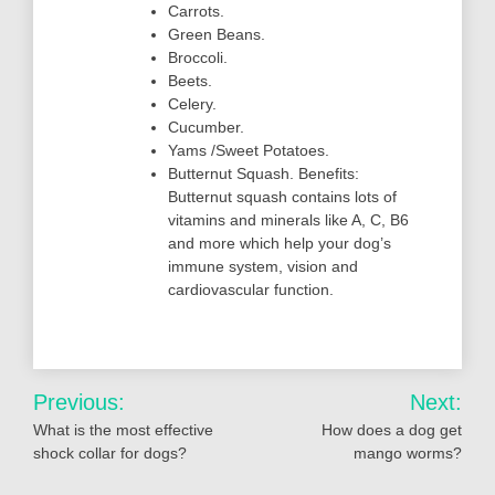
Carrots.
Green Beans.
Broccoli.
Beets.
Celery.
Cucumber.
Yams /Sweet Potatoes.
Butternut Squash. Benefits:
Butternut squash contains lots of
vitamins and minerals like A, C, B6
and more which help your dog’s
immune system, vision and
cardiovascular function.
Post
Previous:
Next:
navigation
What is the most effective
How does a dog get
shock collar for dogs?
mango worms?