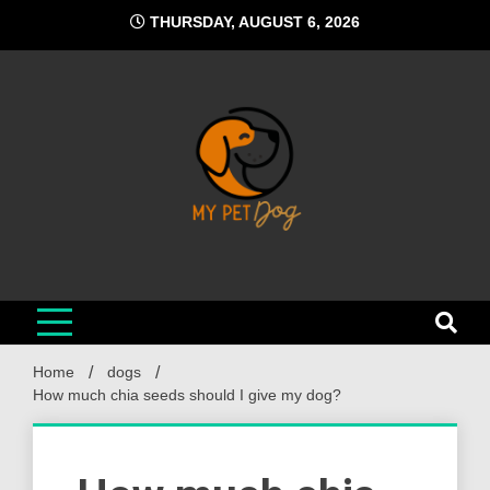
Skip
THURSDAY, AUGUST 6, 2026
to
content
My Pet Dog
Your Favorite Online Dog Resource
Home
dogs
How much chia seeds should I give my dog?