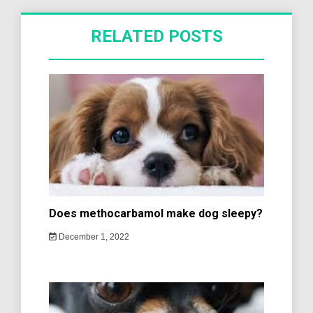
RELATED POSTS
Does methocarbamol make dog sleepy?
December 1, 2022