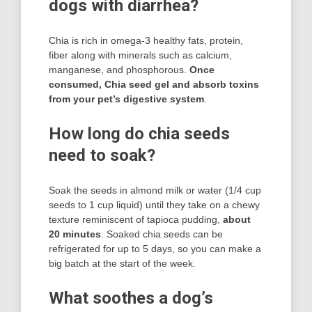
dogs with diarrhea?
Chia is rich in omega-3 healthy fats, protein,
fiber along with minerals such as calcium,
manganese, and phosphorous.
Once
consumed, Chia seed gel and absorb toxins
from your pet’s digestive system
.
How long do chia seeds
need to soak?
Soak the seeds in almond milk or water (1/4 cup
seeds to 1 cup liquid) until they take on a chewy
texture reminiscent of tapioca pudding,
about
20 minutes
. Soaked chia seeds can be
refrigerated for up to 5 days, so you can make a
big batch at the start of the week.
What soothes a dog’s