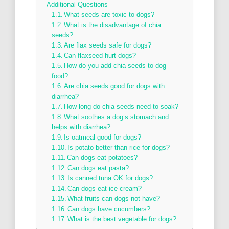
– Additional Questions
What seeds are toxic to dogs?
What is the disadvantage of chia
seeds?
Are flax seeds safe for dogs?
Can flaxseed hurt dogs?
How do you add chia seeds to dog
food?
Are chia seeds good for dogs with
diarrhea?
How long do chia seeds need to soak?
What soothes a dog’s stomach and
helps with diarrhea?
Is oatmeal good for dogs?
Is potato better than rice for dogs?
Can dogs eat potatoes?
Can dogs eat pasta?
Is canned tuna OK for dogs?
Can dogs eat ice cream?
What fruits can dogs not have?
Can dogs have cucumbers?
What is the best vegetable for dogs?