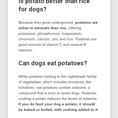
Is potato better than rice
for dogs?
Because they grow underground,
potatoes are
richer in minerals than rice
, offering
potassium, phosphorous, magnesium,
chromium, calcium, zinc and iron. Potatoes are
good sources of vitamin C and several B
vitamins.
Can dogs eat potatoes?
White potatoes belong to the nightshade family
of vegetables, which includes tomatoes; like
tomatoes, raw potatoes contain solanine, a
compound that is toxic to some dogs. However,
cooking a potato reduces the levels of solanine.
If you do feed your dog a potato, it should
be baked or boiled, with nothing added to it
.