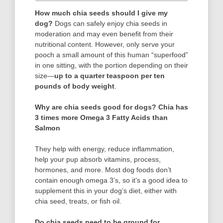
How much chia seeds should I give my
dog?
Dogs can safely enjoy chia seeds in
moderation and may even benefit from their
nutritional content. However, only serve your
pooch a small amount of this human “superfood”
in one sitting, with the portion depending on their
size—
up to a quarter teaspoon per ten
pounds of body weight
.
Why are chia seeds good for dogs?
Chia has
3 times more Omega 3 Fatty Acids than
Salmon
They help with energy, reduce inflammation,
help your pup absorb vitamins, process,
hormones, and more. Most dog foods don’t
contain enough omega 3’s, so it’s a good idea to
supplement this in your dog’s diet, either with
chia seed, treats, or fish oil.
Do chia seeds need to be ground for