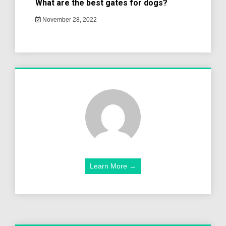
What are the best gates for dogs?
November 28, 2022
Learn More →