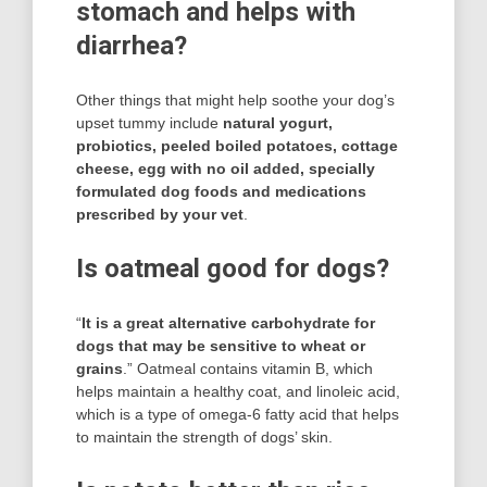
stomach and helps with
diarrhea?
Other things that might help soothe your dog’s
upset tummy include
natural yogurt,
probiotics, peeled boiled potatoes, cottage
cheese, egg with no oil added, specially
formulated dog foods and medications
prescribed by your vet
.
Is oatmeal good for dogs?
“
It is a great alternative carbohydrate for
dogs that may be sensitive to wheat or
grains
.” Oatmeal contains vitamin B, which
helps maintain a healthy coat, and linoleic acid,
which is a type of omega-6 fatty acid that helps
to maintain the strength of dogs’ skin.