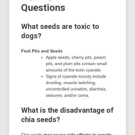
Questions
What seeds are toxic to
dogs?
Fruit Pits and Seeds
Apple seeds, cherry pits, peach
pits, and plum pits contain small
amounts of the toxin cyanide.
Signs of cyanide toxicity include
drooling, muscle twitching,
uncontrolled urination, diarrhea,
seizures, and/or coma.
What is the disadvantage of
chia seeds?
Chia seeds
may cause side effects in people