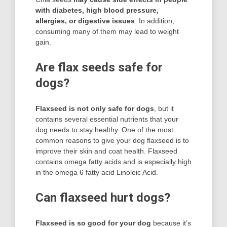
with diabetes, high blood pressure,
allergies, or digestive issues
. In addition,
consuming many of them may lead to weight
gain.
Are flax seeds safe for
dogs?
Flaxseed is not only safe for dogs
, but it
contains several essential nutrients that your
dog needs to stay healthy. One of the most
common reasons to give your dog flaxseed is to
improve their skin and coat health. Flaxseed
contains omega fatty acids and is especially high
in the omega 6 fatty acid Linoleic Acid.
Can flaxseed hurt dogs?
Flaxseed is so good for your dog
because it’s