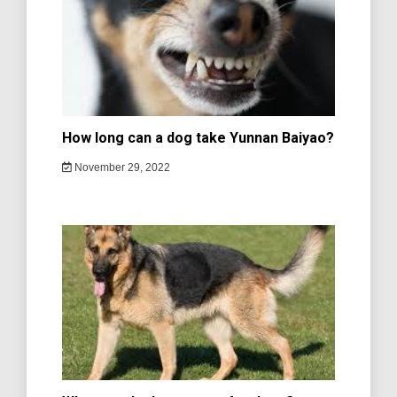
How long can a dog take Yunnan Baiyao?
November 29, 2022