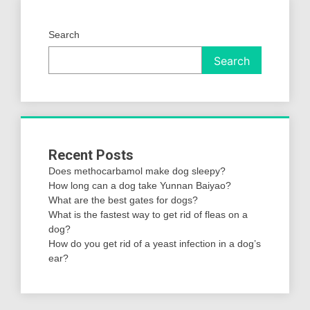
Search
Search
Recent Posts
Does methocarbamol make dog sleepy?
How long can a dog take Yunnan Baiyao?
What are the best gates for dogs?
What is the fastest way to get rid of fleas on a
dog?
How do you get rid of a yeast infection in a dog’s
ear?