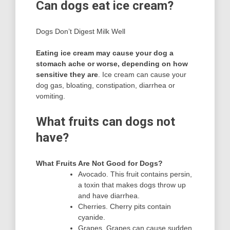
Can dogs eat ice cream?
Dogs Don’t Digest Milk Well
Eating ice cream may cause your dog a
stomach ache or worse, depending on how
sensitive they are
. Ice cream can cause your
dog gas, bloating, constipation, diarrhea or
vomiting.
What fruits can dogs not
have?
What Fruits Are Not Good for Dogs?
Avocado. This fruit contains persin,
a toxin that makes dogs throw up
and have diarrhea.
Cherries. Cherry pits contain
cyanide.
Grapes. Grapes can cause sudden