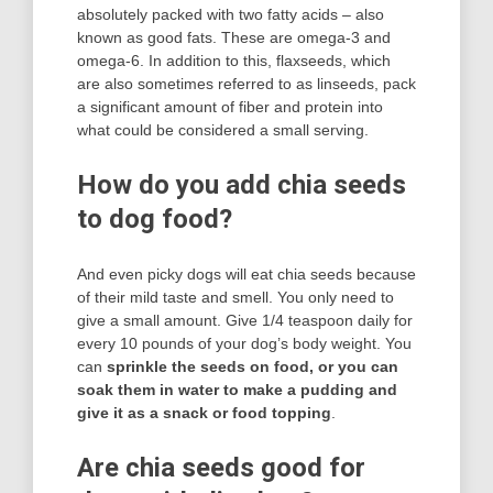
absolutely packed with two fatty acids – also
known as good fats. These are omega-3 and
omega-6. In addition to this, flaxseeds, which
are also sometimes referred to as linseeds, pack
a significant amount of fiber and protein into
what could be considered a small serving.
How do you add chia seeds
to dog food?
And even picky dogs will eat chia seeds because
of their mild taste and smell. You only need to
give a small amount. Give 1/4 teaspoon daily for
every 10 pounds of your dog’s body weight. You
can
sprinkle the seeds on food, or you can
soak them in water to make a pudding and
give it as a snack or food topping
.
Are chia seeds good for