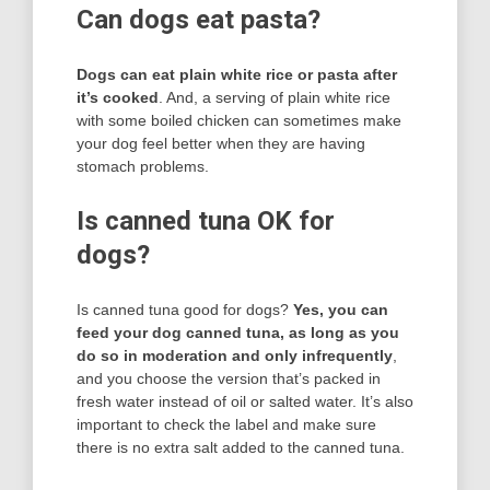
Can dogs eat pasta?
Dogs can eat plain white rice or pasta after
it’s cooked
. And, a serving of plain white rice
with some boiled chicken can sometimes make
your dog feel better when they are having
stomach problems.
Is canned tuna OK for
dogs?
Is canned tuna good for dogs?
Yes, you can
feed your dog canned tuna, as long as you
do so in moderation and only infrequently
,
and you choose the version that’s packed in
fresh water instead of oil or salted water. It’s also
important to check the label and make sure
there is no extra salt added to the canned tuna.