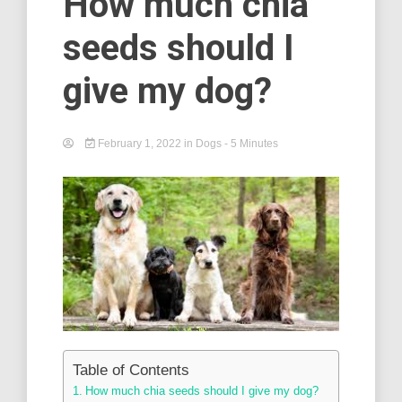
How much chia
seeds should I
give my dog?
February 1, 2022
in
Dogs
- 5 Minutes
Table of Contents
How much chia seeds should I give my dog?