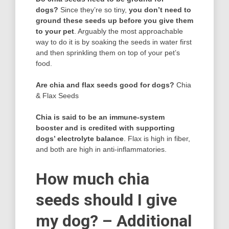
dogs?
Since they’re so tiny,
you don’t need to
ground these seeds up before you give them
to your pet
. Arguably the most approachable
way to do it is by soaking the seeds in water first
and then sprinkling them on top of your pet’s
food.
Are chia and flax seeds good for dogs?
Chia
& Flax Seeds
Chia is said to be an immune-system
booster and is credited with supporting
dogs’ electrolyte balance
. Flax is high in fiber,
and both are high in anti-inflammatories.
How much chia
seeds should I give
my dog? – Additional