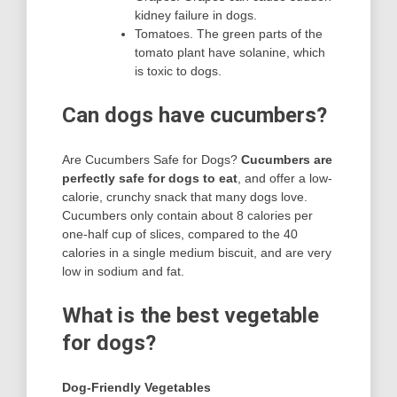
kidney failure in dogs.
Tomatoes. The green parts of the
tomato plant have solanine, which
is toxic to dogs.
Can dogs have cucumbers?
Are Cucumbers Safe for Dogs?
Cucumbers are
perfectly safe for dogs to eat
, and offer a low-
calorie, crunchy snack that many dogs love.
Cucumbers only contain about 8 calories per
one-half cup of slices, compared to the 40
calories in a single medium biscuit, and are very
low in sodium and fat.
What is the best vegetable
for dogs?
Dog-Friendly Vegetables