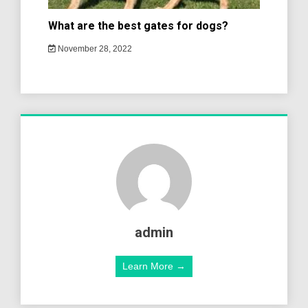
What are the best gates for dogs?
November 28, 2022
admin
Learn More →