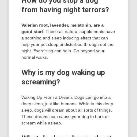
How do you stop a dog
from having night terrors?
Valerian root, lavender, melatonin, are a
good start
. These all-natural supplements have
a soothing and sleep inducing effect that can
help your pet sleep undisturbed through out the
night. Exercising can help. Go beyond your
normal walks.
Why is my dog waking up
screaming?
Waking Up From a Dream. Dogs can go into a
deep sleep, just like humans. While in this deep
sleep, dogs will dream about all sorts of things.
These dreams can cause your dog to bark or
scream while asleep.