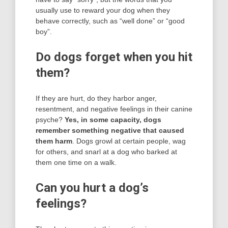
usually use to reward your dog when they
behave correctly, such as “well done” or “good
boy”.
Do dogs forget when you hit
them?
If they are hurt, do they harbor anger,
resentment, and negative feelings in their canine
psyche?
Yes, in some capacity, dogs
remember something negative that caused
them harm
. Dogs growl at certain people, wag
for others, and snarl at a dog who barked at
them one time on a walk.
Can you hurt a dog’s
feelings?