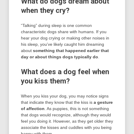
What do dogs dream about
when they cry?
“Talking” during sleep is one common
characteristic dogs share with humans. If you
hear your dog crying or making other noises in
his sleep, you’ve likely caught him dreaming
about
something that happened earlier that
day or about things dogs typically do
.
What does a dog feel when
you kiss them?
When you kiss your dog, you may notice signs
that indicate they know that the kiss is
a gesture
of affection
. As puppies, this is not something
that dogs would recognize, although they would
feel you doing it. However, as they get older they
associate the kisses and cuddles with you being
happy with them.