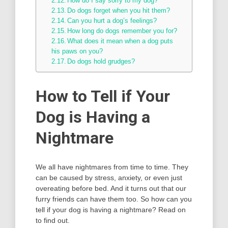
How do I say sorry to my dog?
Do dogs forget when you hit them?
Can you hurt a dog’s feelings?
How long do dogs remember you for?
What does it mean when a dog puts
his paws on you?
Do dogs hold grudges?
How to Tell if Your
Dog is Having a
Nightmare
We all have nightmares from time to time. They
can be caused by stress, anxiety, or even just
overeating before bed. And it turns out that our
furry friends can have them too. So how can you
tell if your dog is having a nightmare? Read on
to find out.