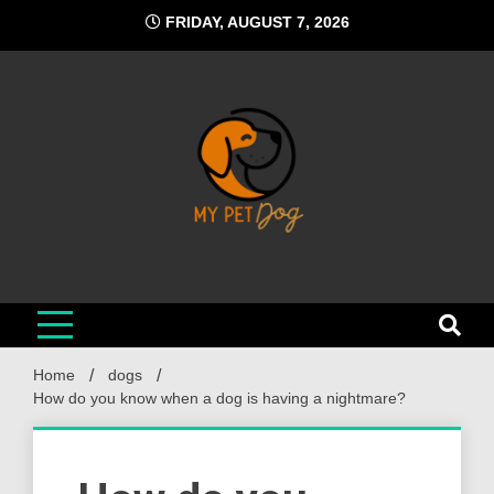
Skip
FRIDAY, AUGUST 7, 2026
to
content
My Pet Dog
Your Favorite Online Dog Resource
Home
dogs
How do you know when a dog is having a nightmare?