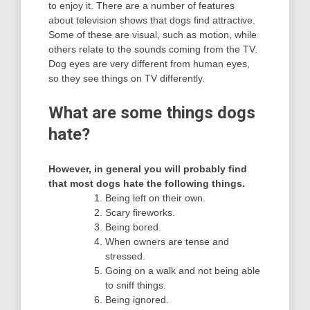
to enjoy it. There are a number of features
about television shows that dogs find attractive.
Some of these are visual, such as motion, while
others relate to the sounds coming from the TV.
Dog eyes are very different from human eyes,
so they see things on TV differently.
What are some things dogs
hate?
However, in general you will probably find
that most dogs hate the following things.
Being left on their own.
Scary fireworks.
Being bored.
When owners are tense and
stressed.
Going on a walk and not being able
to sniff things.
Being ignored.