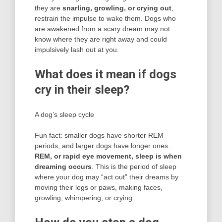
they are
snarling, growling, or crying out
,
restrain the impulse to wake them. Dogs who
are awakened from a scary dream may not
know where they are right away and could
impulsively lash out at you.
What does it mean if dogs
cry in their sleep?
A dog’s sleep cycle
Fun fact: smaller dogs have shorter REM
periods, and larger dogs have longer ones.
REM, or rapid eye movement, sleep is when
dreaming occurs
. This is the period of sleep
where your dog may “act out” their dreams by
moving their legs or paws, making faces,
growling, whimpering, or crying.