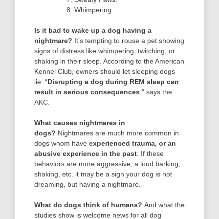
Whimpering.
Is it bad to wake up a dog having a
nightmare?
It’s tempting to rouse a pet showing
signs of distress like whimpering, twitching, or
shaking in their sleep. According to the American
Kennel Club, owners should let sleeping dogs
lie. “
Disrupting a dog during REM sleep can
result in serious consequences
,” says the
AKC.
What causes nightmares in
dogs?
Nightmares are much more common in
dogs whom have
experienced trauma, or an
abusive experience in the past
. If these
behaviors are more aggressive, a loud barking,
shaking, etc. it may be a sign your dog is not
dreaming, but having a nightmare.
What do dogs think of humans?
And what the
studies show is welcome news for all dog