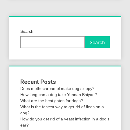
Search
Search
Recent Posts
Does methocarbamol make dog sleepy?
How long can a dog take Yunnan Baiyao?
What are the best gates for dogs?
What is the fastest way to get rid of fleas on a
dog?
How do you get rid of a yeast infection in a dog’s
ear?