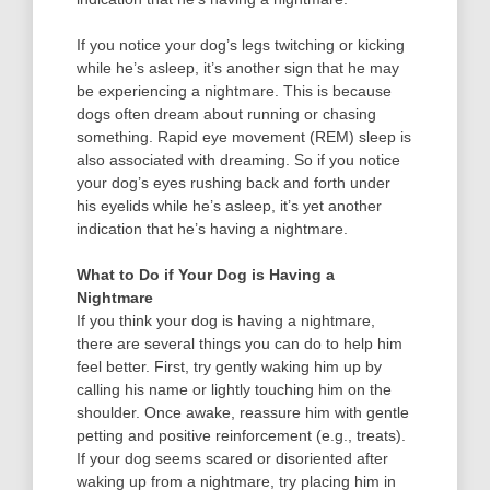
If you notice your dog’s legs twitching or kicking
while he’s asleep, it’s another sign that he may
be experiencing a nightmare. This is because
dogs often dream about running or chasing
something. Rapid eye movement (REM) sleep is
also associated with dreaming. So if you notice
your dog’s eyes rushing back and forth under
his eyelids while he’s asleep, it’s yet another
indication that he’s having a nightmare.
What to Do if Your Dog is Having a
Nightmare
If you think your dog is having a nightmare,
there are several things you can do to help him
feel better. First, try gently waking him up by
calling his name or lightly touching him on the
shoulder. Once awake, reassure him with gentle
petting and positive reinforcement (e.g., treats).
If your dog seems scared or disoriented after
waking up from a nightmare, try placing him in