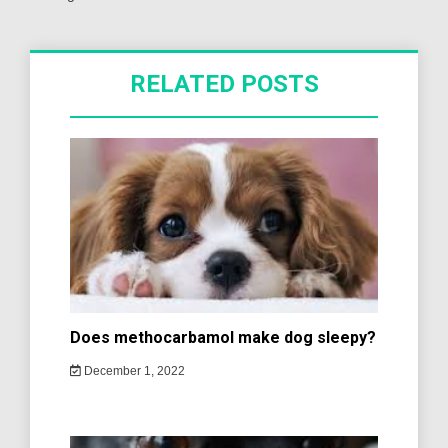
RELATED POSTS
Does methocarbamol make dog sleepy?
December 1, 2022