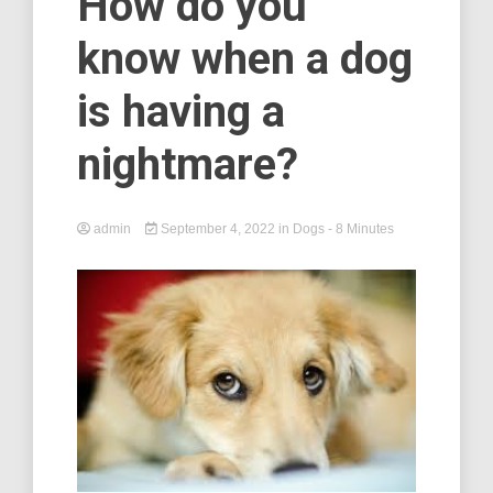
How do you
know when a dog
is having a
nightmare?
admin
September 4, 2022
in
Dogs
- 8 Minutes