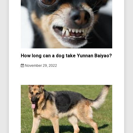
How long can a dog take Yunnan Baiyao?
November 29, 2022