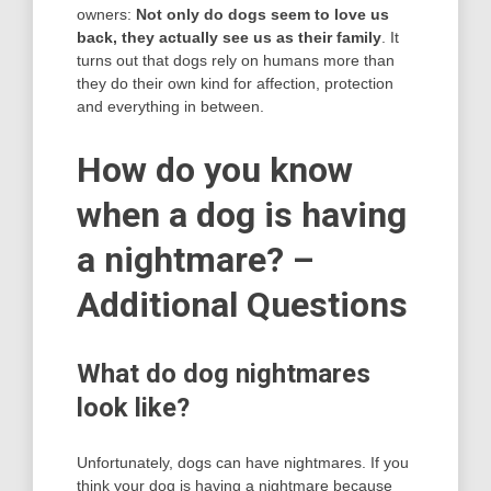
owners:
Not only do dogs seem to love us
back, they actually see us as their family
. It
turns out that dogs rely on humans more than
they do their own kind for affection, protection
and everything in between.
How do you know
when a dog is having
a nightmare? –
Additional Questions
What do dog nightmares
look like?
Unfortunately, dogs can have nightmares. If you
think your dog is having a nightmare because