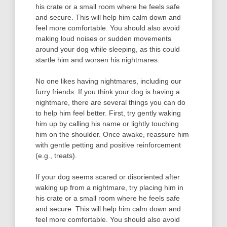
his crate or a small room where he feels safe
and secure. This will help him calm down and
feel more comfortable. You should also avoid
making loud noises or sudden movements
around your dog while sleeping, as this could
startle him and worsen his nightmares.
No one likes having nightmares, including our
furry friends. If you think your dog is having a
nightmare, there are several things you can do
to help him feel better. First, try gently waking
him up by calling his name or lightly touching
him on the shoulder. Once awake, reassure him
with gentle petting and positive reinforcement
(e.g., treats).
If your dog seems scared or disoriented after
waking up from a nightmare, try placing him in
his crate or a small room where he feels safe
and secure. This will help him calm down and
feel more comfortable. You should also avoid