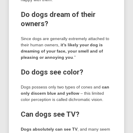
Do dogs dream of their
owners?
Since dogs are generally extremely attached to
their human owners,
it’s likely your dog is
dreaming of your face, your smell and of
pleasing or annoying you
.”
Do dogs see color?
Dogs possess only two types of cones and
can
only discern blue and yellow
– this limited
color perception is called dichromatic vision.
Can dogs see TV?
Dogs absolutely can see TV
, and many seem