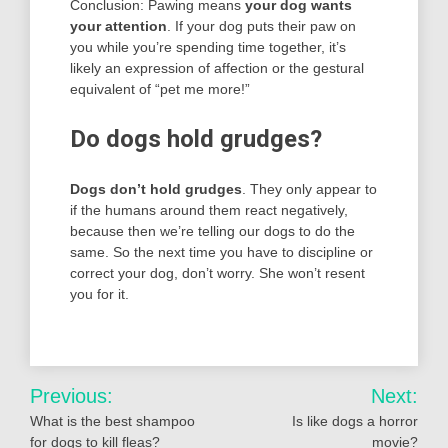
Conclusion: Pawing means
your dog wants
your attention
. If your dog puts their paw on
you while you’re spending time together, it’s
likely an expression of affection or the gestural
equivalent of “pet me more!”
Do dogs hold grudges?
Dogs don’t hold grudges
. They only appear to
if the humans around them react negatively,
because then we’re telling our dogs to do the
same. So the next time you have to discipline or
correct your dog, don’t worry. She won’t resent
you for it.
Post
Previous:
Next:
navigation
What is the best shampoo
Is like dogs a horror
for dogs to kill fleas?
movie?