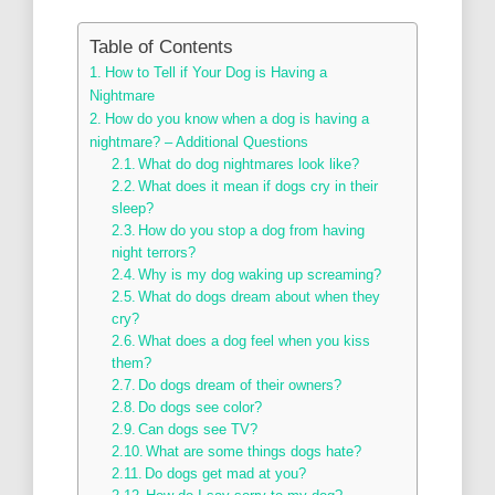
Table of Contents
How to Tell if Your Dog is Having a
Nightmare
How do you know when a dog is having a
nightmare? – Additional Questions
What do dog nightmares look like?
What does it mean if dogs cry in their
sleep?
How do you stop a dog from having
night terrors?
Why is my dog waking up screaming?
What do dogs dream about when they
cry?
What does a dog feel when you kiss
them?
Do dogs dream of their owners?
Do dogs see color?
Can dogs see TV?
What are some things dogs hate?
Do dogs get mad at you?