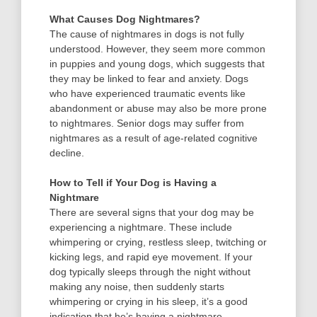
What Causes Dog Nightmares?
The cause of nightmares in dogs is not fully
understood. However, they seem more common
in puppies and young dogs, which suggests that
they may be linked to fear and anxiety. Dogs
who have experienced traumatic events like
abandonment or abuse may also be more prone
to nightmares. Senior dogs may suffer from
nightmares as a result of age-related cognitive
decline.
How to Tell if Your Dog is Having a
Nightmare
There are several signs that your dog may be
experiencing a nightmare. These include
whimpering or crying, restless sleep, twitching or
kicking legs, and rapid eye movement. If your
dog typically sleeps through the night without
making any noise, then suddenly starts
whimpering or crying in his sleep, it’s a good
indication that he’s having a nightmare.