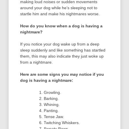
making loud noises or sudden movements
around your dog while he’s sleeping not to
startle him and make his nightmares worse.
How do you know when a dog is having a
nightmare?
If you notice your dog wake up from a deep
sleep suddenly and like something has startled
them, this may also indicate they just woke up
from a nightmare.
Here are some signs you may notice if you
dog is having a nightmare:
Growling.
Barking.
Whining.
Panting.
Tense Jaw.
Twitching Whiskers.
Sweaty Paws.