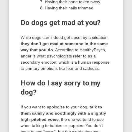
Having their bone taken away.
Having their nails trimmed.
Do dogs get mad at you?
While dogs can indeed get upset by a situation,
they don’t get mad at someone in the same
way that you do
. According to HealthyPsych,
anger is what psychologists refer to as a
secondary emotion, which is a human response
to primary emotions like fear and sadness.
How do I say sorry to my
dog?
If you want to apologize to your dog,
talk to
them calmly and soothingly with a slightly
high-pitched voice
, the one we tend to use
when talking to babies or puppies. You don’t
have to say “sorry”, but the words that you