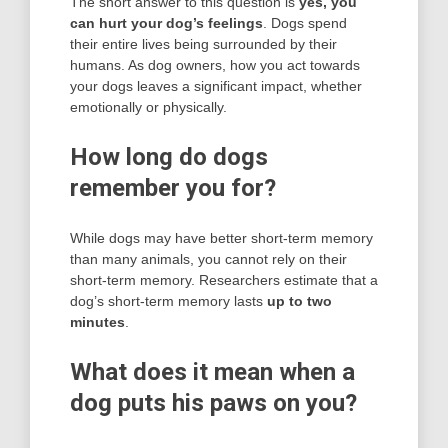
The short answer to this question is
yes, you
can hurt your dog’s feelings
. Dogs spend
their entire lives being surrounded by their
humans. As dog owners, how you act towards
your dogs leaves a significant impact, whether
emotionally or physically.
How long do dogs
remember you for?
While dogs may have better short-term memory
than many animals, you cannot rely on their
short-term memory. Researchers estimate that a
dog’s short-term memory lasts
up to two
minutes
.
What does it mean when a
dog puts his paws on you?