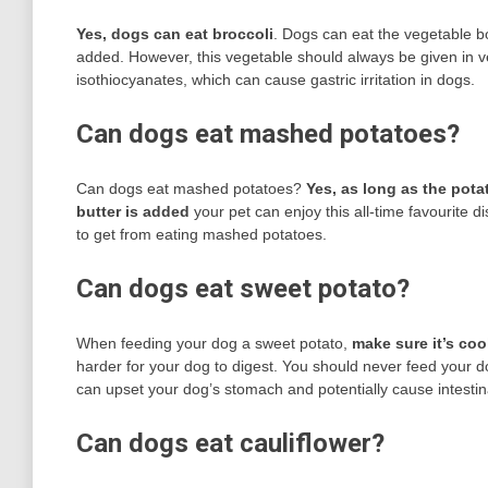
Yes, dogs can eat broccoli
. Dogs can eat the vegetable b
added. However, this vegetable should always be given in ver
isothiocyanates, which can cause gastric irritation in dogs.
Can dogs eat mashed potatoes?
Can dogs eat mashed potatoes?
Yes, as long as the pota
butter is added
your pet can enjoy this all-time favourite d
to get from eating mashed potatoes.
Can dogs eat sweet potato?
When feeding your dog a sweet potato,
make sure it’s co
harder for your dog to digest. You should never feed your do
can upset your dog’s stomach and potentially cause intestin
Can dogs eat cauliflower?