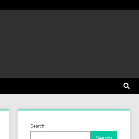
et Dog
Search
Search