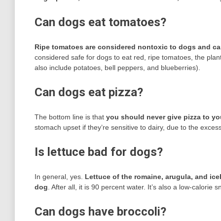
Can dogs eat tomatoes?
Ripe tomatoes are considered nontoxic to dogs and ca
considered safe for dogs to eat red, ripe tomatoes, the plan
also include potatoes, bell peppers, and blueberries).
Can dogs eat pizza?
The bottom line is that
you should never give pizza to y
stomach upset if they’re sensitive to dairy, due to the exces
Is lettuce bad for dogs?
In general, yes.
Lettuce of the romaine, arugula, and ice
dog
. After all, it is 90 percent water. It’s also a low-calori
Can dogs have broccoli?