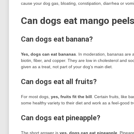
cause your dog gas, bloating, constipation, diarrhea or vomi
Can dogs eat mango peels
Can dogs eat banana?
Yes, dogs can eat bananas
. In moderation, bananas are a 
biotin, fiber, and copper. They are low in cholesterol and 
given as a treat, not part of your dog’s main diet.
Can dogs eat all fruits?
For most dogs,
yes, fruits fit the bill
. Certain fruits, like
some healthy variety to their diet and work as a feel-good t
Can dogs eat pineapple?
The short answer is
yes, dogs can eat pineapple
. Pineap