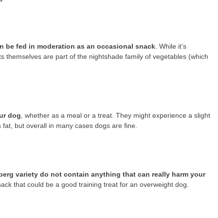
n be fed in moderation as an occasional snack
. While it’s
ts themselves are part of the nightshade family of vegetables (which
our dog
, whether as a meal or a treat. They might experience a slight
s fat, but overall in many cases dogs are fine.
berg variety do not contain anything that can really harm your
e snack that could be a good training treat for an overweight dog.