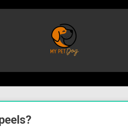
Your Favorite Online Dog Resource
My P
peels?