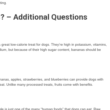
ting.
? – Additional Questions
great low-calorie treat for dogs. They’re high in potassium, vitamins,
sodium, but because of their high sugar content, bananas should be
 bananas, apples, strawberries, and blueberries can provide dogs with
reat. Unlike many processed treats, fruits come with benefits.
ple is just one of the many “human foods” that dogs can eat. Raw