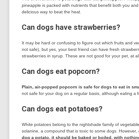
pineapple is packed with nutrients that benefit both you an
delicious way to beat the heat.
Can dogs have strawberries?
It may be hard or confusing to figure out which fruits and ve
not safe), but yes, your best friend can have fresh strawbe
strawberries in syrup. These are not good for your pet, at all
Can dogs eat popcorn?
Plain, air-popped popcorn is safe for dogs to eat in sma
not safe for your dog on a regular basis, although eating a
Can dogs eat potatoes?
White potatoes belong to the nightshade family of vegetable
solanine, a compound that is toxic to some dogs. However, 
dog a potato, it should be baked or boiled, with nothin