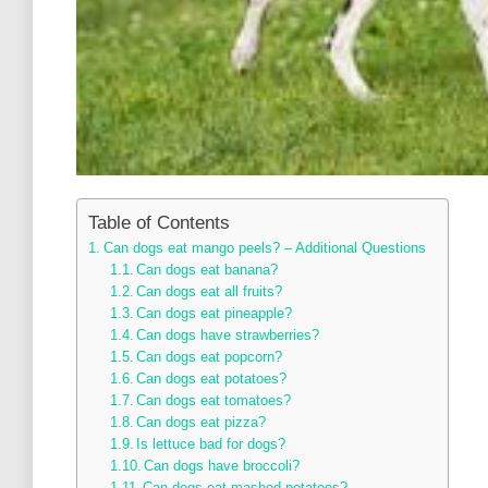
Table of Contents
Can dogs eat mango peels? – Additional Questions
Can dogs eat banana?
Can dogs eat all fruits?
Can dogs eat pineapple?
Can dogs have strawberries?
Can dogs eat popcorn?
Can dogs eat potatoes?
Can dogs eat tomatoes?
Can dogs eat pizza?
Is lettuce bad for dogs?
Can dogs have broccoli?
Can dogs eat mashed potatoes?