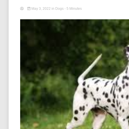
May 3, 2022
in
Dogs
- 5 Minutes