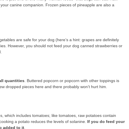
d your canine companion. Frozen pieces of pineapple are also a
getables are safe for your dog (here’s a hint: grapes are definitely
rries. However, you should not feed your dog canned strawberries or
.
ll quantities
. Buttered popcorn or popcorn with other toppings is
 few dropped pieces here and there probably won’t hurt him.
s, which includes tomatoes; like tomatoes, raw potatoes contain
cooking a potato reduces the levels of solanine.
If you do feed your
g added to it
.