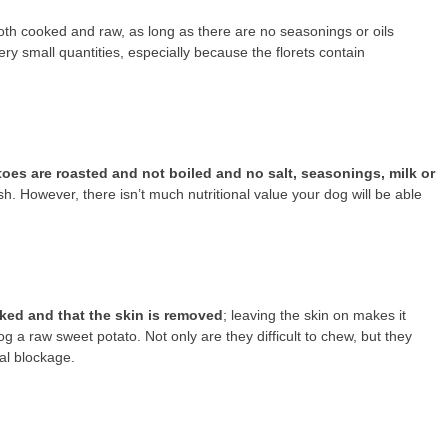
oth cooked and raw, as long as there are no seasonings or oils
y small quantities, especially because the florets contain
toes are roasted and not boiled and no salt, seasonings, milk or
ish. However, there isn’t much nutritional value your dog will be able
oked and that the skin is removed
; leaving the skin on makes it
g a raw sweet potato. Not only are they difficult to chew, but they
al blockage.