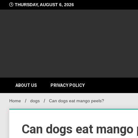
Skip
THURSDAY, AUGUST 6, 2026
to
content
ABOUT US
PRIVACY POLICY
Home
dogs
Can dogs eat mango peels?
Can dogs eat mango 