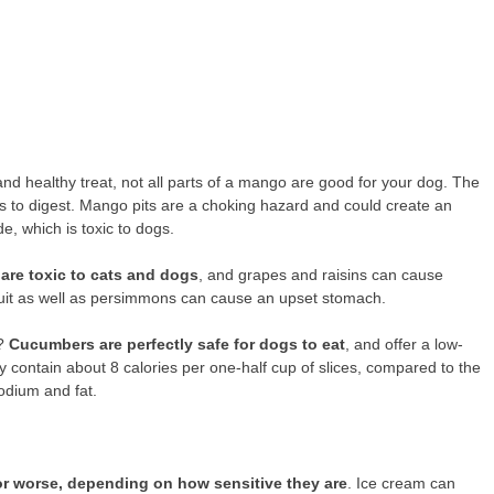
nd healthy treat, not all parts of a mango are good for your dog. The
dogs to digest. Mango pits are a choking hazard and could create an
e, which is toxic to dogs.
 are toxic to cats and dogs
, and grapes and raisins can cause
fruit as well as persimmons can cause an upset stomach.
s?
Cucumbers are perfectly safe for dogs to eat
, and offer a low-
 contain about 8 calories per one-half cup of slices, compared to the
sodium and fat.
r worse, depending on how sensitive they are
. Ice cream can