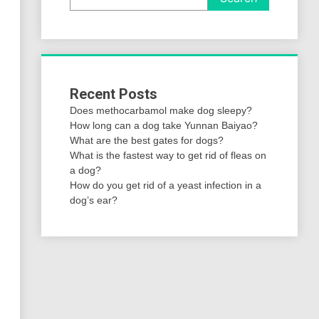
Recent Posts
Does methocarbamol make dog sleepy?
How long can a dog take Yunnan Baiyao?
What are the best gates for dogs?
What is the fastest way to get rid of fleas on
a dog?
How do you get rid of a yeast infection in a
dog’s ear?