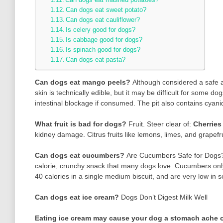
Can dogs eat sweet potato?
Can dogs eat cauliflower?
Is celery good for dogs?
Is cabbage good for dogs?
Is spinach good for dogs?
Can dogs eat pasta?
Can dogs eat mango peels?
Although considered a safe a
skin is technically edible, but it may be difficult for some 
intestinal blockage if consumed. The pit also contains cyanid
What fruit is bad for dogs?
Fruit. Steer clear of:
Cherries
kidney damage. Citrus fruits like lemons, limes, and grape
Can dogs eat cucumbers?
Are Cucumbers Safe for Dog
calorie, crunchy snack that many dogs love. Cucumbers only
40 calories in a single medium biscuit, and are very low in 
Can dogs eat ice cream?
Dogs Don’t Digest Milk Well
Eating ice cream may cause your dog a stomach ache o